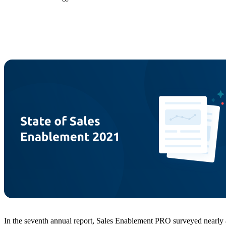
In the seventh annual report, Sales Enablement PRO surveyed nearly 40