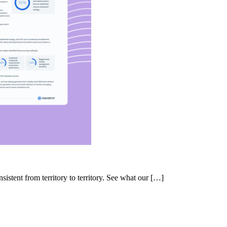
nsistent from territory to territory. See what our […]