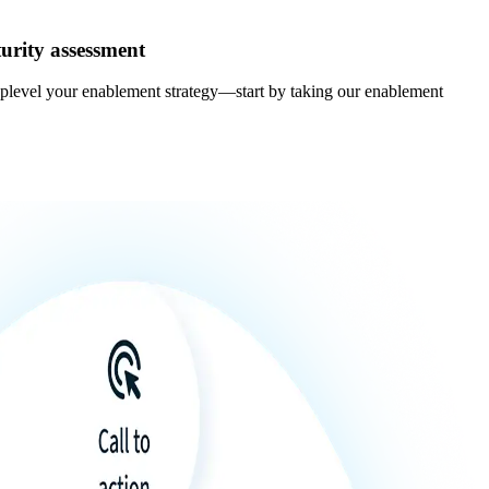
urity assessment
uplevel your enablement strategy—start by taking our enablement