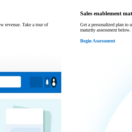
Sales enablement mat
ow revenue. Take a tour of
Get a personalized plan to 
maturity assessment below.
Begin Assessment