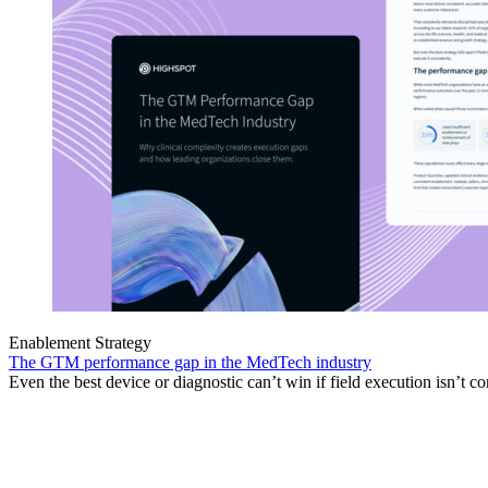
Enablement Strategy
The GTM performance gap in the MedTech industry
Even the best device or diagnostic can’t win if field execution isn’t co