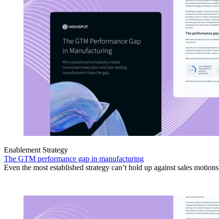
Enablement Strategy
The GTM performance gap in manufacturing
Even the most established strategy can’t hold up against sales motion