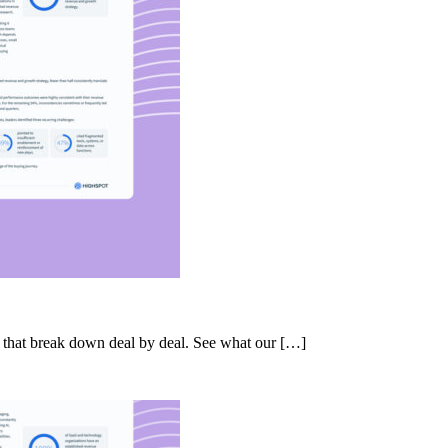
s that break down deal by deal. See what our […]