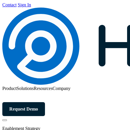
Contact
Sign In
Product
Solutions
Resources
Company
Request Demo
Enablement Strategy