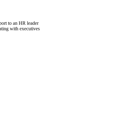
port to an HR leader
ating with executives