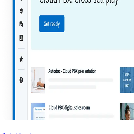
Product