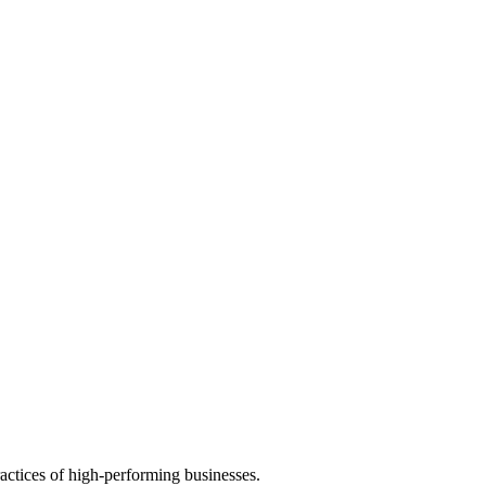
actices of high-performing businesses.