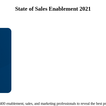
State of Sales Enablement 2021
0 enablement, sales, and marketing professionals to reveal the best pr