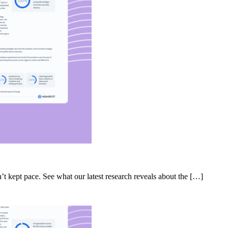
’t kept pace. See what our latest research reveals about the […]