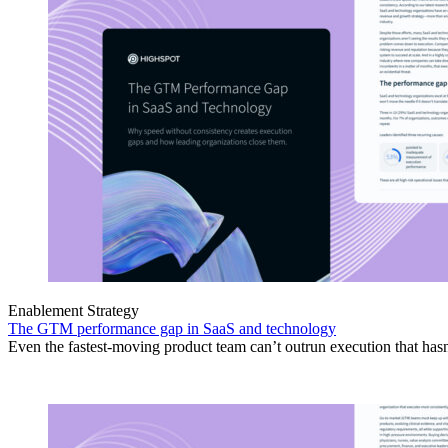
Enablement Strategy
The GTM performance gap in SaaS and technology
Even the fastest-moving product team can’t outrun execution that hasn