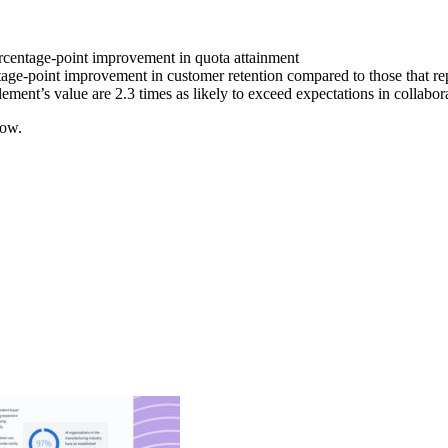
centage-point improvement in quota attainment
ntage-point improvement in customer retention compared to those that re
ment’s value are 2.3 times as likely to exceed expectations in collabor
now.