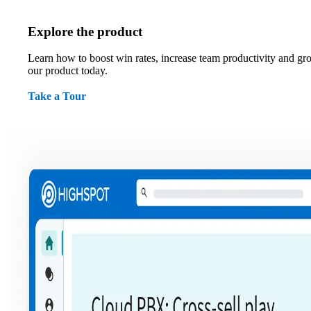
Explore the product
Learn how to boost win rates, increase team productivity and gr
our product today.
Take a Tour