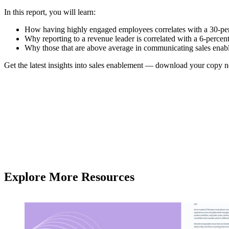
In this report, you will learn:
How having highly engaged employees correlates with a 30-per
Why reporting to a revenue leader is correlated with a 6-perce
Why those that are above average in communicating sales enable
Get the latest insights into sales enablement — download your copy 
Explore More Resources