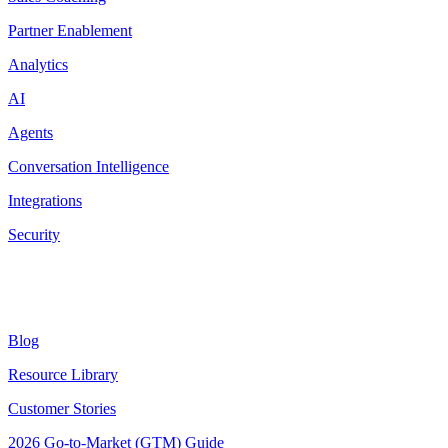
Partner Enablement
Analytics
AI
Agents
Conversation Intelligence
Integrations
Security
Resources
Blog
Resource Library
Customer Stories
2026 Go-to-Market (GTM) Guide