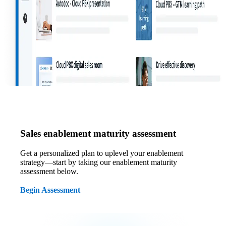
Sales enablement maturity assessment
Get a personalized plan to uplevel your enablement
strategy—start by taking our enablement maturity
assessment below.
Begin Assessment