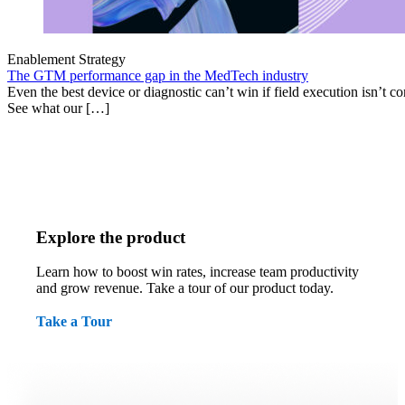
Enablement Strategy
The GTM performance gap in the MedTech industry
Even the best device or diagnostic can’t win if field execution isn’t cons
See what our […]
Explore the product
Learn how to boost win rates, increase team productivity
and grow revenue. Take a tour of our product today.
Take a Tour