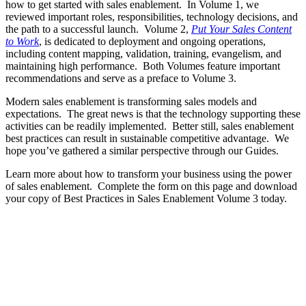
how to get started with sales enablement. In Volume 1, we
reviewed important roles, responsibilities, technology decisions, and
the path to a successful launch. Volume 2,
Put Your Sales Content
to Work
, is dedicated to deployment and ongoing operations,
including content mapping, validation, training, evangelism, and
maintaining high performance. Both Volumes feature important
recommendations and serve as a preface to Volume 3.
Modern sales enablement is transforming sales models and
expectations. The great news is that the technology supporting these
activities can be readily implemented. Better still, sales enablement
best practices can result in sustainable competitive advantage. We
hope you’ve gathered a similar perspective through our Guides.
Learn more about how to transform your business using the power
of sales enablement. Complete the form on this page and download
your copy of Best Practices in Sales Enablement Volume 3 today.