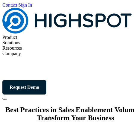
Contact
Sign In
Product
Solutions
Resources
Company
Request Demo
Best Practices in Sales Enablement Volum
Transform Your Business