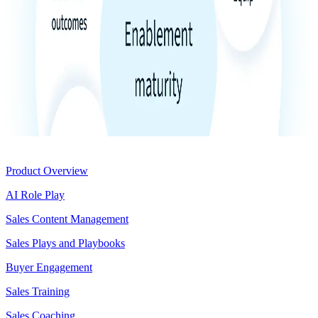
Product
Product Overview
AI Role Play
Sales Content Management
Sales Plays and Playbooks
Buyer Engagement
Sales Training
Sales Coaching