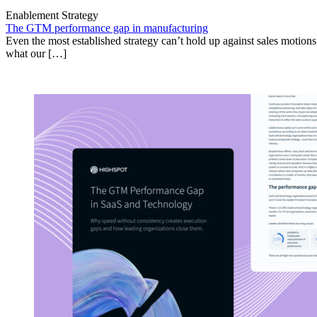
Enablement Strategy
The GTM performance gap in manufacturing
Even the most established strategy can’t hold up against sales motion
what our […]