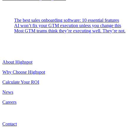
Latest Posts
The best sales onboarding software: 10 essential features
AI won’t fix your GTM execution unless you change this
Most GTM teams think they’re executing well. They’re not.
Highspot
About Highspot
Why Choose Highspot
Calculate Your ROI
News
Careers
Contact
Contact