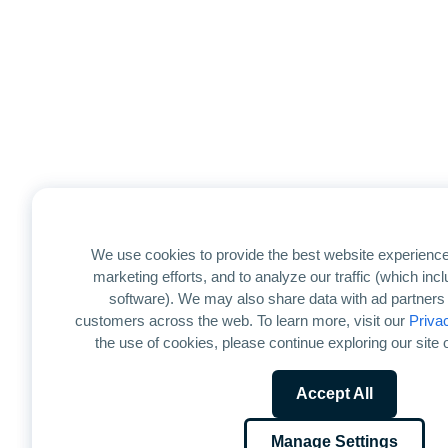
We use cookies to provide the best website experience
marketing efforts, and to analyze our traffic (which in
software). We may also share data with ad partners 
customers across the web. To learn more, visit our
Priva
the use of cookies, please continue exploring our site o
Accept All
Manage Settings