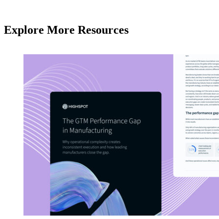
Explore More Resources