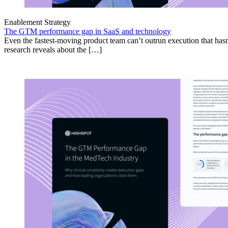
Enablement Strategy
The GTM performance gap in SaaS and technology
Even the fastest-moving product team can’t outrun execution that hasn
research reveals about the […]