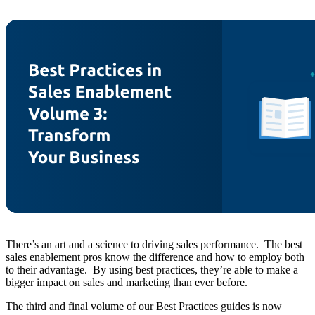
There’s an art and a science to driving sales performance. The best
sales enablement pros know the difference and how to employ both
to their advantage. By using best practices, they’re able to make a
bigger impact on sales and marketing than ever before.
The third and final volume of our Best Practices guides is now