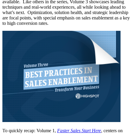
available. Like others in the series, Volume 3 showcases leading
techniques and real-world experiences, all while looking ahead to
what’s next. Optimization, solution health, and strategic leadership
are focal points, with special emphasis on sales enablement as a key
to high conversion rates.
To quickly recap: Volume 1,
Faster Sales Start Here
, centers on