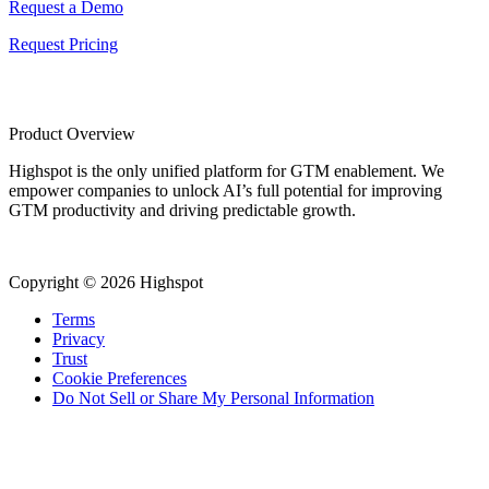
Request a Demo
Request Pricing
Product Overview
Highspot is the only unified platform for GTM enablement. We
empower companies to unlock AI’s full potential for improving
GTM productivity and driving predictable growth.
Copyright © 2026 Highspot
Terms
Privacy
Trust
Cookie Preferences
Do Not Sell or Share My Personal Information