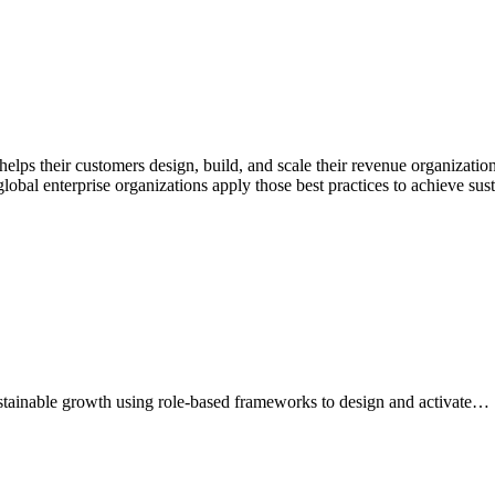
lps their customers design, build, and scale their revenue organization
bal enterprise organizations apply those best practices to achieve sus
stainable growth using role-based frameworks to design and activate…