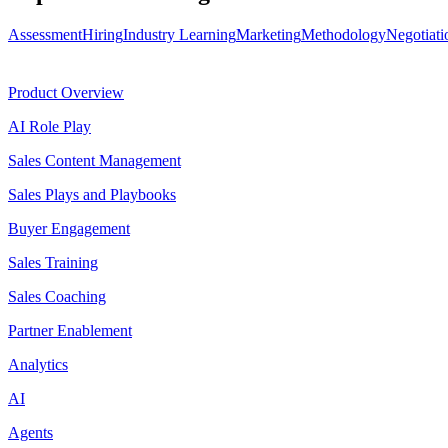
Assessment
Hiring
Industry Learning
Marketing
Methodology
Negotiati
Product
Product Overview
AI Role Play
Sales Content Management
Sales Plays and Playbooks
Buyer Engagement
Sales Training
Sales Coaching
Partner Enablement
Analytics
AI
Agents