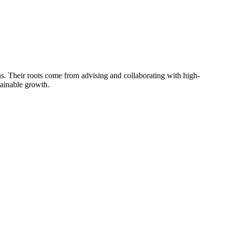
s. Their roots come from advising and collaborating with high-
tainable growth.