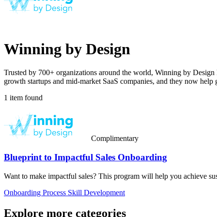
Winning by Design
Trusted by 700+ organizations around the world, Winning by Design he
growth startups and mid-market SaaS companies, and they now help glo
1 item found
Complimentary
Blueprint to Impactful Sales Onboarding
Want to make impactful sales? This program will help you achieve su
Onboarding
Process
Skill Development
Explore more categories