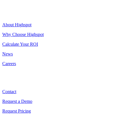
Highspot
About Highspot
Why Choose Highspot
Calculate Your ROI
News
Careers
Contact
Contact
Request a Demo
Request Pricing