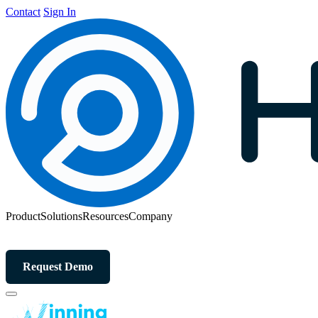
Contact
Sign In
Product
Solutions
Resources
Company
Request Demo