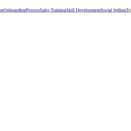
on
Onboarding
Process
Sales Training
Skill Development
Social Selling
Te