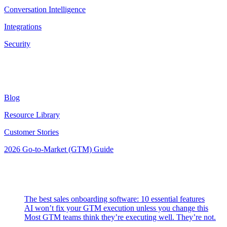
Conversation Intelligence
Integrations
Security
Resources
Blog
Resource Library
Customer Stories
2026 Go-to-Market (GTM) Guide
Latest Posts
The best sales onboarding software: 10 essential features
AI won’t fix your GTM execution unless you change this
Most GTM teams think they’re executing well. They’re not.