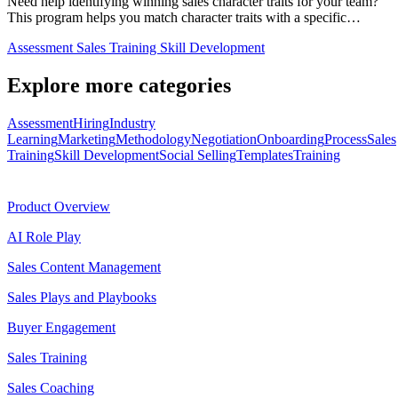
Need help identifying winning sales character traits for your team?
This program helps you match character traits with a specific…
Assessment
Sales Training
Skill Development
Explore more categories
Assessment
Hiring
Industry
Learning
Marketing
Methodology
Negotiation
Onboarding
Process
Sales
Training
Skill Development
Social Selling
Templates
Training
Product
Product Overview
AI Role Play
Sales Content Management
Sales Plays and Playbooks
Buyer Engagement
Sales Training
Sales Coaching