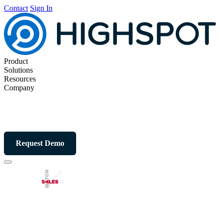
Contact
Sign In
Product
Solutions
Resources
Company
Request Demo