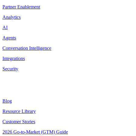
Partner Enablement
Analytics
AI
Agents
Conversation Intelligence
Integrations
Security
Resources
Blog
Resource Library
Customer Stories
2026 Go-to-Market (GTM) Guide