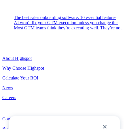
Latest Posts
The best sales onboarding software: 10 essential features
AI won’t fix your GTM execution unless you change this
Most GTM teams think they’re executing well. They’re not.
Highspot
About Highspot
Why Choose Highspot
Calculate Your ROI
News
Careers
Contact
Contact
Request a Demo