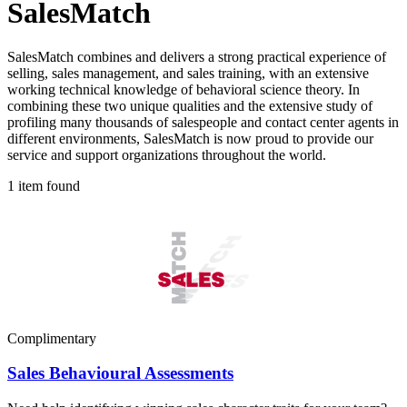
SalesMatch
SalesMatch combines and delivers a strong practical experience of
selling, sales management, and sales training, with an extensive
working technical knowledge of behavioral science theory. In
combining these two unique qualities and the extensive study of
profiling many thousands of salespeople and contact center agents in
different environments, SalesMatch is now proud to provide our
service and support organizations throughout the world.
1 item found
Complimentary
Sales Behavioural Assessments