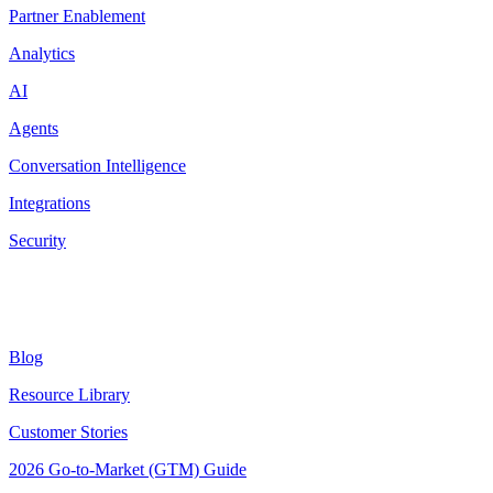
Partner Enablement
Analytics
AI
Agents
Conversation Intelligence
Integrations
Security
Resources
Blog
Resource Library
Customer Stories
2026 Go-to-Market (GTM) Guide