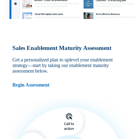
Sales Enablement Maturity Assessment
Get a personalized plan to uplevel your enablement
strategy—start by taking our enablement maturity
assessment below.
Begin Assessment