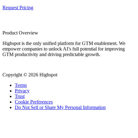
Request Pricing
Product Overview
Highspot is the only unified platform for GTM enablement. We
empower companies to unlock AI’s full potential for improving
GTM productivity and driving predictable growth.
Copyright © 2026 Highspot
Terms
Privacy
Trust
Cookie Preferences
Do Not Sell or Share My Personal Information