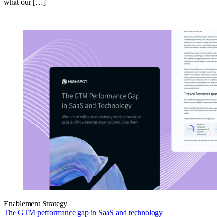
what our […]
Enablement Strategy
The GTM performance gap in SaaS and technology