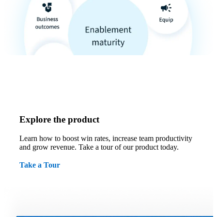
Explore the product
Learn how to boost win rates, increase team productivity
and grow revenue. Take a tour of our product today.
Take a Tour