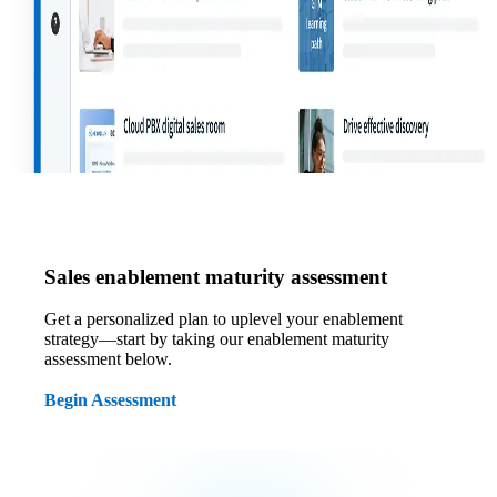
Sales enablement maturity assessment
Get a personalized plan to uplevel your enablement
strategy—start by taking our enablement maturity
assessment below.
Begin Assessment