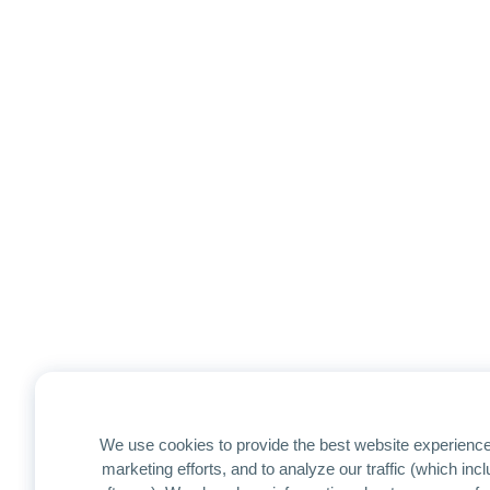
We use cookies to provide the best website experience
marketing efforts, and to analyze our traffic (which in