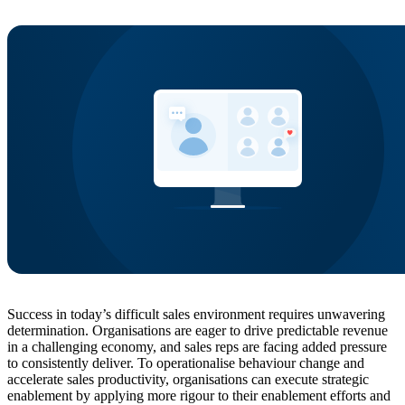
Success in today’s difficult sales environment requires unwavering
determination. Organisations are eager to drive predictable revenue
in a challenging economy, and sales reps are facing added pressure
to consistently deliver. To operationalise behaviour change and
accelerate sales productivity, organisations can execute strategic
enablement by applying more rigour to their enablement efforts and