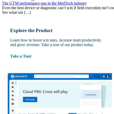
The GTM performance gap in the MedTech industry
Even the best device or diagnostic can’t win if field execution isn’t cons
See what our […]
Explore the Product
Learn how to boost win rates, increase team productivity
and grow revenue. Take a tour of our product today.
Take a Tour