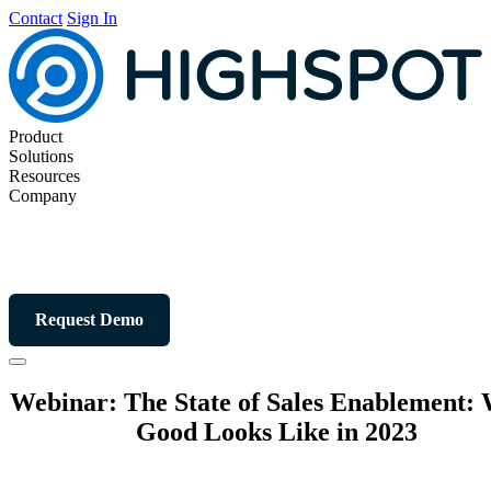
Contact
Sign In
Product
Solutions
Resources
Company
Request Demo
Webinar: The State of Sales Enablement:
Good Looks Like in 2023