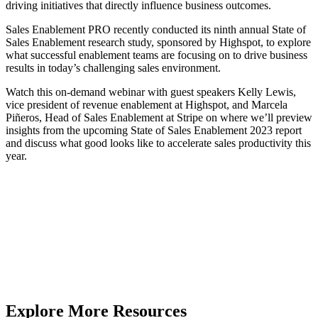
driving initiatives that directly influence business outcomes.
Sales Enablement PRO recently conducted its ninth annual State of
Sales Enablement research study, sponsored by Highspot, to explore
what successful enablement teams are focusing on to drive business
results in today’s challenging sales environment.
Watch this on-demand webinar with guest speakers Kelly Lewis,
vice president of revenue enablement at Highspot, and Marcela
Piñeros, Head of Sales Enablement at Stripe on where we’ll preview
insights from the upcoming State of Sales Enablement 2023 report
and discuss what good looks like to accelerate sales productivity this
year.
Explore More Resources