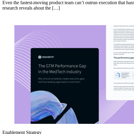
Even the fastest-moving product team can’t outrun execution that hasn
research reveals about the […]
Enablement Strategy