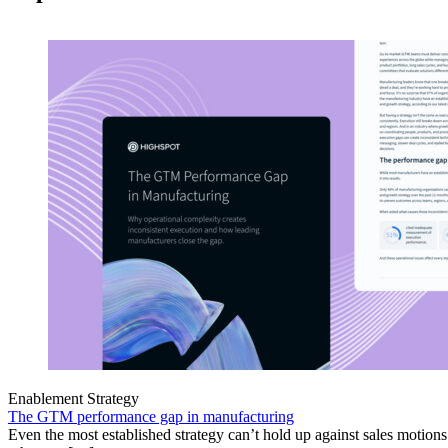
Enablement Strategy
The GTM performance gap in manufacturing
Even the most established strategy can’t hold up against sales motion