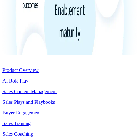
Product
Product Overview
AI Role Play
Sales Content Management
Sales Plays and Playbooks
Buyer Engagement
Sales Training
Sales Coaching