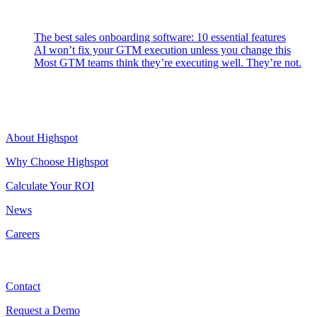
Latest Posts
The best sales onboarding software: 10 essential features
AI won’t fix your GTM execution unless you change this
Most GTM teams think they’re executing well. They’re not.
Highspot
About Highspot
Why Choose Highspot
Calculate Your ROI
News
Careers
Contact
Contact
Request a Demo