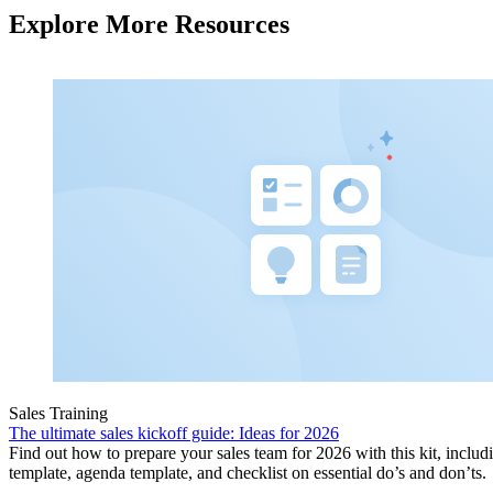
Explore More Resources
Sales Training
The ultimate sales kickoff guide: Ideas for 2026
Find out how to prepare your sales team for 2026 with this kit, includ
template, agenda template, and checklist on essential do’s and don’ts.