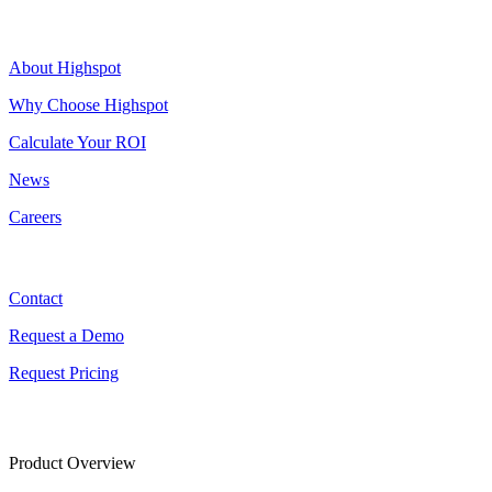
Highspot
About Highspot
Why Choose Highspot
Calculate Your ROI
News
Careers
Contact
Contact
Request a Demo
Request Pricing
Product Overview