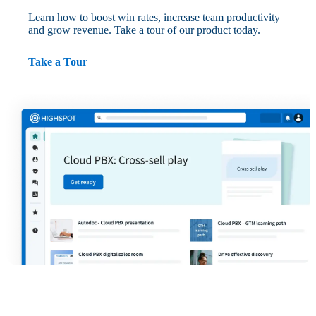
Learn how to boost win rates, increase team productivity
and grow revenue. Take a tour of our product today.
Take a Tour