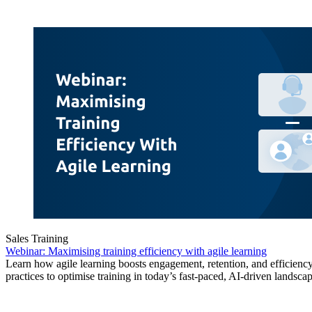
Sales Training
Webinar: Maximising training efficiency with agile learning
Learn how agile learning boosts engagement, retention, and efficiency
practices to optimise training in today’s fast-paced, AI-driven landscap