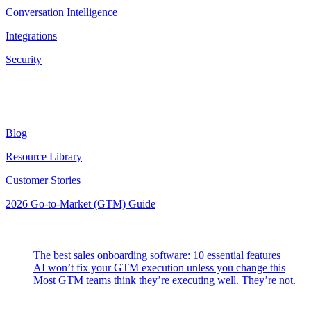
Conversation Intelligence
Integrations
Security
Resources
Blog
Resource Library
Customer Stories
2026 Go-to-Market (GTM) Guide
Latest Posts
The best sales onboarding software: 10 essential features
AI won’t fix your GTM execution unless you change this
Most GTM teams think they’re executing well. They’re not.