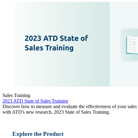
Sales Training
2023 ATD State of Sales Training
Discover how to measure and evaluate the effectiveness of your sales
with ATD's new research, 2023 State of Sales Training.
Explore the Product