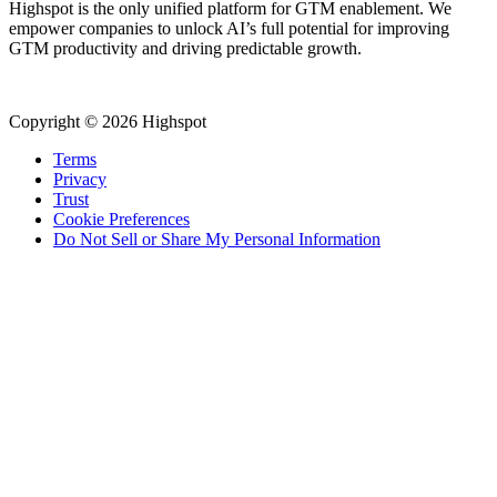
Highspot is the only unified platform for GTM enablement. We
empower companies to unlock AI’s full potential for improving
GTM productivity and driving predictable growth.
Copyright © 2026 Highspot
Terms
Privacy
Trust
Cookie Preferences
Do Not Sell or Share My Personal Information