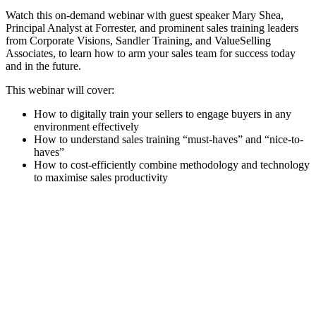
Watch this on-demand webinar with guest speaker Mary Shea,
Principal Analyst at Forrester, and prominent sales training leaders
from Corporate Visions, Sandler Training, and ValueSelling
Associates, to learn how to arm your sales team for success today
and in the future.
This webinar will cover:
How to digitally train your sellers to engage buyers in any
environment effectively
How to understand sales training “must-haves” and “nice-to-
haves”
How to cost-efficiently combine methodology and technology
to maximise sales productivity