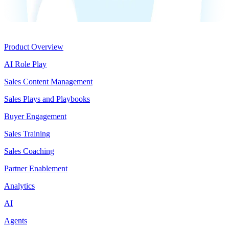
Product
Product Overview
AI Role Play
Sales Content Management
Sales Plays and Playbooks
Buyer Engagement
Sales Training
Sales Coaching
Partner Enablement
Analytics
AI
Agents