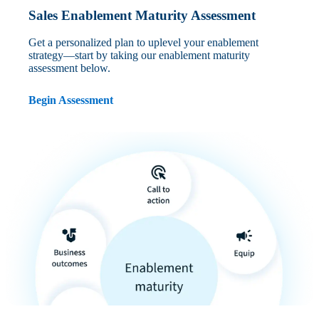
Sales Enablement Maturity Assessment
Get a personalized plan to uplevel your enablement
strategy—start by taking our enablement maturity
assessment below.
Begin Assessment