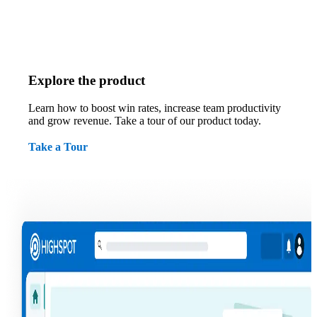
Explore the product
Learn how to boost win rates, increase team productivity
and grow revenue. Take a tour of our product today.
Take a Tour