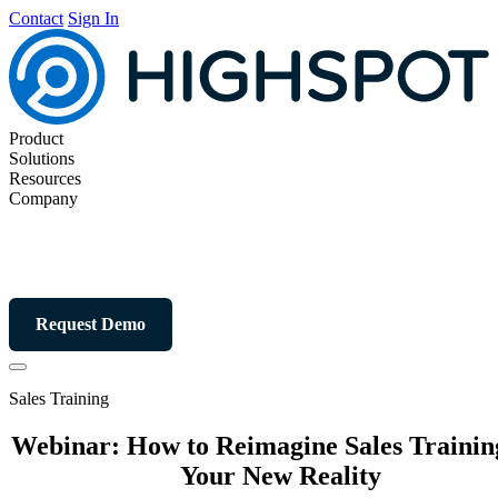
Contact
Sign In
Product
Solutions
Resources
Company
Request Demo
Sales Training
Webinar: How to Reimagine Sales Trainin
Your New Reality