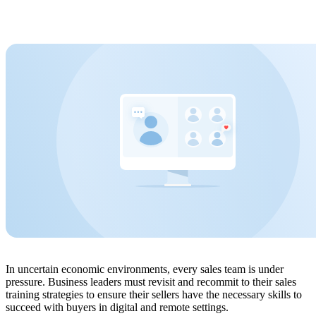
In uncertain economic environments, every sales team is under
pressure. Business leaders must revisit and recommit to their sales
training strategies to ensure their sellers have the necessary skills to
succeed with buyers in digital and remote settings.