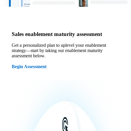
Sales enablement maturity assessment
Get a personalized plan to uplevel your enablement
strategy—start by taking our enablement maturity
assessment below.
Begin Assessment