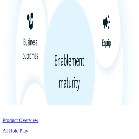
Product
Product Overview
AI Role Play