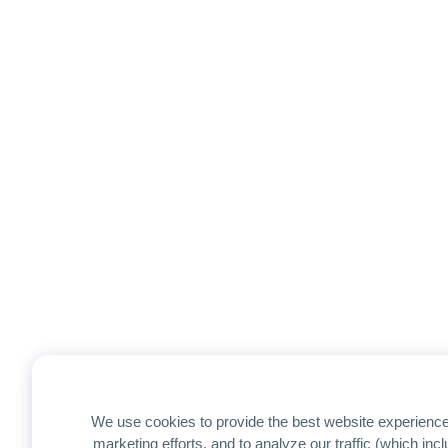
We use cookies to provide the best website experience
marketing efforts, and to analyze our traffic (which in