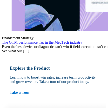
Enablement Strategy
The GTM performance gap in the MedTech industry
Even the best device or diagnostic can’t win if field execution isn’t cons
See what our […]
Explore the Product
Learn how to boost win rates, increase team productivity
and grow revenue. Take a tour of our product today.
Take a Tour