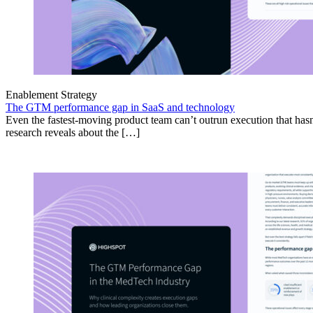
Enablement Strategy
The GTM performance gap in SaaS and technology
Even the fastest-moving product team can’t outrun execution that hasn
research reveals about the […]