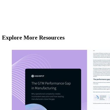
Explore More Resources