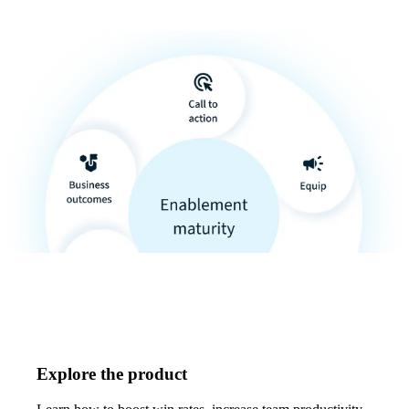
Explore the product