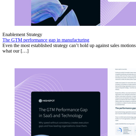
Enablement Strategy
The GTM performance gap in manufacturing
Even the most established strategy can’t hold up against sales motion
what our […]