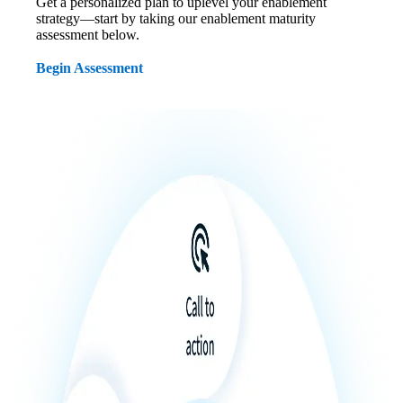
Get a personalized plan to uplevel your enablement
strategy—start by taking our enablement maturity
assessment below.
Begin Assessment