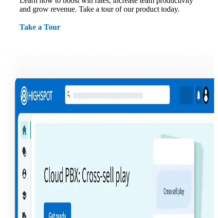
Learn how to boost win rates, increase team productivity
and grow revenue. Take a tour of our product today.
Take a Tour