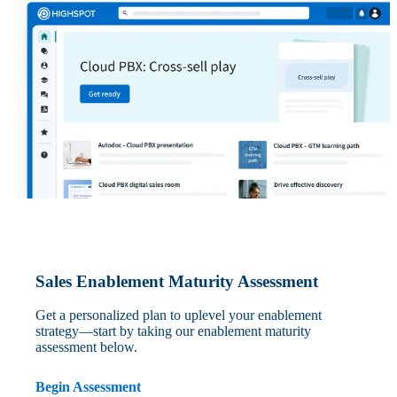
Sales Enablement Maturity Assessment
Get a personalized plan to uplevel your enablement
strategy—start by taking our enablement maturity
assessment below.
Begin Assessment