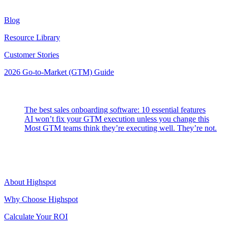
Resources
Blog
Resource Library
Customer Stories
2026 Go-to-Market (GTM) Guide
Latest Posts
The best sales onboarding software: 10 essential features
AI won’t fix your GTM execution unless you change this
Most GTM teams think they’re executing well. They’re not.
Highspot
About Highspot
Why Choose Highspot
Calculate Your ROI