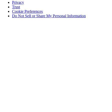
Privacy
Trust
Cookie Preferences
Do Not Sell or Share My Personal Information