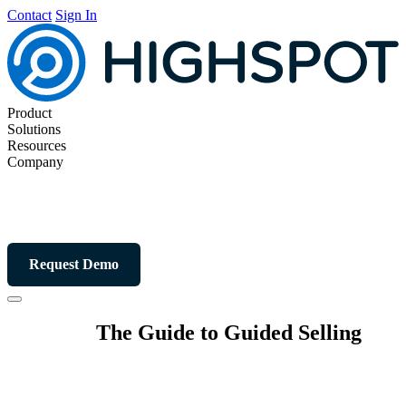
Contact
Sign In
Product
Solutions
Resources
Company
Request Demo
The Guide to Guided Selling