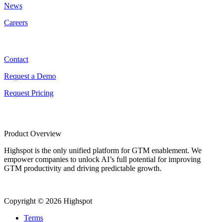
News
Careers
Contact
Contact
Request a Demo
Request Pricing
Product Overview
Highspot is the only unified platform for GTM enablement. We
empower companies to unlock AI’s full potential for improving
GTM productivity and driving predictable growth.
Copyright © 2026 Highspot
Terms