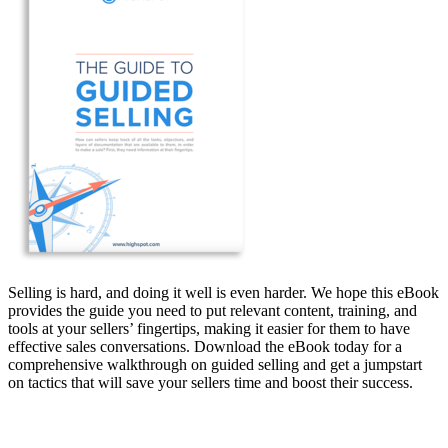
Selling is hard, and doing it well is even harder. We hope this eBook
provides the guide you need to put relevant content, training, and
tools at your sellers’ fingertips, making it easier for them to have
effective sales conversations. Download the eBook today for a
comprehensive walkthrough on guided selling and get a jumpstart
on tactics that will save your sellers time and boost their success.