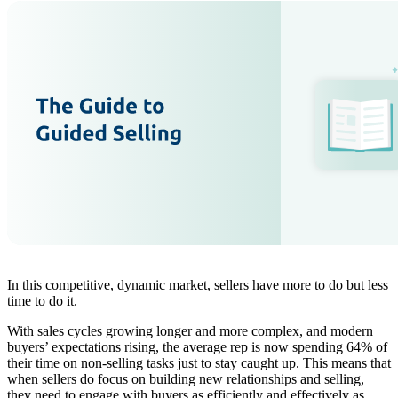
In this competitive, dynamic market, sellers have more to do but less
time to do it.
With sales cycles growing longer and more complex, and modern
buyers’ expectations rising, the average rep is now spending 64% of
their time on non-selling tasks just to stay caught up. This means that
when sellers do focus on building new relationships and selling,
they need to engage with buyers as efficiently and effectively as