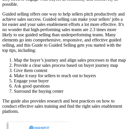
possible.
Guided selling offers one way to help sellers pitch productively and
achieve sales success. Guided selling can make your sellers’ jobs a
lot easier and your sales enablement efforts a lot more effective. It’s
no wonder that high-performing sales teams are 2.3 times more
likely to use guided selling than underperforming teams. Many
elements go into comprehensive, responsive, and effective guided
selling, and this Guide to Guided Selling gets you started with the
top tips, including:
Map the buyer’s journey and align sales processes to that map
Provide a clear sales process based on buyer journey map
Give them content
Make it easy for sellers to reach out to buyers
Engage your buyer
Ask good questions
Surround the buying center
The guide also provides research and best practices on how to
conduct effective sales training and find the right sales enablement
platform.