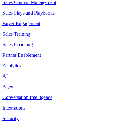
Sales Content Management
Sales Plays and Playbooks
Buyer Engagement
Sales Training
Sales Coaching
Partner Enablement
Analytics
AI
Agents
Conversation Intelligence
Integrations
Security