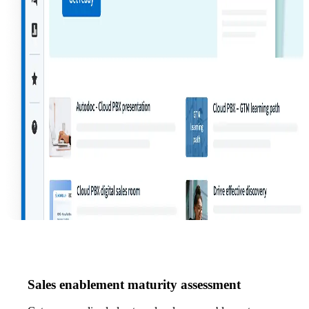
Sales enablement maturity assessment