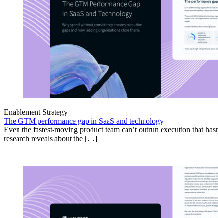
Enablement Strategy
The GTM performance gap in SaaS and technology
Even the fastest-moving product team can’t outrun execution that hasn
research reveals about the […]