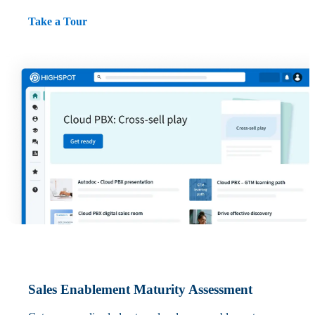
Take a Tour
Sales Enablement Maturity Assessment