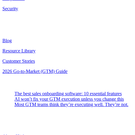
Security
Resources
Blog
Resource Library
Customer Stories
2026 Go-to-Market (GTM) Guide
Latest Posts
The best sales onboarding software: 10 essential features
AI won’t fix your GTM execution unless you change this
Most GTM teams think they’re executing well. They’re not.
Highspot