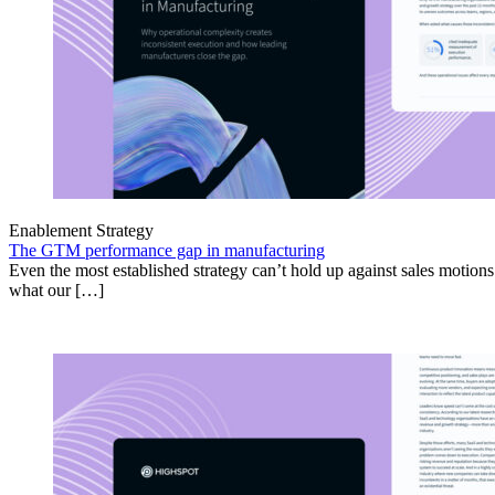
Enablement Strategy
The GTM performance gap in manufacturing
Even the most established strategy can’t hold up against sales motion
what our […]