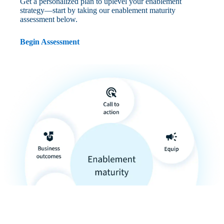
Get a personalized plan to uplevel your enablement
strategy—start by taking our enablement maturity
assessment below.
Begin Assessment