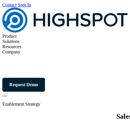
Contact
Sign In
Product
Solutions
Resources
Company
Request Demo
Enablement Strategy
Sale