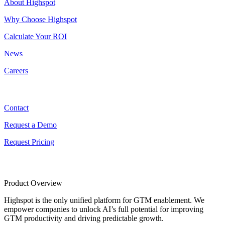
About Highspot
Why Choose Highspot
Calculate Your ROI
News
Careers
Contact
Contact
Request a Demo
Request Pricing
Product Overview
Highspot is the only unified platform for GTM enablement. We
empower companies to unlock AI’s full potential for improving
GTM productivity and driving predictable growth.