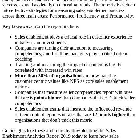
success, as well as details on emerging trends. The report dives deep
into effective strategies for measuring sales enablement success
across three main areas: Performance, Proficiency, and Productivity.
Key takeaways from the report include:
Sales enablement plays a critical role in customer experience
initiatives and investments
Companies are turning their attention to measuring
competencies, and frontline managers play a critical role in
coaching
Tracking and measuring the impact of content is highly
correlated with increased win rates
More than 30% of organisations
are now tracking
customer-centric values like NPS as core sales enablement
metrics
Companies that measure seller competencies report win rates
that are
6 points higher
than companies that don’t track seller
competencies
Sales enablement teams that measure the influenced revenue
of their content report win rates that are
12 points higher
than
organisations that don’t track this metric
Get insights like these and more by downloading the Sales
Enablement Analytics Report 2019 today to learn how sales