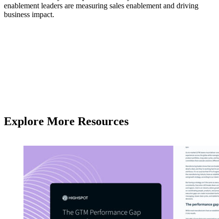
enablement leaders are measuring sales enablement and driving
business impact.
Explore More Resources