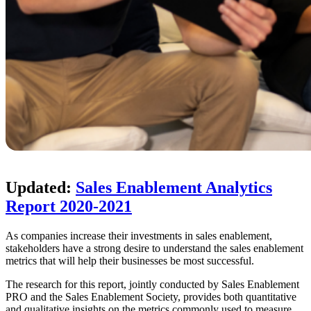
Updated:
Sales Enablement Analytics
Report 2020-2021
As companies increase their investments in sales enablement,
stakeholders have a strong desire to understand the sales enablement
metrics that will help their businesses be most successful.
The research for this report, jointly conducted by Sales Enablement
PRO and the Sales Enablement Society, provides both quantitative
and qualitative insights on the metrics commonly used to measure