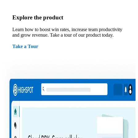
Explore the product
Learn how to boost win rates, increase team productivity
and grow revenue. Take a tour of our product today.
Take a Tour