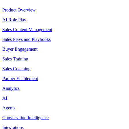
Product Overview
AI Role Play
Sales Content Management
Sales Plays and Playbooks
Buyer Engagement
Sales Training
Sales Coaching
Partner Enablement
Analytics
AI
Agents
Conversation Intelligence
Integrations