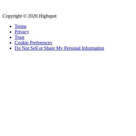
Copyright © 2026 Highspot
Terms
Privacy
Trust
Cookie Preferences
Do Not Sell or Share My Personal Information