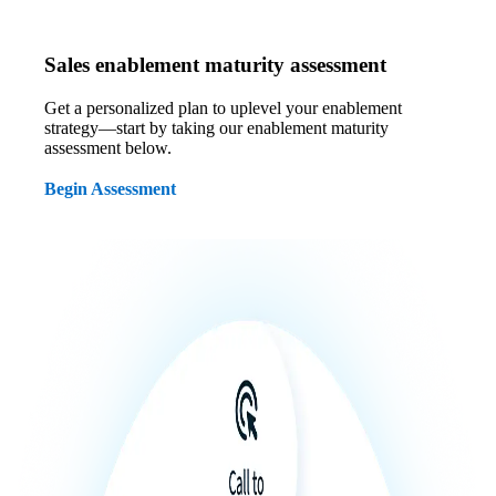
Sales enablement maturity assessment
Get a personalized plan to uplevel your enablement
strategy—start by taking our enablement maturity
assessment below.
Begin Assessment