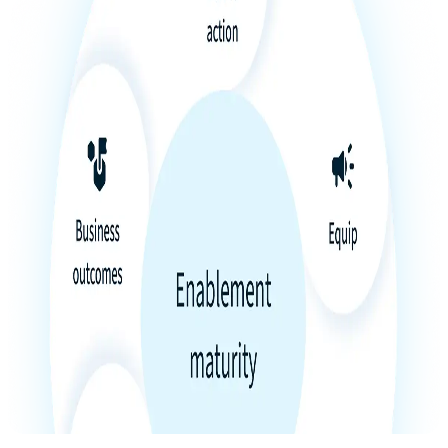
Product