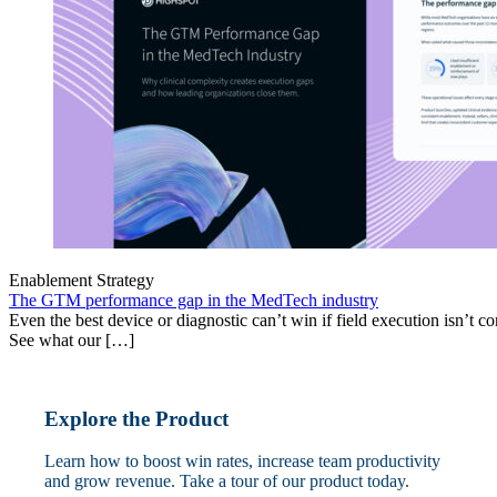
Enablement Strategy
The GTM performance gap in the MedTech industry
Even the best device or diagnostic can’t win if field execution isn’t cons
See what our […]
Explore the Product
Learn how to boost win rates, increase team productivity
and grow revenue. Take a tour of our product today.