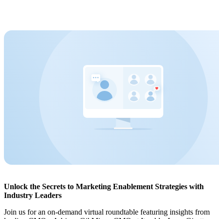
Unlock the Secrets to Marketing Enablement Strategies with
Industry Leaders
Join us for an on-demand virtual roundtable featuring insights from