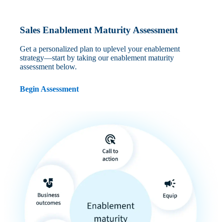
Sales Enablement Maturity Assessment
Get a personalized plan to uplevel your enablement
strategy—start by taking our enablement maturity
assessment below.
Begin Assessment