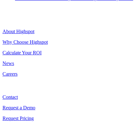
Highspot
About Highspot
Why Choose Highspot
Calculate Your ROI
News
Careers
Contact
Contact
Request a Demo
Request Pricing