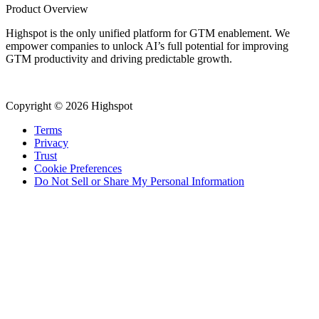
Product Overview
Highspot is the only unified platform for GTM enablement. We
empower companies to unlock AI’s full potential for improving
GTM productivity and driving predictable growth.
Copyright © 2026 Highspot
Terms
Privacy
Trust
Cookie Preferences
Do Not Sell or Share My Personal Information