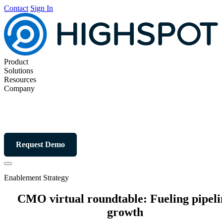
Contact
Sign In
Product
Solutions
Resources
Company
Request Demo
Enablement Strategy
CMO virtual roundtable: Fueling pipeli
growth