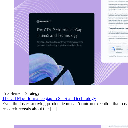
Enablement Strategy
The GTM performance gap in SaaS and technology
Even the fastest-moving product team can’t outrun execution that hasn
research reveals about the […]