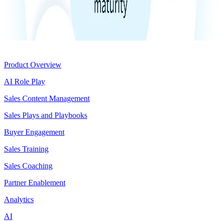
Product
Product Overview
AI Role Play
Sales Content Management
Sales Plays and Playbooks
Buyer Engagement
Sales Training
Sales Coaching
Partner Enablement
Analytics
AI