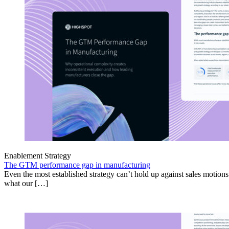
Enablement Strategy
The GTM performance gap in manufacturing
Even the most established strategy can’t hold up against sales motion
what our […]