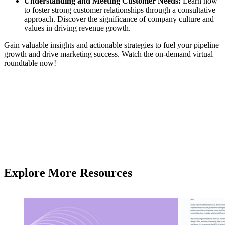
Understanding and Meeting Customer Needs:
Learn how
to foster strong customer relationships through a consultative
approach. Discover the significance of company culture and
values in driving revenue growth.
Gain valuable insights and actionable strategies to fuel your pipeline
growth and drive marketing success. Watch the on-demand virtual
roundtable now!
Explore More Resources