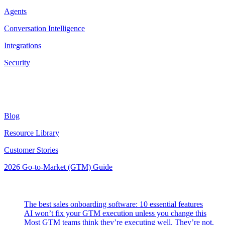
Agents
Conversation Intelligence
Integrations
Security
Resources
Blog
Resource Library
Customer Stories
2026 Go-to-Market (GTM) Guide
Latest Posts
The best sales onboarding software: 10 essential features
AI won’t fix your GTM execution unless you change this
Most GTM teams think they’re executing well. They’re not.