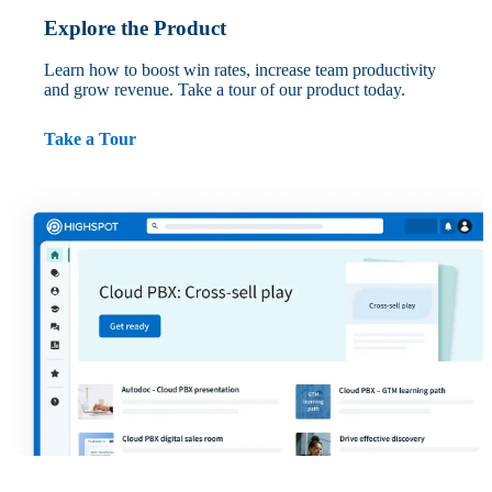
Explore the Product
Learn how to boost win rates, increase team productivity
and grow revenue. Take a tour of our product today.
Take a Tour