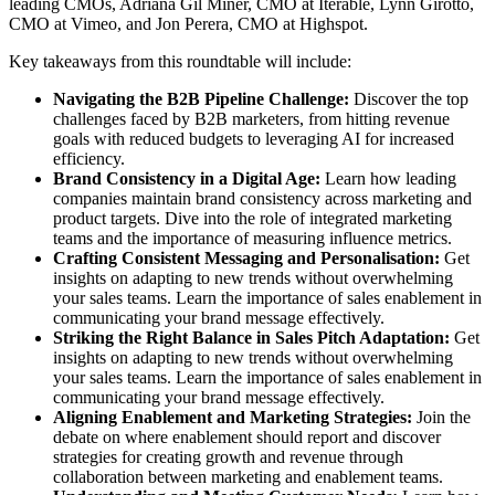
leading CMOs, Adriana Gil Miner, CMO at Iterable, Lynn Girotto,
CMO at Vimeo, and Jon Perera, CMO at Highspot.
Key takeaways from this roundtable will include:
Navigating the B2B Pipeline Challenge:
Discover the top
challenges faced by B2B marketers, from hitting revenue
goals with reduced budgets to leveraging AI for increased
efficiency.
Brand Consistency in a Digital Age:
Learn how leading
companies maintain brand consistency across marketing and
product targets. Dive into the role of integrated marketing
teams and the importance of measuring influence metrics.
Crafting Consistent Messaging and Personalisation:
Get
insights on adapting to new trends without overwhelming
your sales teams. Learn the importance of sales enablement in
communicating your brand message effectively.
Striking the Right Balance in Sales Pitch Adaptation:
Get
insights on adapting to new trends without overwhelming
your sales teams. Learn the importance of sales enablement in
communicating your brand message effectively.
Aligning Enablement and Marketing Strategies:
Join the
debate on where enablement should report and discover
strategies for creating growth and revenue through
collaboration between marketing and enablement teams.