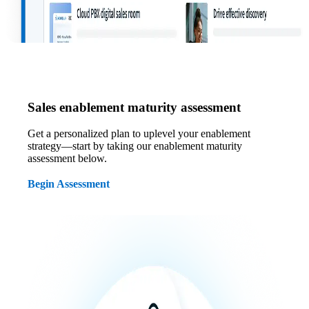
Sales enablement maturity assessment
Get a personalized plan to uplevel your enablement
strategy—start by taking our enablement maturity
assessment below.
Begin Assessment