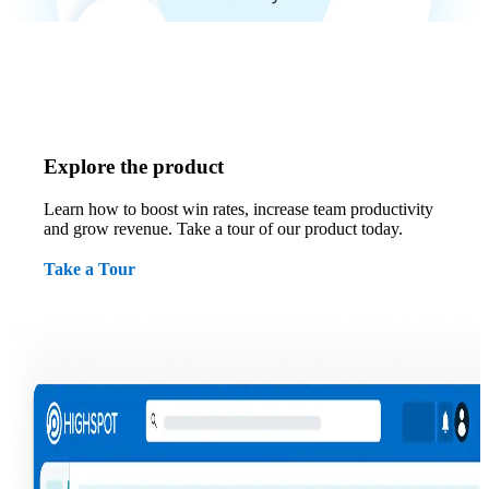
Explore the product
Learn how to boost win rates, increase team productivity
and grow revenue. Take a tour of our product today.
Take a Tour