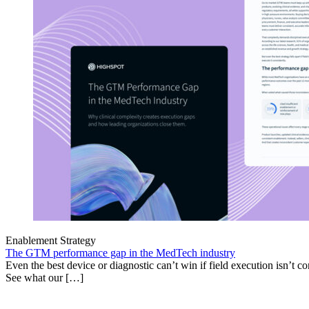
Enablement Strategy
The GTM performance gap in the MedTech industry
Even the best device or diagnostic can’t win if field execution isn’t cons
See what our […]