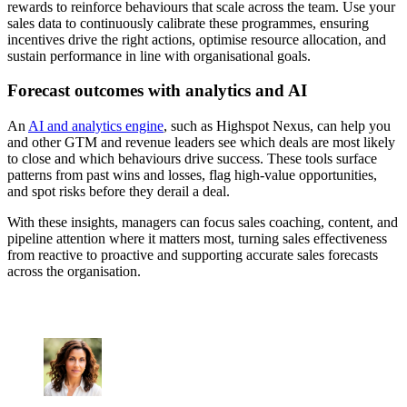
rewards to reinforce behaviours that scale across the team. Use your
sales data to continuously calibrate these programmes, ensuring
incentives drive the right actions, optimise resource allocation, and
sustain performance in line with organisational goals.
Forecast outcomes with analytics and AI
An
AI and analytics engine
, such as Highspot Nexus, can help you
and other GTM and revenue leaders see which deals are most likely
to close and which behaviours drive success. These tools surface
patterns from past wins and losses, flag high-value opportunities,
and spot risks before they derail a deal.
With these insights, managers can focus sales coaching, content, and
pipeline attention where it matters most, turning sales effectiveness
from reactive to proactive and supporting accurate sales forecasts
across the organisation.