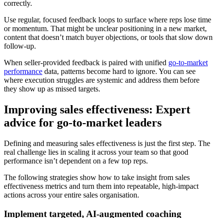
correctly.
Use regular, focused feedback loops to surface where reps lose time
or momentum. That might be unclear positioning in a new market,
content that doesn’t match buyer objections, or tools that slow down
follow-up.
When seller-provided feedback is paired with unified
go-to-market
performance
data, patterns become hard to ignore. You can see
where execution struggles are systemic and address them before
they show up as missed targets.
Improving sales effectiveness: Expert
advice for go-to-market leaders
Defining and measuring sales effectiveness is just the first step. The
real challenge lies in scaling it across your team so that good
performance isn’t dependent on a few top reps.
The following strategies show how to take insight from sales
effectiveness metrics and turn them into repeatable, high-impact
actions across your entire sales organisation.
Implement targeted, AI-augmented coaching