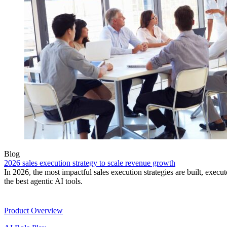
Blog
2026 sales execution strategy to scale revenue growth
In 2026, the most impactful sales execution strategies are built, exec
the best agentic AI tools.
Product
Product Overview