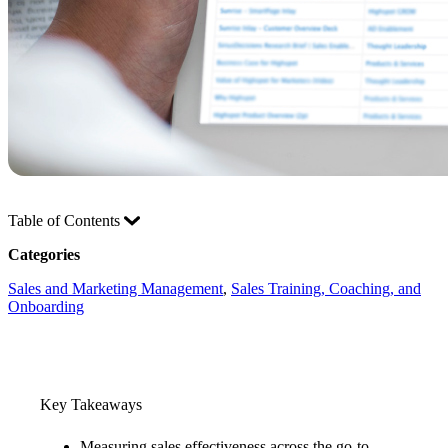
Table of Contents
Categories
Sales and Marketing Management
, 
Sales Training, Coaching, and
Onboarding
Key Takeaways
Measuring sales effectiveness across the go-to-