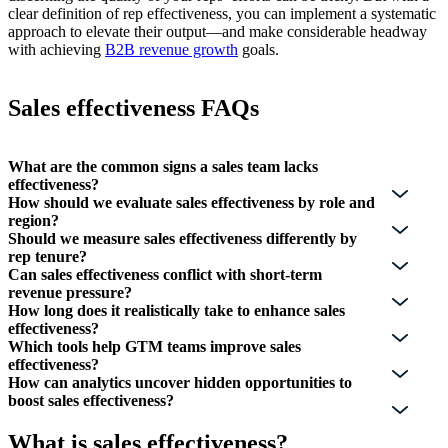
clear definition of rep effectiveness, you can implement a systematic
approach to elevate their output—and make considerable headway
with achieving
B2B revenue growth
goals.
Sales effectiveness FAQs
What are the common signs a sales team lacks
effectiveness?
How should we evaluate sales effectiveness by role and
region?
Should we measure sales effectiveness differently by
rep tenure?
Can sales effectiveness conflict with short-term
revenue pressure?
How long does it realistically take to enhance sales
effectiveness?
Which tools help GTM teams improve sales
effectiveness?
How can analytics uncover hidden opportunities to
boost sales effectiveness?
What is sales effectiveness?