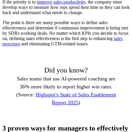
If the priority is to
improve sales productivity
, the company must
develop ways to measure how reps spend their time so they can look
back and understand what needs to change.
The point is there are many possible ways to define sales
effectiveness and determine if continuous improvement is being met
by SDRs working deals. No matter which KPIs you decide to focus
on, defining sales effectiveness is the first step to enhancing
sales
processes
and eliminating GTM-related issues.
Did you know?
Sales teams that use AI-powered coaching are
36% more likely to report higher win rates.
(Source:
Highspot’s State of Sales Enablement
Report 2025
)
3 proven ways for managers to effectively