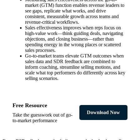
market (GTM) function enables revenue leaders to
see gaps, replicate what works, and drive
consistent, measurable growth across teams and
revenue-critical workflows.
Sales effectiveness improves when reps focus on
high-value work—think guiding deals, navigating
objections, and closing business—rather than
spending energy in the wrong places or scattered
sales processes.
Go-to-market teams elevate GTM outcomes when
sales data and SDR feedback are combined to
inform coaching, streamline selling motions, and
scale what top performers do differently across key
selling scenarios.
Free Resource
Download Now
Take the guesswork out of go-
to-market performance