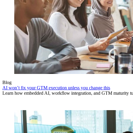
Blog
AI won’t fix your GTM execution unless you change this
Learn how embedded AI, workflow integration, and GTM maturity turn