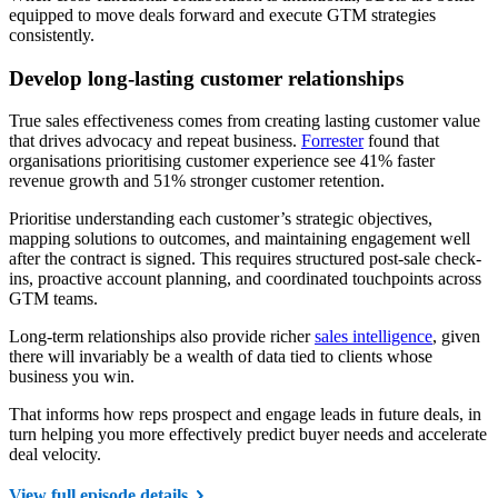
equipped to move deals forward and execute GTM strategies
consistently.
Develop long-lasting customer relationships
True sales effectiveness comes from creating lasting customer value
that drives advocacy and repeat business.
Forrester
found that
organisations prioritising customer experience see 41% faster
revenue growth and 51% stronger customer retention.
Prioritise understanding each customer’s strategic objectives,
mapping solutions to outcomes, and maintaining engagement well
after the contract is signed. This requires structured post-sale check-
ins, proactive account planning, and coordinated touchpoints across
GTM teams.
Long-term relationships also provide richer
sales intelligence
, given
there will invariably be a wealth of data tied to clients whose
business you win.
That informs how reps prospect and engage leads in future deals, in
turn helping you more effectively predict buyer needs and accelerate
deal velocity.
View full episode details