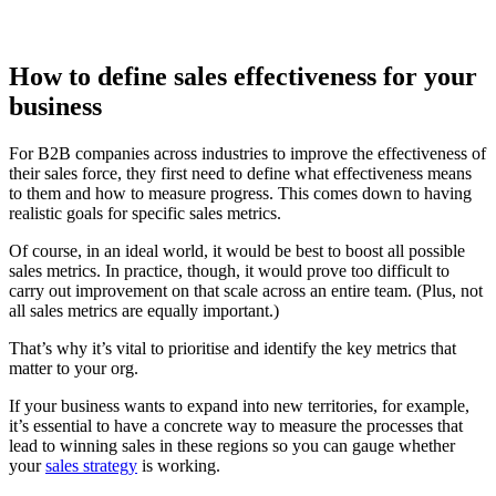
How to define sales effectiveness for your
business
For B2B companies across industries to improve the effectiveness of
their sales force, they first need to define what effectiveness means
to them and how to measure progress. This comes down to having
realistic goals for specific sales metrics.
Of course, in an ideal world, it would be best to boost all possible
sales metrics. In practice, though, it would prove too difficult to
carry out improvement on that scale across an entire team. (Plus, not
all sales metrics are equally important.)
That’s why it’s vital to prioritise and identify the key metrics that
matter to your org.
If your business wants to expand into new territories, for example,
it’s essential to have a concrete way to measure the processes that
lead to winning sales in these regions so you can gauge whether
your
sales strategy
is working.