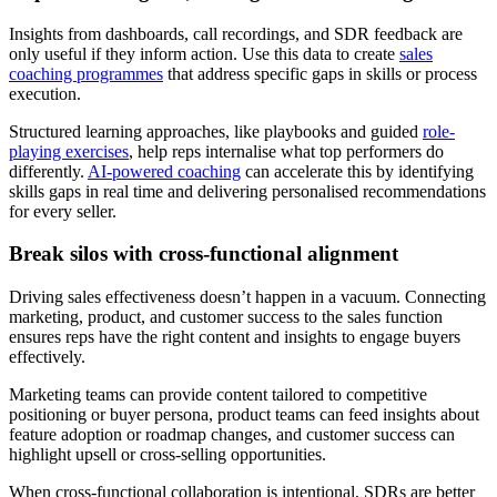
Insights from dashboards, call recordings, and SDR feedback are
only useful if they inform action. Use this data to create
sales
coaching programmes
that address specific gaps in skills or process
execution.
Structured learning approaches, like playbooks and guided
role-
playing exercises
, help reps internalise what top performers do
differently.
AI-powered coaching
can accelerate this by identifying
skills gaps in real time and delivering personalised recommendations
for every seller.
Break silos with cross-functional alignment
Driving sales effectiveness doesn’t happen in a vacuum. Connecting
marketing, product, and customer success to the sales function
ensures reps have the right content and insights to engage buyers
effectively.
Marketing teams can provide content tailored to competitive
positioning or buyer persona, product teams can feed insights about
feature adoption or roadmap changes, and customer success can
highlight upsell or cross-selling opportunities.
When cross-functional collaboration is intentional, SDRs are better