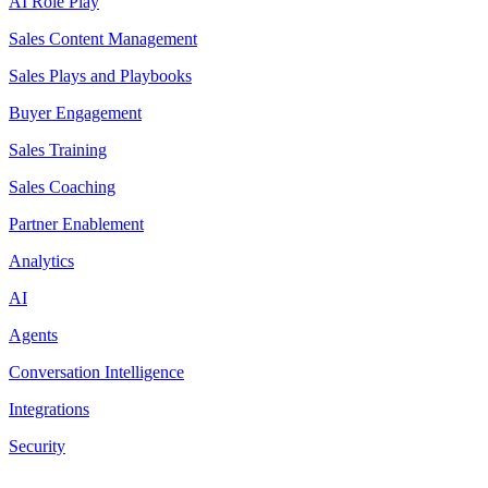
AI Role Play
Sales Content Management
Sales Plays and Playbooks
Buyer Engagement
Sales Training
Sales Coaching
Partner Enablement
Analytics
AI
Agents
Conversation Intelligence
Integrations
Security