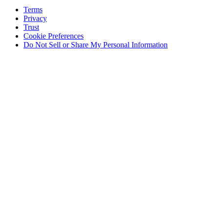
Terms
Privacy
Trust
Cookie Preferences
Do Not Sell or Share My Personal Information