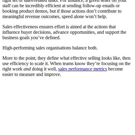
right set of sales-related tasks. For instance, a given seller on your
staff can be incredibly efficient at sending follow-up emails or
booking product demos, but if those actions don’t contribute to
meaningful revenue outcomes, speed alone won’t help.
Sales effectiveness ensures effort is aimed at the actions that
influence buyer decisions, advance opportunities, and support the
business goals you’ve defined.
High-performing sales organisations balance both.
More to the point, they define what effective selling looks like, then
use efficiency to scale it. When teams know they’re focusing on the
right work
and
doing it well,
sales performance metrics
become
easier to measure and improve.
[Guide] Learn how to build a training programme that boosts
sales effectiveness
Download now