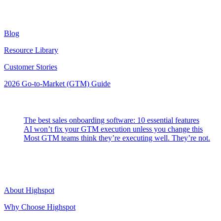
Resources
Blog
Resource Library
Customer Stories
2026 Go-to-Market (GTM) Guide
Latest Posts
The best sales onboarding software: 10 essential features
AI won’t fix your GTM execution unless you change this
Most GTM teams think they’re executing well. They’re not.
Highspot
About Highspot
Why Choose Highspot