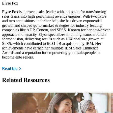
Elyse Fox
Elyse Fox is a proven sales leader with a passion for transforming
sales teams into high-performing revenue engines. With two IPOs
and two acquisitions under her belt, she has driven exponential
growth and shaped go-to-market strategies for industry-leading
companies like ADP, Concur, and SPSS. Known for her data-driven
approach and tenacity, Elyse specializes in uniting teams around a
shared vision, delivering results such as 10X deal size growth at
SPSS, which contributed to its $1.2B acquisition by IBM. Her
achievements have earned her multiple IBM Sales Eminence
Awards and a reputation for empowering good salespeople to
become elite sellers.
Read bio
Related Resources