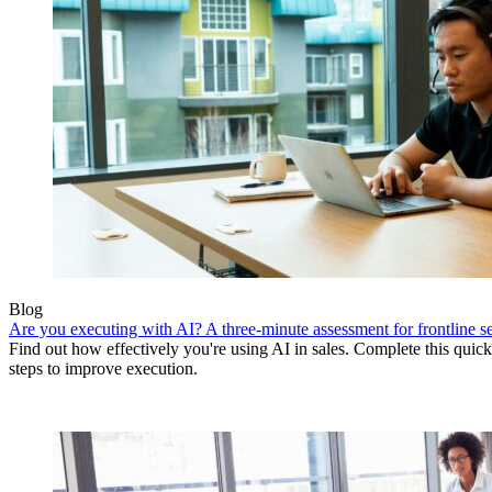
Blog
Are you executing with AI? A three-minute assessment for frontline se
Find out how effectively you're using AI in sales. Complete this quick
steps to improve execution.