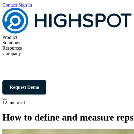
Contact
Sign In
Product
Solutions
Resources
Company
Request Demo
12 min read
How to define and measure reps’ 