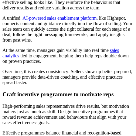
effective selling looks like. They reinforce the behaviours that
deliver results and reduce variation across the team.
A unified,
AI-powered sales enablement platform
, like Highspot,
connects content and guidance directly into the flow of selling. Your
sales team can quickly access the right collateral for each stage of a
deal, follow the right messaging frameworks, and apply insights
from past wins.
At the same time, managers gain visibility into real-time
sales
analytics
tied to engagement, helping them help reps double down
on proven practices.
Over time, this creates consistency: Sellers show up better prepared,
managers provide data-driven coaching, and effective practices
spread faster.
Craft incentive programmes to motivate reps
High-performing sales representatives drive results, but motivation
matters just as much as skill. Design incentive programmes that
reward revenue achievement and behaviours that align with your
sales effectiveness goals.
Effective programmes balance financial and recognition-based