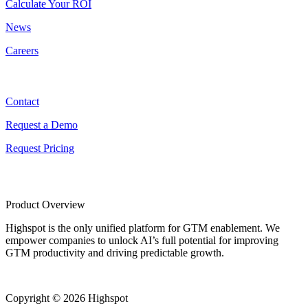
Calculate Your ROI
News
Careers
Contact
Contact
Request a Demo
Request Pricing
Product Overview
Highspot is the only unified platform for GTM enablement. We
empower companies to unlock AI’s full potential for improving
GTM productivity and driving predictable growth.
Copyright © 2026 Highspot