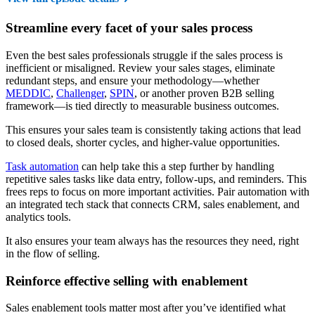
Streamline every facet of your sales process
Even the best sales professionals struggle if the sales process is
inefficient or misaligned. Review your sales stages, eliminate
redundant steps, and ensure your methodology—whether
MEDDIC
,
Challenger
,
SPIN
, or another proven B2B selling
framework—is tied directly to measurable business outcomes.
This ensures your sales team is consistently taking actions that lead
to closed deals, shorter cycles, and higher-value opportunities.
Task automation
can help take this a step further by handling
repetitive sales tasks like data entry, follow-ups, and reminders. This
frees reps to focus on more important activities. Pair automation with
an integrated tech stack that connects CRM, sales enablement, and
analytics tools.
It also ensures your team always has the resources they need, right
in the flow of selling.
Reinforce effective selling with enablement
Sales enablement tools matter most after you’ve identified what