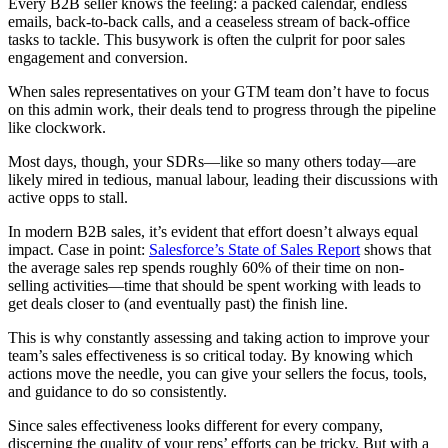
Every B2B seller knows the feeling: a packed calendar, endless
emails, back-to-back calls, and a ceaseless stream of back-office
tasks to tackle. This busywork is often the culprit for poor sales
engagement and conversion.
When sales representatives on your GTM team don’t have to focus
on this admin work, their deals tend to progress through the pipeline
like clockwork.
Most days, though, your SDRs—like so many others today—are
likely mired in tedious, manual labour, leading their discussions with
active opps to stall.
In modern B2B sales, it’s evident that effort doesn’t always equal
impact. Case in point:
Salesforce’s State of Sales Report
shows that
the average sales rep spends roughly 60% of their time on non-
selling activities—time that should be spent working with leads to
get deals closer to (and eventually past) the finish line.
This is why constantly assessing and taking action to improve your
team’s sales effectiveness is so critical today. By knowing which
actions move the needle, you can give your sellers the focus, tools,
and guidance to do so consistently.
Since sales effectiveness looks different for every company,
discerning the quality of your reps’ efforts can be tricky. But with a