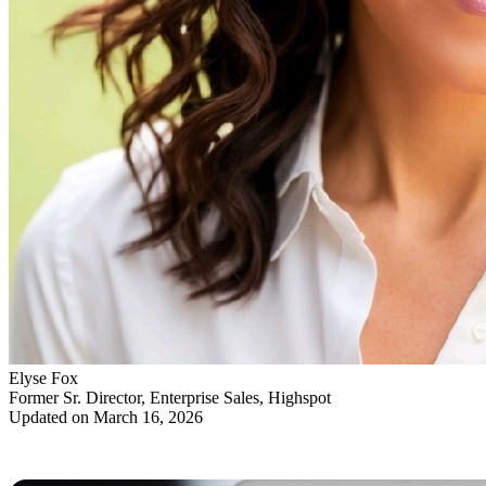
Elyse Fox
Former Sr. Director, Enterprise Sales, Highspot
Updated on March 16, 2026