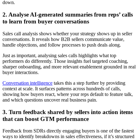
down.
2. Analyse AI-generated summaries from reps’ calls
to learn from buyer conversations
Sales call analysis shows whether your strategy shows up in seller
conversations. It reveals how B2B sellers communicate value,
handle objections, and follow processes to push deals along.
Just as important, analysing sales calls highlights what top
performers do differently. Those insights fuel targeted coaching,
sharper onboarding, and more relevant enablement grounded in real
buyer interactions.
Conversation intelligence
takes this a step further by providing
context at scale. It surfaces patterns across hundreds of calls,
showing how buyers react, where your reps default to feature talk,
and which questions uncover real business pain.
3. Turn feedback shared by sellers into action items
that can boost GTM performance
Feedback from SDRs directly engaging buyers is one of the fastest
ways to identify breakdowns in sales effectiveness, if it’s structured