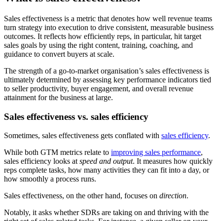
Sales effectiveness is a metric that denotes how well revenue teams
turn strategy into execution to drive consistent, measurable business
outcomes. It reflects how efficiently reps, in particular, hit target
sales goals by using the right content, training, coaching, and
guidance to convert buyers at scale.
The strength of a go-to-market organisation’s sales effectiveness is
ultimately determined by assessing key performance indicators tied
to seller productivity, buyer engagement, and overall revenue
attainment for the business at large.
Sales effectiveness vs. sales efficiency
Sometimes, sales effectiveness gets conflated with
sales efficiency
.
While both GTM metrics relate to
improving sales performance
,
sales efficiency looks at
speed and output
. It measures how quickly
reps complete tasks, how many activities they can fit into a day, or
how smoothly a process runs.
Sales effectiveness, on the other hand, focuses on
direction
.
Notably, it asks whether SDRs are taking on and thriving with the