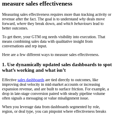
measure sales effectiveness
Measuring sales effectiveness requires more than tracking activity or
revenue after the fact. The goal is to understand
why
deals move
forward,
where
they break down, and
which behaviours
lead to
better outcomes.
To get there, your GTM org needs visibility into execution. That
means combining sales data with qualitative insight from
conversations and rep input.
Here are a few different ways to measure sales effectiveness.
1. Use dynamically updated sales dashboards to spot
what’s working and what isn’t
Effective
sales dashboards
are tied directly to outcomes, like
improving deal velocity in mid-market accounts or increasing
expansion revenue, and are built to surface friction. For example, a
drop in late-stage conversion paired with steady pipeline volume
often signals a messaging or value misalignment issue.
When you leverage data from dashboards segmented by role,
region, or deal type, you can pinpoint where effectiveness breaks