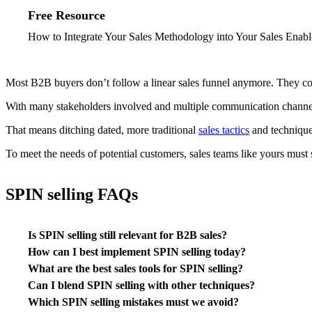
Free Resource
How to Integrate Your Sales Methodology into Your Sales Enabl
Most B2B buyers don’t follow a linear sales funnel anymore. They co
With many stakeholders involved and multiple communication channel p
That means ditching dated, more traditional
sales tactics
and technique
To meet the needs of potential customers, sales teams like yours must
SPIN selling FAQs
Is SPIN selling still relevant for B2B sales?
How can I best implement SPIN selling today?
What are the best sales tools for SPIN selling?
Can I blend SPIN selling with other techniques?
Which SPIN selling mistakes must we avoid?