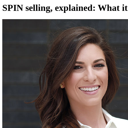
SPIN selling, explained: What it