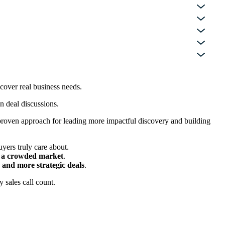
cover real business needs.
in deal discussions.
a proven approach for leading more impactful discovery and building
yers truly care about.
in a crowded market
.
 and more strategic deals
.
 sales call count.