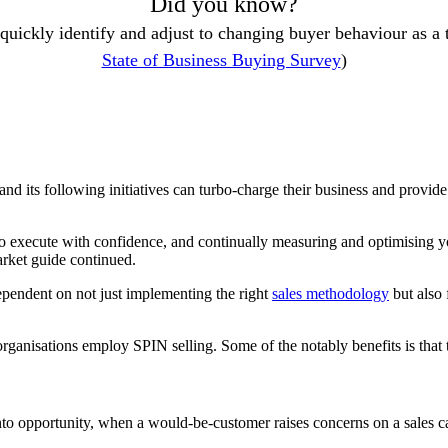
Did you know?
 quickly identify and adjust to changing buyer behaviour as a
State of Business Buying Survey
)
and its following initiatives can turbo-charge their business and provid
o execute with confidence, and continually measuring and optimising yo
arket guide continued.
dependent on not just implementing the right
sales methodology
but also 
ganisations employ SPIN selling. Some of the notably benefits is that 
to opportunity, when a would-be-customer raises concerns on a sales ca