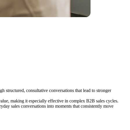
h structured, consultative conversations that lead to stronger
alue, making it especially effective in complex B2B sales cycles.
eryday sales conversations into moments that consistently move