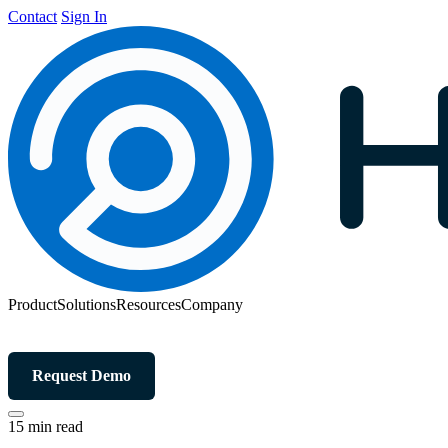
Contact
Sign In
Product
Solutions
Resources
Company
Request Demo
15 min read