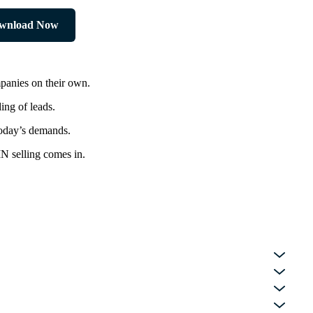
wnload Now
panies on their own.
ing of leads.
today’s demands.
IN selling comes in.