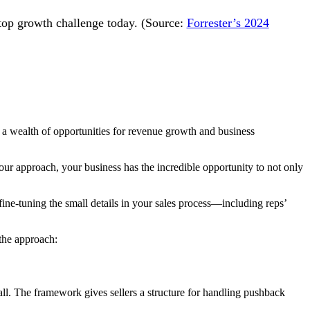
 top growth challenge today. (Source:
Forrester’s 2024
e a wealth of opportunities for revenue growth and business
ur approach, your business has the incredible opportunity to not only
fine-tuning the small details in your sales process—including reps’
the approach:
ll. The framework gives sellers a structure for handling pushback