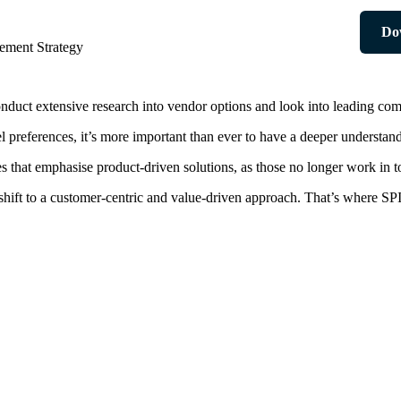
Do
ement Strategy
nduct extensive research into vendor options and look into leading com
references, it’s more important than ever to have a deeper understand
s that emphasise product-driven solutions, as those no longer work in 
 shift to a customer-centric and value-driven approach. That’s where SP