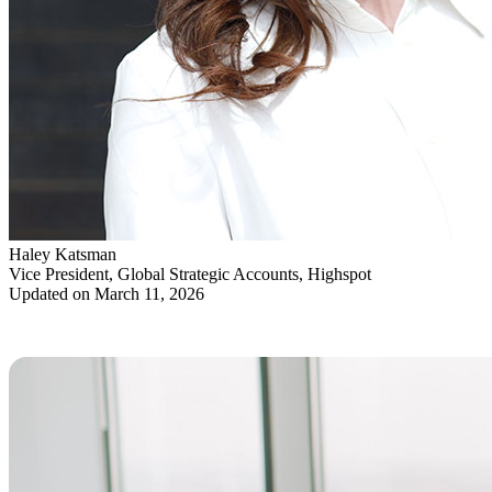
Haley Katsman
Vice President, Global Strategic Accounts, Highspot
Updated on March 11, 2026