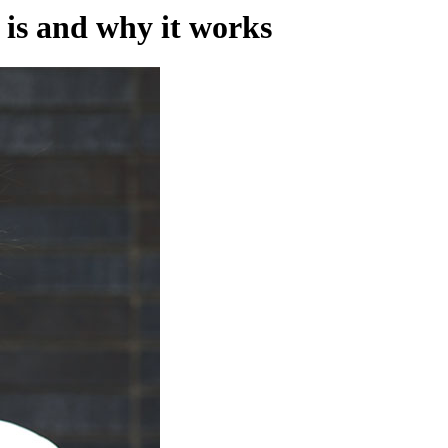
 is and why it works