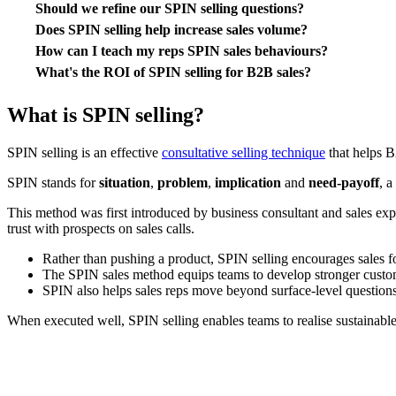
Should we refine our SPIN selling questions?
Does SPIN selling help increase sales volume?
How can I teach my reps SPIN sales behaviours?
What's the ROI of SPIN selling for B2B sales?
What is SPIN selling?
SPIN selling is an effective
consultative selling technique
that helps B
SPIN stands for
situation
,
problem
,
implication
and
need-payoff
, a
This method was first introduced by business consultant and sales exp
trust with prospects on sales calls.
Rather than pushing a product, SPIN selling encourages sales 
The SPIN sales method equips teams to develop stronger custom
SPIN also helps sales reps move beyond surface-level questions 
When executed well, SPIN selling enables teams to realise sustainable