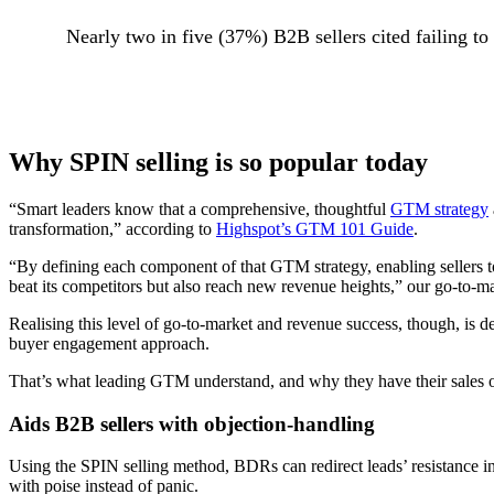
Nearly two in five (37%) B2B sellers cited failing to
Why SPIN selling is so popular today
“Smart leaders know that a comprehensive, thoughtful
GTM strategy
transformation,” according to
Highspot’s GTM 101 Guide
.
“By defining each component of that GTM strategy, enabling sellers t
beat its competitors but also reach new revenue heights,” our go-to-m
Realising this level of go-to-market and revenue success, though, is 
buyer engagement approach.
That’s what leading GTM understand, and why they have their sales or
Aids B2B sellers with objection-handling
Using the SPIN selling method, BDRs can redirect leads’ resistance in
with poise instead of panic.