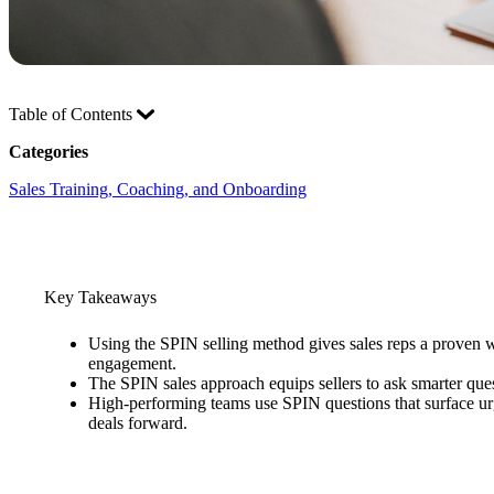
Table of Contents
Categories
Sales Training, Coaching, and Onboarding
Key Takeaways
Using the SPIN selling method gives sales reps a proven wa
engagement.
The SPIN sales approach equips sellers to ask smarter ques
High-performing teams use SPIN questions that surface urg
deals forward.