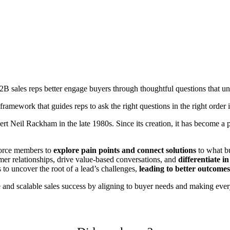
2B sales reps better engage buyers through thoughtful questions that un
 framework that guides reps to ask the right questions in the right order 
ert Neil Rackham in the late 1980s. Since its creation, it has become 
force members to
explore pain points and connect solutions
to what bu
er relationships, drive value-based conversations, and
differentiate 
to uncover the root of a lead’s challenges,
leading to better outcomes
 and scalable sales success by aligning to buyer needs and making every