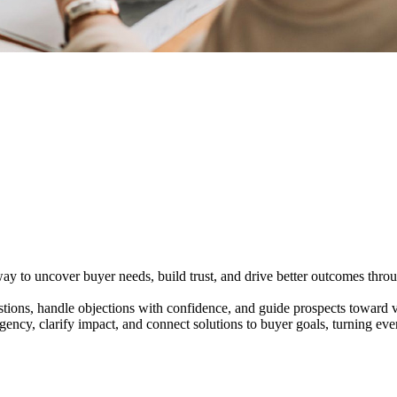
y to uncover buyer needs, build trust, and drive better outcomes throug
tions, handle objections with confidence, and guide prospects toward v
ency, clarify impact, and connect solutions to buyer goals, turning ev