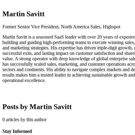
Martin Savitt
Former Senior Vice President, North America Sales, Highspot
Martin Savitt is a seasoned SaaS leader with over 20 years of experie
building and guiding high-performing teams to execute winning sales,
and marketing strategies. His expertise has driven triple-digit growth, 
successful exits, and lasting impact on customer satisfaction and shar
value. A strong operator with deep knowledge of global enterprise sal
has successfully scaled sales, marketing, and customer operations acro
sectors and continents. His ability to navigate complex markets and de
results makes him a trusted leader in achieving sustainable growth an
operational excellence.
Posts by Martin Savitt
0 articles by this author
Stay Informed