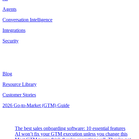
Agents
Conversation Intelligence
Integrations
Security
Resources
Blog
Resource Library
Customer Stories
2026 Go-to-Market (GTM) Guide
Latest Posts
The best sales onboarding software: 10 essential features
AI won’t fix your GTM execution unless you change this