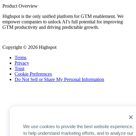
Product Overview
Highspot is the only unified platform for GTM enablement. We
empower companies to unlock AI’s full potential for improving
GTM productivity and driving predictable growth.
Copyright © 2026 Highspot
Terms
Privacy
Trust
Cookie Preferences
Do Not Sell or Share My Personal Information
We use cookies to provide the best website experience,
to help understand marketing efforts, and to analyze our