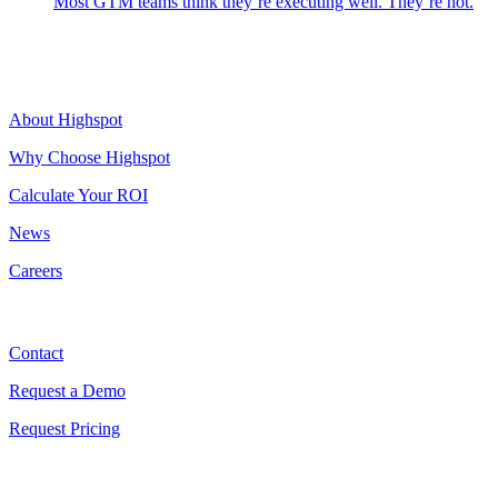
Most GTM teams think they’re executing well. They’re not.
Highspot
About Highspot
Why Choose Highspot
Calculate Your ROI
News
Careers
Contact
Contact
Request a Demo
Request Pricing