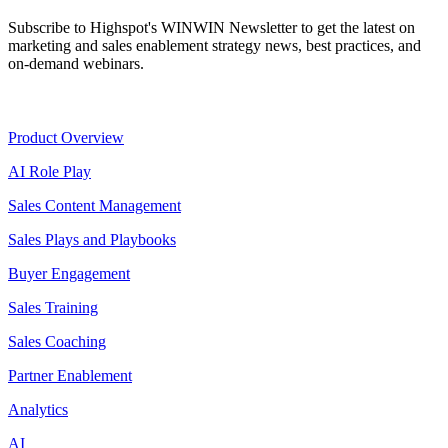
Subscribe to Highspot's WINWIN Newsletter to get the latest on
marketing and sales enablement strategy news, best practices, and
on-demand webinars.
Product
Product Overview
AI Role Play
Sales Content Management
Sales Plays and Playbooks
Buyer Engagement
Sales Training
Sales Coaching
Partner Enablement
Analytics
AI