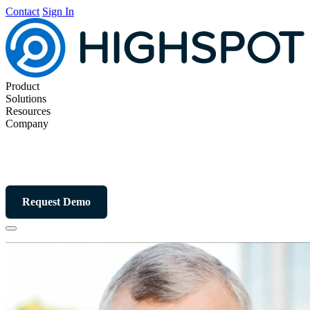
Contact
Sign In
Product
Solutions
Resources
Company
Request Demo