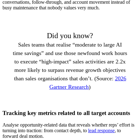
conversations, follow-through, and account movement instead of
busy maintenance that nobody values very much.
Did you know?
Sales teams that realise “moderate to large AI
time savings” and use those newfound work hours
to execute “high-impact” sales activities are 2.2x
more likely to surpass revenue growth objectives
than sales organisations that don’t. (Source:
2026
Gartner Research
)
Tracking key metrics related to all target accounts
Analyse opportunity-related data that reveals whether reps’ effort is
turning into traction: from contact depth, to
lead response
, to
forward deal motion.