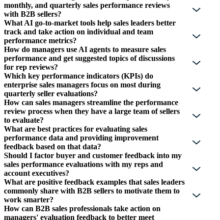
monthly, and quarterly sales performance reviews
with B2B sellers?
What AI go-to-market tools help sales leaders better
track and take action on individual and team
performance metrics?
How do managers use AI agents to measure sales
performance and get suggested topics of discussions
for rep reviews?
Which key performance indicators (KPIs) do
enterprise sales managers focus on most during
quarterly seller evaluations?
How can sales managers streamline the performance
review process when they have a large team of sellers
to evaluate?
What are best practices for evaluating sales
performance data and providing improvement
feedback based on that data?
Should I factor buyer and customer feedback into my
sales performance evaluations with my reps and
account executives?
What are positive feedback examples that sales leaders
commonly share with B2B sellers to motivate them to
work smarter?
How can B2B sales professionals take action on
managers' evaluation feedback to better meet