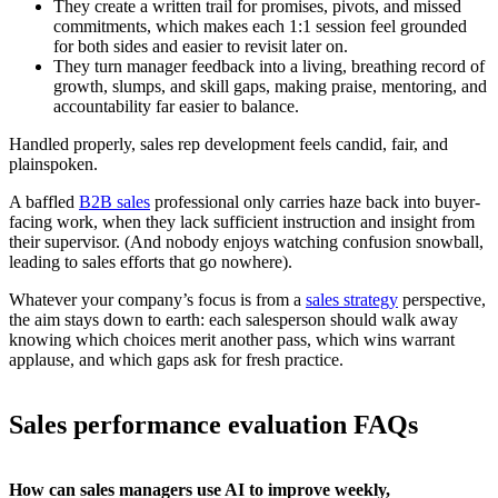
They create a written trail for promises, pivots, and missed
commitments, which makes each 1:1 session feel grounded
for both sides and easier to revisit later on.
They turn manager feedback into a living, breathing record of
growth, slumps, and skill gaps, making praise, mentoring, and
accountability far easier to balance.
Handled properly, sales rep development feels candid, fair, and
plainspoken.
A baffled
B2B sales
professional only carries haze back into buyer-
facing work, when they lack sufficient instruction and insight from
their supervisor. (And nobody enjoys watching confusion snowball,
leading to sales efforts that go nowhere).
Whatever your company’s focus is from a
sales strategy
perspective,
the aim stays down to earth: each salesperson should walk away
knowing which choices merit another pass, which wins warrant
applause, and which gaps ask for fresh practice.
Sales performance evaluation FAQs
How can sales managers use AI to improve weekly,