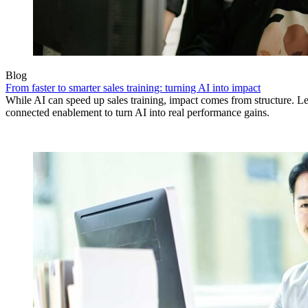
Blog
From faster to smarter sales training: turning AI into impact
While AI can speed up sales training, impact comes from structure.
connected enablement to turn AI into real performance gains.