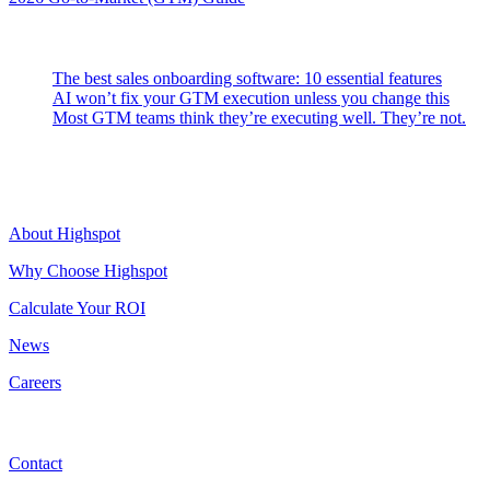
Latest Posts
The best sales onboarding software: 10 essential features
AI won’t fix your GTM execution unless you change this
Most GTM teams think they’re executing well. They’re not.
Highspot
About Highspot
Why Choose Highspot
Calculate Your ROI
News
Careers
Contact
Contact