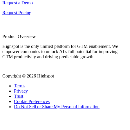
Request a Demo
Request Pricing
Product Overview
Highspot is the only unified platform for GTM enablement. We
empower companies to unlock AI’s full potential for improving
GTM productivity and driving predictable growth.
Copyright © 2026 Highspot
Terms
Privacy
Trust
Cookie Preferences
Do Not Sell or Share My Personal Information