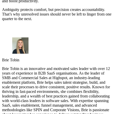
and boost productivity.
Ambiguity protects comfort, but precision creates accountability.
That’s why unresolved issues should never be left to linger from one
quarter to the next.
Brie Tobin
Brie Tobin is an innovative and motivated sales leader with over 12
years of experience in B2B SaaS organisations. As the leader of
SMB and Commercial Sales at Highspot, an industry-leading
enablement platform, Brie helps sales talent strategise, build, and
scale their processes to drive consistent, positive results. Known for
thriving in fast-paced environments, she combines flexibility,
leadership, and a wealth of best practices gained from collaborating
with world-class leaders in software sales. With expertise spanning
SaaS, sales enablement, funnel management, and advanced
methodologies like SPIN and Corporate Visions, Brie is passionate