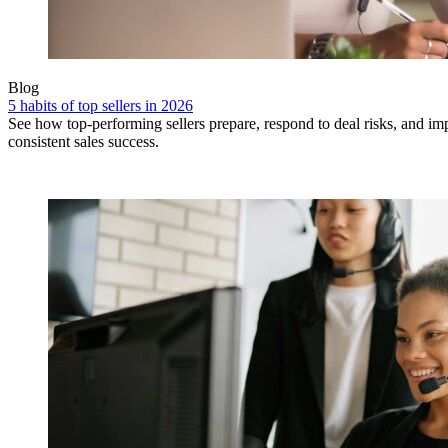
Blog
5 habits of top sellers in 2026
See how top-performing sellers prepare, respond to deal risks, and i
consistent sales success.