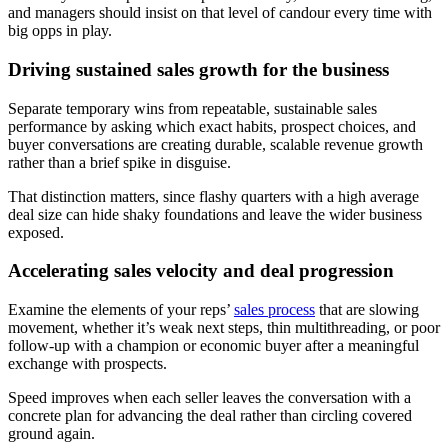
and managers should insist on that level of candour every time with
big opps in play.
Driving sustained sales growth for the business
Separate temporary wins from repeatable, sustainable sales
performance by asking which exact habits, prospect choices, and
buyer conversations are creating durable, scalable revenue growth
rather than a brief spike in disguise.
That distinction matters, since flashy quarters with a high average
deal size can hide shaky foundations and leave the wider business
exposed.
Accelerating sales velocity and deal progression
Examine the elements of your reps’
sales process
that are slowing
movement, whether it’s weak next steps, thin multithreading, or poor
follow-up with a champion or economic buyer after a meaningful
exchange with prospects.
Speed improves when each seller leaves the conversation with a
concrete plan for advancing the deal rather than circling covered
ground again.