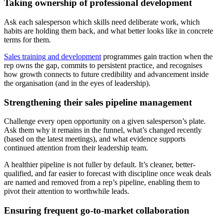
Taking ownership of professional development
Ask each salesperson which skills need deliberate work, which
habits are holding them back, and what better looks like in concrete
terms for them.
Sales training and development
programmes gain traction when the
rep owns the gap, commits to persistent practice, and recognises
how growth connects to future credibility and advancement inside
the organisation (and in the eyes of leadership).
Strengthening their sales pipeline management
Challenge every open opportunity on a given salesperson’s plate.
Ask them why it remains in the funnel, what’s changed recently
(based on the latest meetings), and what evidence supports
continued attention from their leadership team.
A healthier pipeline is not fuller by default. It’s cleaner, better-
qualified, and far easier to forecast with discipline once weak deals
are named and removed from a rep’s pipeline, enabling them to
pivot their attention to worthwhile leads.
Ensuring frequent go-to-market collaboration