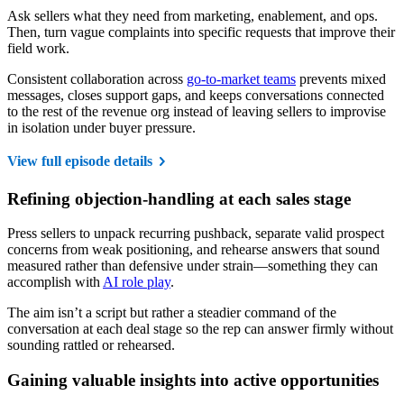
Ask sellers what they need from marketing, enablement, and ops.
Then, turn vague complaints into specific requests that improve their
field work.
Consistent collaboration across
go-to-market teams
prevents mixed
messages, closes support gaps, and keeps conversations connected
to the rest of the revenue org instead of leaving sellers to improvise
in isolation under buyer pressure.
View full episode details
Refining objection-handling at each sales stage
Press sellers to unpack recurring pushback, separate valid prospect
concerns from weak positioning, and rehearse answers that sound
measured rather than defensive under strain—something they can
accomplish with
AI role play
.
The aim isn’t a script but rather a steadier command of the
conversation at each deal stage so the rep can answer firmly without
sounding rattled or rehearsed.
Gaining valuable insights into active opportunities