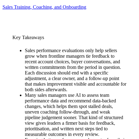
Sales Training, Coaching, and Onboarding
Key Takeaways
Sales performance evaluations only help sellers
grow when frontline managers tie feedback to
recent account choices, buyer conversations, and
written commitments from the period in question.
Each discussion should end with a specific
adjustment, a clear owner, and a follow-up point
that makes improvement visible and accountable for
both sides afterwards.
Many sales managers use AI to assess team
performance data and recommend data-backed
changes, which helps them spot stalled deals,
uneven coaching follow-through, and weak
pipeline judgement sooner. That kind of structured
view gives leaders a firmer basis for feedback,
prioritisation, and written next steps tied to
measurable outcomes in every review.