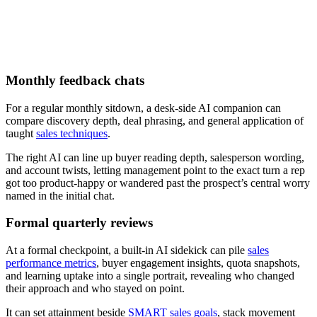
Download now
Monthly feedback chats
For a regular monthly sitdown, a desk-side AI companion can
compare discovery depth, deal phrasing, and general application of
taught
sales techniques
.
The right AI can line up buyer reading depth, salesperson wording,
and account twists, letting management point to the exact turn a rep
got too product-happy or wandered past the prospect’s central worry
named in the initial chat.
Formal quarterly reviews
At a formal checkpoint, a built-in AI sidekick can pile
sales
performance metrics
, buyer engagement insights, quota snapshots,
and learning uptake into a single portrait, revealing who changed
their approach and who stayed on point.
It can set attainment beside
SMART sales goals
, stack movement