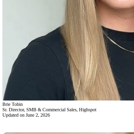
Brie Tobin
Sr. Director, SMB & Commercial Sales, Highspot
Updated on June 2, 2026