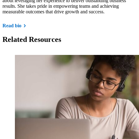
about leveraging her experience to deliver outstanding business
results. She takes pride in empowering teams and achieving
measurable outcomes that drive growth and success.
Read bio
Related Resources