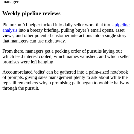
managers.
Weekly pipeline reviews
Picture an AI helper tucked into daily seller work that turns
pipeline
analysis
into a breezy briefing, pulling buyer’s email opens, asset
views, and other potential-customer interactions into a single story
that managers can use right away.
From there, managers get a pecking order of pursuits laying out
which lead interest cooled, which names vanished, and which seller
promises were left hanging.
Account-related ‘edits’ can be gathered into a palm-sized notebook
of prompts, giving sales management plenty to ask about while the
rep still remembers why a promising path began to wobble halfway
through the pursuit.
[eBook] Why winning with AI starts with GTM execution
analysis