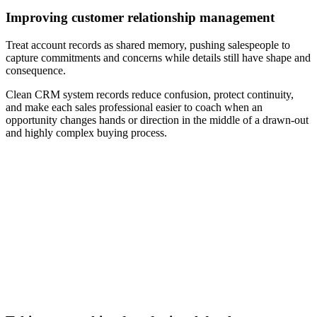
Improving customer relationship management
Treat account records as shared memory, pushing salespeople to
capture commitments and concerns while details still have shape and
consequence.
Clean CRM system records reduce confusion, protect continuity,
and make each sales professional easier to coach when an
opportunity changes hands or direction in the middle of a drawn-out
and highly complex buying process.
[Guide] How to prepare your B2B sales team for the future
of selling
Download now