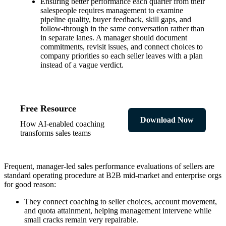
Ensuring better performance each quarter from their
salespeople requires management to examine
pipeline quality, buyer feedback, skill gaps, and
follow-through in the same conversation rather than
in separate lanes. A manager should document
commitments, revisit issues, and connect choices to
company priorities so each seller leaves with a plan
instead of a vague verdict.
Free Resource
Download Now
How AI-enabled coaching
transforms sales teams
Frequent, manager-led sales performance evaluations of sellers are
standard operating procedure at B2B mid-market and enterprise orgs
for good reason:
They connect coaching to seller choices, account movement,
and quota attainment, helping management intervene while
small cracks remain very repairable.