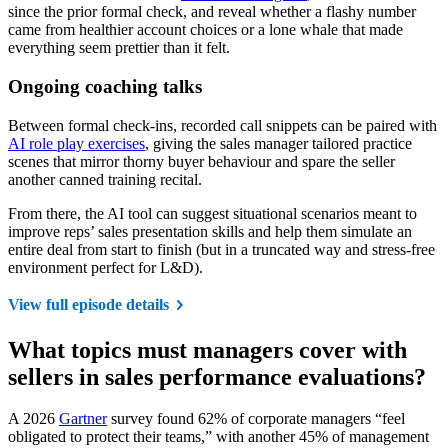
since the prior formal check, and reveal whether a flashy number
came from healthier account choices or a lone whale that made
everything seem prettier than it felt.
Ongoing coaching talks
Between formal check-ins, recorded call snippets can be paired with
AI role play exercises
, giving the sales manager tailored practice
scenes that mirror thorny buyer behaviour and spare the seller
another canned training recital.
From there, the AI tool can suggest situational scenarios meant to
improve reps’ sales presentation skills and help them simulate an
entire deal from start to finish (but in a truncated way and stress-free
environment perfect for L&D).
View full episode details
What topics must managers cover with
sellers in sales performance evaluations?
A 2026
Gartner
survey found 62% of corporate managers “feel
obligated to protect their teams,” with another 45% of management