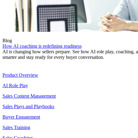
Blog
How AI coaching is redefining readiness
AI is changing how sellers prepare. See how AI role play, coaching, a
smarter and stay ready for every buyer conversation.
Product
Product Overview
AI Role Play
Sales Content Management
Sales Plays and Playbooks
Buyer Engagement
Sales Training
Sales Coaching