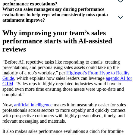
performance expectations?
What can sales managers say during performance
evaluations to help reps who consistently miss quota
attainment improve?
Why improving your team’s sales
performance starts with AI-assisted
reviews
“Before AI, repetitive tasks like responding to emails, creating
presentations, and personalising sales assets could take up the
majority of a rep’s workday,” per
Highspot’s From Hype to Reality
Guide
, which explains how sales leaders can leverage
agentic AI for
GTM
. “Sales reps in highly regulated industries would have to
spend even more time ensuring those assets were up-to-date and
compliant.”
Now,
artificial intelligence
makes it immeasurably easier for sales
professionals across sectors to more capably and quickly connect
with prospective customers with highly personalised, timely, and
relevant messaging and materials.
It also makes sales performance evaluations a cinch for frontline