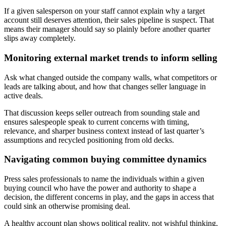
If a given salesperson on your staff cannot explain why a target
account still deserves attention, their sales pipeline is suspect. That
means their manager should say so plainly before another quarter
slips away completely.
Monitoring external market trends to inform selling
Ask what changed outside the company walls, what competitors or
leads are talking about, and how that changes seller language in
active deals.
That discussion keeps seller outreach from sounding stale and
ensures salespeople speak to current concerns with timing,
relevance, and sharper business context instead of last quarter’s
assumptions and recycled positioning from old decks.
Navigating common buying committee dynamics
Press sales professionals to name the individuals within a given
buying council who have the power and authority to shape a
decision, the different concerns in play, and the gaps in access that
could sink an otherwise promising deal.
A healthy account plan shows political reality, not wishful thinking,