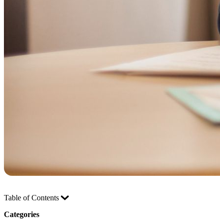
Table of Contents
Categories