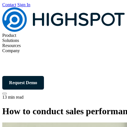
Contact
Sign In
Product
Solutions
Resources
Company
Request Demo
13 min read
How to conduct sales performan