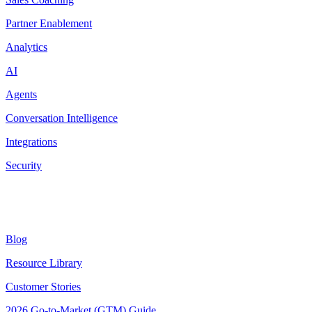
Partner Enablement
Analytics
AI
Agents
Conversation Intelligence
Integrations
Security
Resources
Blog
Resource Library
Customer Stories
2026 Go-to-Market (GTM) Guide