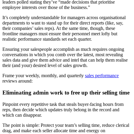
leaders polled stating they’ve “made decisions that prioritise
employee interests over those of the business.”
It’s completely understandable for managers across organisational
departments to want to stand up for their direct reports (like, say,
their companies’ sales reps). At the same time, though, these
frontline managers must ensure their personnel meet lofty but
realistic performance standards set each quarter.
Ensuring your salespeople accomplish as much requires ongoing
conversations in which you comb over the latest, most revealing
sales data and give them advice and intel that can help them realise
their (and your) desired level of sales growth.
Frame your weekly, monthly, and quarterly
sales performance
reviews around:
Eliminating admin work to free up their selling time
Pinpoint every repetitive task that steals buyer-facing hours from
reps, then decide which updates truly belong in the record and
which can disappear.
The point is simple: Protect your team’s selling time, reduce clerical
drag, and make each seller allocate time and energy on