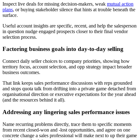
Inspect live deals for missing decision-makers, weak
mutual action
plans
, or buying stakeholder silence that hints at trouble beneath the
surface.
Useful account insights are specific, recent, and help the salesperson
in question nudge engaged prospects closer to their final vendor
selection process.
Factoring business goals into day-to-day selling
Connect daily seller choices to company priorities, showing how
territory focus, account selection, and opp strategy impact broader
business outcomes.
That link keeps sales performance discussions with reps grounded
and stops quota talk from drifting into a private game detached from
organisational direction or executive expectations for the year ahead
(and the resources behind it all).
Addressing any lingering sales performance issues
Name recurring problems directly, trace them to specific moments
from recent closed-won and -lost opportunities, and agree on one
concrete change a sales professional will make next to up their game