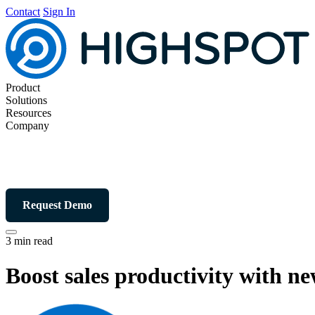
Contact
Sign In
Product
Solutions
Resources
Company
Request Demo
3 min read
Boost sales productivity with n