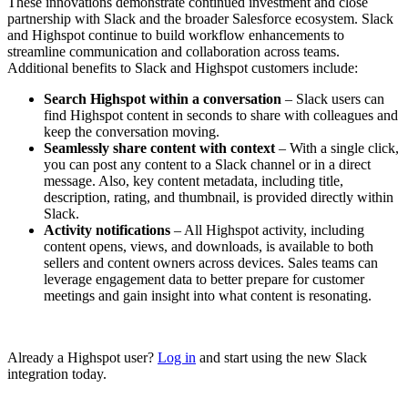
These innovations demonstrate continued investment and close
partnership with Slack and the broader Salesforce ecosystem. Slack
and Highspot continue to build workflow enhancements to
streamline communication and collaboration across teams.
Additional benefits to Slack and Highspot customers include:
Search Highspot within a conversation
– Slack users can
find Highspot content in seconds to share with colleagues and
keep the conversation moving.
Seamlessly share content with context
– With a single click,
you can post any content to a Slack channel or in a direct
message. Also, key content metadata, including title,
description, rating, and thumbnail, is provided directly within
Slack.
Activity notifications
– All Highspot activity, including
content opens, views, and downloads, is available to both
sellers and content owners across devices. Sales teams can
leverage engagement data to better prepare for customer
meetings and gain insight into what content is resonating.
Already a Highspot user?
Log in
and start using the new Slack
integration today.