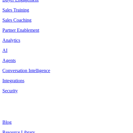
Sales Training
Sales Coaching
Partner Enablement
Analytics
AI
Agents
Conversation Intelligence
Integrations
Security
Resources
Blog
Resource Library