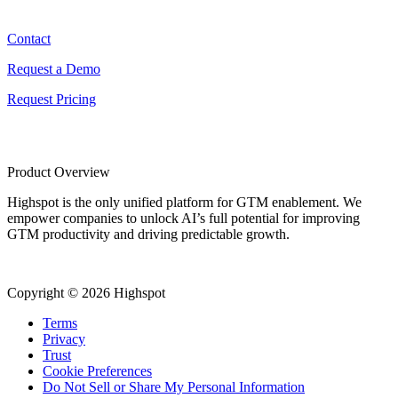
Contact
Contact
Request a Demo
Request Pricing
Product Overview
Highspot is the only unified platform for GTM enablement. We
empower companies to unlock AI’s full potential for improving
GTM productivity and driving predictable growth.
Copyright © 2026 Highspot
Terms
Privacy
Trust
Cookie Preferences
Do Not Sell or Share My Personal Information