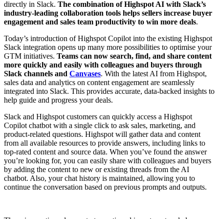
directly in Slack.
The combination of Highspot AI with Slack’s
industry-leading collaboration tools helps sellers increase buyer
engagement and sales team productivity to win more deals
.
Today’s introduction of Highspot Copilot into the existing Highspot
Slack integration opens up many more possibilities to optimise your
GTM initiatives.
Teams can now search, find, and share content
more quickly and easily with colleagues and buyers through
Slack channels and
Canvases
. With the latest AI from Highspot,
sales data and analytics on content engagement are seamlessly
integrated into Slack. This provides accurate, data-backed insights to
help guide and progress your deals.
Slack and Highspot customers can quickly access a Highspot
Copilot chatbot with a single click to ask sales, marketing, and
product-related questions. Highspot will gather data and content
from all available resources to provide answers, including links to
top-rated content and source data. When you’ve found the answer
you’re looking for, you can easily share with colleagues and buyers
by adding the content to new or existing threads from the AI
chatbot. Also, your chat history is maintained, allowing you to
continue the conversation based on previous prompts and outputs.