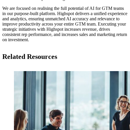
We are focused on realising the full potential of AI for GTM teams
in our purpose-built platform. Highspot delivers a unified experience
and analytics, ensuring unmatched AI accuracy and relevance to
improve productivity across your entire GTM team. Executing your
strategic initiatives with Highspot increases revenue, drives
consistent rep performance, and increases sales and marketing return
on investment.
Related Resources