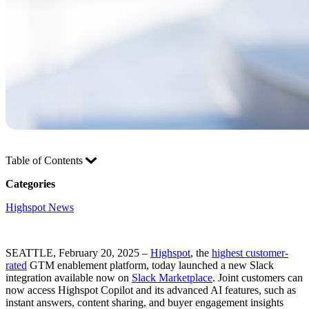
Table of Contents
Categories
Highspot News
SEATTLE, February 20, 2025 –
Highspot
, the
highest customer-
rated
GTM enablement platform, today launched a new Slack
integration available now on
Slack Marketplace
. Joint customers can
now access Highspot Copilot and its advanced AI features, such as
instant answers, content sharing, and buyer engagement insights