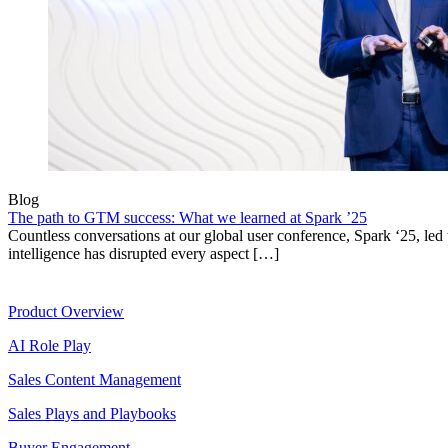
Blog
The path to GTM success: What we learned at Spark ’25
Countless conversations at our global user conference, Spark ‘25, led t
intelligence has disrupted every aspect […]
Product
Product Overview
AI Role Play
Sales Content Management
Sales Plays and Playbooks
Buyer Engagement