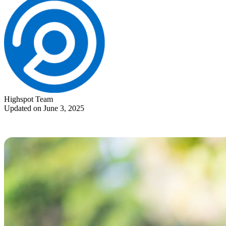
Highspot Team
Updated on June 3, 2025