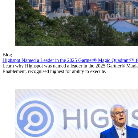
Blog
Highspot Named a Leader in the 2025 Gartner® Magic Quadrant™ f
Learn why Highspot was named a leader in the 2025 Gartner® Mag
Enablement, recognised highest for ability to execute.