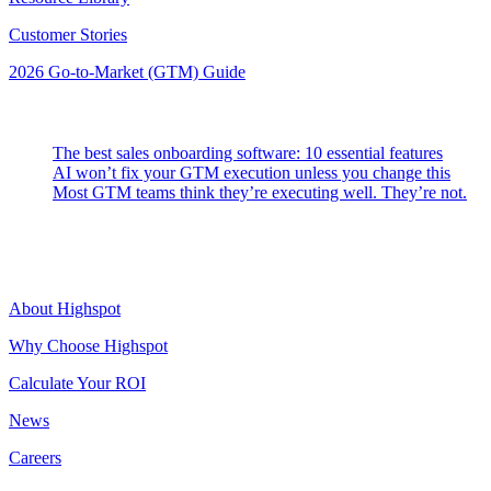
Customer Stories
2026 Go-to-Market (GTM) Guide
Latest Posts
The best sales onboarding software: 10 essential features
AI won’t fix your GTM execution unless you change this
Most GTM teams think they’re executing well. They’re not.
Highspot
About Highspot
Why Choose Highspot
Calculate Your ROI
News
Careers