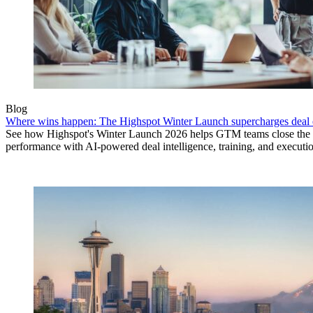
Blog
Where wins happen: The Highspot Winter Launch supercharges deal 
See how Highspot's Winter Launch 2026 helps GTM teams close the
performance with AI-powered deal intelligence, training, and executi