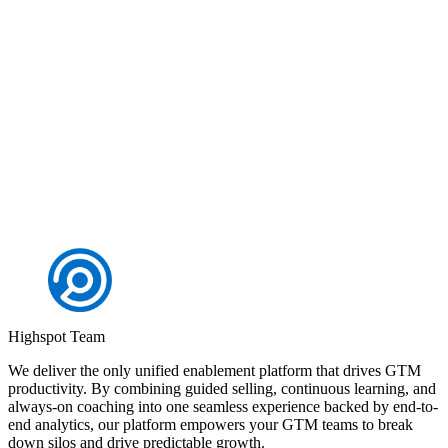
Highspot + Slack enables your sales and marketing teams to
efficiently win more deals
Request a demo
Highspot Team
We deliver the only unified enablement platform that drives GTM
productivity. By combining guided selling, continuous learning, and
always-on coaching into one seamless experience backed by end-to-
end analytics, our platform empowers your GTM teams to break
down silos and drive predictable growth.