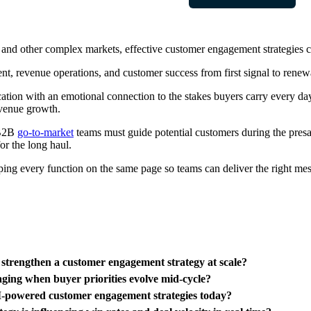
, and other complex markets, effective customer engagement strategies c
nt, revenue operations, and customer success from first signal to renew
ion with an emotional connection to the stakes buyers carry every day,
evenue growth.
 B2B
go-to-market
teams must guide potential customers during the presa
for the long haul.
ping every function on the same page so teams can deliver the right mess
strengthen a customer engagement strategy at scale?
aging when buyer priorities evolve mid-cycle?
I-powered customer engagement strategies today?