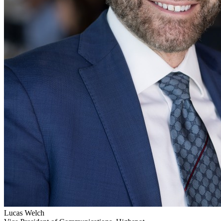
Lucas Welch