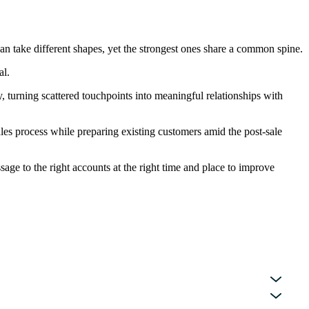
an take different shapes, yet the strongest ones share a common spine.
al.
 turning scattered touchpoints into meaningful relationships with
les process while preparing existing customers amid the post-sale
age to the right accounts at the right time and place to improve