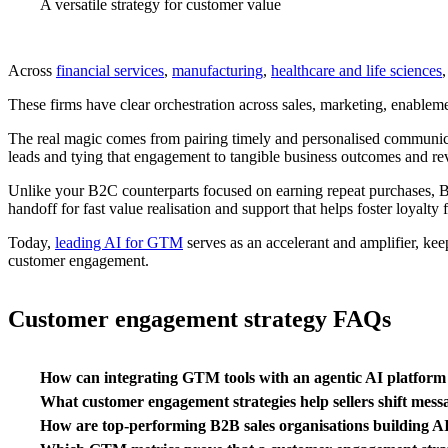
A versatile strategy for customer value
Across
financial services
,
manufacturing
,
healthcare and life sciences
These firms have clear orchestration across sales, marketing, enableme
The real magic comes from pairing timely and personalised communicat
leads and tying that engagement to tangible business outcomes and r
Unlike your B2C counterparts focused on earning repeat purchases,
handoff for fast value realisation and support that helps foster loyalty 
Today,
leading AI for GTM
serves as an accelerant and amplifier, kee
customer engagement.
Customer engagement strategy FAQs
How can integrating GTM tools with an agentic AI platform 
What customer engagement strategies help sellers shift mess
How are top-performing B2B sales organisations building A