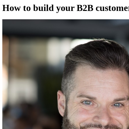
How to build your B2B custome