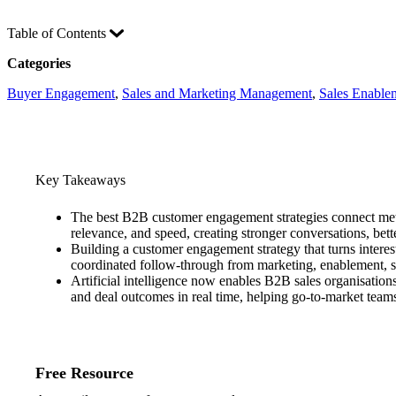
Table of Contents
Categories
Buyer Engagement
, 
Sales and Marketing Management
, 
Sales Enable
Key Takeaways
The best B2B customer engagement strategies connect metri
relevance, and speed, creating stronger conversations, bet
Building a customer engagement strategy that turns interest
coordinated follow-through from marketing, enablement, su
Artificial intelligence now enables B2B sales organisatio
and deal outcomes in real time, helping go-to-market teams
Free Resource