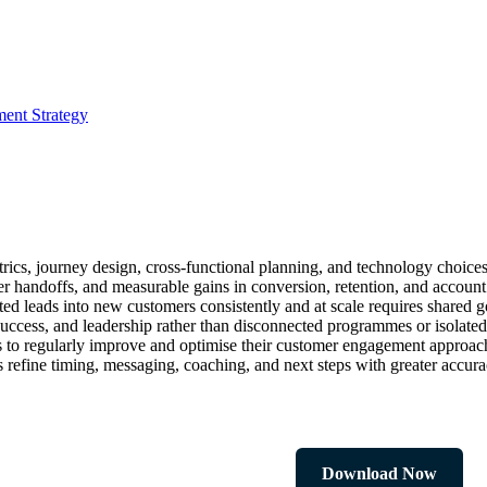
ment Strategy
cs, journey design, cross-functional planning, and technology choices 
ter handoffs, and measurable gains in conversion, retention, and accoun
ed leads into new customers consistently and at scale requires shared go
ccess, and leadership rather than disconnected programmes or isolated
ns to regularly improve and optimise their customer engagement approac
 refine timing, messaging, coaching, and next steps with greater accura
Download Now