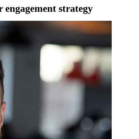
r engagement strategy