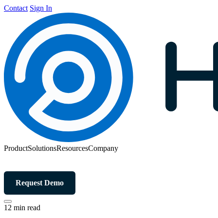
Contact
Sign In
Product
Solutions
Resources
Company
Request Demo
12 min read