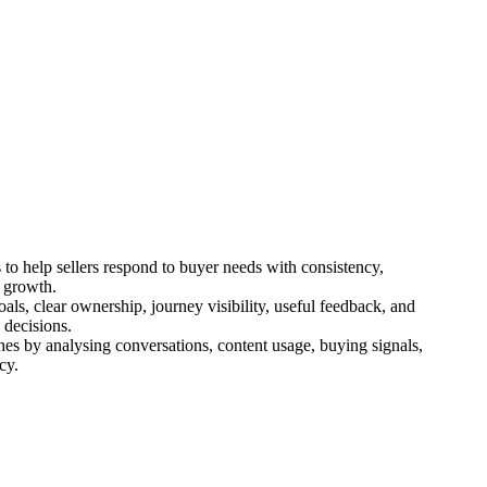
to help sellers respond to buyer needs with consistency,
t growth.
als, clear ownership, journey visibility, useful feedback, and
 decisions.
hes by analysing conversations, content usage, buying signals,
cy.