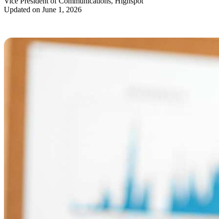
Vice President of Communications, Highspot
Updated on June 1, 2026