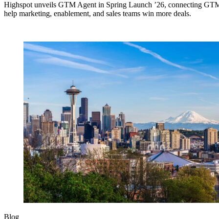
Highspot unveils GTM Agent in Spring Launch ’26, connecting GTM si
help marketing, enablement, and sales teams win more deals.
Blog