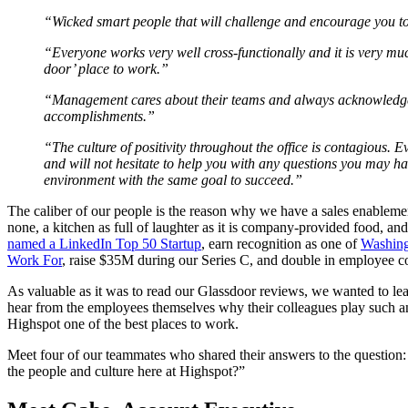
“Wicked smart people that will challenge and encourage you t
“Everyone works very well cross-functionally and it is very muc
door’ place to work.”
“Management cares about their teams and always acknowledg
accomplishments.”
“The culture of positivity throughout the office is contagious.
and will not hesitate to help you with any questions you may h
environment with the same goal to succeed.”
The caliber of our people is the reason why we have a sales enablemen
none, a kitchen as full of laughter as it is company-provided food,
named a LinkedIn Top 50 Startup
, earn recognition as one of
Washing
Work For
, raise $35M during our Series C, and double in employee co
As valuable as it was to read our Glassdoor reviews, we wanted to lea
hear from the employees themselves why their colleagues play such a
Highspot one of the best places to work.
Meet four of our teammates who shared their answers to the question
the people and culture here at Highspot?”