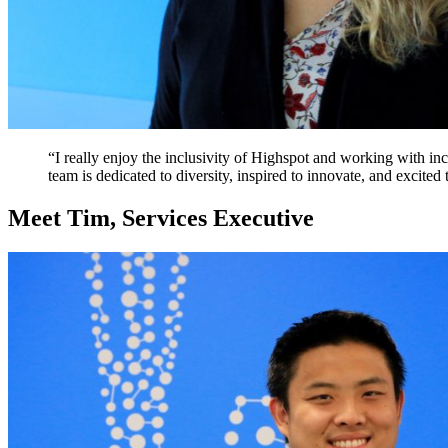
“I really enjoy the inclusivity of Highspot and working with in
team is dedicated to diversity, inspired to innovate, and excited
Meet Tim, Services Executive