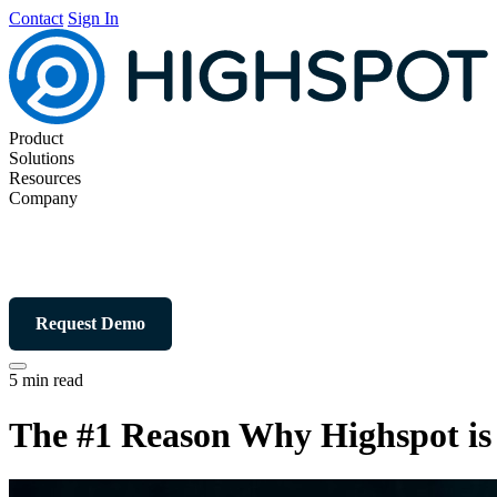
Contact
Sign In
Product
Solutions
Resources
Company
Request Demo
5 min read
The #1 Reason Why Highspot is 