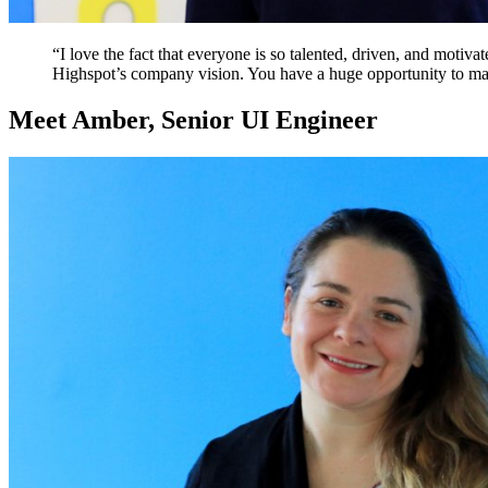
“I love the fact that everyone is so talented, driven, and motiva
Highspot’s company vision. You have a huge opportunity to ma
Meet Amber, Senior UI Engineer