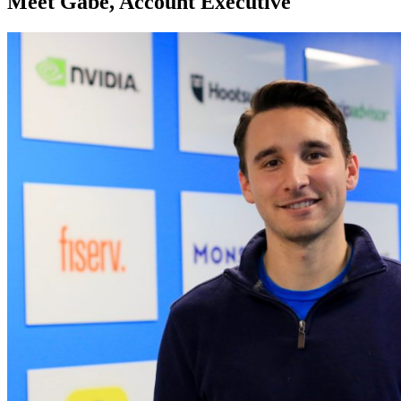
Meet Gabe, Account Executive