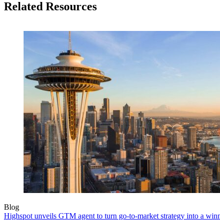
Related Resources
Blog
Highspot unveils GTM agent to turn go-to-market strategy into a wi