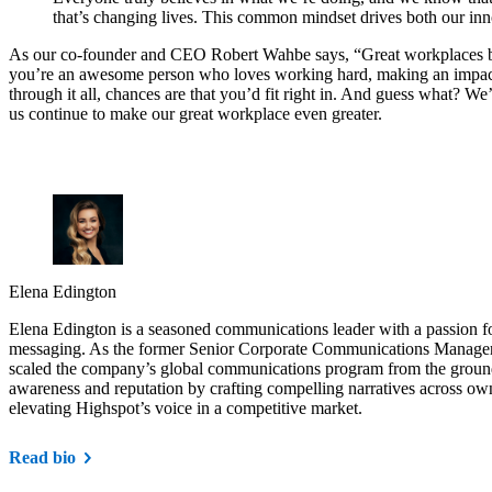
that’s changing lives. This common mindset drives both our inn
As our co-founder and CEO Robert Wahbe says, “Great workplaces be
you’re an awesome person who loves working hard, making an impac
through it all, chances are that you’d fit right in. And guess what? We
us continue to make our great workplace even greater.
Elena Edington
Elena Edington is a seasoned communications leader with a passion for
messaging. As the former Senior Corporate Communications Manager 
scaled the company’s global communications program from the groun
awareness and reputation by crafting compelling narratives across o
elevating Highspot’s voice in a competitive market.
Read bio