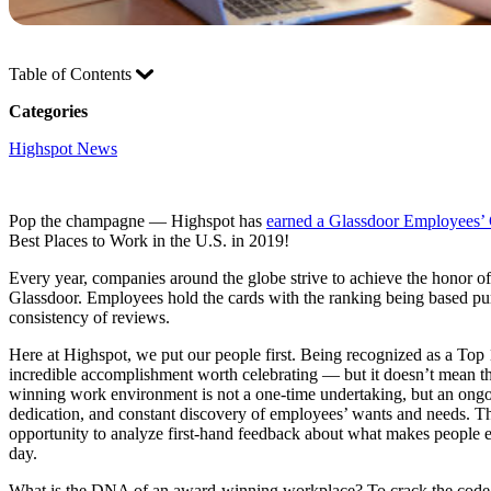
Table of Contents
Categories
Highspot News
Pop the champagne — Highspot has
earned a Glassdoor Employees’
Best Places to Work in the U.S. in 2019!
Every year, companies around the globe strive to achieve the honor 
Glassdoor. Employees hold the cards with the ranking being based pure
consistency of reviews.
Here at Highspot, we put our people first. Being recognized as a Top 
incredible accomplishment worth celebrating — but it doesn’t mean th
winning work environment is not a one-time undertaking, but an ongoi
dedication, and constant discovery of employees’ wants and needs. T
opportunity to analyze first-hand feedback about what makes people 
day.
What is the DNA of an award-winning workplace? To crack the cod