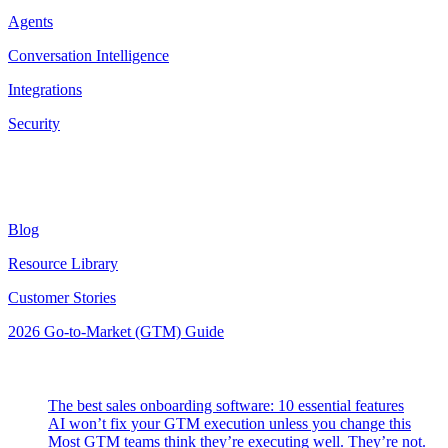
Agents
Conversation Intelligence
Integrations
Security
Resources
Blog
Resource Library
Customer Stories
2026 Go-to-Market (GTM) Guide
Latest Posts
The best sales onboarding software: 10 essential features
AI won’t fix your GTM execution unless you change this
Most GTM teams think they’re executing well. They’re not.