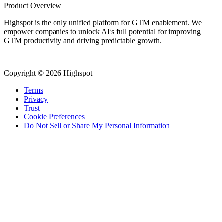
Product Overview
Highspot is the only unified platform for GTM enablement. We
empower companies to unlock AI’s full potential for improving
GTM productivity and driving predictable growth.
Copyright © 2026 Highspot
Terms
Privacy
Trust
Cookie Preferences
Do Not Sell or Share My Personal Information