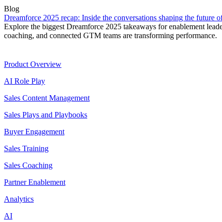
Blog
Dreamforce 2025 recap: Inside the conversations shaping the future 
Explore the biggest Dreamforce 2025 takeaways for enablement leade
coaching, and connected GTM teams are transforming performance.
Product
Product Overview
AI Role Play
Sales Content Management
Sales Plays and Playbooks
Buyer Engagement
Sales Training
Sales Coaching
Partner Enablement
Analytics
AI