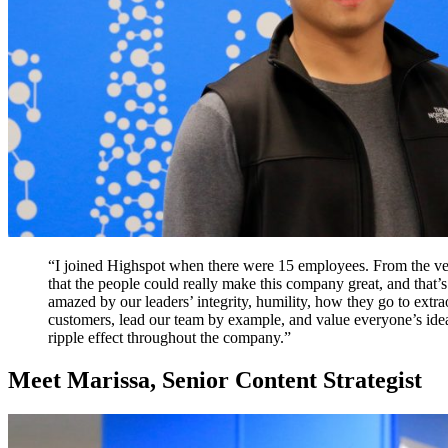
“I joined Highspot when there were 15 employees. From the ve
that the people could really make this company great, and that’s
amazed by our leaders’ integrity, humility, how they go to extra
customers, lead our team by example, and value everyone’s idea
ripple effect throughout the company.”
Meet Marissa, Senior Content Strategist