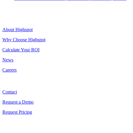
Highspot
About Highspot
Why Choose Highspot
Calculate Your ROI
News
Careers
Contact
Contact
Request a Demo
Request Pricing