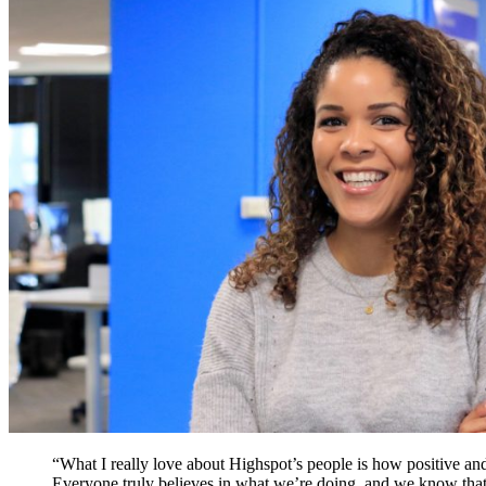
“What I really love about Highspot’s people is how positive and
Everyone truly believes in what we’re doing, and we know that