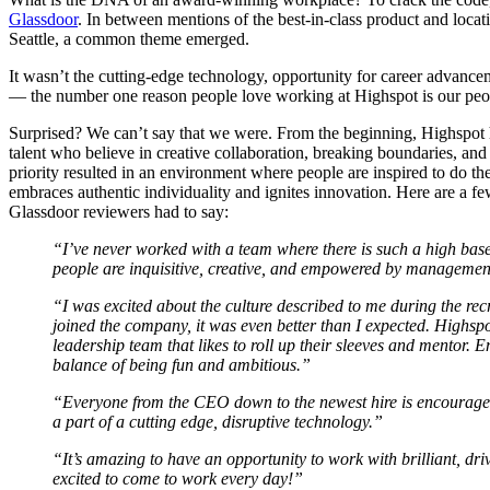
Glassdoor
. In between mentions of the best-in-class product and loca
Seattle, a common theme emerged.
It wasn’t the cutting-edge technology, opportunity for career advance
— the number one reason people love working at Highspot is our peo
Surprised? We can’t say that we were. From the beginning, Highspot 
talent who believe in creative collaboration, breaking boundaries, and
priority resulted in an environment where people are inspired to do the
embraces authentic individuality and ignites innovation. Here are a fe
Glassdoor reviewers had to say:
“I’ve never worked with a team where there is such a high base
people are inquisitive, creative, and empowered by management
“I was excited about the culture described to me during the rec
joined the company, it was even better than I expected. Highsp
leadership team that likes to roll up their sleeves and mentor. 
balance of being fun and ambitious.”
“Everyone from the CEO down to the newest hire is encouraged
a part of a cutting edge, disruptive technology.”
“It’s amazing to have an opportunity to work with brilliant, dr
excited to come to work every day!”