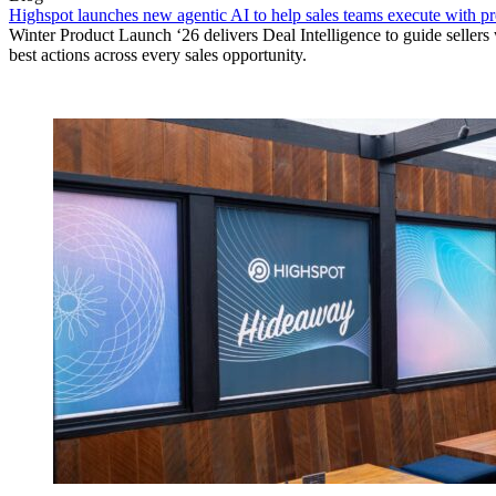
Highspot launches new agentic AI to help sales teams execute with p
Winter Product Launch ‘26 delivers Deal Intelligence to guide sellers 
best actions across every sales opportunity.