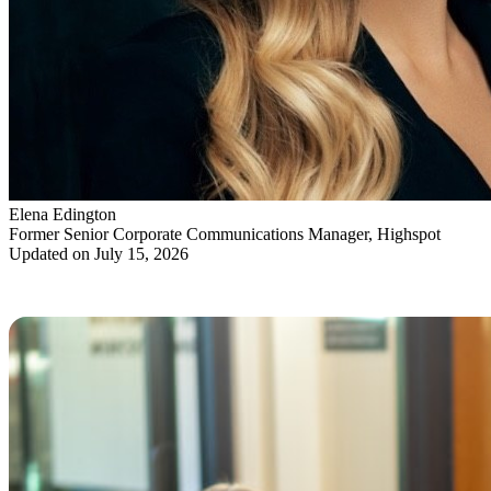
Elena Edington
Former Senior Corporate Communications Manager, Highspot
Updated on July 15, 2026