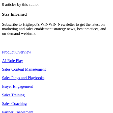
0 articles by this author
Stay Informed
Subscribe to Highspot's WINWIN Newsletter to get the latest on
marketing and sales enablement strategy news, best practices, and
on-demand webinars.
Product
Product Overview
AI Role Play
Sales Content Management
Sales Plays and Playbooks
Buyer Engagement
Sales Training
Sales Coaching
Partner Enablement