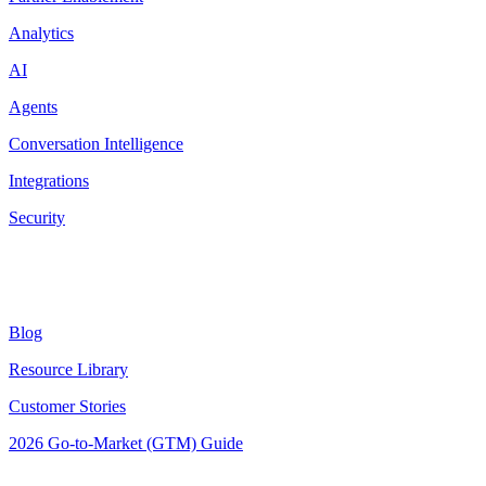
Analytics
AI
Agents
Conversation Intelligence
Integrations
Security
Resources
Blog
Resource Library
Customer Stories
2026 Go-to-Market (GTM) Guide
Latest Posts