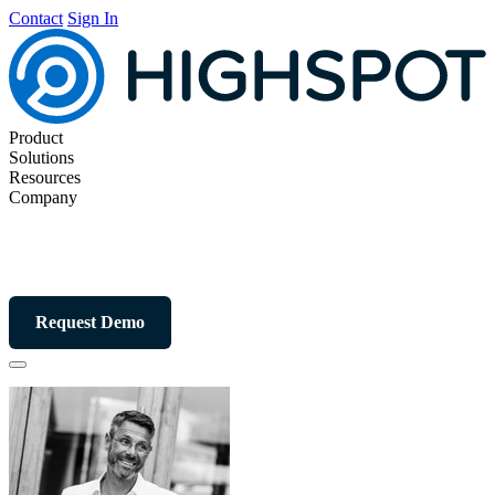
Contact
Sign In
Product
Solutions
Resources
Company
Request Demo