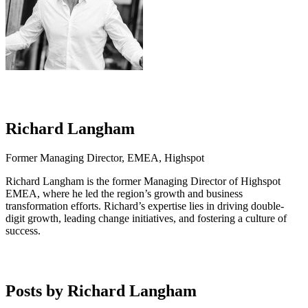
Richard Langham
Former Managing Director, EMEA, Highspot
Richard Langham is the former Managing Director of Highspot
EMEA, where he led the region’s growth and business
transformation efforts. Richard’s expertise lies in driving double-
digit growth, leading change initiatives, and fostering a culture of
success.
Posts by Richard Langham