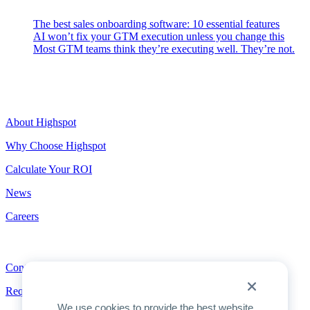
The best sales onboarding software: 10 essential features
AI won’t fix your GTM execution unless you change this
Most GTM teams think they’re executing well. They’re not.
Highspot
About Highspot
Why Choose Highspot
Calculate Your ROI
News
Careers
Contact
Contact
Request a Demo
We use cookies to provide the best website