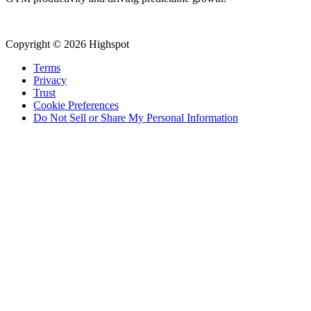
Copyright © 2026 Highspot
Terms
Privacy
Trust
Cookie Preferences
Do Not Sell or Share My Personal Information