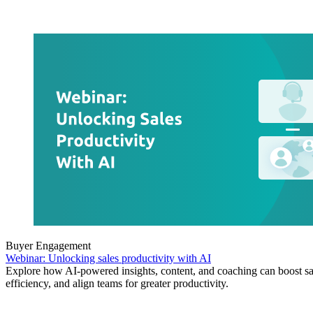
Buyer Engagement
Webinar: Unlocking sales productivity with AI
Explore how AI-powered insights, content, and coaching can boost sa
efficiency, and align teams for greater productivity.