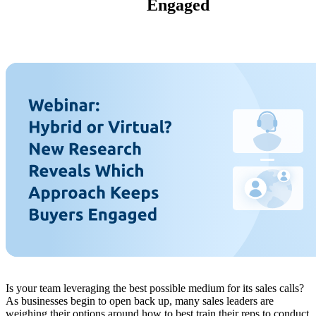
Engaged
Is your team leveraging the best possible medium for its sales calls?
As businesses begin to open back up, many sales leaders are
weighing their options around how to best train their reps to conduct