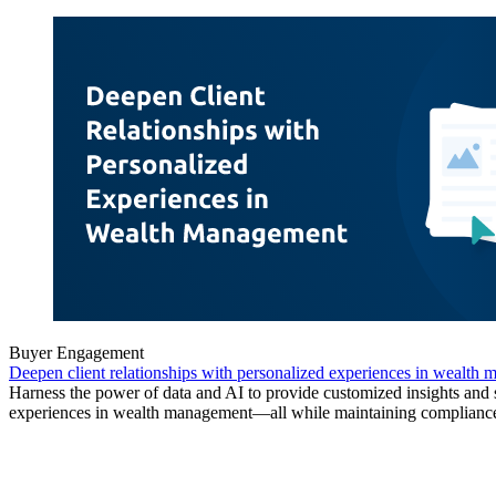
Buyer Engagement
Deepen client relationships with personalized experiences in wealth
Harness the power of data and AI to provide customized insights and
experiences in wealth management—all while maintaining complianc