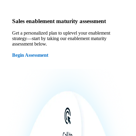
Sales enablement maturity assessment
Get a personalized plan to uplevel your enablement
strategy—start by taking our enablement maturity
assessment below.
Begin Assessment