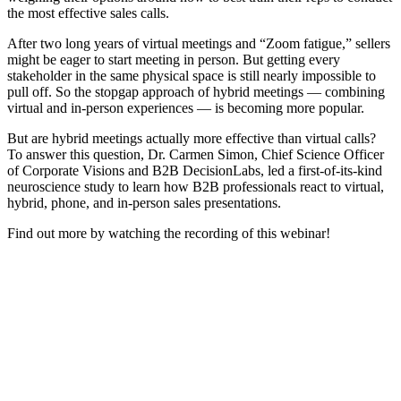
the most effective sales calls.
After two long years of virtual meetings and “Zoom fatigue,” sellers
might be eager to start meeting in person. But getting every
stakeholder in the same physical space is still nearly impossible to
pull off. So the stopgap approach of hybrid meetings — combining
virtual and in-person experiences — is becoming more popular.
But are hybrid meetings actually more effective than virtual calls?
To answer this question, Dr. Carmen Simon, Chief Science Officer
of Corporate Visions and B2B DecisionLabs, led a first-of-its-kind
neuroscience study to learn how B2B professionals react to virtual,
hybrid, phone, and in-person sales presentations.
Find out more by watching the recording of this webinar!