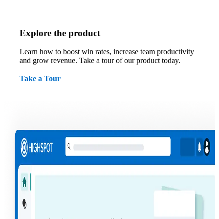
Explore the product
Learn how to boost win rates, increase team productivity
and grow revenue. Take a tour of our product today.
Take a Tour