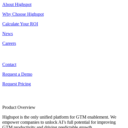
About Highspot
Why Choose Highspot
Calculate Your ROI
News
Careers
Contact
Contact
Request a Demo
Request Pricing
Product Overview
Highspot is the only unified platform for GTM enablement. We
empower companies to unlock AI’s full potential for improving
GTM productivity and driving predictable growth.