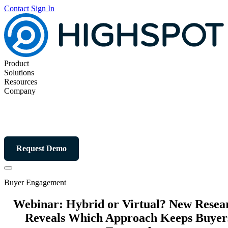
Contact
Sign In
Product
Solutions
Resources
Company
Request Demo
Buyer Engagement
Webinar: Hybrid or Virtual? New Resea
Reveals Which Approach Keeps Buyer