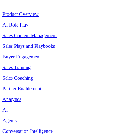
Product
Product Overview
AI Role Play
Sales Content Management
Sales Plays and Playbooks
Buyer Engagement
Sales Training
Sales Coaching
Partner Enablement
Analytics
AI
Agents
Conversation Intelligence