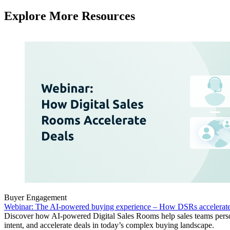
Explore More Resources
Buyer Engagement
Webinar: The AI-powered buying experience – How DSRs accelerate
Discover how AI-powered Digital Sales Rooms help sales teams perso
intent, and accelerate deals in today’s complex buying landscape.