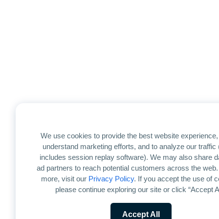
We use cookies to provide the best website experience, 
understand marketing efforts, and to analyze our traffic
includes session replay software). We may also share d
ad partners to reach potential customers across the web.
more, visit our
Privacy Policy
. If you accept the use of 
please continue exploring our site or click “Accept Al
Accept All