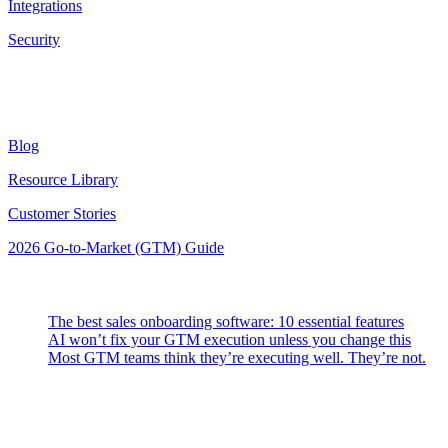
Integrations
Security
Resources
Blog
Resource Library
Customer Stories
2026 Go-to-Market (GTM) Guide
Latest Posts
The best sales onboarding software: 10 essential features
AI won’t fix your GTM execution unless you change this
Most GTM teams think they’re executing well. They’re not.
Highspot