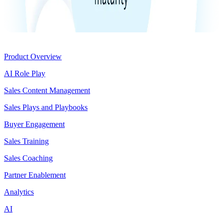
Product
Product Overview
AI Role Play
Sales Content Management
Sales Plays and Playbooks
Buyer Engagement
Sales Training
Sales Coaching
Partner Enablement
Analytics
AI