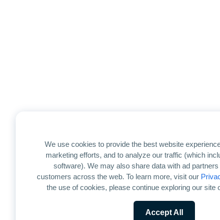
We use cookies to provide the best website experience
marketing efforts, and to analyze our traffic (which in
software). We may also share data with ad partners 
customers across the web. To learn more, visit our
Priva
the use of cookies, please continue exploring our site o
Accept All