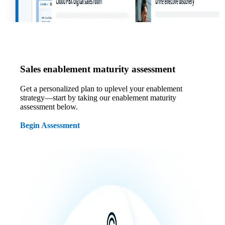
Sales enablement maturity assessment
Get a personalized plan to uplevel your enablement
strategy—start by taking our enablement maturity
assessment below.
Begin Assessment