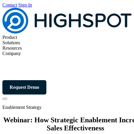
Contact
Sign In
Product
Solutions
Resources
Company
Request Demo
Enablement Strategy
Webinar: How Strategic Enablement Incr
Sales Effectiveness