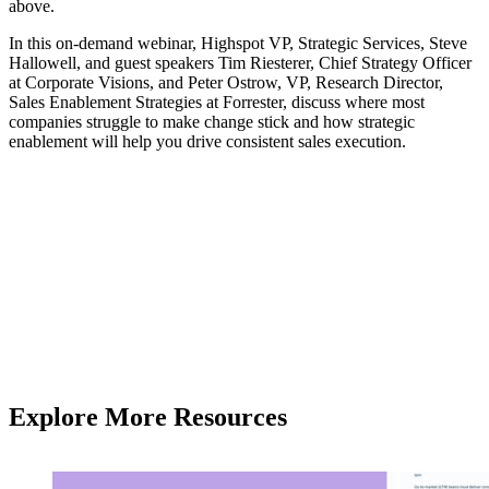
above.
In this on-demand webinar, Highspot VP, Strategic Services, Steve
Hallowell, and guest speakers Tim Riesterer, Chief Strategy Officer
at Corporate Visions, and Peter Ostrow, VP, Research Director,
Sales Enablement Strategies at Forrester, discuss where most
companies struggle to make change stick and how strategic
enablement will help you drive consistent sales execution.
Explore More Resources