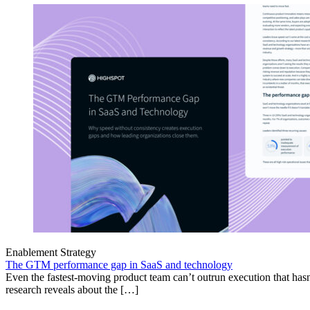
Enablement Strategy
The GTM performance gap in SaaS and technology
Even the fastest-moving product team can’t outrun execution that hasn
research reveals about the […]