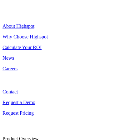
Highspot
About Highspot
Why Choose Highspot
Calculate Your ROI
News
Careers
Contact
Contact
Request a Demo
Request Pricing
Product Overview