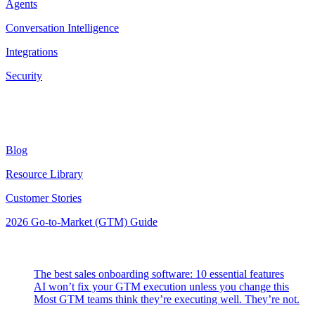
Agents
Conversation Intelligence
Integrations
Security
Resources
Blog
Resource Library
Customer Stories
2026 Go-to-Market (GTM) Guide
Latest Posts
The best sales onboarding software: 10 essential features
AI won’t fix your GTM execution unless you change this
Most GTM teams think they’re executing well. They’re not.