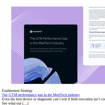
Enablement Strategy
The GTM performance gap in the MedTech industry
Even the best device or diagnostic can’t win if field execution isn’t cons
See what our […]