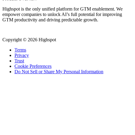
Highspot is the only unified platform for GTM enablement. We
empower companies to unlock AI’s full potential for improving
GTM productivity and driving predictable growth.
Copyright © 2026 Highspot
Terms
Privacy
Trust
Cookie Preferences
Do Not Sell or Share My Personal Information