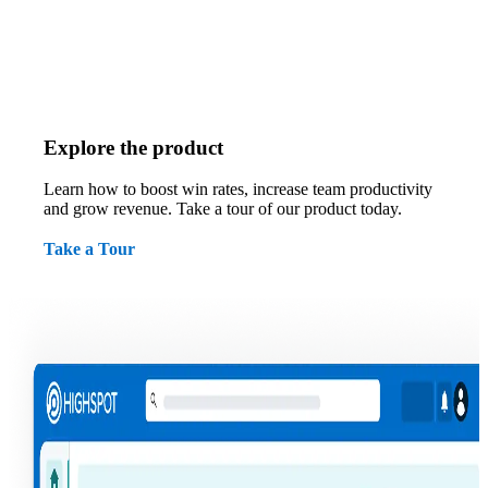
Explore the product
Learn how to boost win rates, increase team productivity
and grow revenue. Take a tour of our product today.
Take a Tour