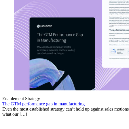
Enablement Strategy
The GTM performance gap in manufacturing
Even the most established strategy can’t hold up against sales motion
what our […]