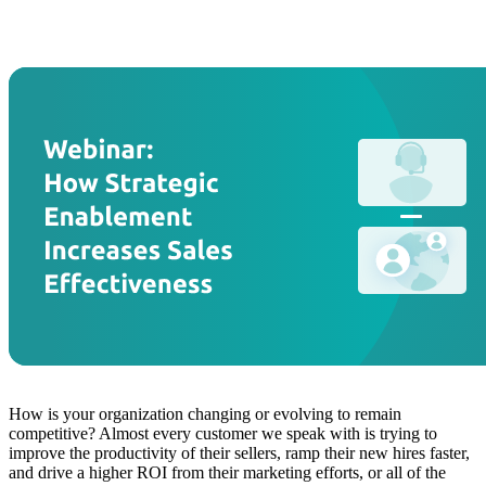
How is your organization changing or evolving to remain
competitive? Almost every customer we speak with is trying to
improve the productivity of their sellers, ramp their new hires faster,
and drive a higher ROI from their marketing efforts, or all of the