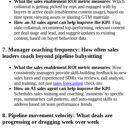
What the sales enablement ROI metric measures
: Which
collateral is getting picked by reps and engaged with by
buyers in active deals (enablement content usage), based on
time spent viewing assets or sharing GTM materials
How an AI sales agent can help improve the KPI
: Flag
stale collateral; recommend top-performing, relevant content
per deal stage and lead, and suggest updates to existing
content, based on buyer behaviour data
7. Manager coaching frequency: How often sales
leaders coach beyond pipeline babysitting
What the sales enablement ROI metric measures
: How
consistently managers provide skill-building feedback to new
sales hires and experienced SDRs via reviews, call analysis,
and training, not just
sales forecasting
check-ins
How an AI sales agent can help improve the KPI
:
Schedules sales training and coaching ‘moments’ to specific
reps, summarises call patterns, and auto-suggest skills to
address based on team performance trends
8. Pipeline movement velocity: What deals are
progressing or dragging week over week