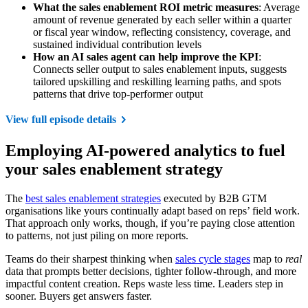
What the sales enablement ROI metric measures
: Average
amount of revenue generated by each seller within a quarter
or fiscal year window, reflecting consistency, coverage, and
sustained individual contribution levels
How an AI sales agent can help improve the KPI
:
Connects seller output to sales enablement inputs, suggests
tailored upskilling and reskilling learning paths, and spots
patterns that drive top-performer output
View full episode details
Employing AI-powered analytics to fuel
your sales enablement strategy
The
best sales enablement strategies
executed by B2B GTM
organisations like yours continually adapt based on reps’ field work.
That approach only works, though, if you’re paying close attention
to patterns, not just piling on more reports.
Teams do their sharpest thinking when
sales cycle stages
map to
real
data that prompts better decisions, tighter follow-through, and more
impactful content creation. Reps waste less time. Leaders step in
sooner. Buyers get answers faster.