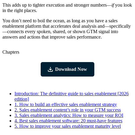
This adds up to tighter execution and stronger numbers—
if
you look
in the right places.
You don’t need to boil the ocean, as long as you have a sales
enablement platform that accelerates deal analysis and—specifically
—connects every spoken, shared, or shown GTM signal into
answers and actions that improve sales performance.
Chapters
Download Now
Introduction:
The definitive guide to sales enablement [2026
edition]
1.
How to build an effective sales enablement strategy
2.
Sales enablement content’s role in your GTM success
3.
Sales enablement analytics: How to measure your ROI
4.
Best sales enablement software: 20 must-have features
5.
How to improve your sales enablement maturity level