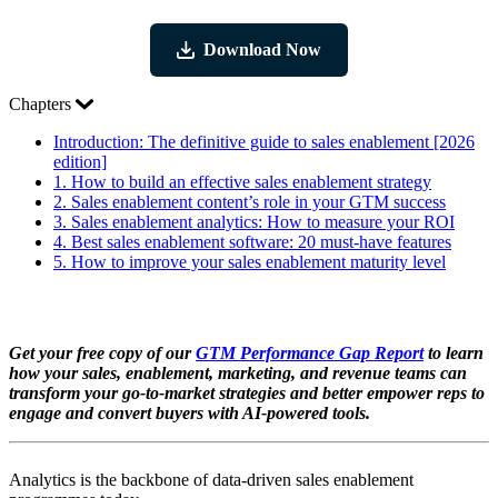
Download Now
Chapters
Introduction:
The definitive guide to sales enablement [2026
edition]
1.
How to build an effective sales enablement strategy
2.
Sales enablement content’s role in your GTM success
3.
Sales enablement analytics: How to measure your ROI
4.
Best sales enablement software: 20 must-have features
5.
How to improve your sales enablement maturity level
Get your free copy of our
GTM Performance Gap Report
to learn
how your sales, enablement, marketing, and revenue teams can
transform your go-to-market strategies and better empower reps to
engage and convert buyers with AI-powered tools.
Analytics is the backbone of data-driven sales enablement