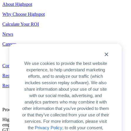
About Highspot
Why Choose Highspot
Calculate Your ROI
News
Careers
Contact
We use cookies to provide the best website
Contact
experience, to help understand marketing
Request a Demo
efforts, and to analyze our traffic (which
includes session replay software). We also
Request Pricing
share information about your use of our site
with our social media, advertising, and
analytics partners who may combine it with
other information that you’ve provided to them
Product Overview
or that they’ve collected from your use of their
Highspot is the only unified platform for GTM enablement. We
services. For more information, please visit
empower companies to unlock AI’s full potential for improving
the
Privacy Policy
; to edit your consent,
GTM productivity and driving predictable growth.