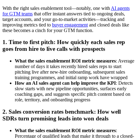
With the right sales enablement tool—notably, one with
AI agents
for GTM teams
that offer instant answers tied to ongoing deals,
target accounts, and your go-to-market activities—tracking and
improving metrics tied to
buyer engagement
and closed deals like
these becomes a cinch for your GTM function.
1. Time to first pitch: How quickly each sales rep
goes from hire to live calls with prospects
What the sales enablement ROI metric measures
: Average
number of days it takes recently hired sales reps to start
pitching live after new-hire onboarding, subsequent sales
training programmes, and initial ramp work have wrapped
How an AI sales agent can help improve the KPI
: Detects
slow starts with new pipeline opportunities, surfaces early
coaching gaps, and suggests specific pitch content based on
role, territory, and onboarding progress
2. Sales conversion rates benchmark: How well
SDRs turn promising leads into won deals
What the sales enablement ROI metric measures
:
Percentage of qualified leads that make it through to a closed-