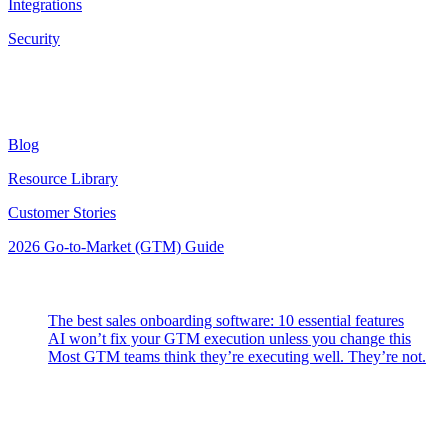
Integrations
Security
Resources
Blog
Resource Library
Customer Stories
2026 Go-to-Market (GTM) Guide
Latest Posts
The best sales onboarding software: 10 essential features
AI won’t fix your GTM execution unless you change this
Most GTM teams think they’re executing well. They’re not.
Highspot