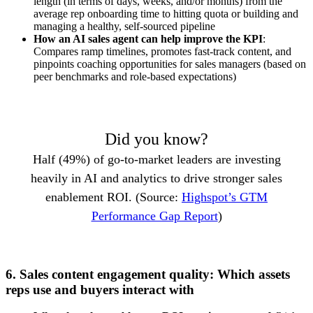
length (in terms of days, weeks, and/or months) from the
average rep onboarding time to hitting quota or building and
managing a healthy, self-sourced pipeline
How an AI sales agent can help improve the KPI
:
Compares ramp timelines, promotes fast-track content, and
pinpoints coaching opportunities for sales managers (based on
peer benchmarks and role-based expectations)
Did you know?
Half (49%) of go-to-market leaders are investing
heavily in AI and analytics to drive stronger sales
enablement ROI. (Source:
Highspot’s GTM
Performance Gap Report
)
6. Sales content engagement quality: Which assets
reps use and buyers interact with