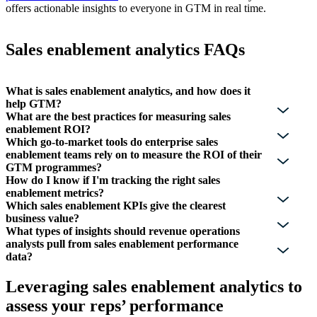
offers actionable insights to everyone in GTM in real time.
Sales enablement analytics FAQs
What is sales enablement analytics, and how does it
help GTM?
What are the best practices for measuring sales
enablement ROI?
Which go-to-market tools do enterprise sales
enablement teams rely on to measure the ROI of their
GTM programmes?
How do I know if I'm tracking the right sales
enablement metrics?
Which sales enablement KPIs give the clearest
business value?
What types of insights should revenue operations
analysts pull from sales enablement performance
data?
Leveraging sales enablement analytics to
assess your reps’ performance