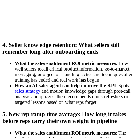
Watch now
4. Seller knowledge retention: What sellers still
remember long after onboarding ends
What the sales enablement ROI metric measures
: How
well sellers recall critical product information, go-to-market
messaging, or objection-handling tactics and techniques after
training has ended and real work has begun
How an AI sales agent can help improve the KPI
: Spots
sales strategy
and motion knowledge gaps through post-call
analysis and quizzes, then recommends quick refreshers or
targeted lessons based on what reps forget
5. New rep ramp time average: How long it takes
before reps carry their own weight in pipeline
What the sales enablement ROI metric measures
: The