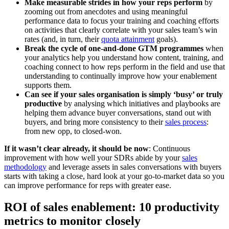
Make measurable strides in how your reps perform
by
zooming out from anecdotes and using meaningful
performance data to focus your training and coaching efforts
on activities that clearly correlate with your sales team’s win
rates (and, in turn, their
quota attainment
goals).
Break the cycle of one-and-done GTM programmes
when
your analytics help you understand how content, training, and
coaching connect to how reps perform in the field and use that
understanding to continually improve how your enablement
supports them.
Can see if your sales organisation is simply ‘busy’ or truly
productive
by analysing which initiatives and playbooks are
helping them advance buyer conversations, stand out with
buyers, and bring more consistency to their
sales process
:
from new opp, to closed-won.
If it wasn’t clear already, it should be now
: Continuous
improvement with how well your SDRs abide by your
sales
methodology
and leverage assets in sales conversations with buyers
starts with taking a close, hard look at your go-to-market data so you
can improve performance for reps with greater ease.
ROI of sales enablement: 10 productivity
metrics to monitor closely