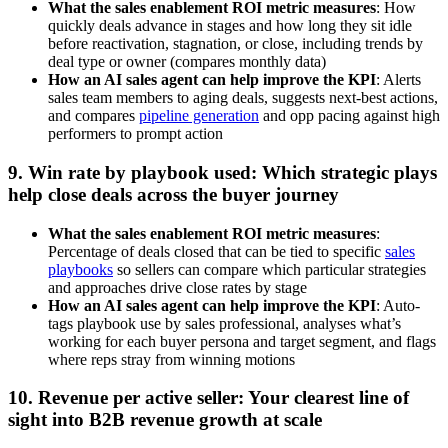
What the sales enablement ROI metric measures
: How
quickly deals advance in stages and how long they sit idle
before reactivation, stagnation, or close, including trends by
deal type or owner (compares monthly data)
How an AI sales agent can help improve the KPI
: Alerts
sales team members to aging deals, suggests next-best actions,
and compares
pipeline generation
and opp pacing against high
performers to prompt action
9. Win rate by playbook used: Which strategic plays
help close deals across the buyer journey
What the sales enablement ROI metric measures
:
Percentage of deals closed that can be tied to specific
sales
playbooks
so sellers can compare which particular strategies
and approaches drive close rates by stage
How an AI sales agent can help improve the KPI
: Auto-
tags playbook use by sales professional, analyses what’s
working for each buyer persona and target segment, and flags
where reps stray from winning motions
10. Revenue per active seller: Your clearest line of
sight into B2B revenue growth at scale