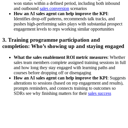
won status within a defined period, including both inbound
and outbound
sales conversion
scenarios
How an AI sales agent can help improve the KPI
:
Identifies drop-off patterns, recommends talk tracks, and
pushes high-performing sales plays with substantial prospect
engagement levels to reps working similar opportunities
3. Training programme participation and
completion: Who’s showing up and staying engaged
What the sales enablement ROI metric measures
: Whether
sales team members complete assigned training sessions in full
and how long they stay engaged with learning paths and
courses before dropping off or disengaging
How an AI sales agent can help improve the KPI
: Suggests
alterations to sessions (based on rep engagement and results),
prompts reminders, and connects training to outcomes so
SDRs see why finishing matters for their
sales success
[Webinar] Driving faster deal cycles with AI-powered sales
content and insights