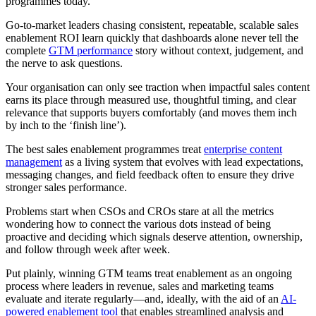
programmes today.
Go-to-market leaders chasing consistent, repeatable, scalable sales
enablement ROI learn quickly that dashboards alone never tell the
complete
GTM performance
story without context, judgement, and
the nerve to ask questions.
Your organisation can only see traction when impactful sales content
earns its place through measured use, thoughtful timing, and clear
relevance that supports buyers comfortably (and moves them inch
by inch to the ‘finish line’).
The best sales enablement programmes treat
enterprise content
management
as a living system that evolves with lead expectations,
messaging changes, and field feedback often to ensure they drive
stronger sales performance.
Problems start when CSOs and CROs stare at all the metrics
wondering how to connect the various dots instead of being
proactive and deciding which signals deserve attention, ownership,
and follow through week after week.
Put plainly, winning GTM teams treat enablement as an ongoing
process where leaders in revenue, sales and marketing teams
evaluate and iterate regularly—and, ideally, with the aid of an
AI-
powered enablement tool
that enables streamlined analysis and