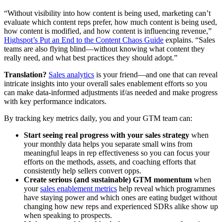
“Without visibility into how content is being used, marketing can’t
evaluate which content reps prefer, how much content is being used,
how content is modified, and how content is influencing revenue,”
Highspot’s Put an End to the Content Chaos Guide
explains. “Sales
teams are also flying blind—without knowing what content they
really need, and what best practices they should adopt.”
Translation?
Sales analytics
is your friend—and one that can reveal
intricate insights into your overall sales enablement efforts so you
can make data-informed adjustments if/as needed and make progress
with key performance indicators.
By tracking key metrics daily, you and your GTM team can:
Start seeing real progress with your sales strategy
when
your monthly data helps you separate small wins from
meaningful leaps in rep effectiveness so you can focus your
efforts on the methods, assets, and coaching efforts that
consistently help sellers convert opps.
Create serious (and sustainable) GTM momentum
when
your
sales enablement metrics
help reveal which programmes
have staying power and which ones are eating budget without
changing how new reps and experienced SDRs alike show up
when speaking to prospects.