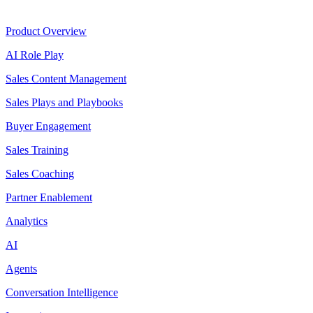
Product
Product Overview
AI Role Play
Sales Content Management
Sales Plays and Playbooks
Buyer Engagement
Sales Training
Sales Coaching
Partner Enablement
Analytics
AI
Agents
Conversation Intelligence