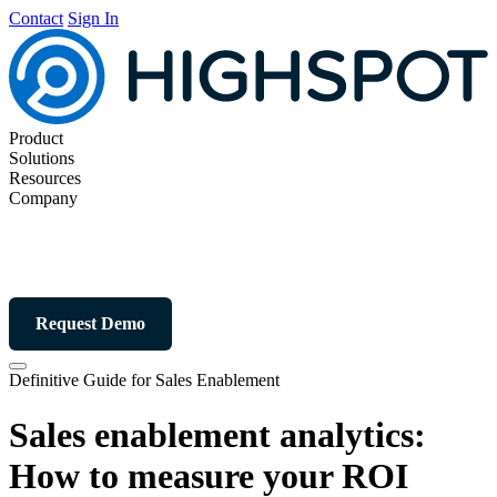
Contact
Sign In
Product
Solutions
Resources
Company
Request Demo
Definitive Guide for Sales Enablement
Sales enablement analytics:
How to measure your ROI