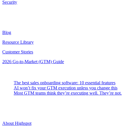
Security
Resources
Blog
Resource Library
Customer Stories
2026 Go-to-Market (GTM) Guide
Latest Posts
The best sales onboarding software: 10 essential features
AI won’t fix your GTM execution unless you change this
Most GTM teams think they’re executing well. They’re not.
Highspot
About Highspot