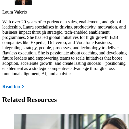
Laura Valerio
With over 20 years of experience in sales, enablement, and global
leadership, Laura specialises in driving productivity, motivation, and
business impact through strategic, tech-enabled enablement
programmes. She has led global initiatives for high-growth B2B
companies like Expedia, Deliveroo, and Vodafone Business,
integrating strategy, people, processes, and technology to deliver
flawless execution. She is passionate about coaching and developing
future leaders and empowering teams to scale initiatives that boost
adoption, accelerate growth, and create lasting success—positioning
enablement as a strategic competitive advantage through cross-
functional alignment, AI, and analytics.
Read bio
Related Resources