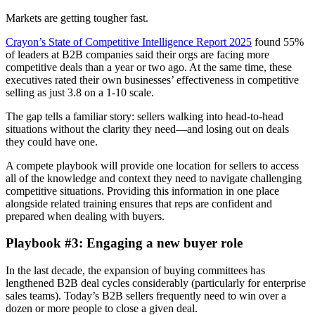
Markets are getting tougher fast.
Crayon’s State of Competitive Intelligence Report 2025
found 55%
of leaders at B2B companies said their orgs are facing more
competitive deals than a year or two ago. At the same time, these
executives rated their own businesses’ effectiveness in competitive
selling as just 3.8 on a 1-10 scale.
The gap tells a familiar story: sellers walking into head-to-head
situations without the clarity they need—and losing out on deals
they could have one.
A compete playbook will provide one location for sellers to access
all of the knowledge and context they need to navigate challenging
competitive situations. Providing this information in one place
alongside related training ensures that reps are confident and
prepared when dealing with buyers.
Playbook #3: Engaging a new buyer role
In the last decade, the expansion of buying committees has
lengthened B2B deal cycles considerably (particularly for enterprise
sales teams). Today’s B2B sellers frequently need to win over a
dozen or more people to close a given deal.