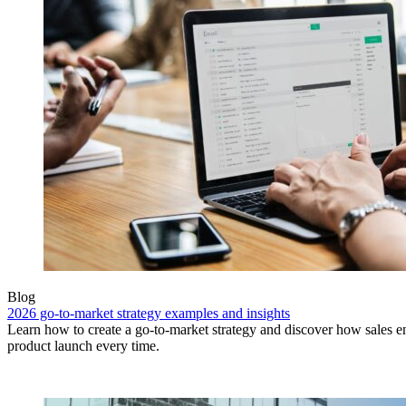
Blog
2026 go-to-market strategy examples and insights
Learn how to create a go-to-market strategy and discover how sales e
product launch every time.