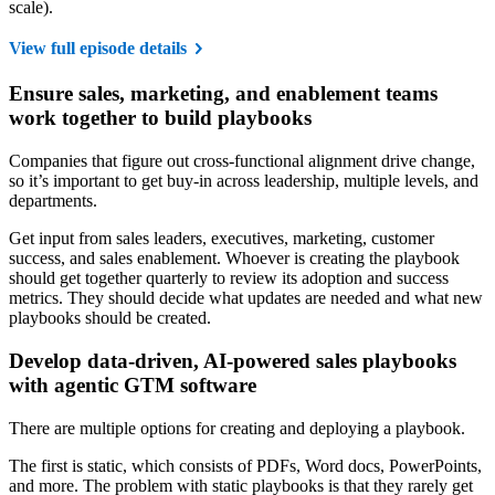
scale).
View full episode details
Ensure sales, marketing, and enablement teams
work together to build playbooks
Companies that figure out cross-functional alignment drive change,
so it’s important to get buy-in across leadership, multiple levels, and
departments.
Get input from sales leaders, executives, marketing, customer
success, and sales enablement. Whoever is creating the playbook
should get together quarterly to review its adoption and success
metrics. They should decide what updates are needed and what new
playbooks should be created.
Develop data-driven, AI-powered sales playbooks
with agentic GTM software
There are multiple options for creating and deploying a playbook.
The first is static, which consists of PDFs, Word docs, PowerPoints,
and more. The problem with static playbooks is that they rarely get