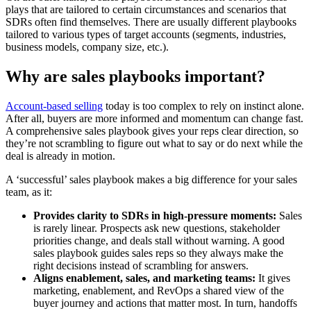
plays that are tailored to certain circumstances and scenarios that
SDRs often find themselves. There are usually different playbooks
tailored to various types of target accounts (segments, industries,
business models, company size, etc.).
Why are sales playbooks important?
Account-based selling
today is too complex to rely on instinct alone.
After all, buyers are more informed and momentum can change fast.
A comprehensive sales playbook gives your reps clear direction, so
they’re not scrambling to figure out what to say or do next while the
deal is already in motion.
A ‘successful’ sales playbook makes a big difference for your sales
team, as it:
Provides clarity to SDRs in high-pressure moments:
Sales
is rarely linear. Prospects ask new questions, stakeholder
priorities change, and deals stall without warning. A good
sales playbook guides sales reps so they always make the
right decisions instead of scrambling for answers.
Aligns enablement, sales, and marketing teams:
It gives
marketing, enablement, and RevOps a shared view of the
buyer journey and actions that matter most. In turn, handoffs