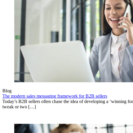
Blog
The modern sales messaging framework for B2B sellers
Today’s B2B sellers often chase the idea of developing a ‘winning fo
tweak or two […]