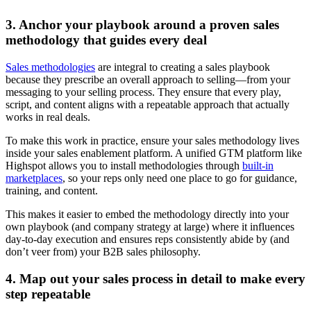
3. Anchor your playbook around a proven sales
methodology that guides every deal
Sales methodologies
are integral to creating a sales playbook
because they prescribe an overall approach to selling—from your
messaging to your selling process. They ensure that every play,
script, and content aligns with a repeatable approach that actually
works in real deals.
To make this work in practice, ensure your sales methodology lives
inside your sales enablement platform. A unified GTM platform like
Highspot allows you to install methodologies through
built-in
marketplaces
, so your reps only need one place to go for guidance,
training, and content.
This makes it easier to embed the methodology directly into your
own playbook (and company strategy at large) where it influences
day-to-day execution and ensures reps consistently abide by (and
don’t veer from) your B2B sales philosophy.
4. Map out your sales process in detail to make every
step repeatable