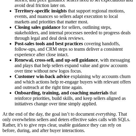
avoid deal friction later on.
Territory-specific insights
that support regional motions,
events, and nuances so sellers adapt execution to local
markets and priorities that matter most.
Closing sales guidance
for sellers, outlining steps,
stakeholders, and internal processes needed to progress deals
through legal and deal desk reviews.
Post-sales tools and best practices
covering handoffs,
follow-ups, and CRM steps so teams deliver a consistent
experience after close intact.
Renewal, cross-sell, and up-sell guidance
, with messaging
and plays that help sellers expand value and grow accounts
over time without new logos focus.
Customer win-back advice
explaining why accounts churn
and which actions help re-engage buyers with relevant offers
and outreach at the right time again.
Onboarding, training, and coaching materials
that
reinforce priorities, build skills, and keep sellers aligned as
initiatives change over time simply applied.
At the end of the day, the goal isn’t to document
everything
. That
only overwhelms sellers and deters effective sales calls with SQLs.
Rather, it’s to give reps clear, usable guidance they can rely on
before, during, and after buyer interactions.