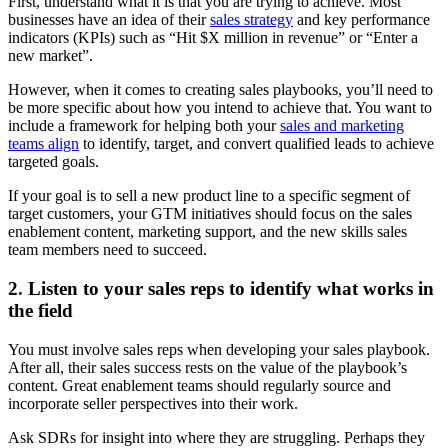
First, understand what it is that you are trying to achieve. Most
businesses have an idea of their
sales strategy
and key performance
indicators (KPIs) such as “Hit $X million in revenue” or “Enter a
new market”.
However, when it comes to creating sales playbooks, you’ll need to
be more specific about how you intend to achieve that. You want to
include a framework for helping both your
sales and marketing
teams align
to identify, target, and convert qualified leads to achieve
targeted goals.
If your goal is to sell a new product line to a specific segment of
target customers, your GTM initiatives should focus on the sales
enablement content, marketing support, and the new skills sales
team members need to succeed.
2. Listen to your sales reps to identify what works in
the field
You must involve sales reps when developing your sales playbook.
After all, their sales success rests on the value of the playbook’s
content. Great enablement teams should regularly source and
incorporate seller perspectives into their work.
Ask SDRs for insight into where they are struggling. Perhaps they