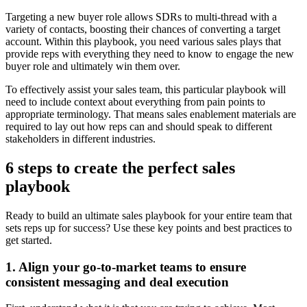
Targeting a new buyer role allows SDRs to multi-thread with a
variety of contacts, boosting their chances of converting a target
account. Within this playbook, you need various sales plays that
provide reps with everything they need to know to engage the new
buyer role and ultimately win them over.
To effectively assist your sales team, this particular playbook will
need to include context about everything from pain points to
appropriate terminology. That means sales enablement materials are
required to lay out how reps can and should speak to different
stakeholders in different industries.
6 steps to create the perfect sales
playbook
Ready to build an ultimate sales playbook for your entire team that
sets reps up for success? Use these key points and best practices to
get started.
1. Align your go-to-market teams to ensure
consistent messaging and deal execution