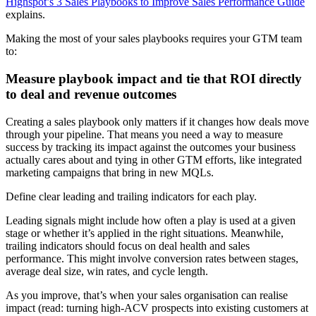
Highspot’s 3 Sales Playbooks to Improve Sales Performance Guide
explains.
Making the most of your sales playbooks requires your GTM team
to:
Measure playbook impact and tie that ROI directly
to deal and revenue outcomes
Creating a sales playbook only matters if it changes how deals move
through your pipeline. That means you need a way to measure
success by tracking its impact against the outcomes your business
actually cares about and tying in other GTM efforts, like integrated
marketing campaigns that bring in new MQLs.
Define clear leading and trailing indicators for each play.
Leading signals might include how often a play is used at a given
stage or whether it’s applied in the right situations. Meanwhile,
trailing indicators should focus on deal health and sales
performance. This might involve conversion rates between stages,
average deal size, win rates, and cycle length.
As you improve, that’s when your sales organisation can realise
impact (read: turning high-ACV prospects into existing customers at