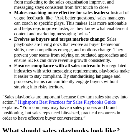
from marketing to the sales organisation improve, and
messaging stays consistent from first touch to close.
Makes coaching more effective for sales leaders:
Instead of
vague feedback, like, ‘Ask better questions,’ sales managers
can coach to specific plays. This makes 1:1s more actionable
and helps reps improve faster, as they know what enablement
content and marketing messaging ‘wins.’
Evolves as buyers and target markets change:
Sales
playbooks are living docs that evolve as buyer behaviour
shifts, new competitors emerge, and motions change. They
prevent your teams from relying on outdated approaches and
ensure SDRs can drive revenue growth consistently.
Ensures compliance with all sales outreach:
For regulated
industries with strict messaging requirements, playbooks make
it easier to stay compliant. By standardising language and
processes, teams can confidently engage buyers without
straying into risky territory.
“Sales playbooks are important because they turn sales strategy into
action,”
Highspot’s Best Practices for Sales Playbooks Guide
explains. “Your company may have a sales process and brand
positioning, but sales reps need bite-sized, practical resources in
order to have effective buyer conversations.”
What should sales playbooks look like?