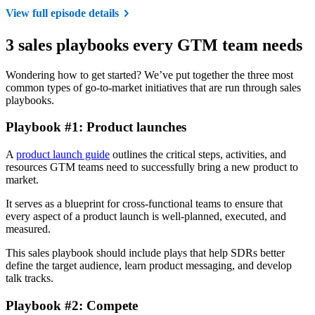
View full episode details
3 sales playbooks every GTM team needs
Wondering how to get started? We’ve put together the three most
common types of go-to-market initiatives that are run through sales
playbooks.
Playbook #1: Product launches
A
product launch guide
outlines the critical steps, activities, and
resources GTM teams need to successfully bring a new product to
market.
It serves as a blueprint for cross-functional teams to ensure that
every aspect of a product launch is well-planned, executed, and
measured.
This sales playbook should include plays that help SDRs better
define the target audience, learn product messaging, and develop
talk tracks.
Playbook #2: Compete