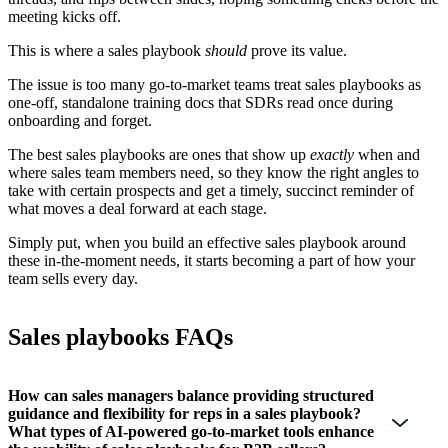
meeting kicks off.
This is where a sales playbook
should
prove its value.
The issue is too many go-to-market teams treat sales playbooks as
one-off, standalone training docs that SDRs read once during
onboarding and forget.
The best sales playbooks are ones that show up
exactly
when and
where sales team members need, so they know the right angles to
take with certain prospects and get a timely, succinct reminder of
what moves a deal forward at each stage.
Simply put, when you build an effective sales playbook around
these in-the-moment needs, it starts becoming a part of how your
team sells every day.
Sales playbooks FAQs
How can sales managers balance providing structured
guidance and flexibility for reps in a sales playbook?
What types of AI-powered go-to-market tools enhance