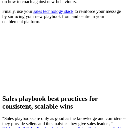
on how to coach against new behaviours.
Finally, use your
sales technology stack
to reinforce your message
by surfacing your new playbook front and centre in your
enablement platform.
[Guide] The future-ready seller’s playbook: Insights for
GTM teams
Download now
Sales playbook best practices for
consistent, scalable wins
“Sales playbooks are only as good as the knowledge and confidence
they provide sellers and the analytics they give sales leaders,”