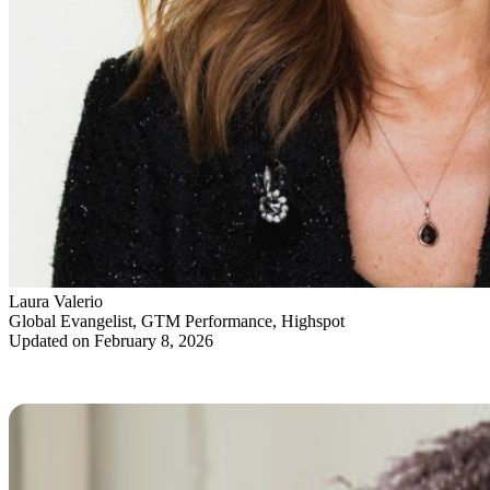
Laura Valerio
Global Evangelist, GTM Performance, Highspot
Updated on February 8, 2026