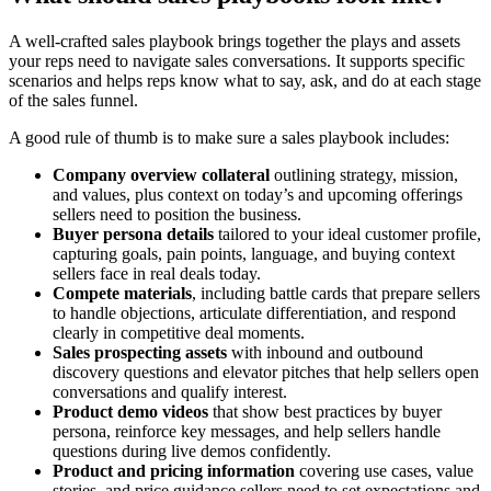
A well-crafted sales playbook brings together the plays and assets
your reps need to navigate sales conversations. It supports specific
scenarios and helps reps know what to say, ask, and do at each stage
of the sales funnel.
A good rule of thumb is to make sure a sales playbook includes:
Company overview collateral
outlining strategy, mission,
and values, plus context on today’s and upcoming offerings
sellers need to position the business.
Buyer persona details
tailored to your ideal customer profile,
capturing goals, pain points, language, and buying context
sellers face in real deals today.
Compete materials
, including battle cards that prepare sellers
to handle objections, articulate differentiation, and respond
clearly in competitive deal moments.
Sales prospecting assets
with inbound and outbound
discovery questions and elevator pitches that help sellers open
conversations and qualify interest.
Product demo videos
that show best practices by buyer
persona, reinforce key messages, and help sellers handle
questions during live demos confidently.
Product and pricing information
covering use cases, value
stories, and price guidance sellers need to set expectations and