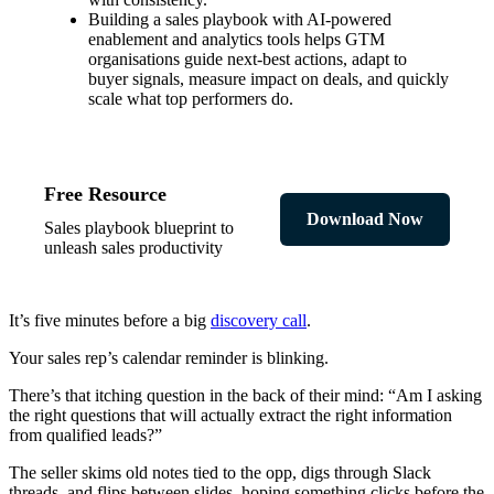
Building a sales playbook with AI-powered
enablement and analytics tools helps GTM
organisations guide next-best actions, adapt to
buyer signals, measure impact on deals, and quickly
scale what top performers do.
Free Resource
Download Now
Sales playbook blueprint to
unleash sales productivity
It’s five minutes before a big
discovery call
.
Your sales rep’s calendar reminder is blinking.
There’s that itching question in the back of their mind: “Am I asking
the right questions that will actually extract the right information
from qualified leads?”
The seller skims old notes tied to the opp, digs through Slack
threads, and flips between slides, hoping something clicks before the