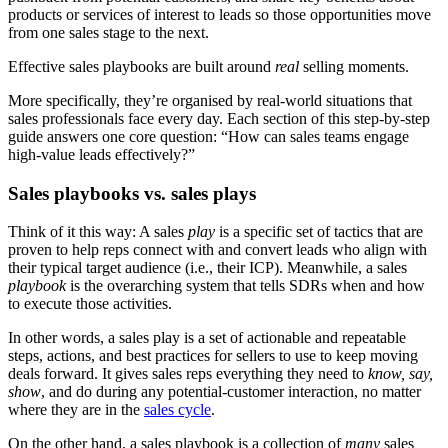
products or services of interest to leads so those opportunities move
from one sales stage to the next.
Effective sales playbooks are built around
real
selling moments.
More specifically, they’re organised by real-world situations that
sales professionals face every day. Each section of this step-by-step
guide answers one core question: “How can sales teams engage
high-value leads effectively?”
Sales playbooks vs. sales plays
Think of it this way: A sales
play
is a specific set of tactics that are
proven to help reps connect with and convert leads who align with
their typical target audience (i.e., their ICP). Meanwhile, a sales
playbook
is the overarching system that tells SDRs when and how
to execute those activities.
In other words, a sales play is a set of actionable and repeatable
steps, actions, and best practices for sellers to use to keep moving
deals forward. It gives sales reps everything they need to
know, say,
show
, and do during any potential-customer interaction, no matter
where they are in the
sales cycle
.
On the other hand, a sales playbook is a collection of
many
sales