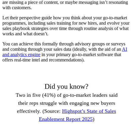
are missing a piece of content, or maybe messaging isn’t resonating
with customers.
Let their perspective guide how you think about your go-to-market
programmes, including sales training for new hires, and evolve your
sales playbook strategies over time through routine analysis of what
works and what doesn’t.
You can achieve this formally through advisory groups or surveys
and combing through your sales data (ideally, with the aid of an
AI
and analytics engine
in your primary go-to-market software that
offers real-time intel and recommendations).
Did you know?
Two in five (41%) of go-to-market leaders said
their reps struggle with engaging new buyers
effectively. (Source:
Highspot’s State of Sales
Enablement Report 2025
)