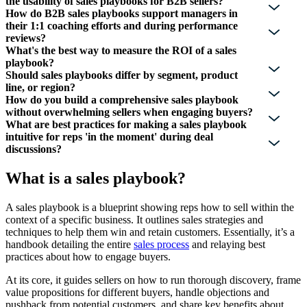
the usability of sales playbooks for B2B sellers?
How do B2B sales playbooks support managers in
their 1:1 coaching efforts and during performance
reviews?
What's the best way to measure the ROI of a sales
playbook?
Should sales playbooks differ by segment, product
line, or region?
How do you build a comprehensive sales playbook
without overwhelming sellers when engaging buyers?
What are best practices for making a sales playbook
intuitive for reps 'in the moment' during deal
discussions?
What is a sales playbook?
A sales playbook is a blueprint showing reps how to sell within the
context of a specific business. It outlines sales strategies and
techniques to help them win and retain customers. Essentially, it’s a
handbook detailing the entire
sales process
and relaying best
practices about how to engage buyers.
At its core, it guides sellers on how to run thorough discovery, frame
value propositions for different buyers, handle objections and
pushback from potential customers, and share key benefits about