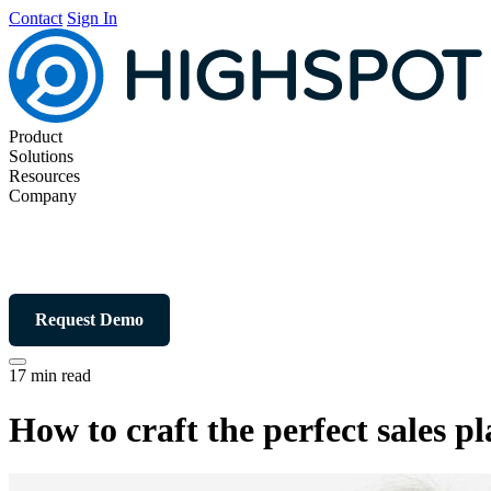
Contact
Sign In
Product
Solutions
Resources
Company
Request Demo
17 min read
How to craft the perfect sales p