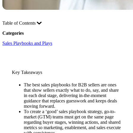
Table of Contents
Categories
Sales Playbooks and Plays
Key Takeaways
The best sales playbooks for B2B sellers are ones
that show sellers exactly what to do, say, and share
in each deal stage, delivering in-the-moment
guidance that replaces guesswork and keeps deals
moving forward.
To create a ‘good’ sales playbook strategy, go-to-
market (GTM) teams must get on the same page
regarding buyer stages, winning actions, and shared
metrics so marketing, enablement, and sales execute
with consistency.