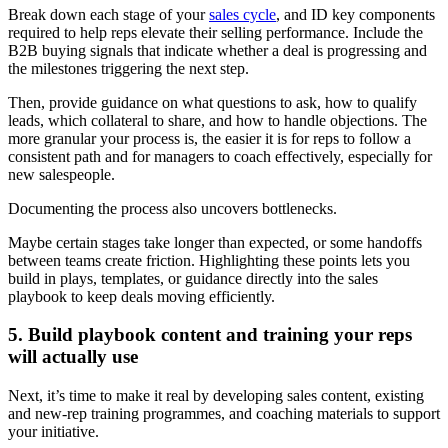
Break down each stage of your
sales cycle
, and ID key components
required to help reps elevate their selling performance. Include the
B2B buying signals that indicate whether a deal is progressing and
the milestones triggering the next step.
Then, provide guidance on what questions to ask, how to qualify
leads, which collateral to share, and how to handle objections. The
more granular your process is, the easier it is for reps to follow a
consistent path and for managers to coach effectively, especially for
new salespeople.
Documenting the process also uncovers bottlenecks.
Maybe certain stages take longer than expected, or some handoffs
between teams create friction. Highlighting these points lets you
build in plays, templates, or guidance directly into the sales
playbook to keep deals moving efficiently.
5. Build playbook content and training your reps
will actually use
Next, it’s time to make it real by developing sales content, existing
and new-rep training programmes, and coaching materials to support
your initiative.