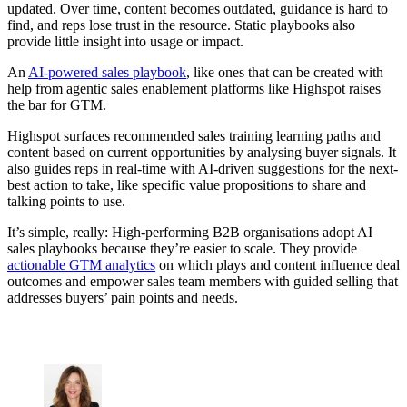
updated. Over time, content becomes outdated, guidance is hard to
find, and reps lose trust in the resource. Static playbooks also
provide little insight into usage or impact.
An
AI-powered sales playbook
, like ones that can be created with
help from agentic sales enablement platforms like Highspot raises
the bar for GTM.
Highspot surfaces recommended sales training learning paths and
content based on current opportunities by analysing buyer signals. It
also guides reps in real-time with AI-driven suggestions for the next-
best action to take, like specific value propositions to share and
talking points to use.
It’s simple, really: High-performing B2B organisations adopt AI
sales playbooks because they’re easier to scale. They provide
actionable GTM analytics
on which plays and content influence deal
outcomes and empower sales team members with guided selling that
addresses buyers’ pain points and needs.