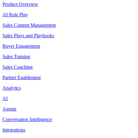
Product Overview
AI Role Play
Sales Content Management
Sales Plays and Playbooks
Buyer Engagement
Sales Training
Sales Coaching
Partner Enablement
Analytics
AI
Agents
Conversation Intelligence
Integrations