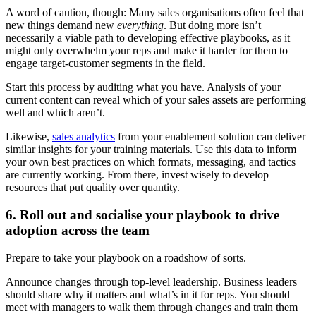
A word of caution, though: Many sales organisations often feel that
new things demand new
everything
. But doing more isn’t
necessarily a viable path to developing effective playbooks, as it
might only overwhelm your reps and make it harder for them to
engage target-customer segments in the field.
Start this process by auditing what you have. Analysis of your
current content can reveal which of your sales assets are performing
well and which aren’t.
Likewise,
sales analytics
from your enablement solution can deliver
similar insights for your training materials. Use this data to inform
your own best practices on which formats, messaging, and tactics
are currently working. From there, invest wisely to develop
resources that put quality over quantity.
6. Roll out and socialise your playbook to drive
adoption across the team
Prepare to take your playbook on a roadshow of sorts.
Announce changes through top-level leadership. Business leaders
should share why it matters and what’s in it for reps. You should
meet with managers to walk them through changes and train them