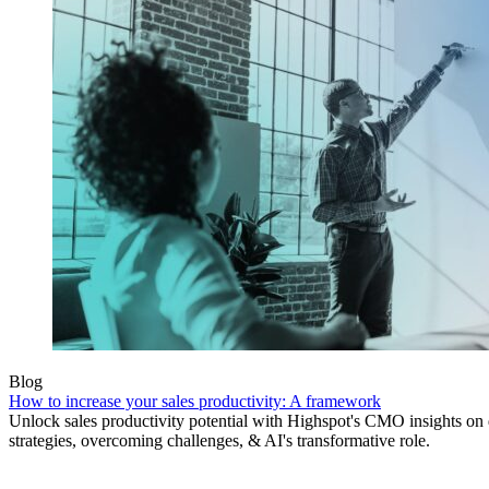
Blog
How to increase your sales productivity: A framework
Unlock sales productivity potential with Highspot's CMO insights on
strategies, overcoming challenges, & AI's transformative role.
Product