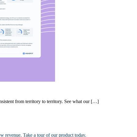
nsistent from territory to territory. See what our […]
ow revenue. Take a tour of our product today.