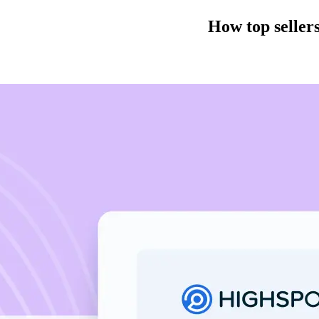
How top sellers