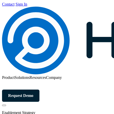
Contact
Sign In
Product
Solutions
Resources
Company
Request Demo
Enablement Strategy