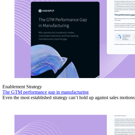
Enablement Strategy
The GTM performance gap in manufacturing
Even the most established strategy can’t hold up against sales motion