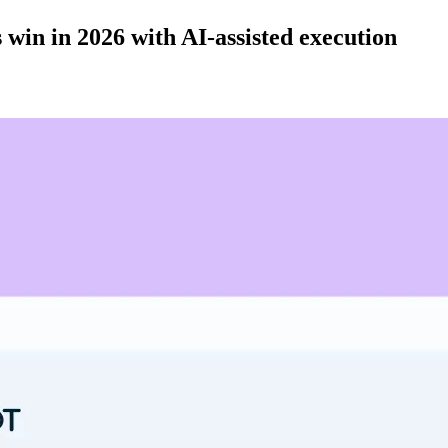
 win in 2026 with AI-assisted execution