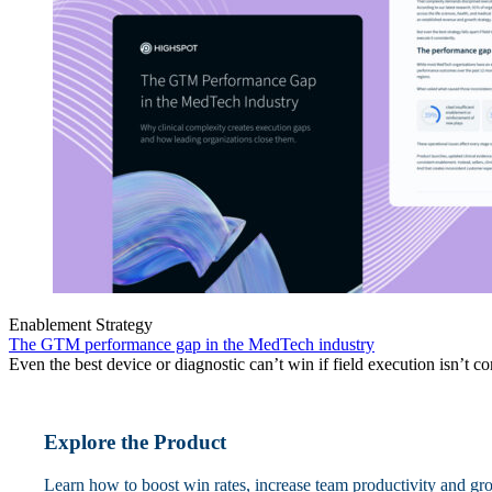
Enablement Strategy
The GTM performance gap in the MedTech industry
Even the best device or diagnostic can’t win if field execution isn’t co
Explore the Product
Learn how to boost win rates, increase team productivity and gr