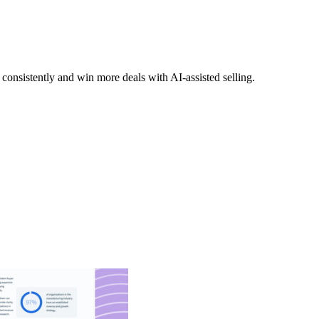
nsistently and win more deals with AI-assisted selling.