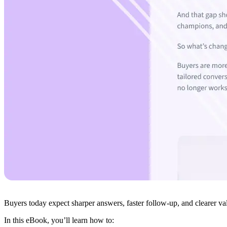
Buyers today expect sharper answers, faster follow-up, and clearer val
In this eBook, you’ll learn how to: