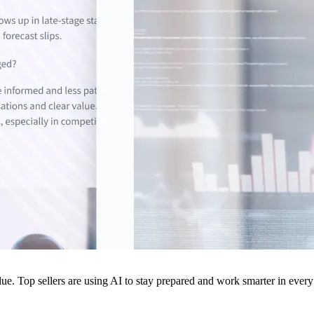
ue. Top sellers are using AI to stay prepared and work smarter in every