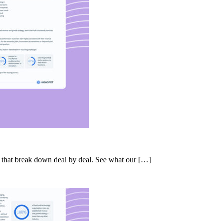
s that break down deal by deal. See what our […]