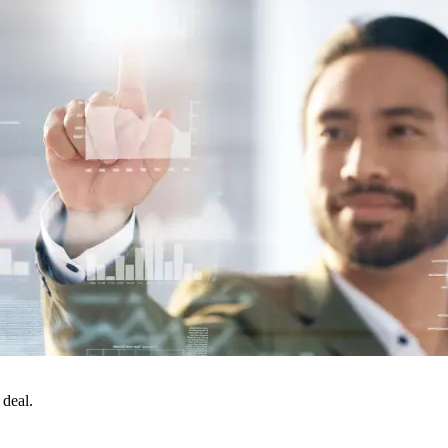
 deal.