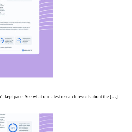
’t kept pace. See what our latest research reveals about the […]