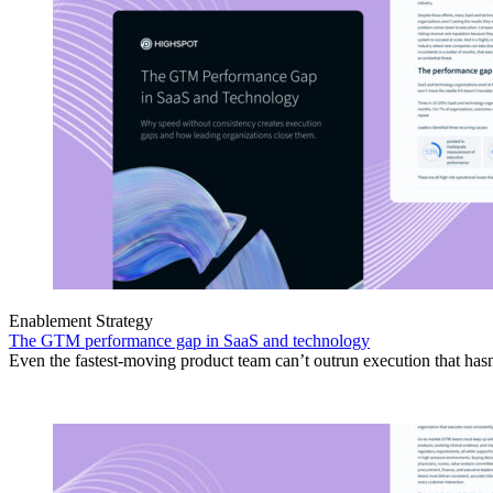
Enablement Strategy
The GTM performance gap in SaaS and technology
Even the fastest-moving product team can’t outrun execution that hasn