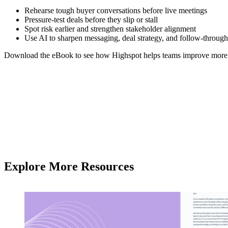
Rehearse tough buyer conversations before live meetings
Pressure-test deals before they slip or stall
Spot risk earlier and strengthen stakeholder alignment
Use AI to sharpen messaging, deal strategy, and follow-through
Download the eBook to see how Highspot helps teams improve more co
Explore More Resources