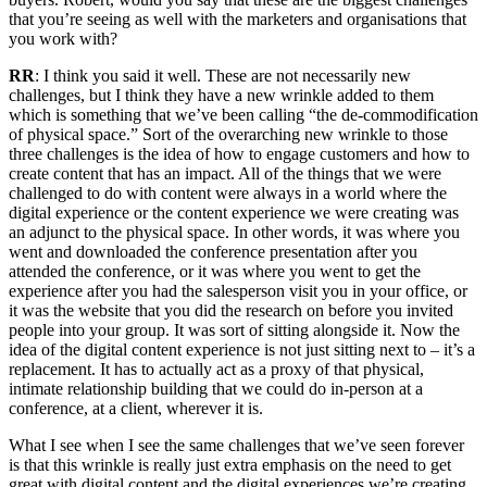
that you’re seeing as well with the marketers and organisations that
you work with?
RR
: I think you said it well. These are not necessarily new
challenges, but I think they have a new wrinkle added to them
which is something that we’ve been calling “the de-commodification
of physical space.” Sort of the overarching new wrinkle to those
three challenges is the idea of how to engage customers and how to
create content that has an impact. All of the things that we were
challenged to do with content were always in a world where the
digital experience or the content experience we were creating was
an adjunct to the physical space. In other words, it was where you
went and downloaded the conference presentation after you
attended the conference, or it was where you went to get the
experience after you had the salesperson visit you in your office, or
it was the website that you did the research on before you invited
people into your group. It was sort of sitting alongside it. Now the
idea of the digital content experience is not just sitting next to – it’s a
replacement. It has to actually act as a proxy of that physical,
intimate relationship building that we could do in-person at a
conference, at a client, wherever it is.
What I see when I see the same challenges that we’ve seen forever
is that this wrinkle is really just extra emphasis on the need to get
great with digital content and the digital experiences we’re creating