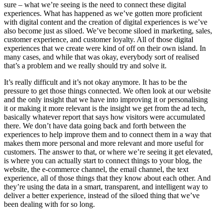
sure – what we’re seeing is the need to connect these digital
experiences. What has happened as we’ve gotten more proficient
with digital content and the creation of digital experiences is we’ve
also become just as siloed. We’ve become siloed in marketing, sales,
customer experience, and customer loyalty. All of those digital
experiences that we create were kind of off on their own island. In
many cases, and while that was okay, everybody sort of realised
that’s a problem and we really should try and solve it.
It’s really difficult and it’s not okay anymore. It has to be the
pressure to get those things connected. We often look at our website
and the only insight that we have into improving it or personalising
it or making it more relevant is the insight we get from the ad tech,
basically whatever report that says how visitors were accumulated
there. We don’t have data going back and forth between the
experiences to help improve them and to connect them in a way that
makes them more personal and more relevant and more useful for
customers. The answer to that, or where we’re seeing it get elevated,
is where you can actually start to connect things to your blog, the
website, the e-commerce channel, the email channel, the text
experience, all of those things that they know about each other. And
they’re using the data in a smart, transparent, and intelligent way to
deliver a better experience, instead of the siloed thing that we’ve
been dealing with for so long.