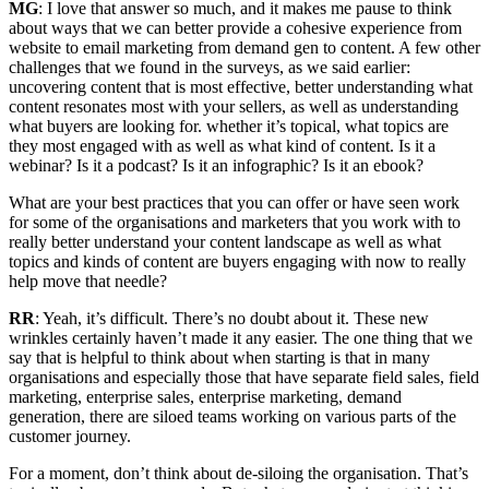
MG
: I love that answer so much, and it makes me pause to think
about ways that we can better provide a cohesive experience from
website to email marketing from demand gen to content. A few other
challenges that we found in the surveys, as we said earlier:
uncovering content that is most effective, better understanding what
content resonates most with your sellers, as well as understanding
what buyers are looking for. whether it’s topical, what topics are
they most engaged with as well as what kind of content. Is it a
webinar? Is it a podcast? Is it an infographic? Is it an ebook?
What are your best practices that you can offer or have seen work
for some of the organisations and marketers that you work with to
really better understand your content landscape as well as what
topics and kinds of content are buyers engaging with now to really
help move that needle?
RR
: Yeah, it’s difficult. There’s no doubt about it. These new
wrinkles certainly haven’t made it any easier. The one thing that we
say that is helpful to think about when starting is that in many
organisations and especially those that have separate field sales, field
marketing, enterprise sales, enterprise marketing, demand
generation, there are siloed teams working on various parts of the
customer journey.
For a moment, don’t think about de-siloing the organisation. That’s