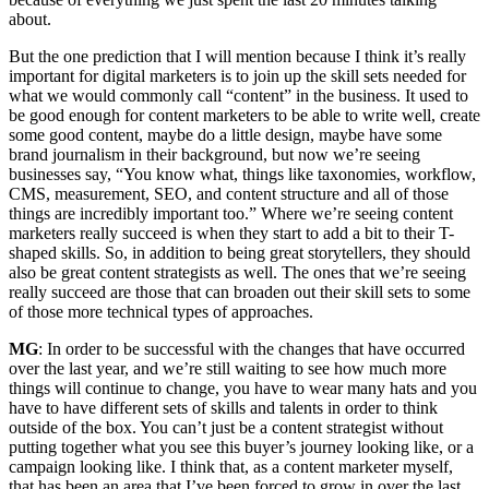
about.
But the one prediction that I will mention because I think it’s really
important for digital marketers is to join up the skill sets needed for
what we would commonly call “content” in the business. It used to
be good enough for content marketers to be able to write well, create
some good content, maybe do a little design, maybe have some
brand journalism in their background, but now we’re seeing
businesses say, “You know what, things like taxonomies, workflow,
CMS, measurement, SEO, and content structure and all of those
things are incredibly important too.” Where we’re seeing content
marketers really succeed is when they start to add a bit to their T-
shaped skills. So, in addition to being great storytellers, they should
also be great content strategists as well. The ones that we’re seeing
really succeed are those that can broaden out their skill sets to some
of those more technical types of approaches.
MG
: In order to be successful with the changes that have occurred
over the last year, and we’re still waiting to see how much more
things will continue to change, you have to wear many hats and you
have to have different sets of skills and talents in order to think
outside of the box. You can’t just be a content strategist without
putting together what you see this buyer’s journey looking like, or a
campaign looking like. I think that, as a content marketer myself,
that has been an area that I’ve been forced to grow in over the last