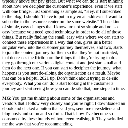
typically above our pay grade. But what we can do is start thinking
about how we decipher the customer’s experience, even if we start
with one bridge. Just something as simple as, “Hey, if I subscribed
to the blog, I shouldn’t have to put in my email address if I want to
subscribe to the resource center on the same website.” Those kinds
of simple, easy changes that I know are not so simple and not so
easy because you need good technology in order to do all of those
things. But really finding the small, easy wins where we can start to
connect these experiences in a way that one, gives us a better
singular view into the customer journey themselves, and two, starts
to join the content journey for them so that they’re not frustrated,
that decreases the friction on the things that they’re trying to do as
they go through our various digital content and just start small and
then do the next one. If you can start to decipher the journey, what
happens is you start de-siloing the organisation as a result. Maybe
that can be a helpful 2021 tip. Don’t think about trying to de-silo
everybody. What you can do is start looking at the customer’s
journey and start seeing how you can de-silo that, one step at a time.
MG
: You got me thinking about some of the organisations and
vendors that I follow very closely and you’re right; I downloaded an
ebook and clicked a button that said yes, send me newsletters and
blog posts and so on and so forth. That’s how I’ve become so
consumed by these brands without even realising it. They swindled
me the way that you’re recommending.