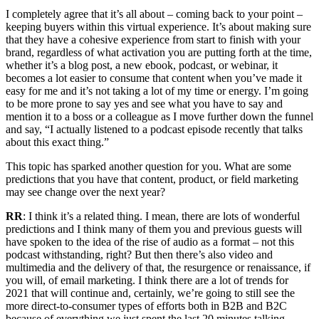
I completely agree that it’s all about – coming back to your point –
keeping buyers within this virtual experience. It’s about making sure
that they have a cohesive experience from start to finish with your
brand, regardless of what activation you are putting forth at the time,
whether it’s a blog post, a new ebook, podcast, or webinar, it
becomes a lot easier to consume that content when you’ve made it
easy for me and it’s not taking a lot of my time or energy. I’m going
to be more prone to say yes and see what you have to say and
mention it to a boss or a colleague as I move further down the funnel
and say, “I actually listened to a podcast episode recently that talks
about this exact thing.”
This topic has sparked another question for you. What are some
predictions that you have that content, product, or field marketing
may see change over the next year?
RR
: I think it’s a related thing. I mean, there are lots of wonderful
predictions and I think many of them you and previous guests will
have spoken to the idea of the rise of audio as a format – not this
podcast withstanding, right? But then there’s also video and
multimedia and the delivery of that, the resurgence or renaissance, if
you will, of email marketing. I think there are a lot of trends for
2021 that will continue and, certainly, we’re going to still see the
more direct-to-consumer types of efforts both in B2B and B2C
because of everything we just spent the last 20 minutes talking