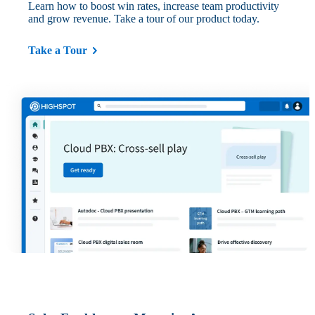
Learn how to boost win rates, increase team productivity
and grow revenue. Take a tour of our product today.
Take a Tour