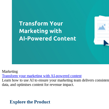
Marketing
Transform your marketing with AI-powered content
Learn how to use AI to ensure your marketing team delivers consisten
data, and optimises content for revenue impact.
Explore the Product