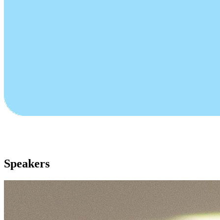
Speakers