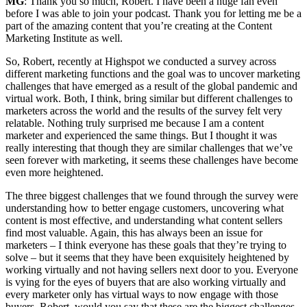
MG
: Thank you so much, Robert. I have been a huge fan even
before I was able to join your podcast. Thank you for letting me be a
part of the amazing content that you’re creating at the Content
Marketing Institute as well.
So, Robert, recently at Highspot we conducted a survey across
different marketing functions and the goal was to uncover marketing
challenges that have emerged as a result of the global pandemic and
virtual work. Both, I think, bring similar but different challenges to
marketers across the world and the results of the survey felt very
relatable. Nothing truly surprised me because I am a content
marketer and experienced the same things. But I thought it was
really interesting that though they are similar challenges that we’ve
seen forever with marketing, it seems these challenges have become
even more heightened.
The three biggest challenges that we found through the survey were
understanding how to better engage customers, uncovering what
content is most effective, and understanding what content sellers
find most valuable. Again, this has always been an issue for
marketers – I think everyone has these goals that they’re trying to
solve – but it seems that they have been exquisitely heightened by
working virtually and not having sellers next door to you. Everyone
is vying for the eyes of buyers that are also working virtually and
every marketer only has virtual ways to now engage with those
buyers. Robert, would you say that these are the biggest challenges