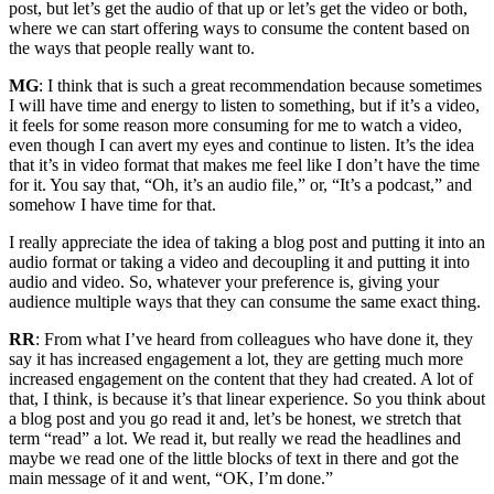
post, but let’s get the audio of that up or let’s get the video or both,
where we can start offering ways to consume the content based on
the ways that people really want to.
MG
: I think that is such a great recommendation because sometimes
I will have time and energy to listen to something, but if it’s a video,
it feels for some reason more consuming for me to watch a video,
even though I can avert my eyes and continue to listen. It’s the idea
that it’s in video format that makes me feel like I don’t have the time
for it. You say that, “Oh, it’s an audio file,” or, “It’s a podcast,” and
somehow I have time for that.
I really appreciate the idea of taking a blog post and putting it into an
audio format or taking a video and decoupling it and putting it into
audio and video. So, whatever your preference is, giving your
audience multiple ways that they can consume the same exact thing.
RR
: From what I’ve heard from colleagues who have done it, they
say it has increased engagement a lot, they are getting much more
increased engagement on the content that they had created. A lot of
that, I think, is because it’s that linear experience. So you think about
a blog post and you go read it and, let’s be honest, we stretch that
term “read” a lot. We read it, but really we read the headlines and
maybe we read one of the little blocks of text in there and got the
main message of it and went, “OK, I’m done.”