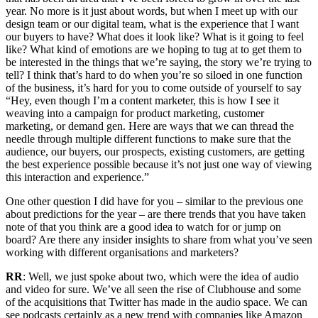
year. No more is it just about words, but when I meet up with our
design team or our digital team, what is the experience that I want
our buyers to have? What does it look like? What is it going to feel
like? What kind of emotions are we hoping to tug at to get them to
be interested in the things that we’re saying, the story we’re trying to
tell? I think that’s hard to do when you’re so siloed in one function
of the business, it’s hard for you to come outside of yourself to say
“Hey, even though I’m a content marketer, this is how I see it
weaving into a campaign for product marketing, customer
marketing, or demand gen. Here are ways that we can thread the
needle through multiple different functions to make sure that the
audience, our buyers, our prospects, existing customers, are getting
the best experience possible because it’s not just one way of viewing
this interaction and experience.”
One other question I did have for you – similar to the previous one
about predictions for the year – are there trends that you have taken
note of that you think are a good idea to watch for or jump on
board? Are there any insider insights to share from what you’ve seen
working with different organisations and marketers?
RR
: Well, we just spoke about two, which were the idea of audio
and video for sure. We’ve all seen the rise of Clubhouse and some
of the acquisitions that Twitter has made in the audio space. We can
see podcasts certainly as a new trend with companies like Amazon