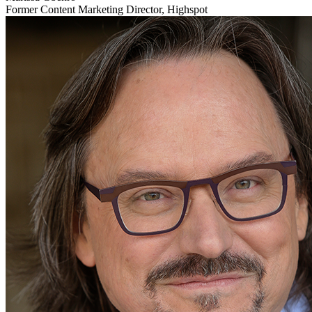
Former Content Marketing Director, Highspot