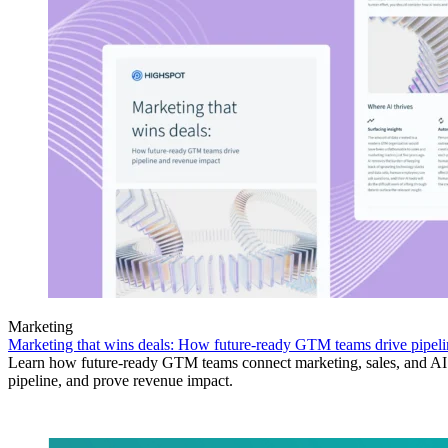
Marketing
Marketing that wins deals: How future-ready GTM teams drive pipeli
Learn how future-ready GTM teams connect marketing, sales, and AI 
pipeline, and prove revenue impact.