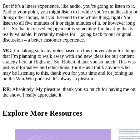
But if it’s a linear experience, like audio, you’re going to listen to it.
And to your point, you might listen to it while you’re multitasking or
doing other things, but you listened to the whole thing, right? You
listen to all five minutes of it or eight minutes of it, or however long
it is. So that increased engagement is something I’m hearing that is
really valuable. It certainly makes for – going back to our original
discussion – a better customer experience.
MG
: I’m taking so many notes based on this conversation for things
that I’m planning to walk away with and new ideas for our content
strategy here at Highspot. So, Robert, thank you so much. This was
just as informative and educational for me as I think anyone who
may be listening to this, thank you for your time and for joining us
on the Win-Win podcast. It’s always a pleasure.
RR
: Absolutely. My pleasure, thank you so much for having me on
the show. I really appreciate it.
Explore More Resources