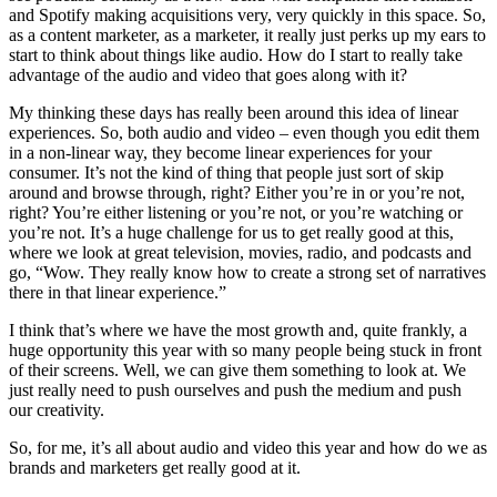
and Spotify making acquisitions very, very quickly in this space. So,
as a content marketer, as a marketer, it really just perks up my ears to
start to think about things like audio. How do I start to really take
advantage of the audio and video that goes along with it?
My thinking these days has really been around this idea of linear
experiences. So, both audio and video – even though you edit them
in a non-linear way, they become linear experiences for your
consumer. It’s not the kind of thing that people just sort of skip
around and browse through, right? Either you’re in or you’re not,
right? You’re either listening or you’re not, or you’re watching or
you’re not. It’s a huge challenge for us to get really good at this,
where we look at great television, movies, radio, and podcasts and
go, “Wow. They really know how to create a strong set of narratives
there in that linear experience.”
I think that’s where we have the most growth and, quite frankly, a
huge opportunity this year with so many people being stuck in front
of their screens. Well, we can give them something to look at. We
just really need to push ourselves and push the medium and push
our creativity.
So, for me, it’s all about audio and video this year and how do we as
brands and marketers get really good at it.