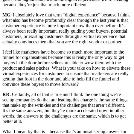
because they’re just that much more efficient.
MG
: I absolutely love that term “digital experience” because I think
what also has become profoundly clear through the last year is that
customer experience is more important now than ever before. It’s
always been really important, really guiding your buyers, potential
customers, or existing customers through a virtual experience that
actually convinces them that you are the right vendor or partner.
I feel like marketers have become so much more important to the
funnel for organisations because this is really the only way to get
buyers in the door before sellers are able to wow them with the
product and sales pitches. What is your take on how to elevate these
virtual experiences for customers to ensure that marketers are really
getting that foot in the door and able to help fill the funnel and
convince these buyers to move forward?
RR
: Certainly, all of that is true and I think the one thing we’re
seeing companies do that are leading this charge is the same things
that make up the wrinkles and the challenges that aren’t different.
It’s the same answers, but they’re more accelerated now; in other
words, the answers to the challenges are the same, which is to get
better at it.
What I mean by that is – because that’s an unsatisfying answer for