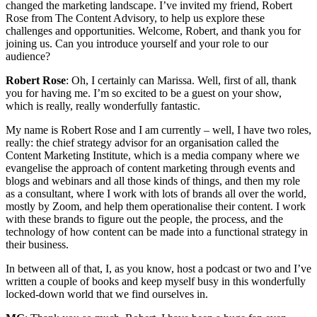
changed the marketing landscape. I’ve invited my friend, Robert
Rose from The Content Advisory, to help us explore these
challenges and opportunities. Welcome, Robert, and thank you for
joining us. Can you introduce yourself and your role to our
audience?
Robert Rose
: Oh, I certainly can Marissa. Well, first of all, thank
you for having me. I’m so excited to be a guest on your show,
which is really, really wonderfully fantastic.
My name is Robert Rose and I am currently – well, I have two roles,
really: the chief strategy advisor for an organisation called the
Content Marketing Institute, which is a media company where we
evangelise the approach of content marketing through events and
blogs and webinars and all those kinds of things, and then my role
as a consultant, where I work with lots of brands all over the world,
mostly by Zoom, and help them operationalise their content. I work
with these brands to figure out the people, the process, and the
technology of how content can be made into a functional strategy in
their business.
In between all of that, I, as you know, host a podcast or two and I’ve
written a couple of books and keep myself busy in this wonderfully
locked-down world that we find ourselves in.