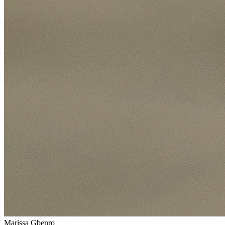
Marissa Gbenro