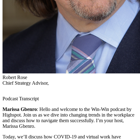
Robert Rose
Chief Strategy Advisor,
Podcast Transcript
Marissa Gbenro
: Hello and welcome to the Win-Win podcast by
Highspot. Join us as we dive into changing trends in the workplace
and discuss how to navigate them successfully. I’m your host,
Marissa Gbenro.
Today, we’ll discuss how COVID-19 and virtual work have