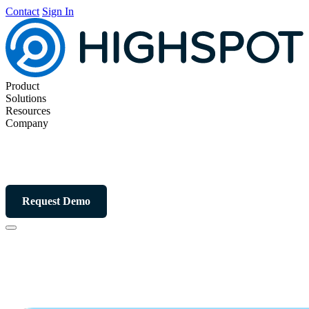
Contact
Sign In
Product
Solutions
Resources
Company
Request Demo