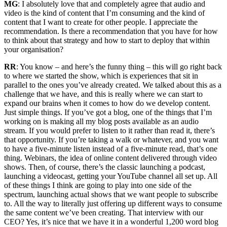
MG
: I absolutely love that and completely agree that audio and
video is the kind of content that I’m consuming and the kind of
content that I want to create for other people. I appreciate the
recommendation. Is there a recommendation that you have for how
to think about that strategy and how to start to deploy that within
your organisation?
RR
: You know – and here’s the funny thing – this will go right back
to where we started the show, which is experiences that sit in
parallel to the ones you’ve already created. We talked about this as a
challenge that we have, and this is really where we can start to
expand our brains when it comes to how do we develop content.
Just simple things. If you’ve got a blog, one of the things that I’m
working on is making all my blog posts available as an audio
stream. If you would prefer to listen to it rather than read it, there’s
that opportunity. If you’re taking a walk or whatever, and you want
to have a five-minute listen instead of a five-minute read, that’s one
thing. Webinars, the idea of online content delivered through video
shows. Then, of course, there’s the classic launching a podcast,
launching a videocast, getting your YouTube channel all set up. All
of these things I think are going to play into one side of the
spectrum, launching actual shows that we want people to subscribe
to. All the way to literally just offering up different ways to consume
the same content we’ve been creating. That interview with our
CEO? Yes, it’s nice that we have it in a wonderful 1,200 word blog