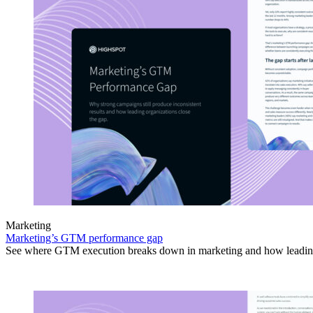
Marketing
Marketing’s GTM performance gap
See where GTM execution breaks down in marketing and how leading 