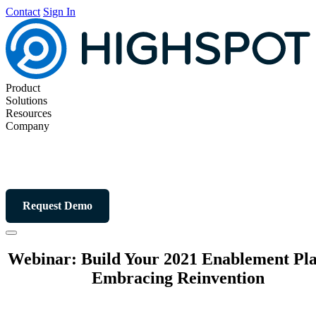
Contact
Sign In
Product
Solutions
Resources
Company
Request Demo
Webinar: Build Your 2021 Enablement Pl
Embracing Reinvention