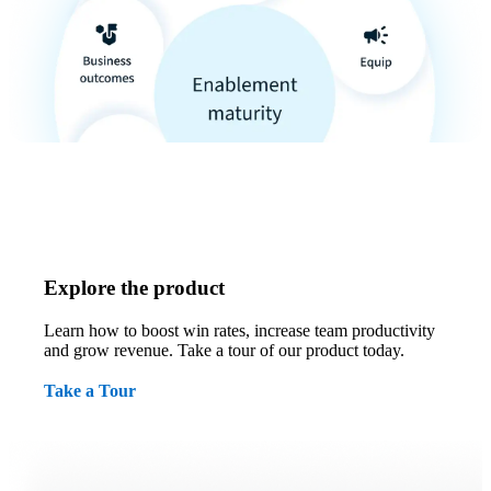
Explore the product
Learn how to boost win rates, increase team productivity
and grow revenue. Take a tour of our product today.
Take a Tour