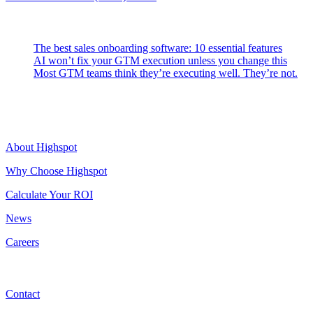
Latest Posts
The best sales onboarding software: 10 essential features
AI won’t fix your GTM execution unless you change this
Most GTM teams think they’re executing well. They’re not.
Highspot
About Highspot
Why Choose Highspot
Calculate Your ROI
News
Careers
Contact
Contact