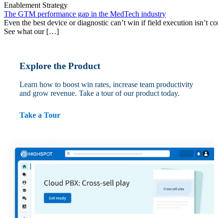
Enablement Strategy
The GTM performance gap in the MedTech industry
Even the best device or diagnostic can’t win if field execution isn’t cons
See what our […]
Explore the Product
Learn how to boost win rates, increase team productivity
and grow revenue. Take a tour of our product today.
Take a Tour