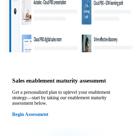
Sales enablement maturity assessment
Get a personalized plan to uplevel your enablement
strategy—start by taking our enablement maturity
assessment below.
Begin Assessment