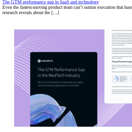
The GTM performance gap in SaaS and technology
Even the fastest-moving product team can’t outrun execution that hasn
research reveals about the […]