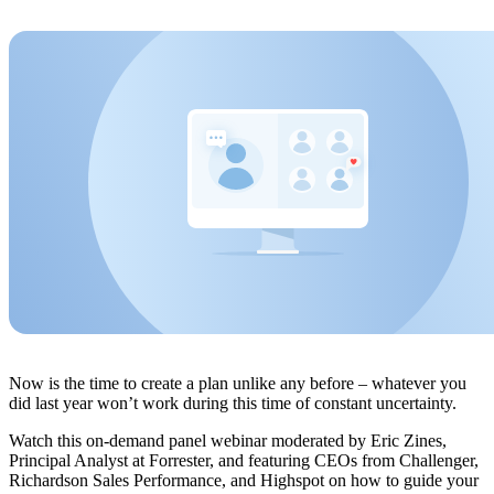
Now is the time to create a plan unlike any before – whatever you
did last year won’t work during this time of constant uncertainty.
Watch this on-demand panel webinar moderated by Eric Zines,
Principal Analyst at Forrester, and featuring CEOs from Challenger,
Richardson Sales Performance, and Highspot on how to guide your