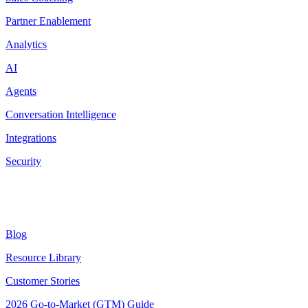
Partner Enablement
Analytics
AI
Agents
Conversation Intelligence
Integrations
Security
Resources
Blog
Resource Library
Customer Stories
2026 Go-to-Market (GTM) Guide