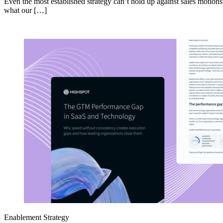
Even the most established strategy can’t hold up against sales motion
what our […]
Enablement Strategy