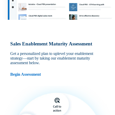
Sales Enablement Maturity Assessment
Get a personalized plan to uplevel your enablement
strategy—start by taking our enablement maturity
assessment below.
Begin Assessment