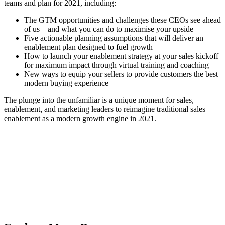
teams and plan for 2021, including:
The GTM opportunities and challenges these CEOs see ahead
of us – and what you can do to maximise your upside
Five actionable planning assumptions that will deliver an
enablement plan designed to fuel growth
How to launch your enablement strategy at your sales kickoff
for maximum impact through virtual training and coaching
New ways to equip your sellers to provide customers the best
modern buying experience
The plunge into the unfamiliar is a unique moment for sales,
enablement, and marketing leaders to reimagine traditional sales
enablement as a modern growth engine in 2021.