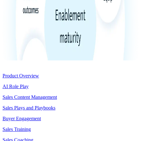
Product
Product Overview
AI Role Play
Sales Content Management
Sales Plays and Playbooks
Buyer Engagement
Sales Training
Sales Coaching