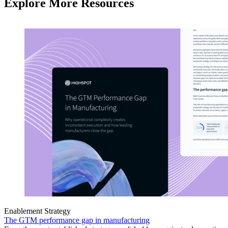
Explore More Resources
Enablement Strategy
The GTM performance gap in manufacturing