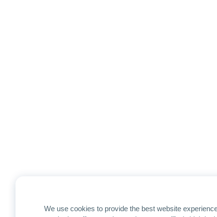
We use cookies to provide the best website experience