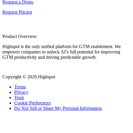
Request a Demo
Request Pricing
Product Overview
Highspot is the only unified platform for GTM enablement. We
empower companies to unlock AI’s full potential for improving
GTM productivity and driving predictable growth.
Copyright © 2026 Highspot
Terms
Privacy
Trust
Cookie Preferences
Do Not Sell or Share My Personal Information