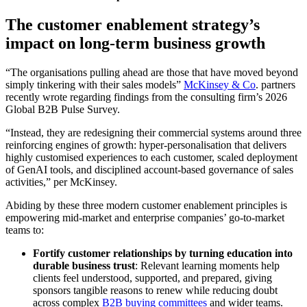
The customer enablement strategy’s
impact on long-term business growth
“The organisations pulling ahead are those that have moved beyond
simply tinkering with their sales models”
McKinsey & Co
. partners
recently wrote regarding findings from the consulting firm’s 2026
Global B2B Pulse Survey.
“Instead, they are redesigning their commercial systems around three
reinforcing engines of growth: hyper-personalisation that delivers
highly customised experiences to each customer, scaled deployment
of GenAI tools, and disciplined account-based governance of sales
activities,” per McKinsey.
Abiding by these three modern customer enablement principles is
empowering mid-market and enterprise companies’ go-to-market
teams to:
Fortify customer relationships by turning education into
durable business trust
: Relevant learning moments help
clients feel understood, supported, and prepared, giving
sponsors tangible reasons to renew while reducing doubt
across complex
B2B buying committees
and wider teams.