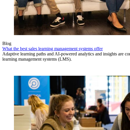
Blog
What the best sales learning management systems offer
Adaptive learning paths and AI-powered analytics and insights are core
learning management systems (LMS).