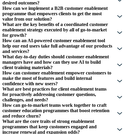
desired outcomes?
How can we implement a B2B customer enablement
programme that empowers clients to get the most
value from our solution?
What are the key benefits of a coordinated customer
enablement strategy executed by all of go-to-market
for growth?
How can an AI-powered customer enablement tool
help our end users take full advantage of our products
and services?
What day-to-day duties should customer enablement
managers have and how can they use AI to build
client training materials?
How can customer enablement empower customers to
make the most of features and build internal
confidence with new users?
What are best practices for client enablement teams
for proactively addressing customer questions,
challenges, and needs?
How can go-to-market teams work together to craft
customer education programmes that boost retention
and reduce churn?
What are the core traits of strong enablement
programmes that keep customers engaged and
increase renewal and expansion odds?