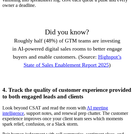
owner a deadline.
Did you know?
Roughly half (48%) of GTM teams are investing
in AI-powered digital sales rooms to better engage
buyers and enable customers. (Source:
Highspot’s
State of Sales Enablement Report 2025
)
4. Track the quality of customer experience provided
to both engaged leads and clients
Look beyond CSAT and read the room with
AI meeting
intelligence
, support notes, and renewal prep chatter. The customer
experience improves once your client team sees which moments
spark relief, confusion, or a Slack storm.