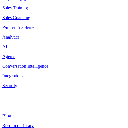
Sales Training
Sales Coaching
Partner Enablement
Analytics
AI
Agents
Conversation Intelligence
Integrations
Security
Resources
Blog
Resource Library