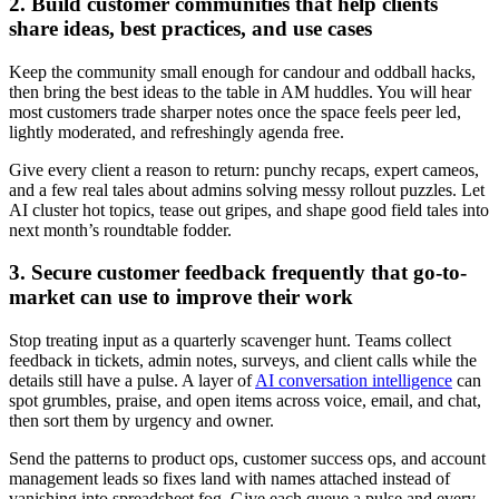
2. Build customer communities that help clients
share ideas, best practices, and use cases
Keep the community small enough for candour and oddball hacks,
then bring the best ideas to the table in AM huddles. You will hear
most customers trade sharper notes once the space feels peer led,
lightly moderated, and refreshingly agenda free.
Give every client a reason to return: punchy recaps, expert cameos,
and a few real tales about admins solving messy rollout puzzles. Let
AI cluster hot topics, tease out gripes, and shape good field tales into
next month’s roundtable fodder.
3. Secure customer feedback frequently that go-to-
market can use to improve their work
Stop treating input as a quarterly scavenger hunt. Teams collect
feedback in tickets, admin notes, surveys, and client calls while the
details still have a pulse. A layer of
AI conversation intelligence
can
spot grumbles, praise, and open items across voice, email, and chat,
then sort them by urgency and owner.
Send the patterns to product ops, customer success ops, and account
management leads so fixes land with names attached instead of
vanishing into spreadsheet fog. Give each queue a pulse and every