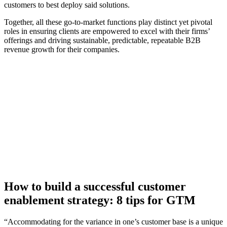
customers to best deploy said solutions.
Together, all these go-to-market functions play distinct yet pivotal
roles in ensuring clients are empowered to excel with their firms’
offerings and driving sustainable, predictable, repeatable B2B
revenue growth for their companies.
[Guide] Turn strategy into revenue: How to achieve
predictable growth
Download now
How to build a successful customer
enablement strategy: 8 tips for GTM
“Accommodating for the variance in one’s customer base is a unique