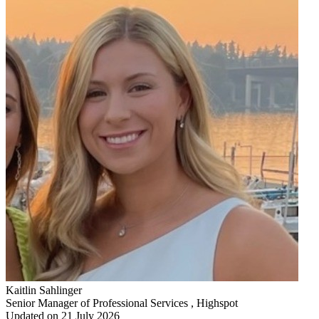
Kaitlin Sahlinger
Senior Manager of Professional Services , Highspot
Updated on 21 July 2026