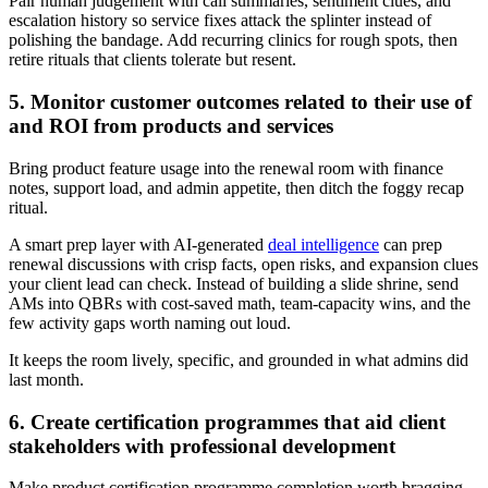
Pair human judgement with call summaries, sentiment clues, and
escalation history so service fixes attack the splinter instead of
polishing the bandage. Add recurring clinics for rough spots, then
retire rituals that clients tolerate but resent.
5. Monitor customer outcomes related to their use of
and ROI from products and services
Bring product feature usage into the renewal room with finance
notes, support load, and admin appetite, then ditch the foggy recap
ritual.
A smart prep layer with AI-generated
deal intelligence
can prep
renewal discussions with crisp facts, open risks, and expansion clues
your client lead can check. Instead of building a slide shrine, send
AMs into QBRs with cost-saved math, team-capacity wins, and the
few activity gaps worth naming out loud.
It keeps the room lively, specific, and grounded in what admins did
last month.
6. Create certification programmes that aid client
stakeholders with professional development
Make product certification programme completion worth bragging