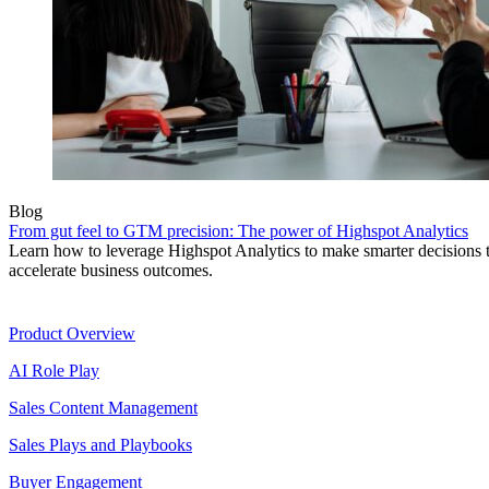
Blog
From gut feel to GTM precision: The power of Highspot Analytics
Learn how to leverage Highspot Analytics to make smarter decisions 
accelerate business outcomes.
Product
Product Overview
AI Role Play
Sales Content Management
Sales Plays and Playbooks
Buyer Engagement