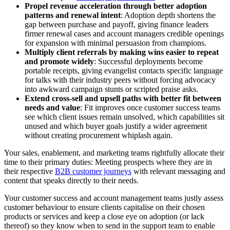
Propel revenue acceleration through better adoption
patterns and renewal intent
: Adoption depth shortens the
gap between purchase and payoff, giving finance leaders
firmer renewal cases and account managers credible openings
for expansion with minimal persuasion from champions.
Multiply client referrals by making wins easier to repeat
and promote widely
: Successful deployments become
portable receipts, giving evangelist contacts specific language
for talks with their industry peers without forcing advocacy
into awkward campaign stunts or scripted praise asks.
Extend cross-sell and upsell paths with better fit between
needs and value
: Fit improves once customer success teams
see which client issues remain unsolved, which capabilities sit
unused and which buyer goals justify a wider agreement
without creating procurement whiplash again.
Your sales, enablement, and marketing teams rightfully allocate their
time to their primary duties: Meeting prospects where they are in
their respective
B2B customer journeys
with relevant messaging and
content that speaks directly to their needs.
Your customer success and account management teams justly assess
customer behaviour to ensure clients capitalise on their chosen
products or services and keep a close eye on adoption (or lack
thereof) so they know when to send in the support team to enable