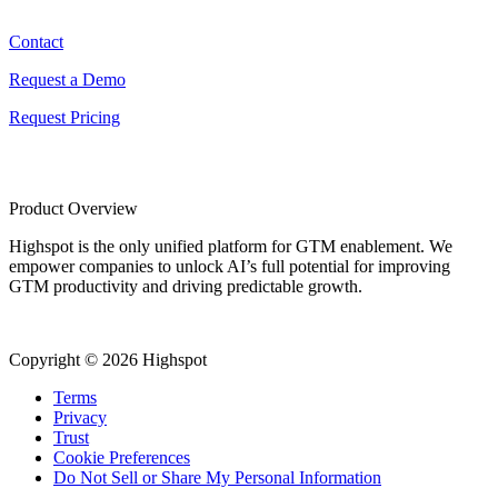
Contact
Contact
Request a Demo
Request Pricing
Product Overview
Highspot is the only unified platform for GTM enablement. We
empower companies to unlock AI’s full potential for improving
GTM productivity and driving predictable growth.
Copyright © 2026 Highspot
Terms
Privacy
Trust
Cookie Preferences
Do Not Sell or Share My Personal Information