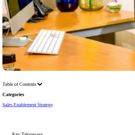
Table of Contents
Categories
Sales Enablement Strategy
Key Takeaways