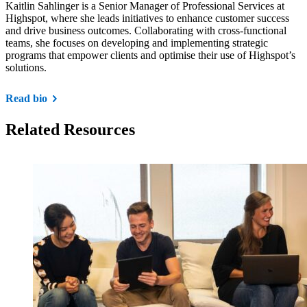
​Kaitlin Sahlinger is a Senior Manager of Professional Services at
Highspot, where she leads initiatives to enhance customer success
and drive business outcomes. Collaborating with cross-functional
teams, she focuses on developing and implementing strategic
programs that empower clients and optimise their use of Highspot’s
solutions.
Read bio
Related Resources