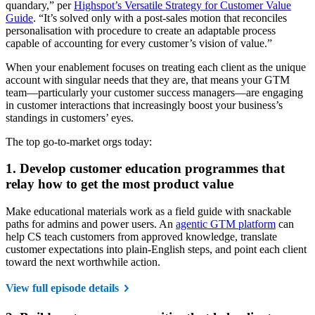
quandary,” per
Highspot’s Versatile Strategy for Customer Value
Guide
. “It’s solved only with a post-sales motion that reconciles
personalisation with procedure to create an adaptable process
capable of accounting for every customer’s vision of value.”
When your enablement focuses on treating each client as the unique
account with singular needs that they are, that means your GTM
team—particularly your customer success managers—are engaging
in customer interactions that increasingly boost your business’s
standings in customers’ eyes.
The top go-to-market orgs today:
1. Develop customer education programmes that
relay how to get the most product value
Make educational materials work as a field guide with snackable
paths for admins and power users. An
agentic GTM platform
can
help CS teach customers from approved knowledge, translate
customer expectations into plain-English steps, and point each client
toward the next worthwhile action.
View full episode details