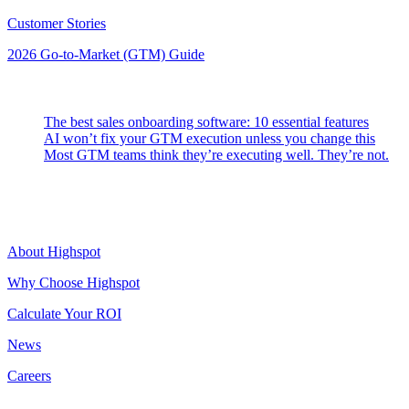
Customer Stories
2026 Go-to-Market (GTM) Guide
Latest Posts
The best sales onboarding software: 10 essential features
AI won’t fix your GTM execution unless you change this
Most GTM teams think they’re executing well. They’re not.
Highspot
About Highspot
Why Choose Highspot
Calculate Your ROI
News
Careers