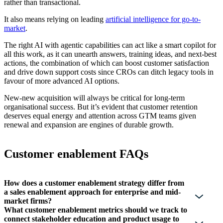
rather than transactional.
It also means relying on leading
artificial intelligence for go-to-
market
.
The right AI with agentic capabilities can act like a smart copilot for
all this work, as it can unearth answers, training ideas, and next-best
actions, the combination of which can boost customer satisfaction
and drive down support costs since CROs can ditch legacy tools in
favour of more advanced AI options.
New-new acquisition will always be critical for long-term
organisational success. But it’s evident that customer retention
deserves equal energy and attention across GTM teams given
renewal and expansion are engines of durable growth.
Customer enablement FAQs
How does a customer enablement strategy differ from
a sales enablement approach for enterprise and mid-
market firms?
What customer enablement metrics should we track to
connect stakeholder education and product usage to