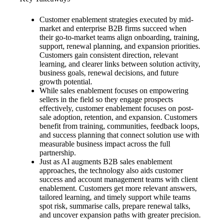
Customer enablement strategies executed by mid-
market and enterprise B2B firms succeed when
their go-to-market teams align onboarding, training,
support, renewal planning, and expansion priorities.
Customers gain consistent direction, relevant
learning, and clearer links between solution activity,
business goals, renewal decisions, and future
growth potential.
While sales enablement focuses on empowering
sellers in the field so they engage prospects
effectively, customer enablement focuses on post-
sale adoption, retention, and expansion. Customers
benefit from training, communities, feedback loops,
and success planning that connect solution use with
measurable business impact across the full
partnership.
Just as AI augments B2B sales enablement
approaches, the technology also aids customer
success and account management teams with client
enablement. Customers get more relevant answers,
tailored learning, and timely support while teams
spot risk, summarise calls, prepare renewal talks,
and uncover expansion paths with greater precision.