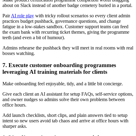
about on Slack instead of another badge cemetery buried in a portal.
Pair
AI role play
with tricky rollout scenarios so every client admin
practices budget pushback, governance questions, and change
fatigue in a low-stakes sandbox. Customer support teams can feed
the exam bank with recurring ticket themes, giving the programme
teeth (and even a bit of humour).
Admins rehearse the pushback they will meet in real rooms with real
bosses watching.
7. Execute customer onboarding programmes
leveraging AI training materials for clients
Make onboarding feel enjoyable, tidy, and a little bit concierge.
Give each client an AI assistant for setup FAQs, self-service options,
and owner nudges so admins solve their own problems between
office hours.
Add launch checklists, short clips, and plain answers tied to setup
intent so new users avoid tab chaos and arrive at office hours with
sharper asks.