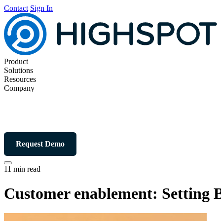
Contact
Sign In
Product
Solutions
Resources
Company
Request Demo
11 min read
Customer enablement: Setting B