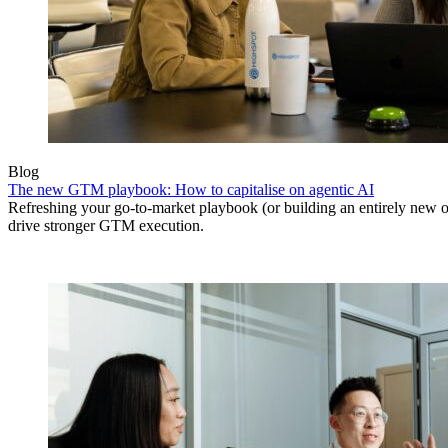
Blog
The new GTM playbook: How to capitalise on agentic AI
Refreshing your go-to-market playbook (or building an entirely new o
drive stronger GTM execution.