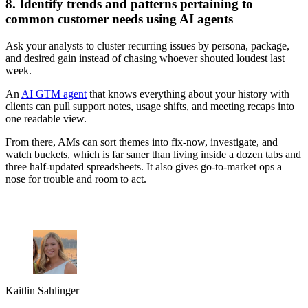
8. Identify trends and patterns pertaining to
common customer needs using AI agents
Ask your analysts to cluster recurring issues by persona, package,
and desired gain instead of chasing whoever shouted loudest last
week.
An
AI GTM agent
that knows everything about your history with
clients can pull support notes, usage shifts, and meeting recaps into
one readable view.
From there, AMs can sort themes into fix-now, investigate, and
watch buckets, which is far saner than living inside a dozen tabs and
three half-updated spreadsheets. It also gives go-to-market ops a
nose for trouble and room to act.
Kaitlin Sahlinger