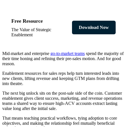
Free Resource
Download Now
The Value of Strategic
Enablement
Mid-market and enterprise
go-to-market teams
spend the majority of
their time honing and refining their pre-sales motion. And for good
reason.
Enablement resources for sales reps help turn interested leads into
new clients, lifting revenue and keeping GTM plans from drifting
into theatre.
The next big unlock sits on the post-sale side of the coin. Customer
enablement gives client success, marketing, and revenue operations
teams a shared way to ensure high-ACV accounts extract lasting
value long after the initial sale.
That means teaching practical workflows, tying adoption to core
objectives, and making the relationship feel mutually beneficial