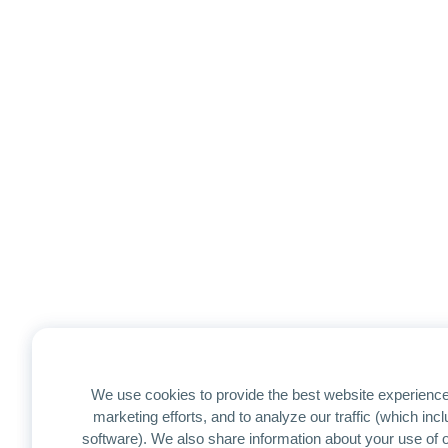
We use cookies to provide the best website experience
marketing efforts, and to analyze our traffic (which in
software). We also share information about your use of ou