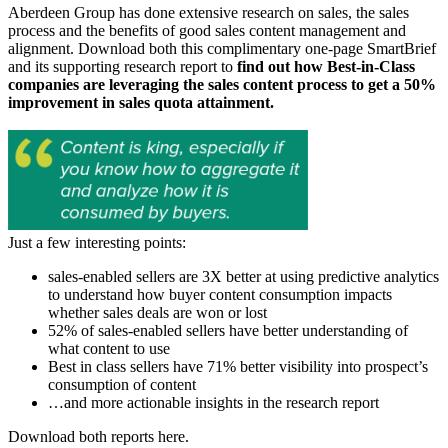
Aberdeen Group has done extensive research on sales, the sales
process and the benefits of good sales content management and
alignment. Download both this complimentary one-page SmartBrief
and its supporting research report to
find out how Best-in-Class
companies are leveraging the sales content process to get a 50%
improvement in sales quota attainment.
Just a few interesting points:
sales-enabled sellers are 3X better at using predictive analytics
to understand how buyer content consumption impacts
whether sales deals are won or lost
52% of sales-enabled sellers have better understanding of
what content to use
Best in class sellers have 71% better visibility into prospect’s
consumption of content
…and more actionable insights in the research report
Download both reports here.