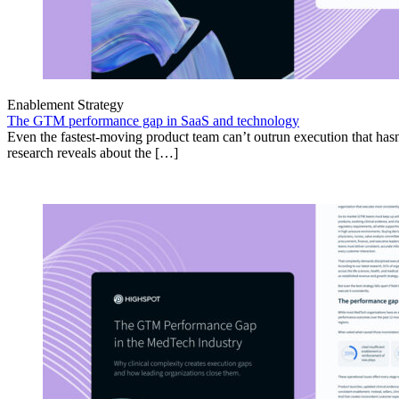
Enablement Strategy
The GTM performance gap in SaaS and technology
Even the fastest-moving product team can’t outrun execution that hasn
research reveals about the […]