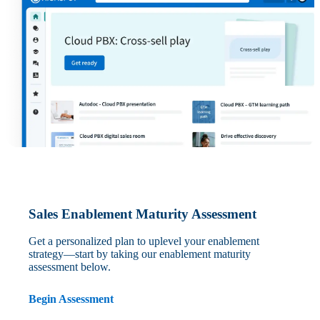
Sales Enablement Maturity Assessment
Get a personalized plan to uplevel your enablement
strategy—start by taking our enablement maturity
assessment below.
Begin Assessment