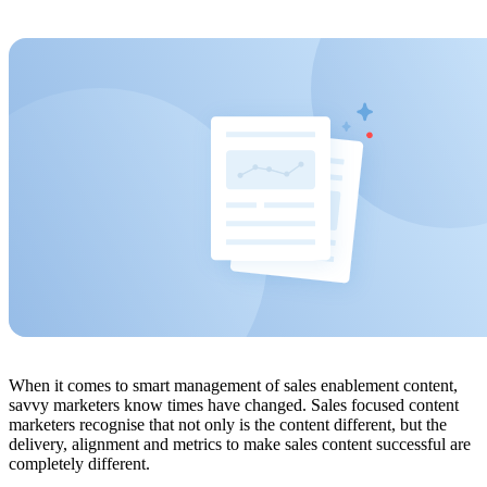
When it comes to smart management of sales enablement content,
savvy marketers know times have changed. Sales focused content
marketers recognise that not only is the content different, but the
delivery, alignment and metrics to make sales content successful are
completely different.