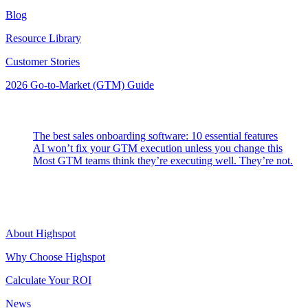
Blog
Resource Library
Customer Stories
2026 Go-to-Market (GTM) Guide
Latest Posts
The best sales onboarding software: 10 essential features
AI won’t fix your GTM execution unless you change this
Most GTM teams think they’re executing well. They’re not.
Highspot
About Highspot
Why Choose Highspot
Calculate Your ROI
News