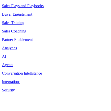
Sales Plays and Playbooks
Buyer Engagement
Sales Training
Sales Coaching
Partner Enablement
Analytics
AI
Agents
Conversation Intelligence
Integrations
Security
Resources