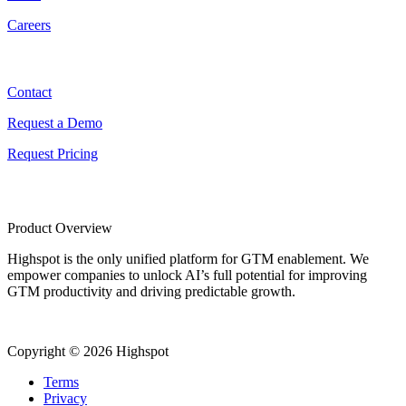
Careers
Contact
Contact
Request a Demo
Request Pricing
Product Overview
Highspot is the only unified platform for GTM enablement. We
empower companies to unlock AI’s full potential for improving
GTM productivity and driving predictable growth.
Copyright © 2026 Highspot
Terms
Privacy