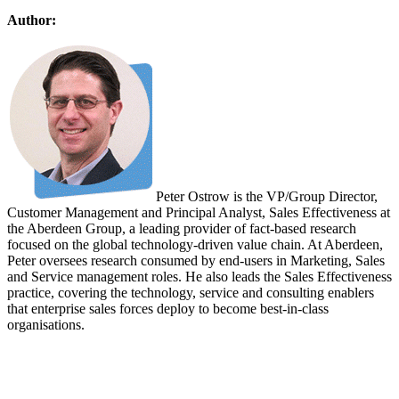
Author:
Peter Ostrow is the VP/Group Director,
Customer Management and Principal Analyst, Sales Effectiveness at
the Aberdeen Group, a leading provider of fact-based research
focused on the global technology-driven value chain. At Aberdeen,
Peter oversees research consumed by end-users in Marketing, Sales
and Service management roles. He also leads the Sales Effectiveness
practice, covering the technology, service and consulting enablers
that enterprise sales forces deploy to become best-in-class
organisations.