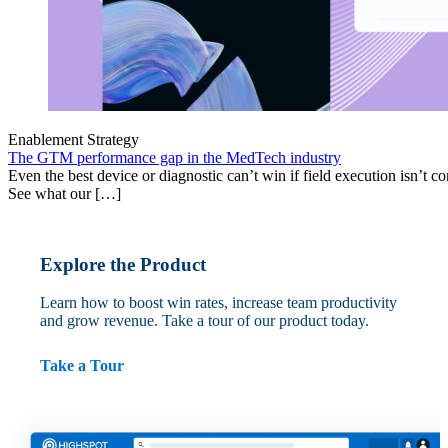
Enablement Strategy
The GTM performance gap in the MedTech industry
Even the best device or diagnostic can’t win if field execution isn’t cons
See what our […]
Explore the Product
Learn how to boost win rates, increase team productivity
and grow revenue. Take a tour of our product today.
Take a Tour