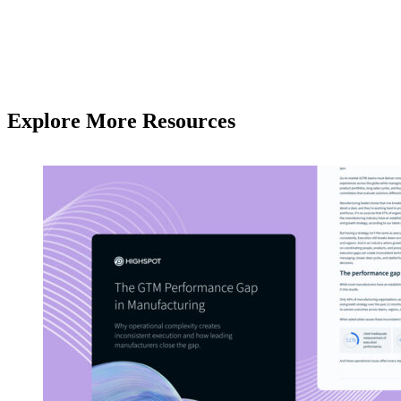
Explore More Resources