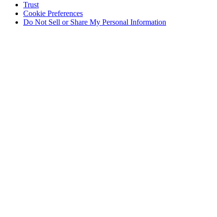
Trust
Cookie Preferences
Do Not Sell or Share My Personal Information