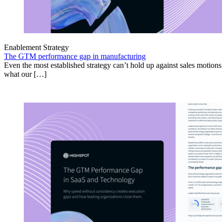
Enablement Strategy
The GTM performance gap in manufacturing
Even the most established strategy can’t hold up against sales motion
what our […]