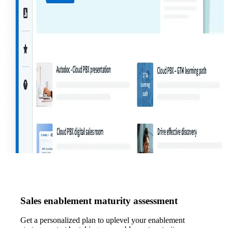
Sales enablement maturity assessment
Get a personalized plan to uplevel your enablement