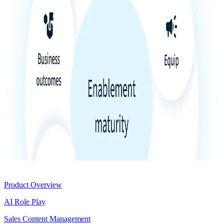
Product
Product Overview
AI Role Play
Sales Content Management