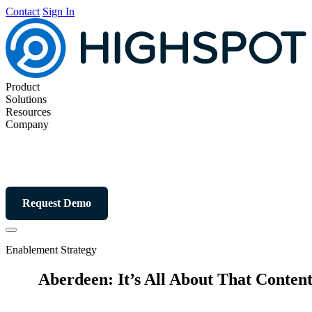
Contact
Sign In
Product
Solutions
Resources
Company
Request Demo
Enablement Strategy
Aberdeen: It’s All About That Conten