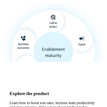
Explore the product
Learn how to boost win rates, increase team productivity