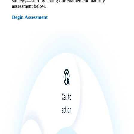
strategy—start by taking our enablement maturity
assessment below.
Begin Assessment