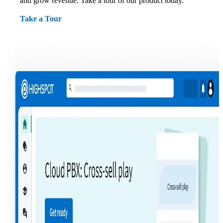
and grow revenue. Take a tour of our product today.
Take a Tour