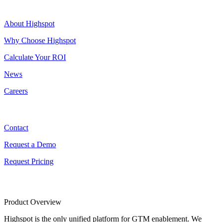
Highspot
About Highspot
Why Choose Highspot
Calculate Your ROI
News
Careers
Contact
Contact
Request a Demo
Request Pricing
Product Overview
Highspot is the only unified platform for GTM enablement. We