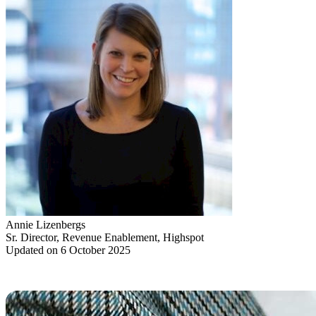
Annie Lizenbergs
Sr. Director, Revenue Enablement, Highspot
Updated on 6 October 2025