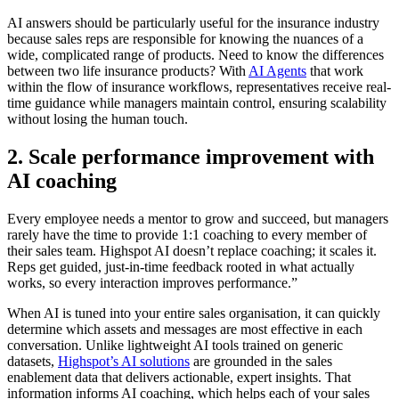
AI answers should be particularly useful for the insurance industry
because sales reps are responsible for knowing the nuances of a
wide, complicated range of products. Need to know the differences
between two life insurance products? With
AI Agents
that work
within the flow of insurance workflows, representatives receive real-
time guidance while managers maintain control, ensuring scalability
without losing the human touch.
2. Scale performance improvement with
AI coaching
Every employee needs a mentor to grow and succeed, but managers
rarely have the time to provide 1:1 coaching to every member of
their sales team. Highspot AI doesn’t replace coaching; it scales it.
Reps get guided, just-in-time feedback rooted in what actually
works, so every interaction improves performance.”
When AI is tuned into your entire sales organisation, it can quickly
determine which assets and messages are most effective in each
conversation. Unlike lightweight AI tools trained on generic
datasets,
Highspot’s AI solutions
are grounded in the sales
enablement data that delivers actionable, expert insights. That
information informs AI coaching, which helps each of your sales