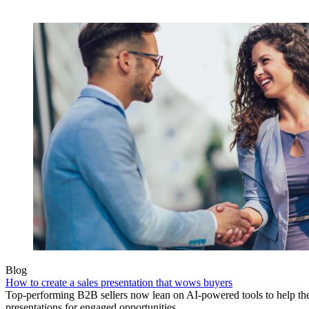
Blog
How to create a sales presentation that wows buyers
Top-performing B2B sellers now lean on AI-powered tools to help the
presentations for engaged opportunities.