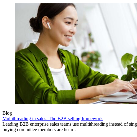
Blog
Multithreading in sales: The B2B selling framework
Leading B2B enterprise sales teams use multithreading instead of singl
buying committee members are heard.