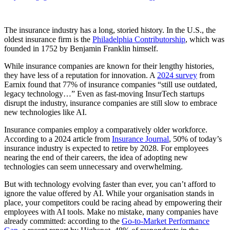
The insurance industry has a long, storied history. In the U.S., the
oldest insurance firm is the
Philadelphia Contributorship
, which was
founded in 1752 by Benjamin Franklin himself.
While insurance companies are known for their lengthy histories,
they have less of a reputation for innovation. A
2024 survey
from
Earnix found that 77% of insurance companies “still use outdated,
legacy technology…” Even as fast-moving InsurTech startups
disrupt the industry, insurance companies are still slow to embrace
new technologies like AI.
Insurance companies employ a comparatively older workforce.
According to a 2024 article from
Insurance Journal
, 50% of today’s
insurance industry is expected to retire by 2028. For employees
nearing the end of their careers, the idea of adopting new
technologies can seem unnecessary and overwhelming.
But with technology evolving faster than ever, you can’t afford to
ignore the value offered by AI. While your organisation stands in
place, your competitors could be racing ahead by empowering their
employees with AI tools. Make no mistake, many companies have
already committed: according to the
Go-to-Market Performance