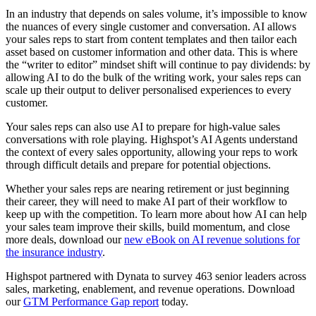
In an industry that depends on sales volume, it’s impossible to know
the nuances of every single customer and conversation. AI allows
your sales reps to start from content templates and then tailor each
asset based on customer information and other data. This is where
the “writer to editor” mindset shift will continue to pay dividends: by
allowing AI to do the bulk of the writing work, your sales reps can
scale up their output to deliver personalised experiences to every
customer.
Your sales reps can also use AI to prepare for high-value sales
conversations with role playing. Highspot’s AI Agents understand
the context of every sales opportunity, allowing your reps to work
through difficult details and prepare for potential objections.
Whether your sales reps are nearing retirement or just beginning
their career, they will need to make AI part of their workflow to
keep up with the competition. To learn more about how AI can help
your sales team improve their skills, build momentum, and close
more deals, download our
new eBook on AI revenue solutions for
the insurance industry
.
Highspot partnered with Dynata to survey 463 senior leaders across
sales, marketing, enablement, and revenue operations. Download
our
GTM Performance Gap report
today.