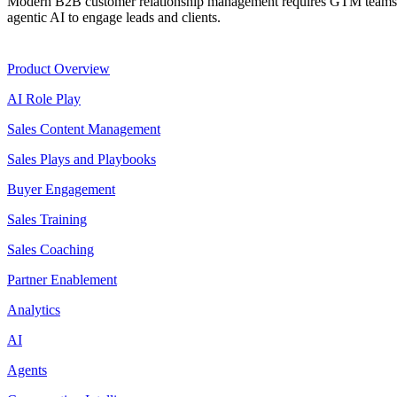
Modern B2B customer relationship management requires GTM teams to
agentic AI to engage leads and clients.
Product
Product Overview
AI Role Play
Sales Content Management
Sales Plays and Playbooks
Buyer Engagement
Sales Training
Sales Coaching
Partner Enablement
Analytics
AI
Agents