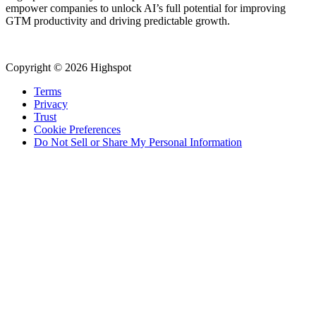
empower companies to unlock AI’s full potential for improving
GTM productivity and driving predictable growth.
Copyright © 2026 Highspot
Terms
Privacy
Trust
Cookie Preferences
Do Not Sell or Share My Personal Information