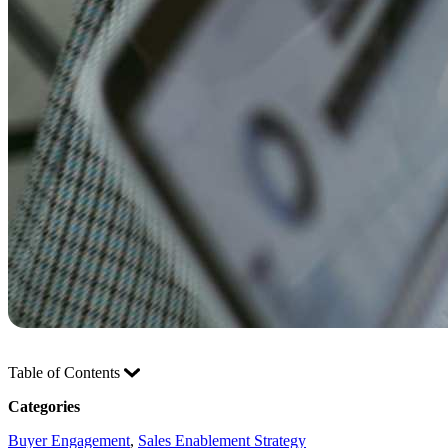
Table of Contents
Categories
Buyer Engagement
, 
Sales Enablement Strategy