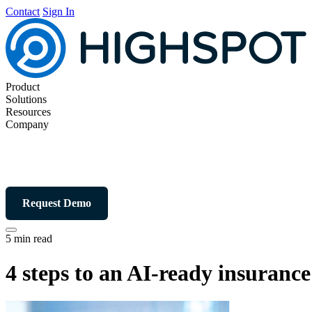
Contact
Sign In
Product
Solutions
Resources
Company
Request Demo
5 min read
4 steps to an AI-ready insuranc