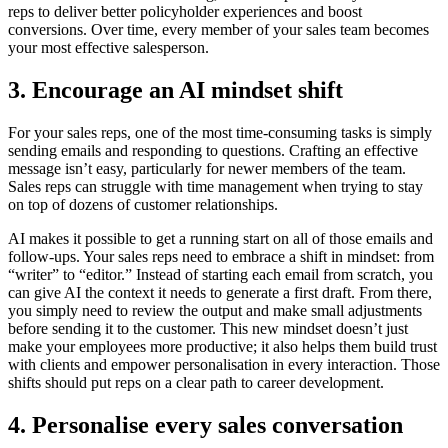
reps to deliver better policyholder experiences and boost
conversions. Over time, every member of your sales team becomes
your most effective salesperson.
3. Encourage an AI mindset shift
For your sales reps, one of the most time-consuming tasks is simply
sending emails and responding to questions. Crafting an effective
message isn’t easy, particularly for newer members of the team.
Sales reps can struggle with time management when trying to stay
on top of dozens of customer relationships.
AI makes it possible to get a running start on all of those emails and
follow-ups. Your sales reps need to embrace a shift in mindset: from
“writer” to “editor.” Instead of starting each email from scratch, you
can give AI the context it needs to generate a first draft. From there,
you simply need to review the output and make small adjustments
before sending it to the customer. This new mindset doesn’t just
make your employees more productive; it also helps them build trust
with clients and empower personalisation in every interaction. Those
shifts should put reps on a clear path to career development.
4. Personalise every sales conversation