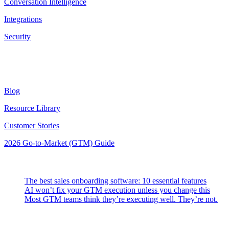
Conversation Intelligence
Integrations
Security
Resources
Blog
Resource Library
Customer Stories
2026 Go-to-Market (GTM) Guide
Latest Posts
The best sales onboarding software: 10 essential features
AI won’t fix your GTM execution unless you change this
Most GTM teams think they’re executing well. They’re not.