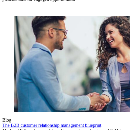
Blog
The B2B customer relationship management blueprint