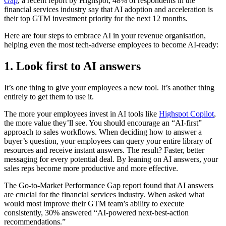
Gap
, a recent report by Highspot, 48% of respondents in the
financial services industry say that AI adoption and acceleration is
their top GTM investment priority for the next 12 months.
Here are four steps to embrace AI in your revenue organisation,
helping even the most tech-adverse employees to become AI-ready:
1. Look first to AI answers
It’s one thing to give your employees a new tool. It’s another thing
entirely to get them to use it.
The more your employees invest in AI tools like
Highspot Copilot
,
the more value they’ll see. You should encourage an “AI-first”
approach to sales workflows. When deciding how to answer a
buyer’s question, your employees can query your entire library of
resources and receive instant answers. The result? Faster, better
messaging for every potential deal. By leaning on AI answers, your
sales reps become more productive and more effective.
The Go-to-Market Performance Gap report found that AI answers
are crucial for the financial services industry. When asked what
would most improve their GTM team’s ability to execute
consistently, 30% answered “AI-powered next-best-action
recommendations.”