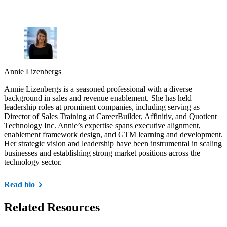
Annie Lizenbergs
Annie Lizenbergs is a seasoned professional with a diverse
background in sales and revenue enablement. She has held
leadership roles at prominent companies, including serving as
Director of Sales Training at CareerBuilder, Affinitiv, and Quotient
Technology Inc. Annie’s expertise spans executive alignment,
enablement framework design, and GTM learning and development.
Her strategic vision and leadership have been instrumental in scaling
businesses and establishing strong market positions across the
technology sector.
Read bio
Related Resources