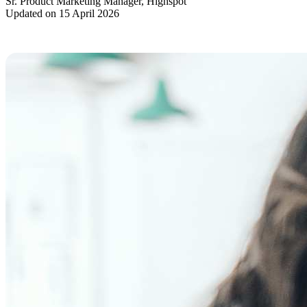
Sr. Product Marketing Manager, Highspot
Updated on 15 April 2026