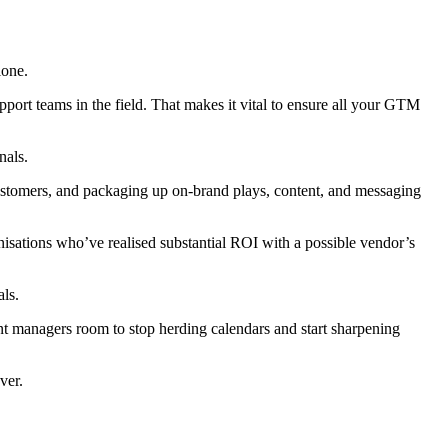
lone.
port teams in the field. That makes it vital to ensure all your GTM
nals.
customers, and packaging up on-brand plays, content, and messaging
anisations who’ve realised substantial ROI with a possible vendor’s
als.
nt managers room to stop herding calendars and start sharpening
ver.