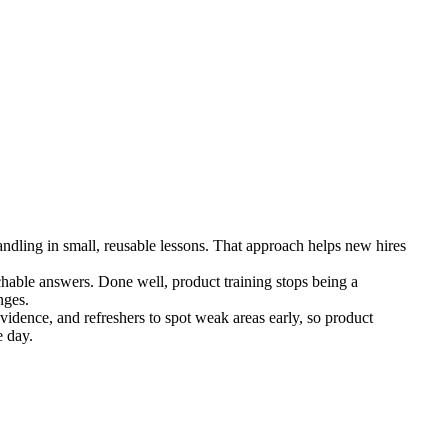
ndling in small, reusable lessons. That approach helps new hires
rchable answers. Done well, product training stops being a
nges.
vidence, and refreshers to spot weak areas early, so product
e day.