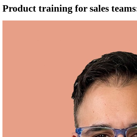
Product training for sales te