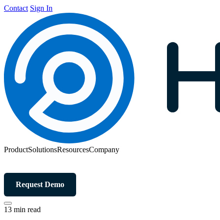
Contact
Sign In
Product
Solutions
Resources
Company
Request Demo
13 min read