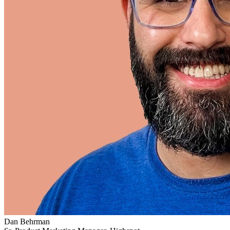
Dan Behrman