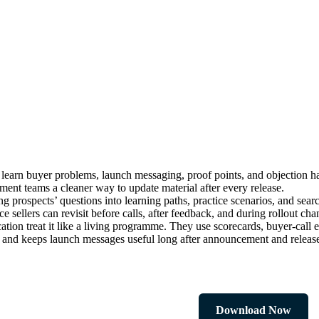
learn buyer problems, launch messaging, proof points, and objection ha
ement teams a cleaner way to update material after every release.
ng prospects’ questions into learning paths, practice scenarios, and sea
e sellers can revisit before calls, after feedback, and during rollout cha
ion treat it like a living programme. They use scorecards, buyer-call e
, and keeps launch messages useful long after announcement and releas
Download Now