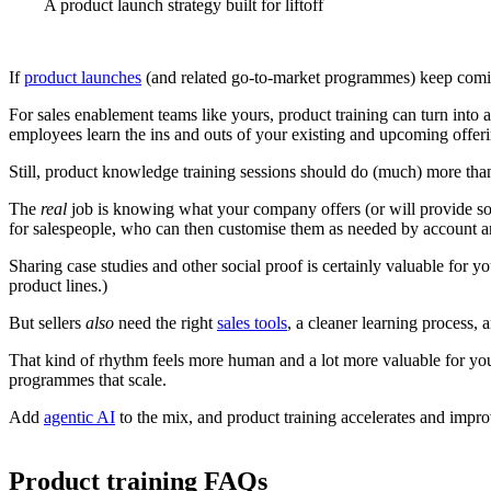
A product launch strategy built for liftoff
If
product launches
(and related go-to-market programmes) keep coming,
For sales enablement teams like yours, product training can turn into
employees learn the ins and outs of your existing and upcoming offerin
Still, product knowledge training sessions should do (much) more than
The
real
job is knowing what your company offers (or will provide so
for salespeople, who can then customise them as needed by account a
Sharing case studies and other social proof is certainly valuable for 
product lines.)
But sellers
also
need the right
sales tools
, a cleaner learning process, 
That kind of rhythm feels more human and a lot more valuable for your
programmes that scale.
Add
agentic AI
to the mix, and product training accelerates and impr
Product training FAQs