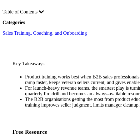
Table of Contents
Categories
Sales Training, Coaching, and Onboarding
Key Takeaways
Product training works best when B2B sales professionals 
ramp faster, keeps veteran sellers current, and gives enabl
For launch-heavy revenue teams, the smartest play is turni
quarterly fire drill and becomes an always-available resourc
The B2B organisations getting the most from product educat
training improves seller judgment, limits manager cleanup
Free Resource