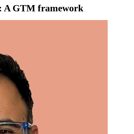
ams: A GTM framework