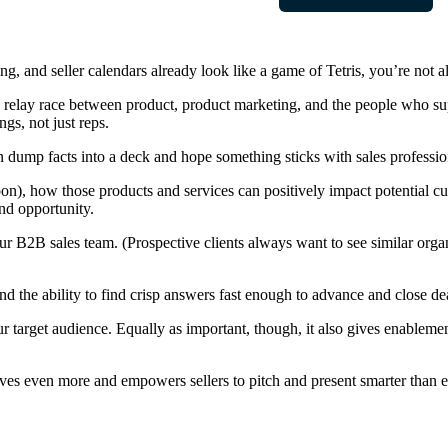
 and seller calendars already look like a game of Tetris, you’re not a
 a relay race between product, product marketing, and the people who sup
gs, not just reps.
 dump facts into a deck and hope something sticks with sales professio
on), how those products and services can positively impact potential 
nd opportunity.
your B2B sales team. (Prospective clients always want to see similar org
and the ability to find crisp answers fast enough to advance and close de
 target audience. Equally as important, though, it also gives enableme
oves even more and empowers sellers to pitch and present smarter than e