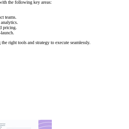
with the following key areas:
ct teams.
analytics.
 pricing.
-launch.
he right tools and strategy to execute seamlessly.