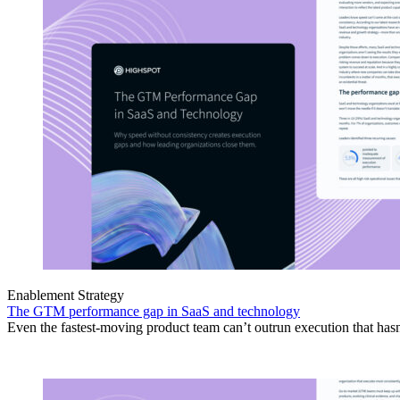
Enablement Strategy
The GTM performance gap in SaaS and technology
Even the fastest-moving product team can’t outrun execution that hasn