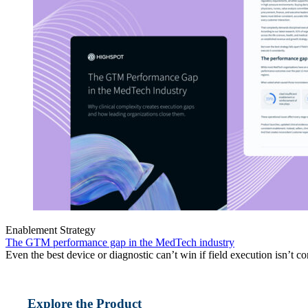
Enablement Strategy
The GTM performance gap in the MedTech industry
Even the best device or diagnostic can’t win if field execution isn’t co
Explore the Product