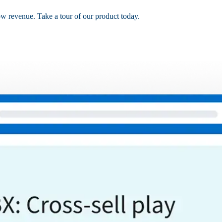
ow revenue. Take a tour of our product today.