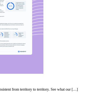
nsistent from territory to territory. See what our […]