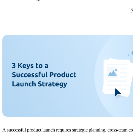
A successful product launch requires strategic planning, cross-team c