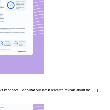
’t kept pace. See what our latest research reveals about the […]