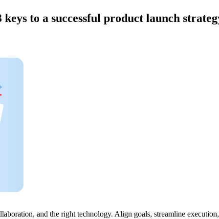
3 keys to a successful product launch strateg
ollaboration, and the right technology. Align goals, streamline execut