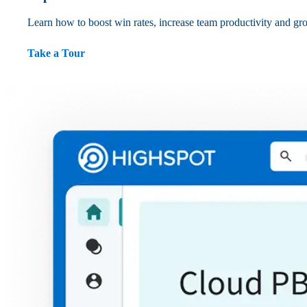
Learn how to boost win rates, increase team productivity and gr
Take a Tour