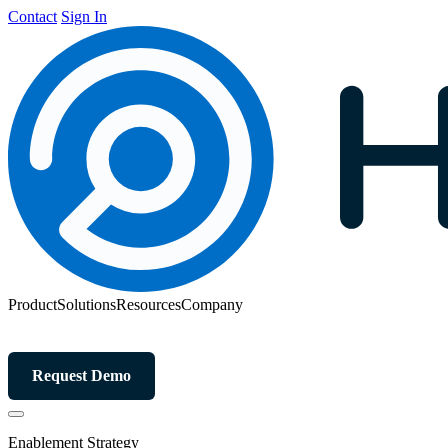
Contact
Sign In
Product
Solutions
Resources
Company
Request Demo
Enablement Strategy