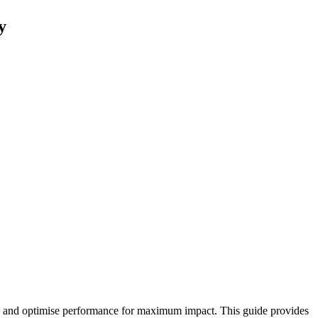
y
ion, and optimise performance for maximum impact. This guide provides