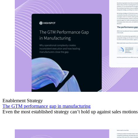
Enablement Strategy
The GTM performance gap in manufacturing
Even the most established strategy can’t hold up against sales motion