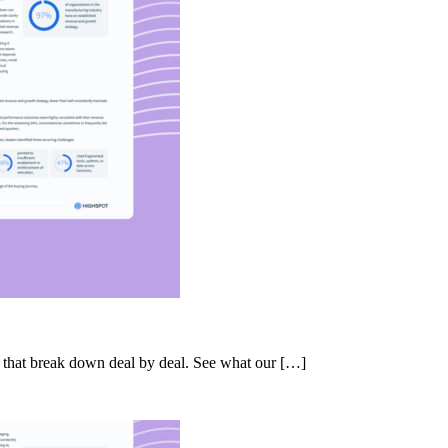
s that break down deal by deal. See what our […]