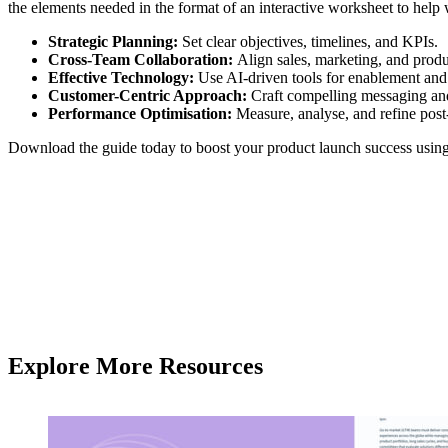
the elements needed in the format of an interactive worksheet to help 
Strategic Planning:
Set clear objectives, timelines, and KPIs.
Cross-Team Collaboration:
Align sales, marketing, and produ
Effective Technology:
Use AI-driven tools for enablement and 
Customer-Centric Approach:
Craft compelling messaging and
Performance Optimisation:
Measure, analyse, and refine post
Download the guide today to boost your product launch success using t
Explore More Resources