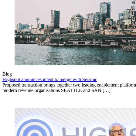
Blog
Highspot announces intent to merge with Seismic
Proposed transaction brings together two leading enablement platform
modern revenue organisations SEATTLE and SAN […]