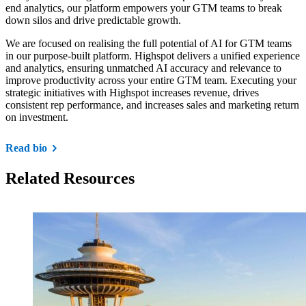
end analytics, our platform empowers your GTM teams to break
down silos and drive predictable growth.
We are focused on realising the full potential of AI for GTM teams
in our purpose-built platform. Highspot delivers a unified experience
and analytics, ensuring unmatched AI accuracy and relevance to
improve productivity across your entire GTM team. Executing your
strategic initiatives with Highspot increases revenue, drives
consistent rep performance, and increases sales and marketing return
on investment.
Read bio
Related Resources