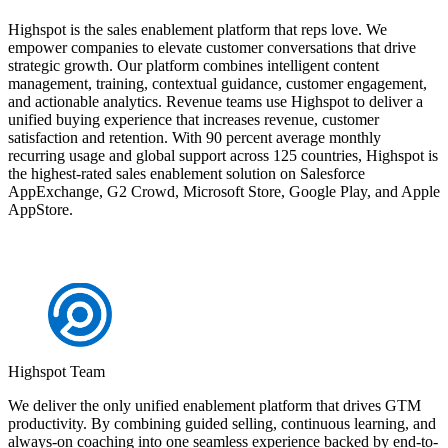
Highspot is the sales enablement platform that reps love. We
empower companies to elevate customer conversations that drive
strategic growth. Our platform combines intelligent content
management, training, contextual guidance, customer engagement,
and actionable analytics. Revenue teams use Highspot to deliver a
unified buying experience that increases revenue, customer
satisfaction and retention. With 90 percent average monthly
recurring usage and global support across 125 countries, Highspot is
the highest-rated sales enablement solution on Salesforce
AppExchange, G2 Crowd, Microsoft Store, Google Play, and Apple
AppStore.
Highspot Team
We deliver the only unified enablement platform that drives GTM
productivity. By combining guided selling, continuous learning, and
always-on coaching into one seamless experience backed by end-to-