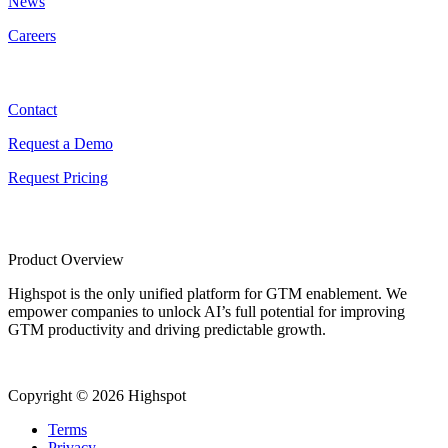
News
Careers
Contact
Contact
Request a Demo
Request Pricing
Product Overview
Highspot is the only unified platform for GTM enablement. We
empower companies to unlock AI’s full potential for improving
GTM productivity and driving predictable growth.
Copyright © 2026 Highspot
Terms
Privacy