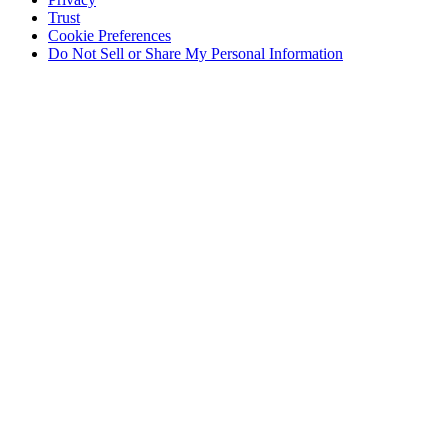
Trust
Cookie Preferences
Do Not Sell or Share My Personal Information