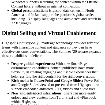
Windows supports searching for content within the Offline
Content library without an internet connection.
Global personalisation:
Highspot data centers in North
America and Ireland support the platform’s global scale,
including 13 display languages and auto-detect and search in
22 languages.
Digital Selling and Virtual Enablement
Highspot’s industry-only SmartPage technology provides revenue
teams with interactive content and guidance so they can have
effective customer conversations. The Summer ‘20 release expands
these capabilities to deliver:
Deeper guided experiences:
With new SmartPage
customisation capabilities, content publishers have more
flexibility in creating engaging and usable experiences that
help reps find the right content for the right conversation.
Rich media in PowerPoint and Google Slides:
PowerPoint
and Google Slides viewed or presented from Highspot now
support embedded animated GIFs, videos and audio files.
New and enhanced integrations:
Users can more easily
upload and view content from Turtl, Prezi and vPlaybook
within Highspot.