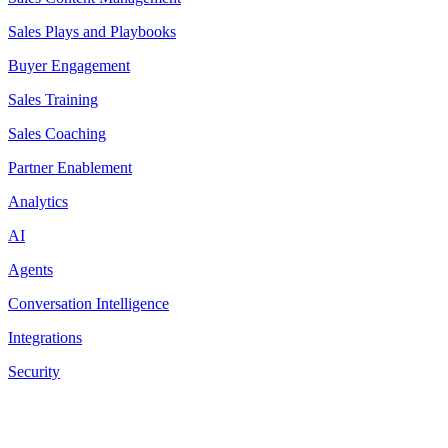
Sales Plays and Playbooks
Buyer Engagement
Sales Training
Sales Coaching
Partner Enablement
Analytics
AI
Agents
Conversation Intelligence
Integrations
Security
Resources