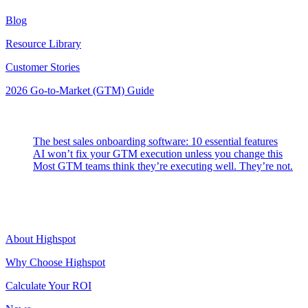
Blog
Resource Library
Customer Stories
2026 Go-to-Market (GTM) Guide
Latest Posts
The best sales onboarding software: 10 essential features
AI won’t fix your GTM execution unless you change this
Most GTM teams think they’re executing well. They’re not.
Highspot
About Highspot
Why Choose Highspot
Calculate Your ROI