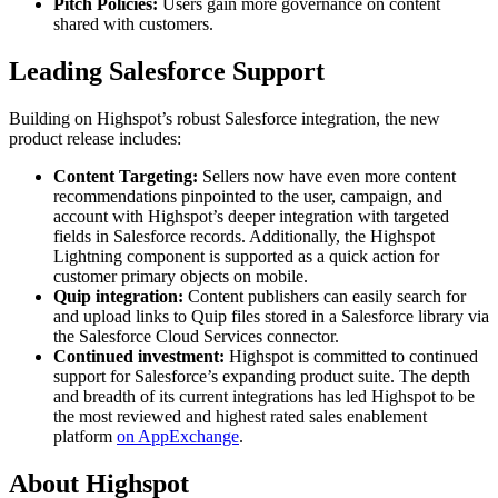
Pitch Policies:
Users gain more governance on content
shared with customers.
Leading Salesforce Support
Building on Highspot’s robust Salesforce integration, the new
product release includes:
Content Targeting:
Sellers now have even more content
recommendations pinpointed to the user, campaign, and
account with Highspot’s deeper integration with targeted
fields in Salesforce records. Additionally, the Highspot
Lightning component is supported as a quick action for
customer primary objects on mobile.
Quip integration:
Content publishers can easily search for
and upload links to Quip files stored in a Salesforce library via
the Salesforce Cloud Services connector.
Continued investment:
Highspot is committed to continued
support for Salesforce’s expanding product suite. The depth
and breadth of its current integrations has led Highspot to be
the most reviewed and highest rated sales enablement
platform
on AppExchange
.
About Highspot