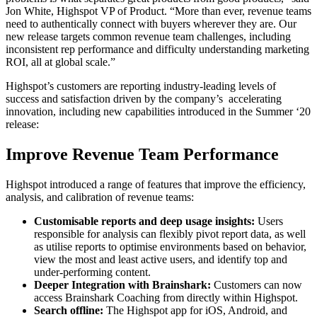
Jon White, Highspot VP of Product. “More than ever, revenue teams
need to authentically connect with buyers wherever they are. Our
new release targets common revenue team challenges, including
inconsistent rep performance and difficulty understanding marketing
ROI, all at global scale.”
Highspot’s customers are reporting industry-leading levels of
success and satisfaction driven by the company’s accelerating
innovation, including new capabilities introduced in the Summer ‘20
release:
Improve Revenue Team Performance
Highspot introduced a range of features that improve the efficiency,
analysis, and calibration of revenue teams:
Customisable reports and deep usage insights:
Users
responsible for analysis can flexibly pivot report data, as well
as utilise reports to optimise environments based on behavior,
view the most and least active users, and identify top and
under-performing content.
Deeper Integration with Brainshark:
Customers can now
access Brainshark Coaching from directly within Highspot.
Search offline:
The Highspot app for iOS, Android, and