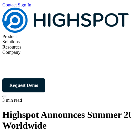
Contact
Sign In
Product
Solutions
Resources
Company
Request Demo
3 min read
Highspot Announces Summer 20
Worldwide