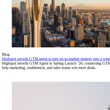
Blog
Highspot unveils GTM agent to turn go-to-market strategy into a wi
Highspot unveils GTM Agent in Spring Launch ’26, connecting GTM si
help marketing, enablement, and sales teams win more deals.