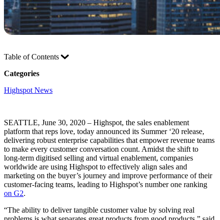
Table of Contents
Categories
Highspot News
SEATTLE, June 30, 2020 – Highspot, the sales enablement
platform that reps love, today announced its Summer ‘20 release,
delivering robust enterprise capabilities that empower revenue teams
to make every customer conversation count. Amidst the shift to
long-term digitised selling and virtual enablement, companies
worldwide are using Highspot to effectively align sales and
marketing on the buyer’s journey and improve performance of their
customer-facing teams, leading to Highspot’s number one ranking
on G2
.
“The ability to deliver tangible customer value by solving real
problems is what separates great products from good products,” said