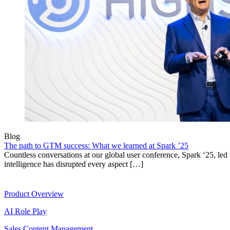
Blog
The path to GTM success: What we learned at Spark ’25
Countless conversations at our global user conference, Spark ‘25, led t
intelligence has disrupted every aspect […]
Product
Product Overview
AI Role Play
Sales Content Management