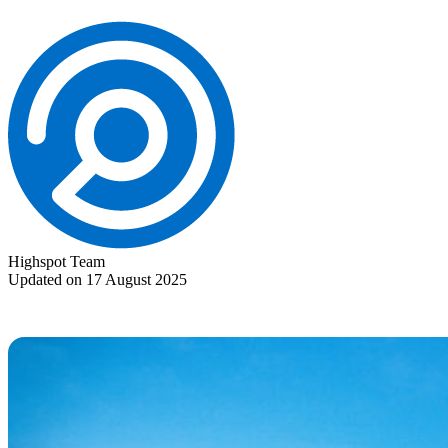
Highspot Team
Updated on 17 August 2025