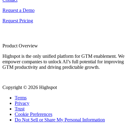
Request a Demo
Request Pricing
Product Overview
Highspot is the only unified platform for GTM enablement. We
empower companies to unlock AI’s full potential for improving
GTM productivity and driving predictable growth.
Copyright © 2026 Highspot
Terms
Privacy
Trust
Cookie Preferences
Do Not Sell or Share My Personal Information