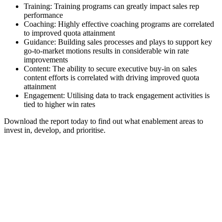
Training: Training programs can greatly impact sales rep
performance
Coaching: Highly effective coaching programs are correlated
to improved quota attainment
Guidance: Building sales processes and plays to support key
go-to-market motions results in considerable win rate
improvements
Content: The ability to secure executive buy-in on sales
content efforts is correlated with driving improved quota
attainment
Engagement: Utilising data to track engagement activities is
tied to higher win rates
Download the report today to find out what enablement areas to
invest in, develop, and prioritise.