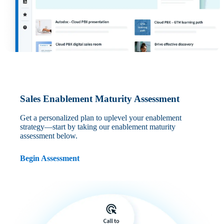
Sales Enablement Maturity Assessment
Get a personalized plan to uplevel your enablement
strategy—start by taking our enablement maturity
assessment below.
Begin Assessment