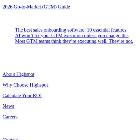
2026 Go-to-Market (GTM) Guide
Latest Posts
The best sales onboarding software: 10 essential features
AI won’t fix your GTM execution unless you change this
Most GTM teams think they’re executing well. They’re not.
Highspot
About Highspot
Why Choose Highspot
Calculate Your ROI
News
Careers
Contact
Contact