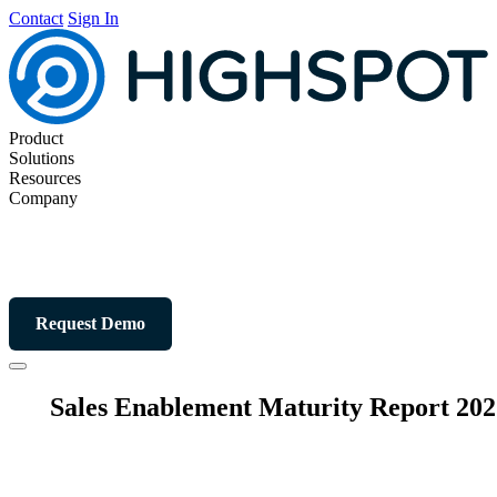
Contact
Sign In
Product
Solutions
Resources
Company
Request Demo
Sales Enablement Maturity Report 202