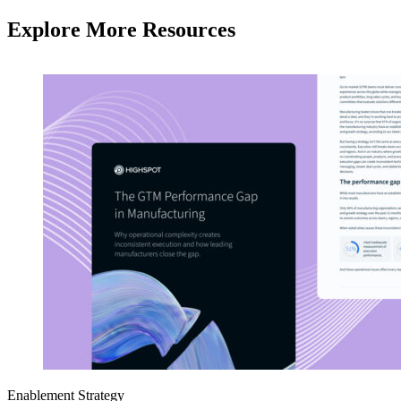
Explore More Resources
Enablement Strategy