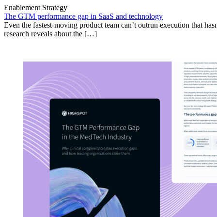
Enablement Strategy
The GTM performance gap in SaaS and technology
Even the fastest-moving product team can’t outrun execution that hasn
research reveals about the […]