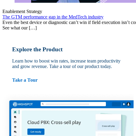
Enablement Strategy
The GTM performance gap in the MedTech industry
Even the best device or diagnostic can’t win if field execution isn’t cons
See what our […]
Explore the Product
Learn how to boost win rates, increase team productivity
and grow revenue. Take a tour of our product today.
Take a Tour