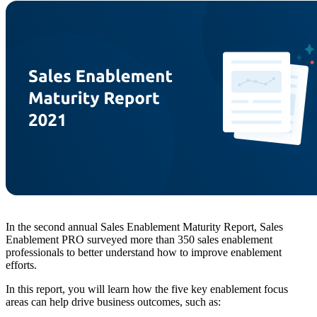
In the second annual Sales Enablement Maturity Report, Sales
Enablement PRO surveyed more than 350 sales enablement
professionals to better understand how to improve enablement
efforts.
In this report, you will learn how the five key enablement focus
areas can help drive business outcomes, such as: