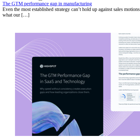
The GTM performance gap in manufacturing
Even the most established strategy can’t hold up against sales motion
what our […]