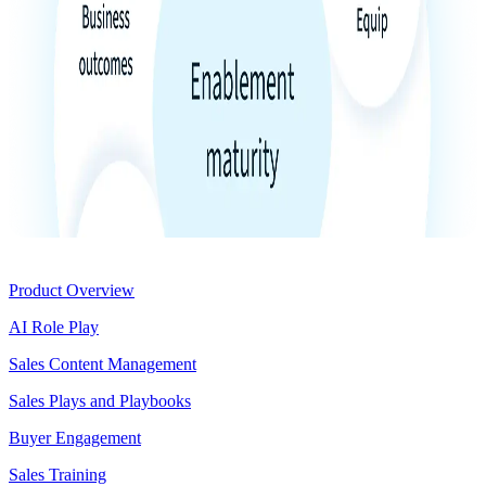
Product
Product Overview
AI Role Play
Sales Content Management
Sales Plays and Playbooks
Buyer Engagement
Sales Training