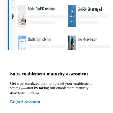
Sales enablement maturity assessment
Get a personalized plan to uplevel your enablement
strategy—start by taking our enablement maturity
assessment below.
Begin Assessment