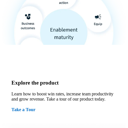
Explore the product
Learn how to boost win rates, increase team productivity
and grow revenue. Take a tour of our product today.
Take a Tour