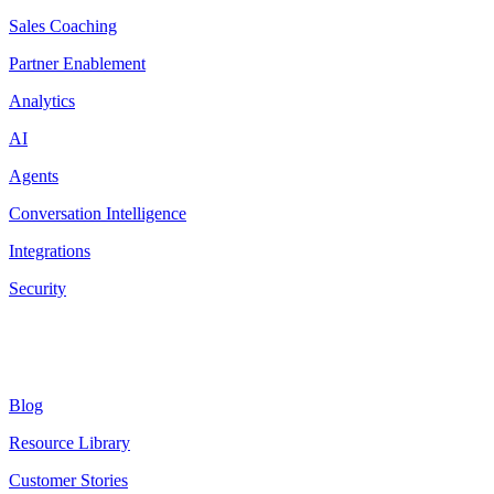
Sales Coaching
Partner Enablement
Analytics
AI
Agents
Conversation Intelligence
Integrations
Security
Resources
Blog
Resource Library
Customer Stories