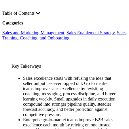
Table of Contents
Categories
Sales and Marketing Management
, 
Sales Enablement Strategy
, 
Sales
Training, Coaching, and Onboarding
Key Takeaways
Sales excellence starts with refusing the idea that
seller output has ever topped out. Go-to-market
teams improve sales excellence by revisiting
coaching, messaging, process discipline, and buyer
learning weekly. Small upgrades in daily execution
compound into stronger pipeline quality, steadier
forecast accuracy, and better protection against
competitive pressure.
Enterprise go-to-market teams improve B2B sales
excellence each month by relying on one trusted