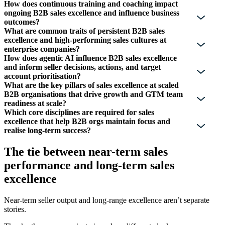
How does continuous training and coaching impact
ongoing B2B sales excellence and influence business
outcomes?
What are common traits of persistent B2B sales
excellence and high-performing sales cultures at
enterprise companies?
How does agentic AI influence B2B sales excellence
and inform seller decisions, actions, and target
account prioritisation?
What are the key pillars of sales excellence at scaled
B2B organisations that drive growth and GTM team
readiness at scale?
Which core disciplines are required for sales
excellence that help B2B orgs maintain focus and
realise long-term success?
The tie between near-term sales
performance and long-term sales
excellence
Near-term seller output and long-range excellence aren’t separate
stories.