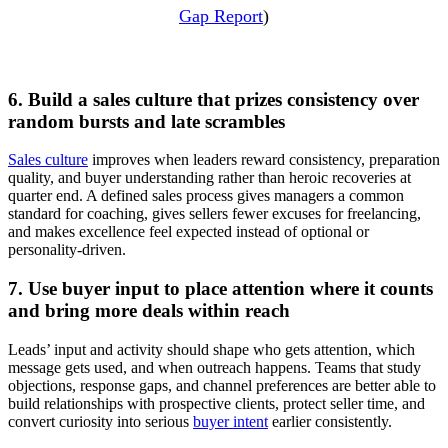
Gap Report
)
6. Build a sales culture that prizes consistency over
random bursts and late scrambles
Sales culture
improves when leaders reward consistency, preparation
quality, and buyer understanding rather than heroic recoveries at
quarter end. A defined sales process gives managers a common
standard for coaching, gives sellers fewer excuses for freelancing,
and makes excellence feel expected instead of optional or
personality-driven.
7. Use buyer input to place attention where it counts
and bring more deals within reach
Leads’ input and activity should shape who gets attention, which
message gets used, and when outreach happens. Teams that study
objections, response gaps, and channel preferences are better able to
build relationships with prospective clients, protect seller time, and
convert curiosity into serious
buyer intent
earlier consistently.