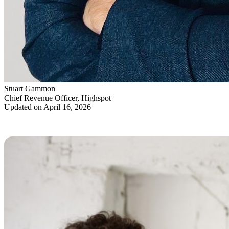
Stuart Gammon
Chief Revenue Officer, Highspot
Updated on April 16, 2026