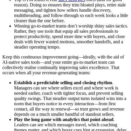
reason). Doing so ensures they trim bloated plays, retire stale
messaging, and tighten how sellers handle discovery,
multithreading, and follow-through so each week looks a little
cleaner than the one before.
Winning go-to-market teams don’t worship shiny sales tactics.
Rather, they use tools that equip all sales professionals to
protect productivity, spend more time with buyers, and close
deals with fewer wasted motions, smoother handoffs, and a
steadier operating tempo.
Keep this continuous improvement going—ideally, with the aid of
AI-native sales tools—and your entire go-to-market team can
collectively realise continually improving sales excellence. That
occurs when all your revenue-generating teams:
Establish a predictable selling and closing rhythm
.
Managers can see where sellers excel and where work is
needed earlier, coach with tighter focus, and prevent selling
quality swings. That steadier output turns isolated wins into a
norm that buyers notice in every interaction—from first
contact, all the way to renewal—so trust grows and revenue
depends on a much smaller handful of standout sellers.
Play the long game with analytics that point ahead
.
Leaders can see which messages travel, which coaching
themes matter, and which buyer cues hint at expansion, delay,