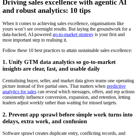
Driving sales excellence with agentic AI
and robust analytics: 10 tips
When it comes to achieving sales excellence, organisations like
yours won’t see overnight results. But laying the groundwork for a
data-backed, AI-powered
go-to-market strategy
is your first and
most important step to realising it.
Follow these 10 best practices to attain sustainable sales excellence:
1. Unify GTM data analytics so go-to-market
insights are clear, fast, and usable daily
Centralising buyer, seller, and market data gives teams one operating
picture instead of five partial ones. That matters when
predictive
analytics for sales
can reveal which messages, offers, and rep actions
consistently influence conversion, expansion, and retention, letting
leaders adjust weekly rather than waiting for missed targets.
2. Prevent app sprawl before simple work turns into
delays, extra work, and confusion
Software sprawl creates duplicate entry, conflicting records, and