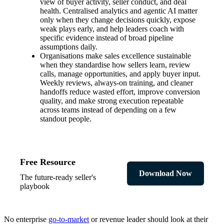
view of buyer activity, seller conduct, and deal
health. Centralised analytics and agentic AI matter
only when they change decisions quickly, expose
weak plays early, and help leaders coach with
specific evidence instead of broad pipeline
assumptions daily.
Organisations make sales excellence sustainable
when they standardise how sellers learn, review
calls, manage opportunities, and apply buyer input.
Weekly reviews, always-on training, and cleaner
handoffs reduce wasted effort, improve conversion
quality, and make strong execution repeatable
across teams instead of depending on a few
standout people.
Free Resource
Download Now
The future-ready seller's
playbook
No enterprise
go-to-market
or revenue leader should look at their