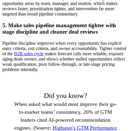
opportunity areas by team, manager, and motion, which makes
reviews faster, prioritisation tighter, and intervention far more
targeted than broad pipeline commentary.
5. Make sales pipeline management tighter with
stage discipline and cleaner deal reviews
Pipeline discipline improves when every opportunity has explicit
entry criteria, exit criteria, and owner accountability. Tighter control
of the
B2B sales cycle
makes forecast calls more reliable, exposes
aging deals sooner, and shows whether stalled opportunities reflect
weak qualification, poor follow-through, or late-stage pricing
problems internally.
Did you know?
When asked what would most improve their go-
to-market teams’ consistency, 26% of GTM
leaders cited AI-powered recommendation
engines. (Source:
Highspot’s GTM Performance