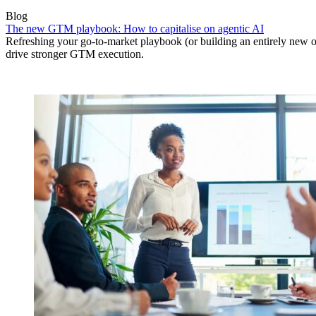
Blog
The new GTM playbook: How to capitalise on agentic AI
Refreshing your go-to-market playbook (or building an entirely new o
drive stronger GTM execution.