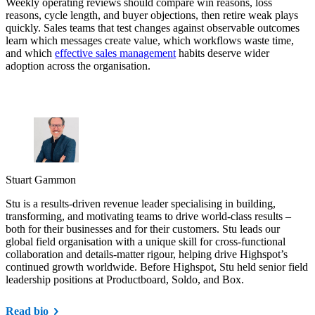
Weekly operating reviews should compare win reasons, loss
reasons, cycle length, and buyer objections, then retire weak plays
quickly. Sales teams that test changes against observable outcomes
learn which messages create value, which workflows waste time,
and which
effective sales management
habits deserve wider
adoption across the organisation.
Stuart Gammon
Stu is a results-driven revenue leader specialising in building,
transforming, and motivating teams to drive world-class results –
both for their businesses and for their customers. Stu leads our
global field organisation with a unique skill for cross-functional
collaboration and details-matter rigour, helping drive Highspot’s
continued growth worldwide. Before Highspot, Stu held senior field
leadership positions at Productboard, Soldo, and Box.
Read bio