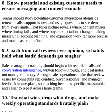
8. Know potential and existing customer needs to
ensure messaging and content resonate
Teams should study potential-customer interactions alongside
renewal calls, support issues, and usage questions to see demand
from every angle. That fuller picture reveals where content misses,
where timing fails, and where buyer expectations change, making
messaging, account planning, and expansion work far more precise
and much easier to refine.
9. Coach from call reviews over opinion, so habits
hold when leads’ demands get tougher
Sales managers’ coaching should begin with recorded calls and
conversation intelligence
, written follow-through, and deal notes,
not manager memory. Stronger sales operations make that review
easier by connecting rep conduct, buyer response, and manager
feedback in one place, so coaching becomes specific, measurable,
and easier to repeat across large teams.
10. Test what wins, drop what drags, and make
weekly operating standards brutally plain