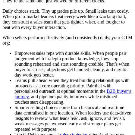
They’re the same one, just viewed on different clocks.
Daily choices stack. Tiny upgrades pile up. Small leaks turn costly.
When go-to-market leaders treat every week like a working draft,
they construct a sales team that gets tighter, wiser, and tougher to
beat with every buyer interaction.
When sellers perform effectively (and consistently) daily, your GTM
org:
Empowers sales reps with durable skills. When people pair
judgement with in-depth product knowledge, they stop
sounding rehearsed and start sounding credible. That’s when
buyer trust rises, objections get handled cleanly, and day-to-
day work gets better.
Teams pull ahead when they treat building relationships with
prospects as a core operating priority. Pair that with
personalised outreach at optimal moments in the
B2B buyer’s
journey
, and pipeline quality improves while mistimed
touches start disappearing.
Smarter selling choices come from historical and real-time
data centralised in one location. When leaders use data-driven
insights to review what leads read, ask, ignore, and revisit,
weak messages get exposed early and stronger plays get
repeated with purpose.
Top GTM teams revisit
sales strategies
often (and for good