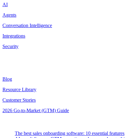
AI
Agents
Conversation Intelligence
Integrations
Security
Resources
Blog
Resource Library
Customer Stories
2026 Go-to-Market (GTM) Guide
Latest Posts
The best sales onboarding software: 10 essential features