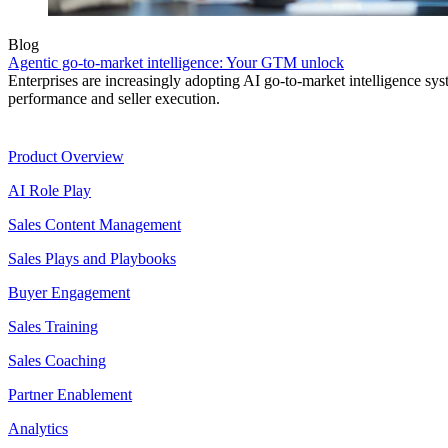
Blog
Agentic go-to-market intelligence: Your GTM unlock
Enterprises are increasingly adopting AI go-to-market intelligence s
performance and seller execution.
Product
Product Overview
AI Role Play
Sales Content Management
Sales Plays and Playbooks
Buyer Engagement
Sales Training
Sales Coaching
Partner Enablement
Analytics