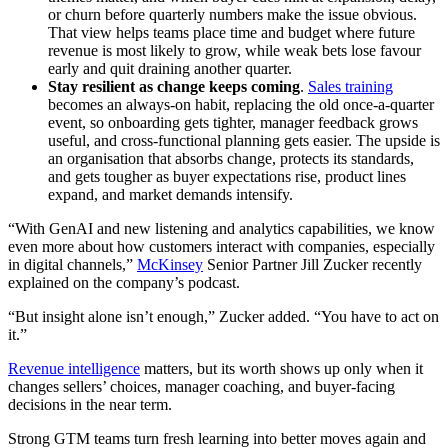
or churn before quarterly numbers make the issue obvious.
That view helps teams place time and budget where future
revenue is most likely to grow, while weak bets lose favour
early and quit draining another quarter.
Stay resilient as change keeps coming
.
Sales training
becomes an always-on habit, replacing the old once-a-quarter
event, so onboarding gets tighter, manager feedback grows
useful, and cross-functional planning gets easier. The upside is
an organisation that absorbs change, protects its standards,
and gets tougher as buyer expectations rise, product lines
expand, and market demands intensify.
“With GenAI and new listening and analytics capabilities, we know
even more about how customers interact with companies, especially
in digital channels,”
McKinsey
Senior Partner Jill Zucker recently
explained on the company’s podcast.
“But insight alone isn’t enough,” Zucker added. “You have to act on
it.”
Revenue intelligence
matters, but its worth shows up only when it
changes sellers’ choices, manager coaching, and buyer-facing
decisions in the near term.
Strong GTM teams turn fresh learning into better moves again and