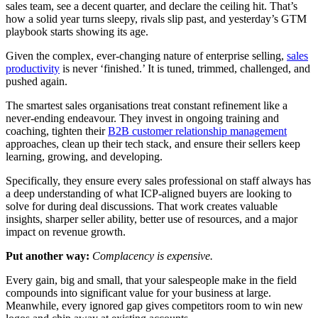
sales team, see a decent quarter, and declare the ceiling hit. That’s
how a solid year turns sleepy, rivals slip past, and yesterday’s GTM
playbook starts showing its age.
Given the complex, ever-changing nature of enterprise selling,
sales
productivity
is never ‘finished.’ It is tuned, trimmed, challenged, and
pushed again.
The smartest sales organisations treat constant refinement like a
never-ending endeavour. They invest in ongoing training and
coaching, tighten their
B2B customer relationship management
approaches, clean up their tech stack, and ensure their sellers keep
learning, growing, and developing.
Specifically, they ensure every sales professional on staff always has
a deep understanding of what ICP-aligned buyers are looking to
solve for during deal discussions. That work creates valuable
insights, sharper seller ability, better use of resources, and a major
impact on revenue growth.
Put another way:
Complacency is expensive.
Every gain, big and small, that your salespeople make in the field
compounds into significant value for your business at large.
Meanwhile, every ignored gap gives competitors room to win new