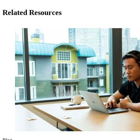
Related Resources