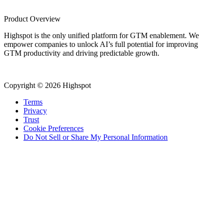
Product Overview
Highspot is the only unified platform for GTM enablement. We
empower companies to unlock AI’s full potential for improving
GTM productivity and driving predictable growth.
Copyright © 2026 Highspot
Terms
Privacy
Trust
Cookie Preferences
Do Not Sell or Share My Personal Information