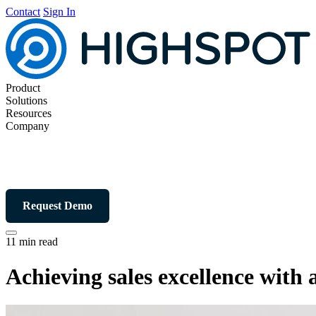
Contact
Sign In
Product
Solutions
Resources
Company
Request Demo
11 min read
Achieving sales excellence with 