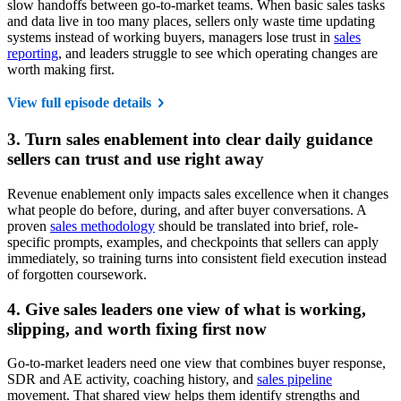
slow handoffs between go-to-market teams. When basic sales tasks
and data live in too many places, sellers only waste time updating
systems instead of working buyers, managers lose trust in
sales
reporting
, and leaders struggle to see which operating changes are
worth making first.
View full episode details
3. Turn sales enablement into clear daily guidance
sellers can trust and use right away
Revenue enablement only impacts sales excellence when it changes
what people do before, during, and after buyer conversations. A
proven
sales methodology
should be translated into brief, role-
specific prompts, examples, and checkpoints that sellers can apply
immediately, so training turns into consistent field execution instead
of forgotten coursework.
4. Give sales leaders one view of what is working,
slipping, and worth fixing first now
Go-to-market leaders need one view that combines buyer response,
SDR and AE activity, coaching history, and
sales pipeline
movement. That shared view helps them identify strengths and