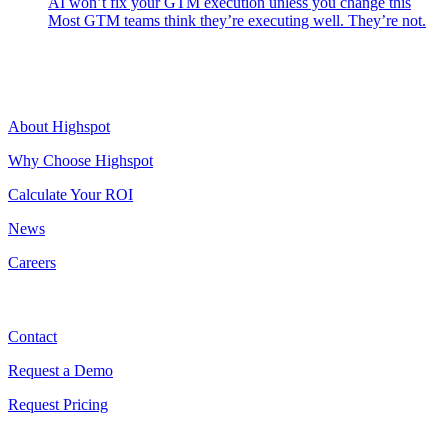
AI won’t fix your GTM execution unless you change this
Most GTM teams think they’re executing well. They’re not.
Highspot
About Highspot
Why Choose Highspot
Calculate Your ROI
News
Careers
Contact
Contact
Request a Demo
Request Pricing