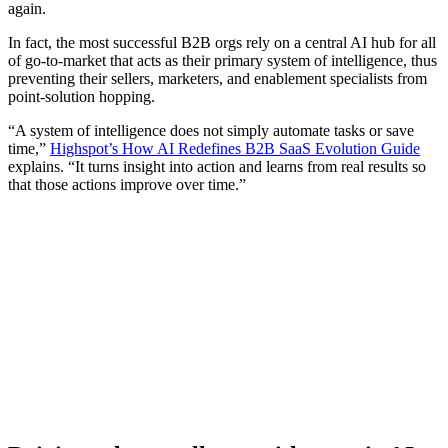
again.
In fact, the most successful B2B orgs rely on a central AI hub for all
of go-to-market that acts as their primary system of intelligence, thus
preventing their sellers, marketers, and enablement specialists from
point-solution hopping.
“A system of intelligence does not simply automate tasks or save
time,”
Highspot’s How AI Redefines B2B SaaS Evolution Guide
explains. “It turns insight into action and learns from real results so
that those actions improve over time.”
[Guide] How sales leaders can rewrite their playbook with
AI
Download now