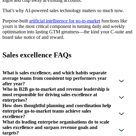
logos and chip away at existing accounts.
That’s why AI-powered sales technology matters so much now.
Purpose-built
artificial intelligence for go-to-market
functions like
yours is the most critical component in turning daily and weekly
optimisation into lasting GTM greatness—the kind your C-suite and
board take notice of and reward.
Sales excellence FAQs
What is sales excellence, and which habits separate
average teams from consistent top performers year
after year?
Who in B2B go-to-market and revenue leadership is
most responsible for driving sales excellence at
enterprises?
How does thoughtful planning and coordination help
enterprise go-to-market teams achieve sales
excellence?
What do leading enterprise organisations do to scale
sales excellence and surpass revenue goals and
targets?