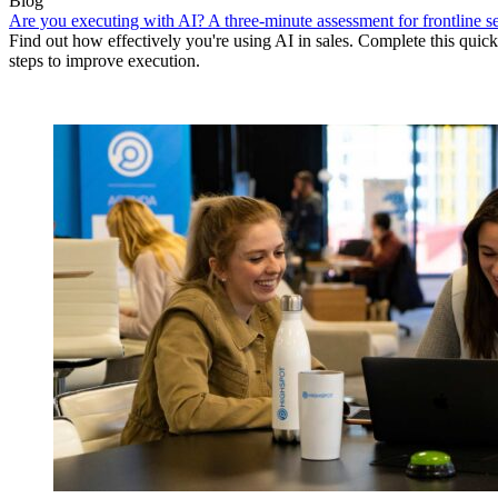
Blog
Are you executing with AI? A three-minute assessment for frontline se
Find out how effectively you're using AI in sales. Complete this quick
steps to improve execution.