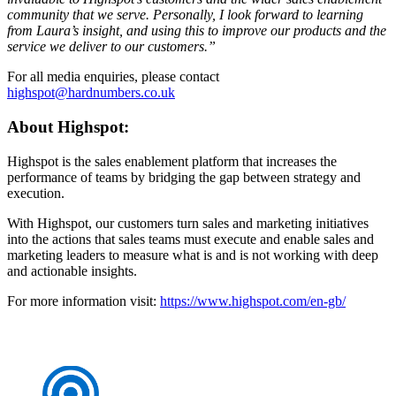
community that we serve. Personally, I look forward to learning
from Laura’s insight, and using this to improve our products and the
service we deliver to our customers.”
For all media enquiries, please contact
highspot@hardnumbers.co.uk
About Highspot:
Highspot is the sales enablement platform that increases the
performance of teams by bridging the gap between strategy and
execution.
With Highspot, our customers turn sales and marketing initiatives
into the actions that sales teams must execute and enable sales and
marketing leaders to measure what is and is not working with deep
and actionable insights.
For more information visit:
https://www.highspot.com/en-gb/