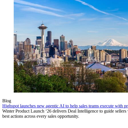
Blog
Highspot launches new agentic AI to help sales teams execute with p
Winter Product Launch ‘26 delivers Deal Intelligence to guide sellers 
best actions across every sales opportunity.