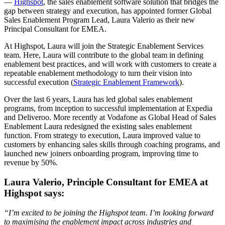
—
Highspot
, the sales enablement software solution that bridges the
gap between strategy and execution, has appointed former Global
Sales Enablement Program Lead, Laura Valerio as their new
Principal Consultant for EMEA.
At Highspot, Laura will join the Strategic Enablement Services
team. Here, Laura will contribute to the global team in defining
enablement best practices, and will work with customers to create a
repeatable enablement methodology to turn their vision into
successful execution (
Strategic Enablement Framework
).
Over the last 6 years, Laura has led global sales enablement
programs, from inception to successful implementation at Expedia
and Deliveroo. More recently at Vodafone as Global Head of Sales
Enablement Laura redesigned the existing sales enablement
function. From strategy to execution, Laura improved value to
customers by enhancing sales skills through coaching programs, and
launched new joiners onboarding program, improving time to
revenue by 50%.
Laura Valerio, Principle Consultant for EMEA at
Highspot says:
“I’m excited to be joining the Highspot team. I’m looking forward
to maximising the enablement impact across industries and