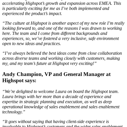
accelerating Highspot’s growth and expansion across EMEA. This
is particularly exciting for me as I’ve both implemented and
experienced the product’s impact.
“The culture at Highspot is another aspect of my new role I’m really
looking forward to, and one of the reasons I was drawn to working
here. The team and I come from different backgrounds and
experiences, so, we’ve fostered a very inclusive, safe environment
open to new ideas and practices.
“I’ve always believed the best ideas come from close collaboration
across diverse teams and working closely with customers, making
my, and my team’s future at Highspot very exciting!”
Andy Champion, VP and General Manager at
Highspot says:
“We’re delighted to welcome Laura on board the Highspot team.
Laura brings with her more than a decade of experience and
expertise in strategic planning and execution, as well as deep
operational knowledge of sales enablement and sales enablement
technology.”
“It goes without saying that having client-side experience is
invaluable to Highspot’s customers and the wider sales enablement