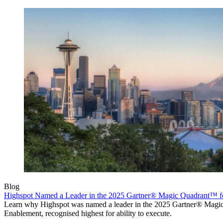
Blog
Highspot Named a Leader in the 2025 Gartner® Magic Quadrant™ f
Learn why Highspot was named a leader in the 2025 Gartner® Mag
Enablement, recognised highest for ability to execute.