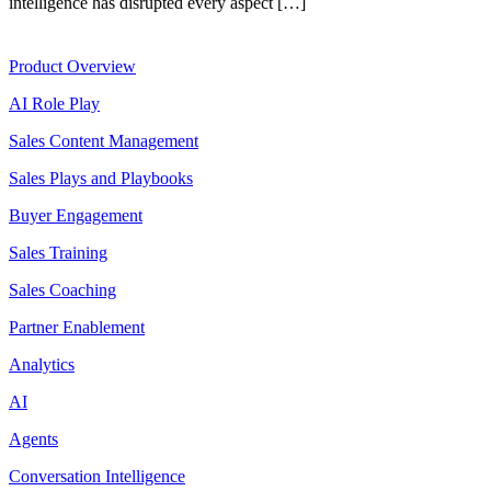
intelligence has disrupted every aspect […]
Product
Product Overview
AI Role Play
Sales Content Management
Sales Plays and Playbooks
Buyer Engagement
Sales Training
Sales Coaching
Partner Enablement
Analytics
AI
Agents
Conversation Intelligence