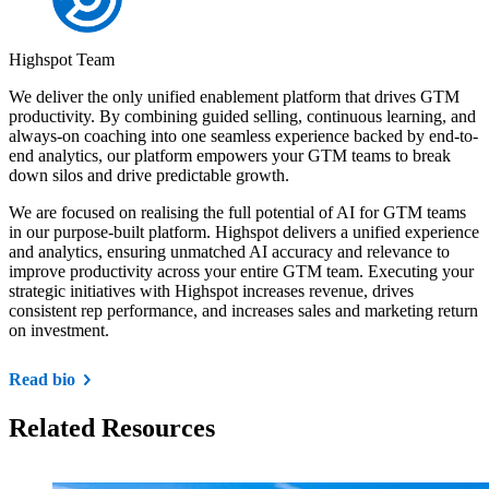
Highspot Team
We deliver the only unified enablement platform that drives GTM
productivity. By combining guided selling, continuous learning, and
always-on coaching into one seamless experience backed by end-to-
end analytics, our platform empowers your GTM teams to break
down silos and drive predictable growth.
We are focused on realising the full potential of AI for GTM teams
in our purpose-built platform. Highspot delivers a unified experience
and analytics, ensuring unmatched AI accuracy and relevance to
improve productivity across your entire GTM team. Executing your
strategic initiatives with Highspot increases revenue, drives
consistent rep performance, and increases sales and marketing return
on investment.
Read bio
Related Resources