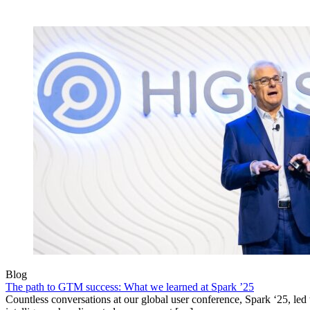
Blog
The path to GTM success: What we learned at Spark ’25
Countless conversations at our global user conference, Spark ‘25, led t