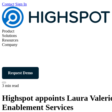
Contact
Sign In
Product
Solutions
Resources
Company
Request Demo
3 min read
Highspot appoints Laura Valeri
Enablement Services