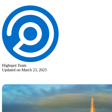
Highspot Team
Updated on March 23, 2025