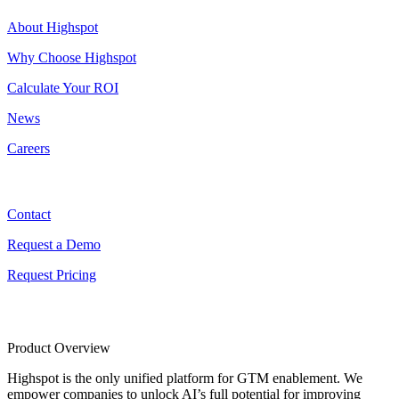
About Highspot
Why Choose Highspot
Calculate Your ROI
News
Careers
Contact
Contact
Request a Demo
Request Pricing
Product Overview
Highspot is the only unified platform for GTM enablement. We
empower companies to unlock AI’s full potential for improving