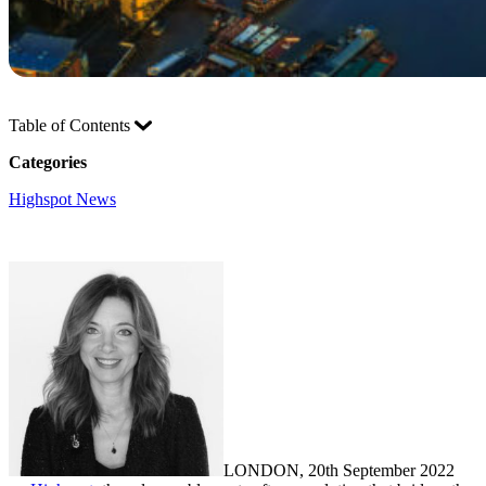
Table of Contents
Categories
Highspot News
LONDON, 20th September 2022