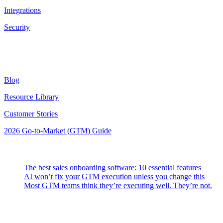
Integrations
Security
Resources
Blog
Resource Library
Customer Stories
2026 Go-to-Market (GTM) Guide
Latest Posts
The best sales onboarding software: 10 essential features
AI won’t fix your GTM execution unless you change this
Most GTM teams think they’re executing well. They’re not.
Highspot