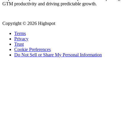
GTM productivity and driving predictable growth.
Copyright © 2026 Highspot
Terms
Privacy
Trust
Cookie Preferences
Do Not Sell or Share My Personal Information