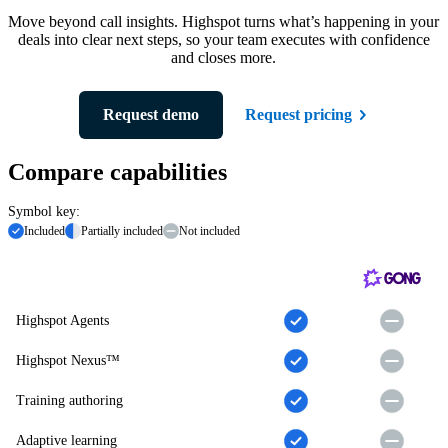
Move beyond call insights. Highspot turns what’s happening in your
deals into clear next steps, so your team executes with confidence
and closes more.
Request demo
Request pricing
Compare capabilities
Symbol key:
Included
Partially included
Not included
Highspot Agents
Highspot Nexus™
Training authoring
Adaptive learning