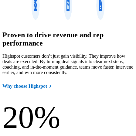
Proven to drive revenue and rep
performance
Highspot customers don’t just gain visibility. They improve how
deals are executed. By turning deal signals into clear next steps,
coaching, and in-the-moment guidance, teams move faster, intervene
earlier, and win more consistently.
Why choose Highspot
20
%