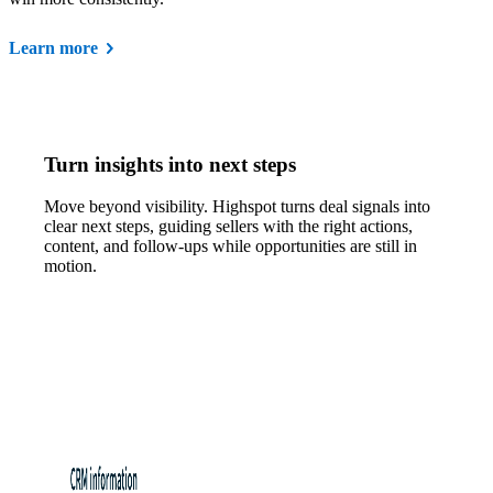
Learn more
Turn insights into next steps
Move beyond visibility. Highspot turns deal signals into
clear next steps, guiding sellers with the right actions,
content, and follow-ups while opportunities are still in
motion.