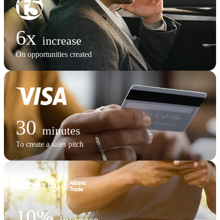
6x
increase
On opportunities created
30
minutes
To create a sales pitch
10%
increase