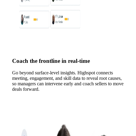
Coach the frontline in real-time
Go beyond surface-level insights. Highspot connects
meeting, engagement, and skill data to reveal root causes,
so managers can intervene early and coach sellers to move
deals forward.