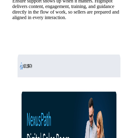
Ensure support shows up when it matters. Highspot
delivers content, engagement, training, and guidance
directly in the flow of work, so sellers are prepared and
aligned in every interaction.