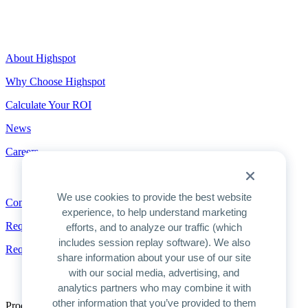
Highspot
About Highspot
Why Choose Highspot
Calculate Your ROI
News
Careers
Contact
We use cookies to provide the best website
Contact
experience, to help understand marketing
Request a Demo
efforts, and to analyze our traffic (which
includes session replay software). We also
Request Pricing
share information about your use of our site
with our social media, advertising, and
analytics partners who may combine it with
other information that you’ve provided to them
Product Overview