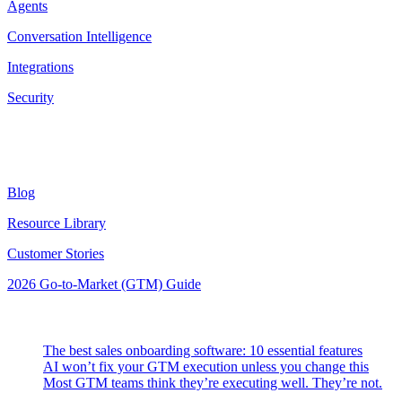
Agents
Conversation Intelligence
Integrations
Security
Resources
Blog
Resource Library
Customer Stories
2026 Go-to-Market (GTM) Guide
Latest Posts
The best sales onboarding software: 10 essential features
AI won’t fix your GTM execution unless you change this
Most GTM teams think they’re executing well. They’re not.