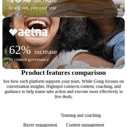
In win rate, year over year
62%
increase
In content governance
Product features comparison
See how each platform supports your team. While Gong focuses on
conversation insights, Highspot connects content, coaching, and
guidance to help teams take action and execute more effectively in
live deals.
AI and agents
Training and coaching
Buyer engagement
Content management