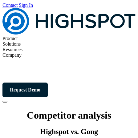
Contact
Sign In
Product
Solutions
Resources
Company
Request Demo
Competitor analysis
Highspot vs. Gong