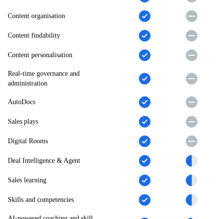
Content organisation
Content findability
Content personalisation
Real-time governance and
administration
AutoDocs
Sales plays
Digital Rooms
Deal Intelligence & Agent
Sales learning
Skills and competencies
AI-powered coaching and skill