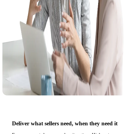
Deliver what sellers need, when they need it