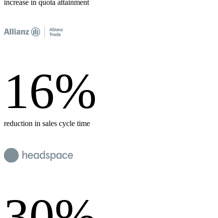
increase in quota attainment
16
%
reduction in sales cycle time
30
%