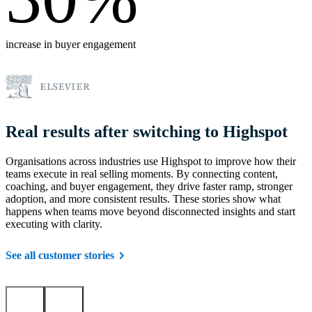
increase in buyer engagement
Real results after switching to Highspot
Organisations across industries use Highspot to improve how their
teams execute in real selling moments. By connecting content,
coaching, and buyer engagement, they drive faster ramp, stronger
adoption, and more consistent results. These stories show what
happens when teams move beyond disconnected insights and start
executing with clarity.
See all customer stories