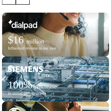
$16
million
Influenced revenue in one year
100%
increase
In annual growth targets