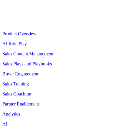
Product
Product Overview
AI Role Play
Sales Content Management
Sales Plays and Playbooks
Buyer Engagement
Sales Training
Sales Coaching
Partner Enablement
Analytics
AI