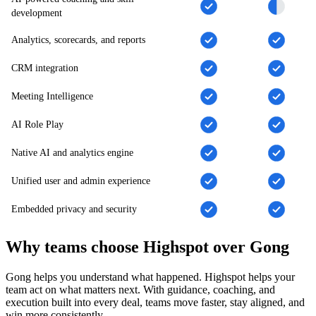
development
Analytics, scorecards, and reports
CRM integration
Meeting Intelligence
AI Role Play
Native AI and analytics engine
Unified user and admin experience
Embedded privacy and security
Why teams choose Highspot over Gong
Gong helps you understand what happened. Highspot helps your
team act on what matters next. With guidance, coaching, and
execution built into every deal, teams move faster, stay aligned, and
win more consistently.