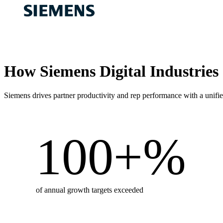
How Siemens Digital Industrie
Siemens drives partner productivity and rep performance with a unifie
100
+%
of annual growth targets exceeded