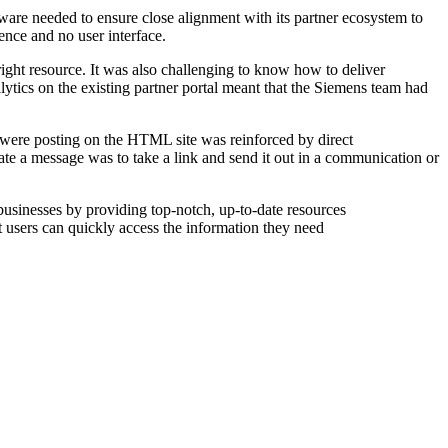
tware needed to ensure close alignment with its partner ecosystem to
ence and no user interface.
 right resource. It was also challenging to know how to deliver
nalytics on the existing partner portal meant that the Siemens team had
 were posting on the HTML site was reinforced by direct
te a message was to take a link and send it out in a communication or
businesses by providing top-notch, up-to-date resources
at users can quickly access the information they need