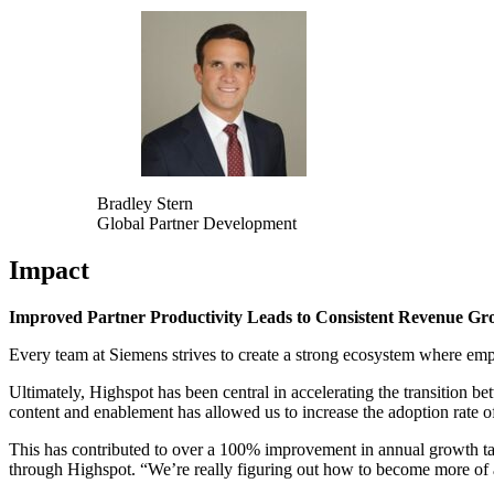
Bradley Stern
Global Partner Development
Impact
Improved Partner Productivity Leads to Consistent Revenue Gr
Every team at Siemens strives to create a strong ecosystem where emp
Ultimately, Highspot has been central in accelerating the transition b
content and enablement has allowed us to increase the adoption rate o
This has contributed to over a 100% improvement in annual growth ta
through Highspot. “We’re really figuring out how to become more of a