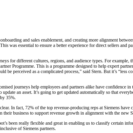
 onboarding and sales enablement, and creating more alignment between 
This was essential to ensure a better experience for direct sellers and pa
eys for different cultures, regions, and audience types. For example,
artner Programme. This is a programme designed to help expert partners
uld be perceived as a complicated process,” said Stern. But it’s “less c
omised journeys help employees and partners alike have confidence in 
 update an asset. It’s going to get updated automatically so that every
y by 35%.
clear. In fact, 72% of the top revenue-producing reps at Siemens have c
ion their business to support revenue growth in alignment with the new 
s been really flexible and great in enabling us to classify certain inform
 inclusive of Siemens partners.