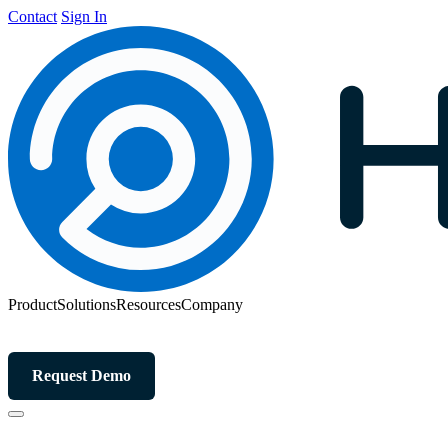
Contact
Sign In
Product
Solutions
Resources
Company
Request Demo