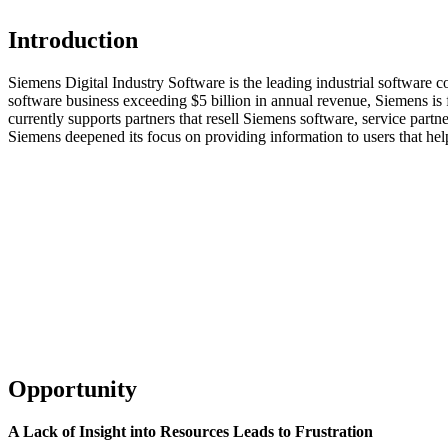
Introduction
Siemens Digital Industry Software is the leading industrial software
software business exceeding $5 billion in annual revenue, Siemens is f
currently supports partners that resell Siemens software, service part
Siemens deepened its focus on providing information to users that hel
Opportunity
A Lack of Insight into Resources Leads to Frustration