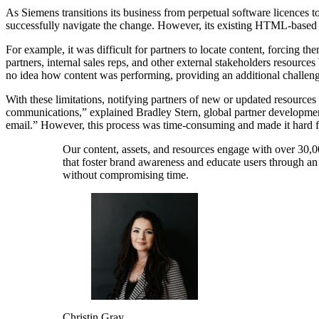
As Siemens transitions its business from perpetual software licences 
successfully navigate the change. However, its existing HTML-based pa
For example, it was difficult for partners to locate content, forcing t
partners, internal sales reps, and other external stakeholders resources
no idea how content was performing, providing an additional challen
With these limitations, notifying partners of new or updated resourc
communications,” explained Bradley Stern, global partner development
email.” However, this process was time-consuming and made it hard for
Our content, assets, and resources engage with over 30,00
that foster brand awareness and educate users through an 
without compromising time.
Christin Gray