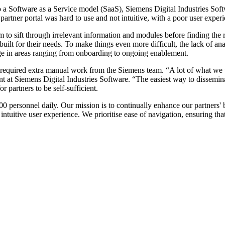
to a Software as a Service model (SaaS), Siemens Digital Industries Sof
rtner portal was hard to use and not intuitive, with a poor user experi
hem to sift through irrelevant information and modules before finding the
 built for their needs. To make things even more difficult, the lack of a
ge in areas ranging from onboarding to ongoing enablement.
es required extra manual work from the Siemens team. “A lot of what we
 at Siemens Digital Industries Software. “The easiest way to dissemina
 partners to be self-sufficient.
0 personnel daily. Our mission is to continually enhance our partners' 
intuitive user experience. We prioritise ease of navigation, ensuring th