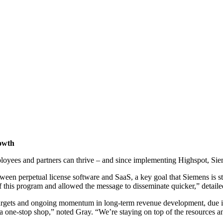
owth
loyees and partners can thrive – and since implementing Highspot, Sieme
etween perpetual license software and SaaS, a key goal that Siemens is s
f this program and allowed the message to disseminate quicker,” detaile
rgets and ongoing momentum in long-term revenue development, due in l
 one-stop shop,” noted Gray. “We’re staying on top of the resources an