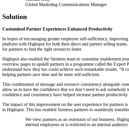
Global Marketing Communications Manager
Solution
Customised Partner Experiences Enhanced Productivity
In hopes of encouraging greater employee self-sufficiency, improving
platform with Highspot for both their direct and partner selling teams. 
for partners to find the right resources faster.
Highspot also enabled the Siemens team to customise enablement journ
overview pages to upskill partners in a programme called the Expert P
understand how they too could achieve such remarkable results. “It co
helping partners save time and be more self-sufficient.
This combination of message and resource consistency alongside cust
allow us to have the confidence that we don’t need to ask somebody to
confidence and consistency have helped increase partner productivit
The impact of this improvement on the user experience for partners is 
in Highspot. This has enabled Siemens partners to seamlessly transit
We view partners as an extension of our business. Highspot’
internal employees or is restricted to an internal audience