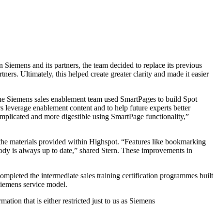
Siemens and its partners, the team decided to replace its previous
rtners.
Ultimately, this helped create greater clarity and made it easier
 the Siemens sales enablement team used SmartPages to build Spot
 leverage enablement content and to help future experts better
omplicated and more digestible using SmartPage functionality,”
the materials provided within Highspot. “Features like bookmarking
body is always up to date,” shared Stern. These improvements in
ompleted the intermediate sales training certification programmes built
Siemens service model.
ation that is either restricted just to us as Siemens