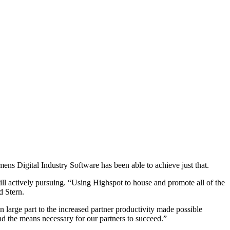
ns Digital Industry Software has been able to achieve just that.
till actively pursuing. “Using Highspot to house and promote all of the
d Stern.
arge part to the increased partner productivity made possible
d the means necessary for our partners to succeed.”