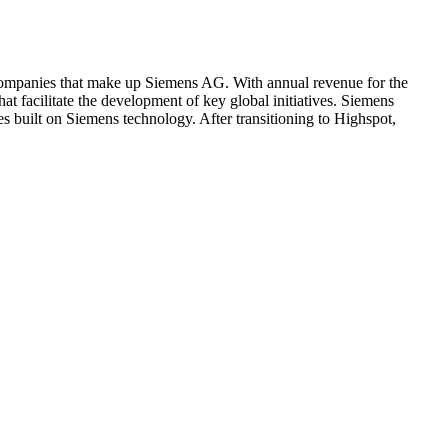
g companies that make up Siemens AG. With annual revenue for the
at facilitate the development of key global initiatives. Siemens
es built on Siemens technology. After transitioning to Highspot,