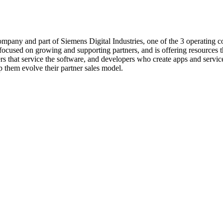
 company and part of Siemens Digital Industries, one of the 3 operatin
ocused on growing and supporting partners, and is offering resources th
ners that service the software, and developers who create apps and servic
p them evolve their partner sales model.
Learn more about how SmartPages drive consistency and scalability
Learn More