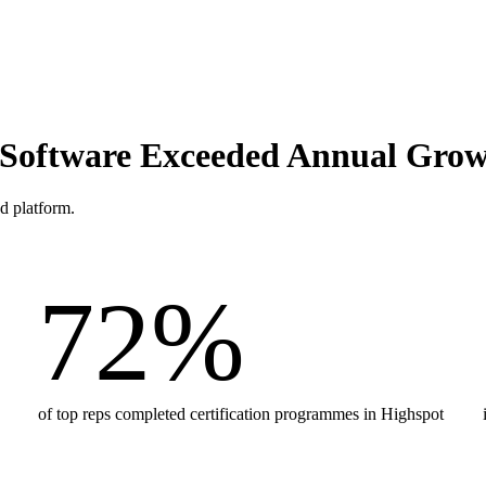
s Software Exceeded Annual Gro
d platform.
72
%
of top reps completed certification programmes in Highspot