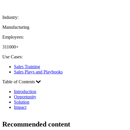
Industry:
Manufacturing
Employees:
311000+
Use Cases:
Sales Training
Sales Plays and Playbooks
Table of Contents
Introduction
Opportunity
Solution
Impact
Recommended content