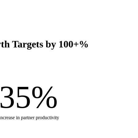
wth Targets by 100+%
35
%
increase in partner productivity