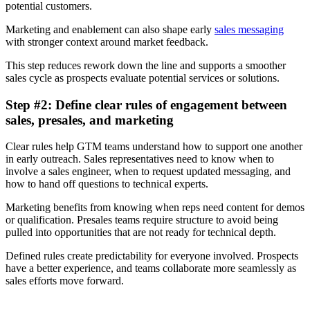
potential customers.
Marketing and enablement can also shape early
sales messaging
with stronger context around market feedback.
This step reduces rework down the line and supports a smoother
sales cycle as prospects evaluate potential services or solutions.
Step #2: Define clear rules of engagement between
sales, presales, and marketing
Clear rules help GTM teams understand how to support one another
in early outreach. Sales representatives need to know when to
involve a sales engineer, when to request updated messaging, and
how to hand off questions to technical experts.
Marketing benefits from knowing when reps need content for demos
or qualification. Presales teams require structure to avoid being
pulled into opportunities that are not ready for technical depth.
Defined rules create predictability for everyone involved. Prospects
have a better experience, and teams collaborate more seamlessly as
sales efforts move forward.