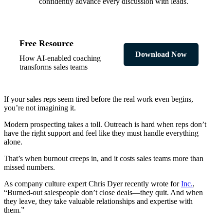
confidently advance every discussion with leads.
Free Resource
Download Now
How AI-enabled coaching
transforms sales teams
If your sales reps seem tired before the real work even begins,
you’re not imagining it.
Modern prospecting takes a toll. Outreach is hard when reps don’t
have the right support and feel like they must handle everything
alone.
That’s when burnout creeps in, and it costs sales teams more than
missed numbers.
As company culture expert Chris Dyer recently wrote for
Inc.
,
“Burned-out salespeople don’t close deals—they quit. And when
they leave, they take valuable relationships and expertise with
them.”