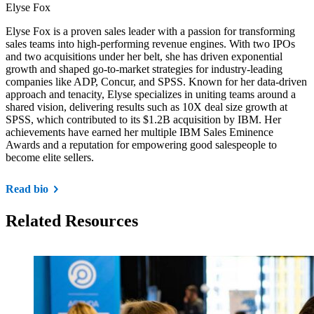
Elyse Fox
Elyse Fox is a proven sales leader with a passion for transforming
sales teams into high-performing revenue engines. With two IPOs
and two acquisitions under her belt, she has driven exponential
growth and shaped go-to-market strategies for industry-leading
companies like ADP, Concur, and SPSS. Known for her data-driven
approach and tenacity, Elyse specializes in uniting teams around a
shared vision, delivering results such as 10X deal size growth at
SPSS, which contributed to its $1.2B acquisition by IBM. Her
achievements have earned her multiple IBM Sales Eminence
Awards and a reputation for empowering good salespeople to
become elite sellers.
Read bio
Related Resources