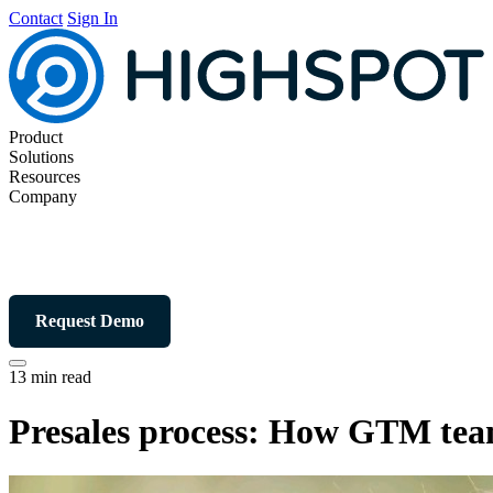
Contact
Sign In
Product
Solutions
Resources
Company
Request Demo
13 min read
Presales process: How GTM team