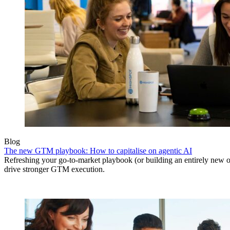
Blog
The new GTM playbook: How to capitalise on agentic AI
Refreshing your go-to-market playbook (or building an entirely new o
drive stronger GTM execution.