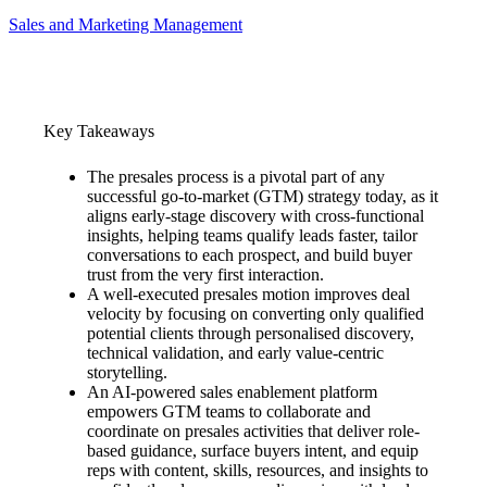
Sales and Marketing Management
Key Takeaways
The presales process is a pivotal part of any
successful go-to-market (GTM) strategy today, as it
aligns early-stage discovery with cross-functional
insights, helping teams qualify leads faster, tailor
conversations to each prospect, and build buyer
trust from the very first interaction.
A well-executed presales motion improves deal
velocity by focusing on converting only qualified
potential clients through personalised discovery,
technical validation, and early value-centric
storytelling.
An AI-powered sales enablement platform
empowers GTM teams to collaborate and
coordinate on presales activities that deliver role-
based guidance, surface buyers intent, and equip
reps with content, skills, resources, and insights to