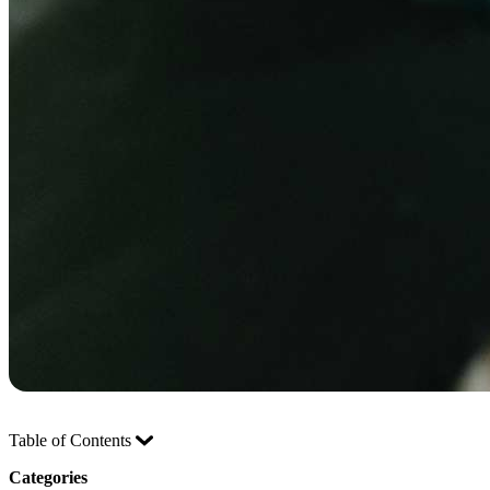
Table of Contents
Categories