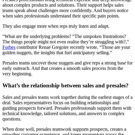
about complex products and solutions. Their support helps sales
teams speak about challenges more confidently. And buyers notice
when sales professionals understand their specific pain points.
They also engage more when reps truly listen and adapt.
“What are the underlying problems? “The unspoken frustrations?
The things people might not even realise they’re struggling with?,”
Forbes
contributor Renae Gregoire recently wrote. “Those are your
golden nuggets, the insights that fuel anticipatory selling.”
Presales teams uncover those nuggets and give reps a strong base for
early outreach. And that creates a smooth sales process from the
very beginning.
What’s the relationship between sales and presales?
Sales and presales teams work together during the earliest stages of a
deal. Sales representatives focus on building relationships and
guiding prospects forward. Presales professionals support them with
technical knowledge, tailored solutions, and answers to complex
questions.
When done well, presales teamwork supports prospects, creates a
smoother customer experience, and keeps momentum across the