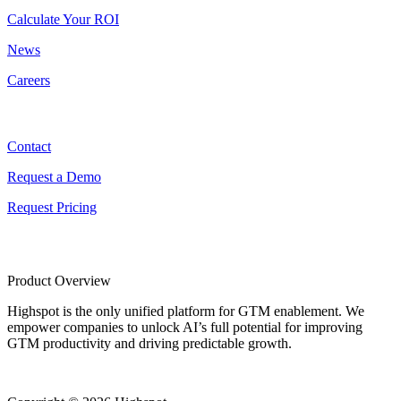
Calculate Your ROI
News
Careers
Contact
Contact
Request a Demo
Request Pricing
Product Overview
Highspot is the only unified platform for GTM enablement. We
empower companies to unlock AI’s full potential for improving
GTM productivity and driving predictable growth.