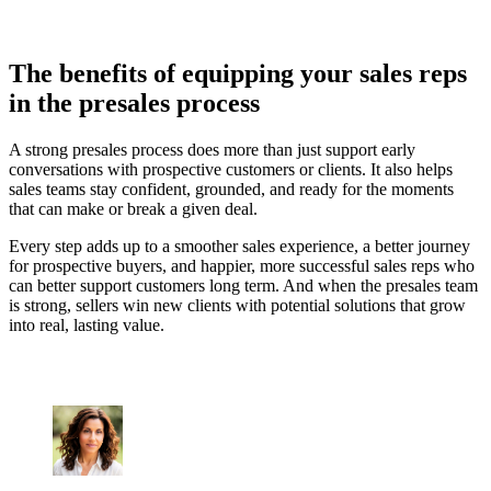
The benefits of equipping your sales reps
in the presales process
A strong presales process does more than just support early
conversations with prospective customers or clients. It also helps
sales teams stay confident, grounded, and ready for the moments
that can make or break a given deal.
Every step adds up to a smoother sales experience, a better journey
for prospective buyers, and happier, more successful sales reps who
can better support customers long term. And when the presales team
is strong, sellers win new clients with potential solutions that grow
into real, lasting value.