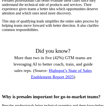
Presales professionals can better evaluate these clues since they
understand the technical side of products and services. Their
experience gives teams a better idea which opportunities deserve
attention and which ones need more discovery.
This step of qualifying leads simplifies the entire sales process by
helping teams move forward with better direction. It also clarifies
common responsibilities.
Did you know?
More than two in five (42%) GTM teams are
leveraging AI to better coach, train, and guide
sales reps. (Source:
Highspot’s State of Sales
Enablement Report 2025
)
Why is presales important for go-to-market teams?
Presales professionals bring technical expertise and deep knowledge