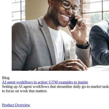
Blog
AI agent workflows in action: GTM examples to inspire
Setting up AI agent workflows that streamline daily go-to-market task
to focus on work that matters.
Product
Product Overview