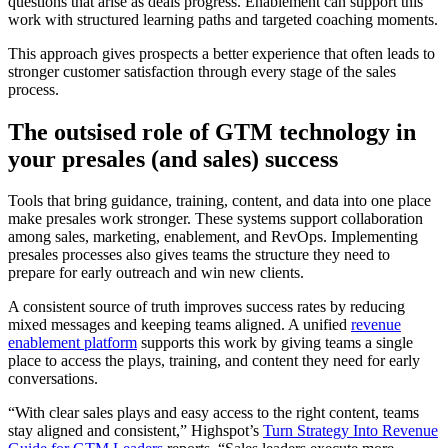
questions that arise as deals progress. Enablement can support this
work with structured learning paths and targeted coaching moments.
This approach gives prospects a better experience that often leads to
stronger customer satisfaction through every stage of the sales
process.
The outsised role of GTM technology in
your presales (and sales) success
Tools that bring guidance, training, content, and data into one place
make presales work stronger. These systems support collaboration
among sales, marketing, enablement, and RevOps. Implementing
presales processes also gives teams the structure they need to
prepare for early outreach and win new clients.
A consistent source of truth improves success rates by reducing
mixed messages and keeping teams aligned. A unified
revenue
enablement platform
supports this work by giving teams a single
place to access the plays, training, and content they need for early
conversations.
“With clear sales plays and easy access to the right content, teams
stay aligned and consistent,” Highspot’s
Turn Strategy Into Revenue