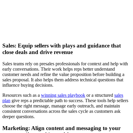
and efficiency
Watch now
Sales: Equip sellers with plays and guidance that
close deals and drive revenue
Sales teams rely on presales professionals for context and help with
early conversations. Their work helps reps better understand
customer needs and refine the value proposition before building a
sales proposal. It also helps them address technical questions that
influence buying decisions.
Resources such as a
winning sales playbook
or a structured
sales
plan
give reps a predictable path to success. These tools help sellers
choose the right message, manage early outreach, and maintain
consistent conversations across the sales cycle as customers ask
deeper questions.
Marketing: Align content and messaging to your