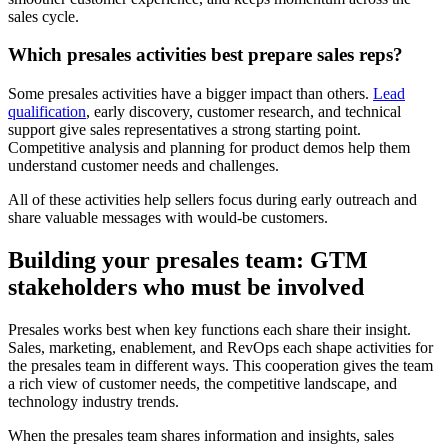
sales cycle.
Which presales activities best prepare sales reps?
Some presales activities have a bigger impact than others.
Lead
qualification
, early discovery, customer research, and technical
support give sales representatives a strong starting point.
Competitive analysis and planning for product demos help them
understand customer needs and challenges.
All of these activities help sellers focus during early outreach and
share valuable messages with would-be customers.
Building your presales team: GTM
stakeholders who must be involved
Presales works best when key functions each share their insight.
Sales, marketing, enablement, and RevOps each shape activities for
the presales team in different ways. This cooperation gives the team
a rich view of customer needs, the competitive landscape, and
technology industry trends.
When the presales team shares information and insights, sales