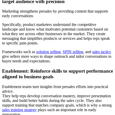
target audience with precision
Marketing strengthens presales by providing content that supports
early conversations
Specifically, product marketers understand the competitive
landscape and know what motivates potential customers based on
what they see across other businesses in the market. They create
messaging that simplifies products or services and helps reps speak
to specific pain points.
Frameworks such as
solution selling
,
SPIN selling
, and
sales tactics
give sellers more ways to shape outreach and tailor conversations to
buyer needs and expectations.
Enablement: Reinforce skills to support performance
aligned to business goals
Enablement teams turn insights from presales efforts into practical
advice.
They help reps develop conversation mastery, improve presentation
skills, and build better habits during the sales cycle. They also
support training that matches company goals, which is why a strong
sales training strategy
plays such an important role in early
preparation.