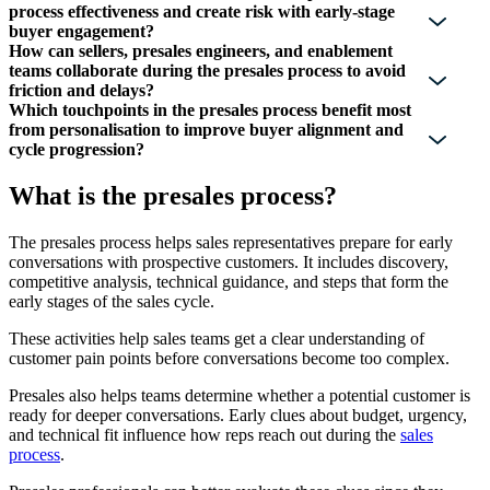
process effectiveness and create risk with early-stage
buyer engagement?
How can sellers, presales engineers, and enablement
teams collaborate during the presales process to avoid
friction and delays?
Which touchpoints in the presales process benefit most
from personalisation to improve buyer alignment and
cycle progression?
What is the presales process?
The presales process helps sales representatives prepare for early
conversations with prospective customers. It includes discovery,
competitive analysis, technical guidance, and steps that form the
early stages of the sales cycle.
These activities help sales teams get a clear understanding of
customer pain points before conversations become too complex.
Presales also helps teams determine whether a potential customer is
ready for deeper conversations. Early clues about budget, urgency,
and technical fit influence how reps reach out during the
sales
process
.