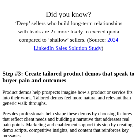
Did you know?
‘Deep’ sellers who build long-term relationships
with leads are 2x more likely to exceed quota
compared to ‘shallow’ sellers. (Source:
2024
LinkedIn Sales Solution Study
)
Step #3: Create tailored product demos that speak to
buyer pain and outcomes
Product demos help prospects imagine how a product or service fits
into their work. Tailored demos feel more natural and relevant than
generic walk-throughs.
Presales professionals help shape these demos by choosing features
that reflect client needs and building a narrative that addresses real
pain points. Marketing and enablement support this step by creating
demo scripts, competitive insights, and content that reinforces key
messages.