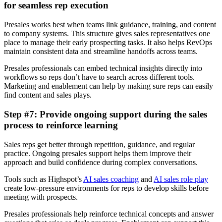
for seamless rep execution
Presales works best when teams link guidance, training, and content
to company systems. This structure gives sales representatives one
place to manage their early prospecting tasks. It also helps RevOps
maintain consistent data and streamline handoffs across teams.
Presales professionals can embed technical insights directly into
workflows so reps don’t have to search across different tools.
Marketing and enablement can help by making sure reps can easily
find content and sales plays.
Step #7: Provide ongoing support during the sales
process to reinforce learning
Sales reps get better through repetition, guidance, and regular
practice. Ongoing presales support helps them improve their
approach and build confidence during complex conversations.
Tools such as Highspot’s
AI sales coaching
and
AI sales role play
create low-pressure environments for reps to develop skills before
meeting with prospects.
Presales professionals help reinforce technical concepts and answer