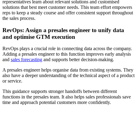
representatives learn about relevant solutions and customised
solutions that best meet customer needs. This team effort empowers
reps to keep a steady course and offer consistent support throughout
the sales process.
RevOps: Assign a presales engineer to unify data
and optimise GTM execution
RevOps plays a crucial role in connecting data across the company.
Adding a presales engineer to this function improves early analysis
and
sales forecasting
and supports better decision-making.
A presales engineer helps organise data from existing systems. They
also have a deeper understanding of the technical aspect of a product
or service.
This guidance supports stronger handoffs between different
functions in the presales team. It also helps sales professionals save
time and approach potential customers more confidently.
[Webinar] Sales coaching strategies to boost rep productivity