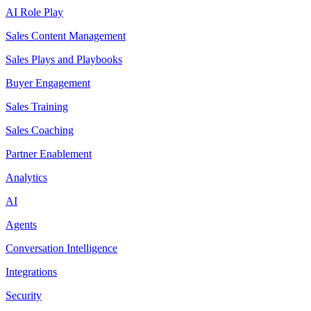
AI Role Play
Sales Content Management
Sales Plays and Playbooks
Buyer Engagement
Sales Training
Sales Coaching
Partner Enablement
Analytics
AI
Agents
Conversation Intelligence
Integrations
Security