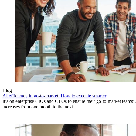
Blog
AI efficiency in go-to-market: How to execute smarter
It’s on enterprise CIOs and CTOs to ensure their go-to-market teams’ 
increases from one month to the next.