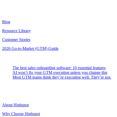
Resources
Blog
Resource Library
Customer Stories
2026 Go-to-Market (GTM) Guide
Latest Posts
The best sales onboarding software: 10 essential features
AI won’t fix your GTM execution unless you change this
Most GTM teams think they’re executing well. They’re not.
Highspot
About Highspot
Why Choose Highspot