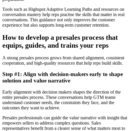
Tools such as Highspot Adaptive Learning Paths and resources on
conversation mastery help reps practise the skills that matter in real
conversations. This guidance not only improves the customer
experience but also supports long-term customer retention.
How to develop a presales process that
equips, guides, and trains your reps
A strong presales process grows from shared alignment, consistent
cooperation, and high-quality resources that help reps build skills.
Step #1: Align with decision-makers early to shape
solution and value narrative
Early alignment with decision makers shapes the direction of the
entire presales process. These conversations help GTM teams
understand customer needs, the constraints they face, and the
outcomes they want to achieve.
Presales professionals can guide the value narrative with insight that
empowers sellers to address complex questions. Sales
representatives benefit from a clearer sense of what matters most to