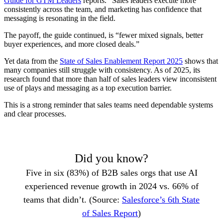
Guide for GTM Leaders
reports. “Sales leaders execute more
consistently across the team, and marketing has confidence that
messaging is resonating in the field.
The payoff, the guide continued, is “fewer mixed signals, better
buyer experiences, and more closed deals.”
Yet data from the
State of Sales Enablement Report 2025
shows that
many companies still struggle with consistency. As of 2025, its
research found that more than half of sales leaders view inconsistent
use of plays and messaging as a top execution barrier.
This is a strong reminder that sales teams need dependable systems
and clear processes.
Did you know?
Five in six (83%) of B2B sales orgs that use AI
experienced revenue growth in 2024 vs. 66% of
teams that didn’t. (Source:
Salesforce’s 6th State
of Sales Report
)