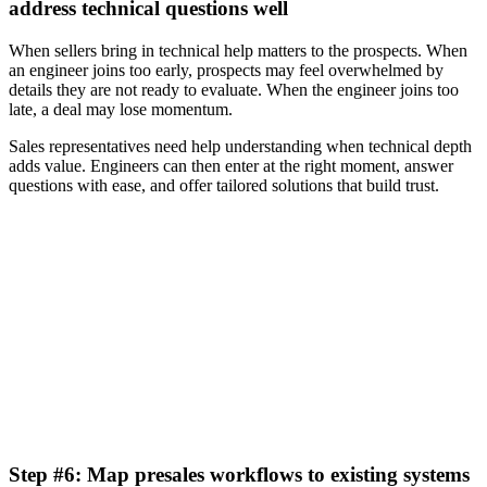
address technical questions well
When sellers bring in technical help matters to the prospects. When
an engineer joins too early, prospects may feel overwhelmed by
details they are not ready to evaluate. When the engineer joins too
late, a deal may lose momentum.
Sales representatives need help understanding when technical depth
adds value. Engineers can then enter at the right moment, answer
questions with ease, and offer tailored solutions that build trust.
[GTM Performance Gap Report] How AI is transforming
go-to-market strategies
Download now
Step #6: Map presales workflows to existing systems