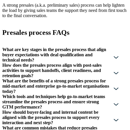
A strong presales (a.k.a. preliminary sales) process can help lighten
the load by giving sales teams the support they need from first touch
to the final conversation.
Presales process FAQs
What are key stages in the presales process that align
buyer expectations with deal qualification and
technical needs?
How does the presales process align with post-sales
activities to support handoffs, client readiness, and
retention goals?
What are the benefits of a strong presales process for
mid-market and enterprise go-to-market organisations
today?
Which tools and techniques help go-to-market teams
streamline the presales process and ensure strong
GTM performance?
How should buyer-facing and internal content be
aligned with the presales process to support every
interaction and next step?
What are common mistakes that reduce presales