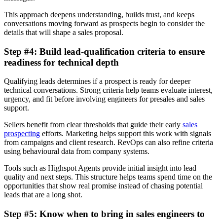
This approach deepens understanding, builds trust, and keeps
conversations moving forward as prospects begin to consider the
details that will shape a sales proposal.
Step #4: Build lead-qualification criteria to ensure
readiness for technical depth
Qualifying leads determines if a prospect is ready for deeper
technical conversations. Strong criteria help teams evaluate interest,
urgency, and fit before involving engineers for presales and sales
support.
Sellers benefit from clear thresholds that guide their early
sales
prospecting
efforts. Marketing helps support this work with signals
from campaigns and client research. RevOps can also refine criteria
using behavioural data from company systems.
Tools such as Highspot Agents provide initial insight into lead
quality and next steps. This structure helps teams spend time on the
opportunities that show real promise instead of chasing potential
leads that are a long shot.
Step #5: Know when to bring in sales engineers to