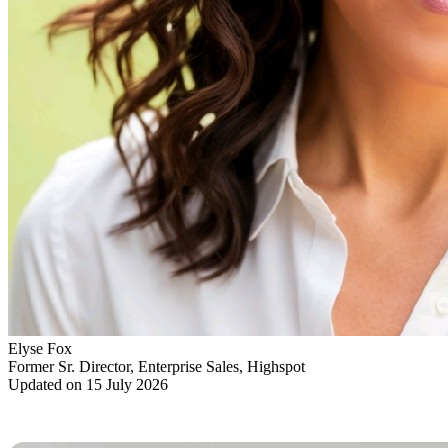
Elyse Fox
Former Sr. Director, Enterprise Sales, Highspot
Updated on 15 July 2026