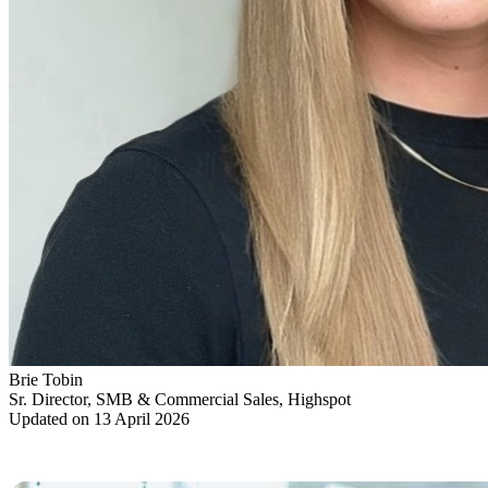
Brie Tobin
Sr. Director, SMB & Commercial Sales, Highspot
Updated on 13 April 2026