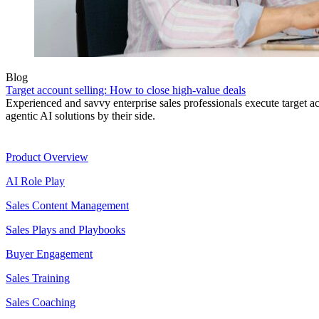
Blog
Target account selling: How to close high-value deals
Experienced and savvy enterprise sales professionals execute target a
agentic AI solutions by their side.
Product
Product Overview
AI Role Play
Sales Content Management
Sales Plays and Playbooks
Buyer Engagement
Sales Training
Sales Coaching