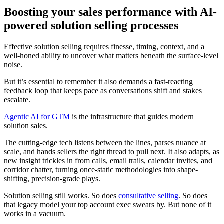
Boosting your sales performance with AI-
powered solution selling processes
Effective solution selling requires finesse, timing, context, and a
well-honed ability to uncover what matters beneath the surface-level
noise.
But it’s essential to remember it also demands a fast-reacting
feedback loop that keeps pace as conversations shift and stakes
escalate.
Agentic AI for GTM
is the infrastructure that guides modern
solution sales.
The cutting-edge tech listens between the lines, parses nuance at
scale, and hands sellers the right thread to pull next. It also adapts, as
new insight trickles in from calls, email trails, calendar invites, and
corridor chatter, turning once-static methodologies into shape-
shifting, precision-grade plays.
Solution selling still works. So does
consultative selling
. So does
that legacy model your top account exec swears by. But none of it
works in a vacuum.