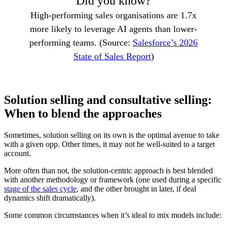
Did you know?
High-performing sales organisations are 1.7x
more likely to leverage AI agents than lower-
performing teams. (Source:
Salesforce’s 2026
State of Sales Report
)
Solution selling and consultative selling:
When to blend the approaches
Sometimes, solution selling on its own is the optimal avenue to take
with a given opp. Other times, it may not be well-suited to a target
account.
More often than not, the solution-centric approach is best blended
with another methodology or framework (one used during a specific
stage of the sales cycle
, and the other brought in later, if deal
dynamics shift dramatically).
Some common circumstances when it’s ideal to mix models include: