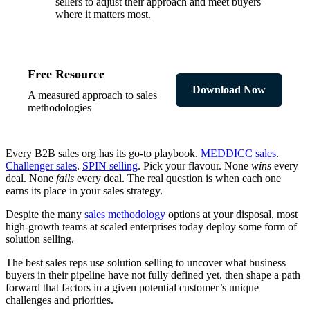
sellers to adjust their approach and meet buyers
where it matters most.
Free Resource
Download Now
A measured approach to sales
methodologies
Every B2B sales org has its go-to playbook.
MEDDICC sales
.
Challenger sales
.
SPIN selling
. Pick your flavour. None
wins
every
deal. None
fails
every deal. The real question is when each one
earns its place in your sales strategy.
Despite the many
sales methodology
options at your disposal, most
high-growth teams at scaled enterprises today deploy some form of
solution selling.
The best sales reps use solution selling to uncover what business
buyers in their pipeline have not fully defined yet, then shape a path
forward that factors in a given potential customer’s unique
challenges and priorities.