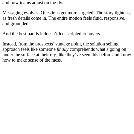
and how teams adjust on the fly.
Messaging evolves. Questions get more targeted. The story tightens,
as fresh details come in. The entire motion feels fluid, responsive,
and grounded.
And the best part is it doesn’t feel scripted to buyers.
Instead, from the prospects’ vantage point, the solution selling
approach feels like someone
finally
comprehends what’s going on
under the surface at their org, like they’ve seen this before and know
how to make sense of the mess.
[Executive summary] Highspot’s GTM Performance Gap
Report
Download now