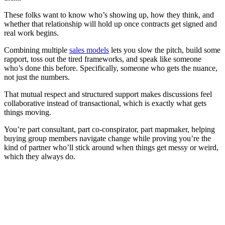
These folks want to know who’s showing up, how they think, and
whether that relationship will hold up once contracts get signed and
real work begins.
Combining multiple
sales models
lets you slow the pitch, build some
rapport, toss out the tired frameworks, and speak like someone
who’s done this before. Specifically, someone who gets the nuance,
not just the numbers.
That mutual respect and structured support makes discussions feel
collaborative instead of transactional, which is exactly what gets
things moving.
You’re part consultant, part co-conspirator, part mapmaker, helping
buying group members navigate change while proving you’re the
kind of partner who’ll stick around when things get messy or weird,
which they always do.
[Webinar] How top-performing go-to-market teams sell
smarter with AI