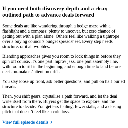
If you need both discovery depth and a clear,
outlined path to advance deals forward
Some deals are like wandering through a hedge maze with a
flashlight and a compass: plenty to uncover, but zero chance of
getting out with a plan alone. Others feel like walking a tightrope
over a buying council’s budget spreadsheet. Every step needs
structure, or it all wobbles.
Blending approaches gives you room to lock things in before they
spin off course. It’s one part improv jazz, one part assembly line,
with room to riff in the beginning, and enough time to land before
decision-makers’ attention drifts.
You stay loose up front, ask better questions, and pull on half-buried
threads.
Then, you shift gears, crystallise a path forward, and let the deal
write itself from there. Buyers get the space to explore, and the
structure to decide. You get less flailing, fewer stalls, and a closing
pitch that doesn’t feel like a coin toss.
View full episode details