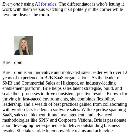
Everyone’s
using
AI for sales
. The differentiator is who’s letting it
work with them versus watching it sit politely in the corner while
revenue ‘leaves the room.’
Brie Tobin
Brie Tobin is an innovative and motivated sales leader with over 12
years of experience in B2B SaaS organisations. As the leader of
SMB and Commercial Sales at Highspot, an industry-leading
enablement platform, Brie helps sales talent strategise, build, and
scale their processes to drive consistent, positive results. Known for
thriving in fast-paced environments, she combines flexibility,
leadership, and a wealth of best practices gained from collaborating
with world-class leaders in software sales. With expertise spanning
SaaS, sales enablement, funnel management, and advanced
methodologies like SPIN and Corporate Visions, Brie is passionate
about leveraging her experience to deliver outstanding business
results. She takes pride in empowering teams and achieving