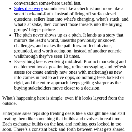
conversation somewhere useful fast.
Sales discovery
sounds less like a checklist and more like a
smart back-and-forth. Instead of firing off surface-level
questions, sellers lean into what’s changing, what’s stuck, and
what’s at stake, then connect those threads into the buying
groups’ bigger picture.
The pitch never shows up as a pitch. It lands as a story that
mirrors the lead’s world, unearths previously unknown
challenges, and makes the path forward feel obvious,
grounded, and worth acting on, instead of another generic
walkthrough they’ve seen 10 times.
Everything keeps evolving mid-deal. Product marketing and
enablement tweak positioning, refine messaging, and refresh
assets (or create entirely new ones with marketing) as new
info comes in tied to active opps, so nothing feels locked or
rigid, and the entire approach keeps getting sharper as the
buying stakeholders move closer to a decision.
What’s happening here is simple, even if it looks layered from the
outside.
Enterprise sales reps stop treating deals like a straight line and start
treating them like something that builds and evolves in real time.
Each exchange builds on the last, and nothing gets locked in too
soon. There’s a constant back-and-forth between what gets shared