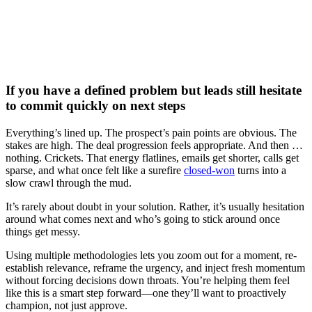
Watch now
If you have a defined problem but leads still hesitate
to commit quickly on next steps
Everything’s lined up. The prospect’s pain points are obvious. The
stakes are high. The deal progression feels appropriate. And then …
nothing. Crickets. That energy flatlines, emails get shorter, calls get
sparse, and what once felt like a surefire
closed-won
turns into a
slow crawl through the mud.
It’s rarely about doubt in your solution. Rather, it’s usually hesitation
around what comes next and who’s going to stick around once
things get messy.
Using multiple methodologies lets you zoom out for a moment, re-
establish relevance, reframe the urgency, and inject fresh momentum
without forcing decisions down throats. You’re helping them feel
like this is a smart step forward—one they’ll want to proactively
champion, not just approve.