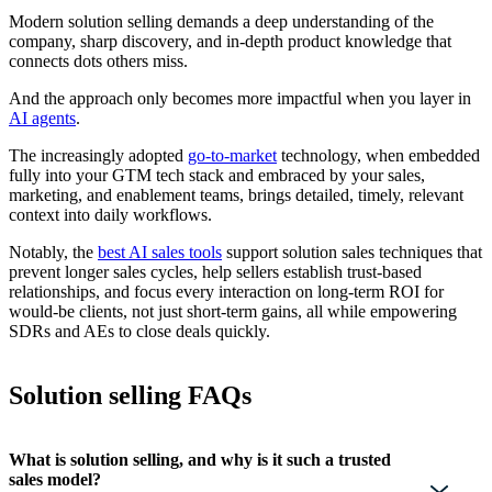
Modern solution selling demands a deep understanding of the
company, sharp discovery, and in-depth product knowledge that
connects dots others miss.
And the approach only becomes more impactful when you layer in
AI agents
.
The increasingly adopted
go-to-market
technology, when embedded
fully into your GTM tech stack and embraced by your sales,
marketing, and enablement teams, brings detailed, timely, relevant
context into daily workflows.
Notably, the
best AI sales tools
support solution sales techniques that
prevent longer sales cycles, help sellers establish trust-based
relationships, and focus every interaction on long-term ROI for
would-be clients, not just short-term gains, all while empowering
SDRs and AEs to close deals quickly.
Solution selling FAQs
What is solution selling, and why is it such a trusted
sales model?