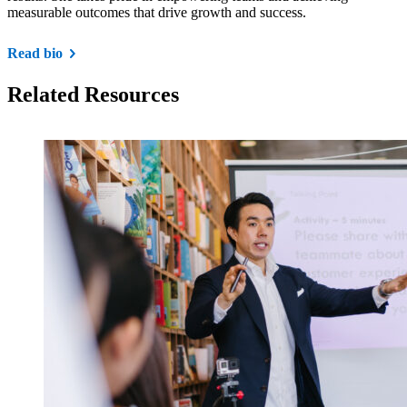
measurable outcomes that drive growth and success.
Read bio
Related Resources