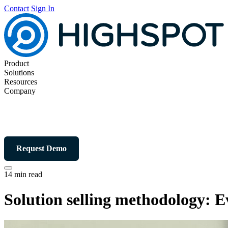
Contact
Sign In
Product
Solutions
Resources
Company
Request Demo
14 min read
Solution selling methodology: 