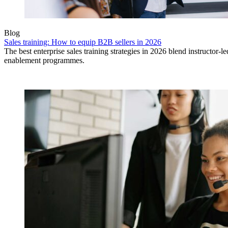
Blog
Sales training: How to equip B2B sellers in 2026
The best enterprise sales training strategies in 2026 blend instructor-
enablement programmes.