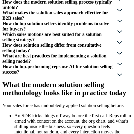
How does the modern solution selling process typically
unfold?
What makes the solution sales approach effective for
B2B sales?
How do top solution sellers identify problems to solve
for buyers?
Which sales motions are best-suited for a solution
selling strategy?
How does solution selling differ from consultative
selling today?
What are best practices for implementing a solution
selling model?
How do top-performing reps use AI for solution selling
success?
What the modern solution selling
methodology looks like in practice today
Your sales force has undoubtedly applied solution selling before:
An SDR kicks things off way before the first call. Reps roll in
armed with context on the account, the org chart, and what’s
shifting inside the business, so every question feels
intentional, not random, and every interaction moves the