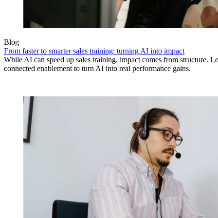
Blog
From faster to smarter sales training: turning AI into impact
While AI can speed up sales training, impact comes from structure.
connected enablement to turn AI into real performance gains.