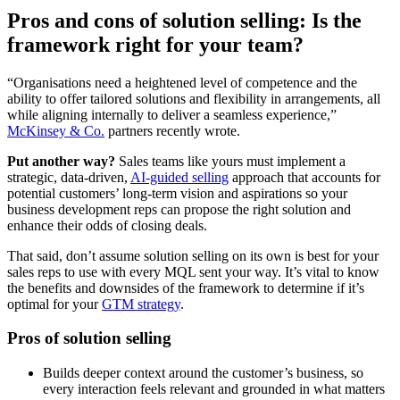
Pros and cons of solution selling: Is the
framework right for your team?
“Organisations need a heightened level of competence and the
ability to offer tailored solutions and flexibility in arrangements, all
while aligning internally to deliver a seamless experience,”
McKinsey & Co.
partners recently wrote.
Put another way?
Sales teams like yours must implement a
strategic, data-driven,
AI-guided selling
approach that accounts for
potential customers’ long-term vision and aspirations so your
business development reps can propose the right solution and
enhance their odds of closing deals.
That said, don’t assume solution selling on its own is best for your
sales reps to use with every MQL sent your way. It’s vital to know
the benefits and downsides of the framework to determine if it’s
optimal for your
GTM strategy
.
Pros of solution selling
Builds deeper context around the customer’s business, so
every interaction feels relevant and grounded in what matters