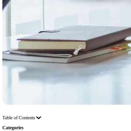
Table of Contents
Categories