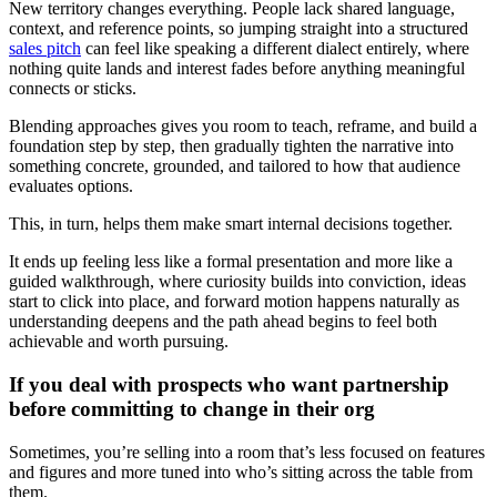
New territory changes everything. People lack shared language,
context, and reference points, so jumping straight into a structured
sales pitch
can feel like speaking a different dialect entirely, where
nothing quite lands and interest fades before anything meaningful
connects or sticks.
Blending approaches gives you room to teach, reframe, and build a
foundation step by step, then gradually tighten the narrative into
something concrete, grounded, and tailored to how that audience
evaluates options.
This, in turn, helps them make smart internal decisions together.
It ends up feeling less like a formal presentation and more like a
guided walkthrough, where curiosity builds into conviction, ideas
start to click into place, and forward motion happens naturally as
understanding deepens and the path ahead begins to feel both
achievable and worth pursuing.
If you deal with prospects who want partnership
before committing to change in their org
Sometimes, you’re selling into a room that’s less focused on features
and figures and more tuned into who’s sitting across the table from
them.