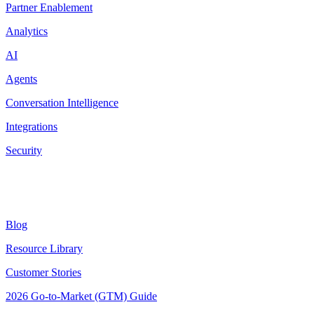
Partner Enablement
Analytics
AI
Agents
Conversation Intelligence
Integrations
Security
Resources
Blog
Resource Library
Customer Stories
2026 Go-to-Market (GTM) Guide