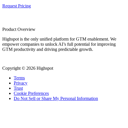
Request Pricing
Product Overview
Highspot is the only unified platform for GTM enablement. We
empower companies to unlock AI’s full potential for improving
GTM productivity and driving predictable growth.
Copyright © 2026 Highspot
Terms
Privacy
Trust
Cookie Preferences
Do Not Sell or Share My Personal Information