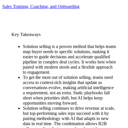
Sales Training, Coaching, and Onboarding
Key Takeaways
Solution selling is a proven method that helps teams
map buyer needs to specific solutions, making it
easier to guide decisions and accelerate qualified
pipeline in complex deal cycles. It works best when
paired with modern stools and a flexible approach
to engagement.
To get the most out of solution selling, teams need
access to context-rich insights that update as
conversations evolve, making artificial intelligence
a requirement, not an extra. Static playbooks fall
short when priorities shift, but AI helps keep
opportunities moving forward.
Solution selling continues to drive revenue at scale,
but top-performing sales reps succeed with it by
pairing methodology with AI that adapts to new
data in real time. The combination allows B2B