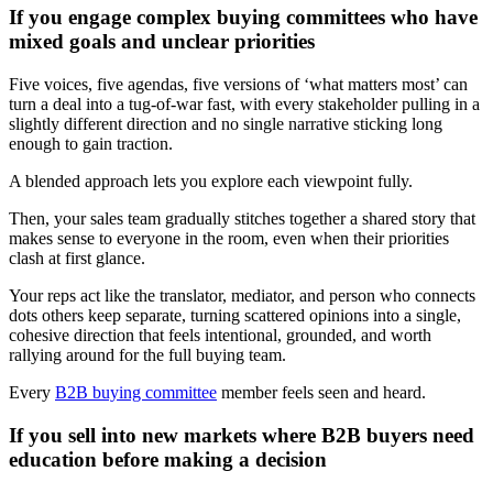
If you engage complex buying committees who have
mixed goals and unclear priorities
Five voices, five agendas, five versions of ‘what matters most’ can
turn a deal into a tug-of-war fast, with every stakeholder pulling in a
slightly different direction and no single narrative sticking long
enough to gain traction.
A blended approach lets you explore each viewpoint fully.
Then, your sales team gradually stitches together a shared story that
makes sense to everyone in the room, even when their priorities
clash at first glance.
Your reps act like the translator, mediator, and person who connects
dots others keep separate, turning scattered opinions into a single,
cohesive direction that feels intentional, grounded, and worth
rallying around for the full buying team.
Every
B2B buying committee
member feels seen and heard.
If you sell into new markets where B2B buyers need
education before making a decision