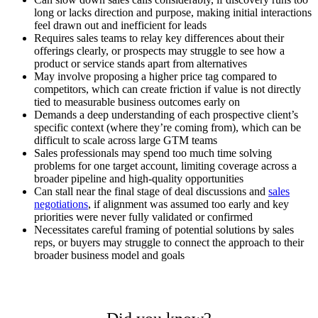
long or lacks direction and purpose, making initial interactions
feel drawn out and inefficient for leads
Requires sales teams to relay key differences about their
offerings clearly, or prospects may struggle to see how a
product or service stands apart from alternatives
May involve proposing a higher price tag compared to
competitors, which can create friction if value is not directly
tied to measurable business outcomes early on
Demands a deep understanding of each prospective client’s
specific context (where they’re coming from), which can be
difficult to scale across large GTM teams
Sales professionals may spend too much time solving
problems for one target account, limiting coverage across a
broader pipeline and high-quality opportunities
Can stall near the final stage of deal discussions and
sales
negotiations
, if alignment was assumed too early and key
priorities were never fully validated or confirmed
Necessitates careful framing of potential solutions by sales
reps, or buyers may struggle to connect the approach to their
broader business model and goals