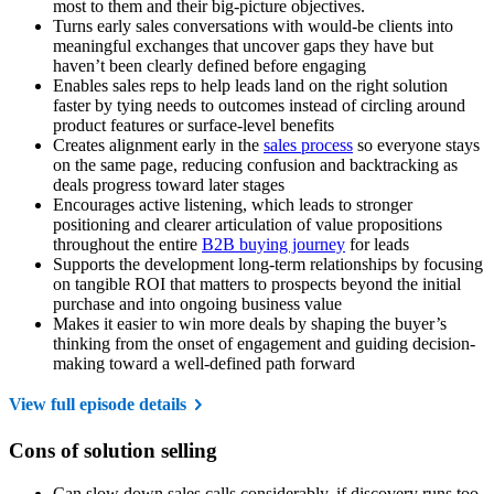
most to them and their big-picture objectives.
Turns early sales conversations with would-be clients into
meaningful exchanges that uncover gaps they have but
haven’t been clearly defined before engaging
Enables sales reps to help leads land on the right solution
faster by tying needs to outcomes instead of circling around
product features or surface-level benefits
Creates alignment early in the
sales process
so everyone stays
on the same page, reducing confusion and backtracking as
deals progress toward later stages
Encourages active listening, which leads to stronger
positioning and clearer articulation of value propositions
throughout the entire
B2B buying journey
for leads
Supports the development long-term relationships by focusing
on tangible ROI that matters to prospects beyond the initial
purchase and into ongoing business value
Makes it easier to win more deals by shaping the buyer’s
thinking from the onset of engagement and guiding decision-
making toward a well-defined path forward
View full episode details
Cons of solution selling
Can slow down sales calls considerably, if discovery runs too