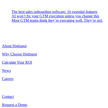
Latest Posts
The best sales onboarding software: 10 essential features
AI won’t fix your GTM execution unless you change this
Most GTM teams think they’re executing well. They’re not.
Highspot
About Highspot
Why Choose Highspot
Calculate Your ROI
News
Careers
Contact
Contact
Request a Demo