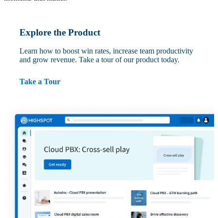
Explore the Product
Learn how to boost win rates, increase team productivity
and grow revenue. Take a tour of our product today.
Take a Tour