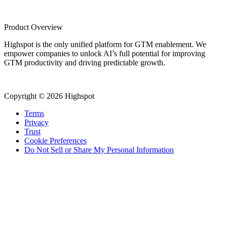
Product Overview
Highspot is the only unified platform for GTM enablement. We
empower companies to unlock AI’s full potential for improving
GTM productivity and driving predictable growth.
Copyright © 2026 Highspot
Terms
Privacy
Trust
Cookie Preferences
Do Not Sell or Share My Personal Information