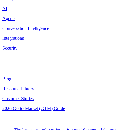
AI
Agents
Conversation Intelligence
Integrations
Security
Resources
Blog
Resource Library
Customer Stories
2026 Go-to-Market (GTM) Guide
Latest Posts
The best sales onboarding software: 10 essential features