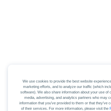
We use cookies to provide the best website experience
marketing efforts, and to analyze our traffic (which in
software). We also share information about your use of ou
media, advertising, and analytics partners who may co
information that you’ve provided to them or that they’ve 
of their services. For more information, please visit the