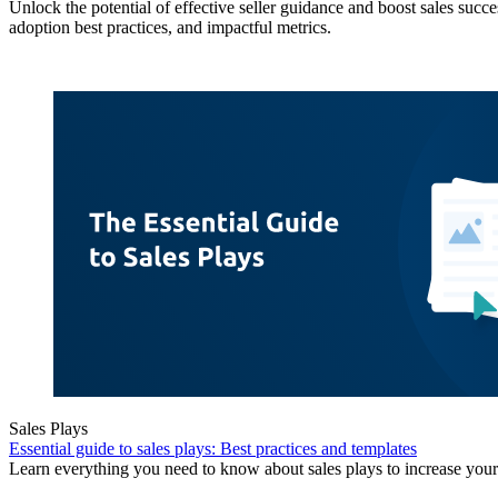
Unlock the potential of effective seller guidance and boost sales succe
adoption best practices, and impactful metrics.
Sales Plays
Essential guide to sales plays: Best practices and templates
Learn everything you need to know about sales plays to increase your 