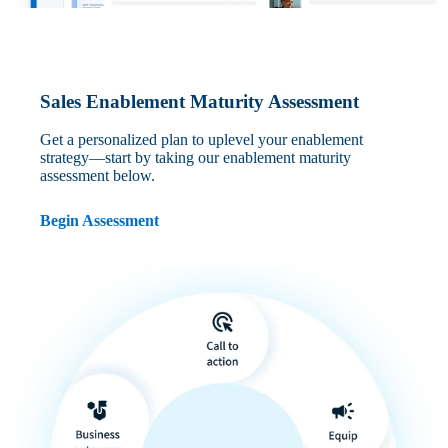
Sales Enablement Maturity Assessment
Get a personalized plan to uplevel your enablement
strategy—start by taking our enablement maturity
assessment below.
Begin Assessment