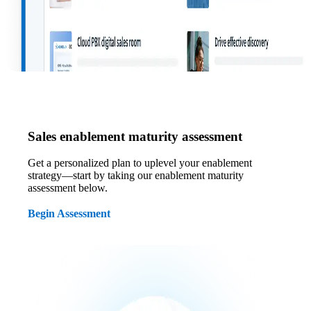
Sales enablement maturity assessment
Get a personalized plan to uplevel your enablement
strategy—start by taking our enablement maturity
assessment below.
Begin Assessment