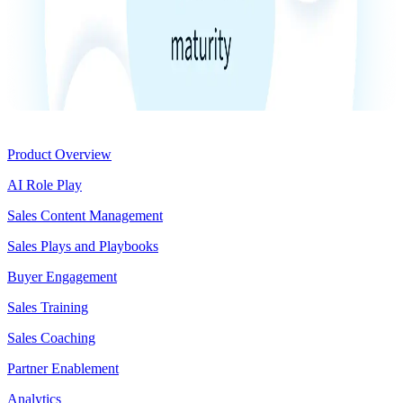
Product
Product Overview
AI Role Play
Sales Content Management
Sales Plays and Playbooks
Buyer Engagement
Sales Training
Sales Coaching
Partner Enablement
Analytics