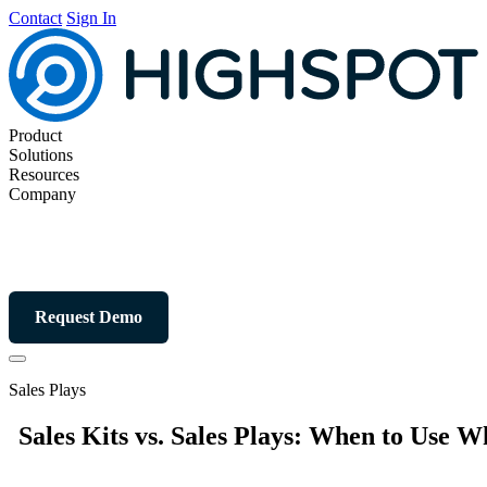
Contact
Sign In
Product
Solutions
Resources
Company
Request Demo
Sales Plays
Sales Kits vs. Sales Plays: When to Use W