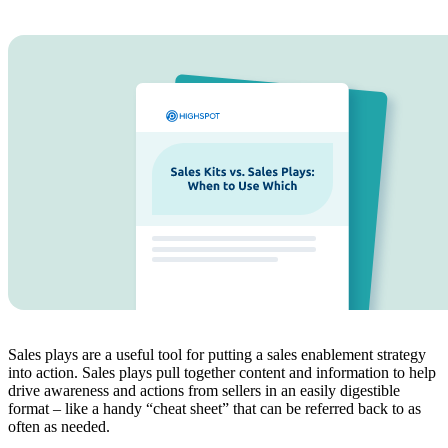
Sales plays are a useful tool for putting a sales enablement strategy
into action. Sales plays pull together content and information to help
drive awareness and actions from sellers in an easily digestible
format – like a handy “cheat sheet” that can be referred back to as
often as needed.