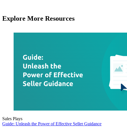
Explore More Resources
Sales Plays
Guide: Unleash the Power of Effective Seller Guidance