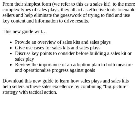
From their simplest form (we refer to this as a sales kit), to the more
complex types of sales plays, they all act as effective tools to enable
sellers and help eliminate the guesswork of trying to find and use
key content and information to drive results.
This new guide will…
Provide an overview of sales kits and sales plays
Give use cases for sales kits and sales plays
Discuss key points to consider before building a sales kit or
sales play
Review the importance of an adoption plan to both measure
and operationalise progress against goals
Download this new guide to learn how sales plays and sales kits
help sellers achieve sales excellence by combining “big-picture”
strategy with tactical action.