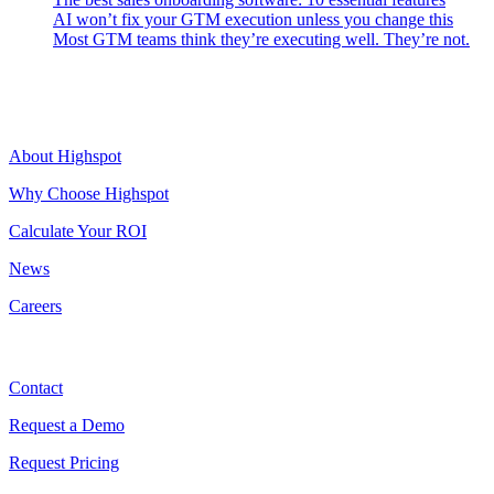
AI won’t fix your GTM execution unless you change this
Most GTM teams think they’re executing well. They’re not.
Highspot
About Highspot
Why Choose Highspot
Calculate Your ROI
News
Careers
Contact
Contact
Request a Demo
Request Pricing