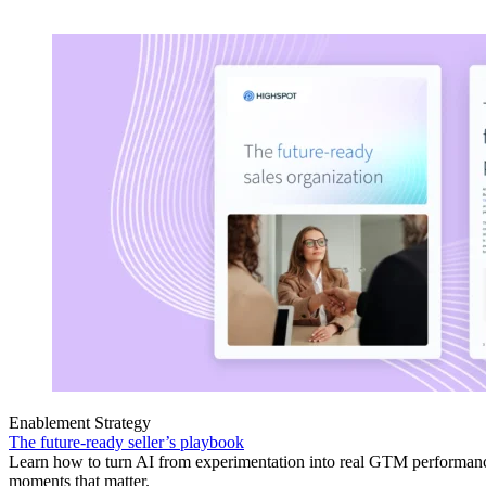
Enablement Strategy
The future-ready seller’s playbook
Learn how to turn AI from experimentation into real GTM performance,
moments that matter.