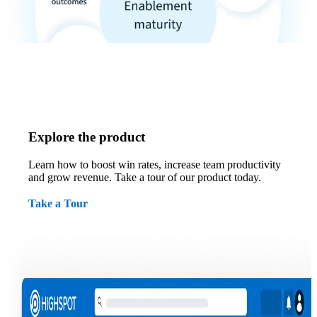
Explore the product
Learn how to boost win rates, increase team productivity
and grow revenue. Take a tour of our product today.
Take a Tour