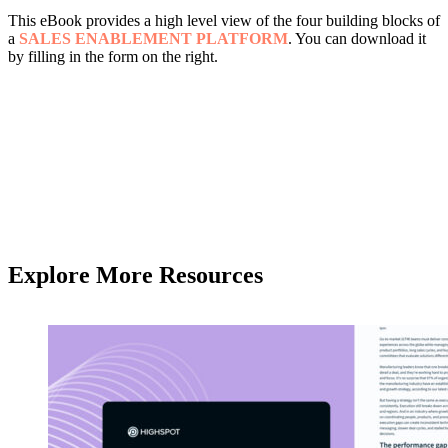
This eBook provides a high level view of the four building blocks of
a
SALES ENABLEMENT PLATFORM
. You can download it
by filling in the form on the right.
Explore More Resources