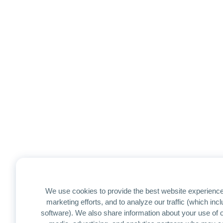
We use cookies to provide the best website experience
marketing efforts, and to analyze our traffic (which in
software). We also share information about your use of ou