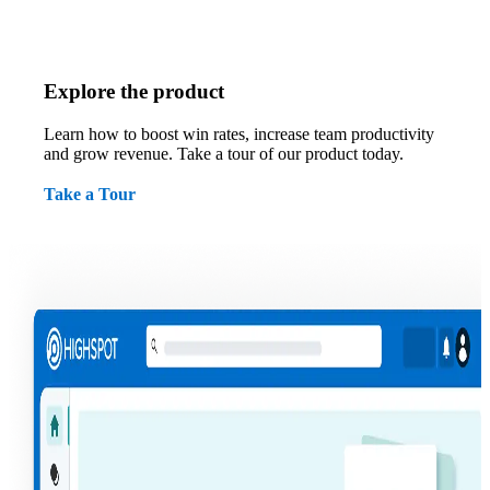
Explore the product
Learn how to boost win rates, increase team productivity
and grow revenue. Take a tour of our product today.
Take a Tour