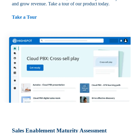
and grow revenue. Take a tour of our product today.
Take a Tour
Sales Enablement Maturity Assessment