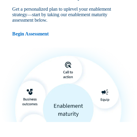
Get a personalized plan to uplevel your enablement
strategy—start by taking our enablement maturity
assessment below.
Begin Assessment