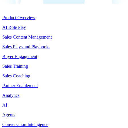
Product
Product Overview
AI Role Play
Sales Content Management
Sales Plays and Playbooks
Buyer Engagement
Sales Training
Sales Coaching
Partner Enablement
Analytics
AI
Agents
Conversation Intelligence