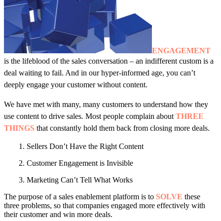
ENGAGEMENT
is the lifeblood of the sales conversation – an indifferent custom is a
deal waiting to fail. And in our hyper-informed age, you can’t
deeply engage your customer without content.
We have met with many, many customers to understand how they
use content to drive sales. Most people complain about
THREE
THINGS
that constantly hold them back from closing more deals.
1. Sellers Don’t Have the Right Content
2. Customer Engagement is Invisible
3. Marketing Can’t Tell What Works
The purpose of a sales enablement platform is to
SOLVE
these
three problems, so that companies engaged more effectively with
their customer and win more deals.