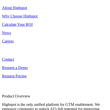
About Highspot
Why Choose Highspot
Calculate Your ROI
News
Careers
Contact
Contact
Request a Demo
Request Pricing
Product Overview
Highspot is the only unified platform for GTM enablement. We
empower companies to unlock AI’s full potential for improving