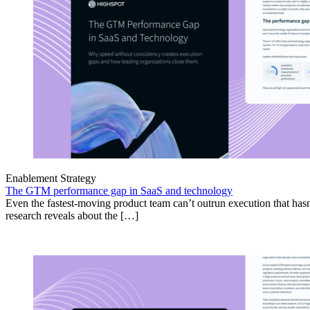
Enablement Strategy
The GTM performance gap in SaaS and technology
Even the fastest-moving product team can’t outrun execution that hasn
research reveals about the […]