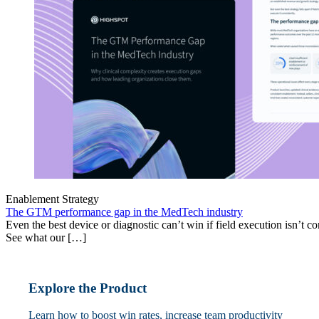
Enablement Strategy
The GTM performance gap in the MedTech industry
Even the best device or diagnostic can’t win if field execution isn’t cons
See what our […]
Explore the Product
Learn how to boost win rates, increase team productivity