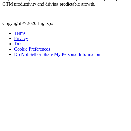
GTM productivity and driving predictable growth.
Copyright © 2026 Highspot
Terms
Privacy
Trust
Cookie Preferences
Do Not Sell or Share My Personal Information