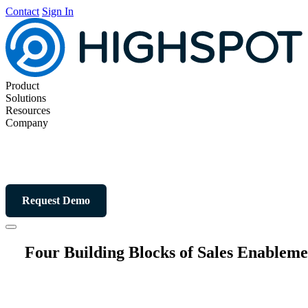
Contact
Sign In
Product
Solutions
Resources
Company
Request Demo
Four Building Blocks of Sales Enableme