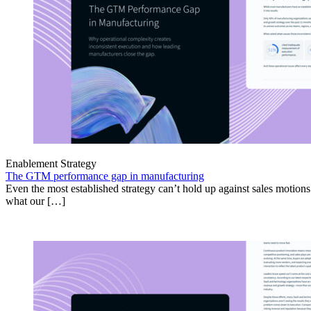
Enablement Strategy
The GTM performance gap in manufacturing
Even the most established strategy can’t hold up against sales motion
what our […]