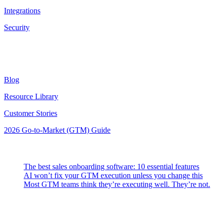
Integrations
Security
Resources
Blog
Resource Library
Customer Stories
2026 Go-to-Market (GTM) Guide
Latest Posts
The best sales onboarding software: 10 essential features
AI won’t fix your GTM execution unless you change this
Most GTM teams think they’re executing well. They’re not.
Highspot