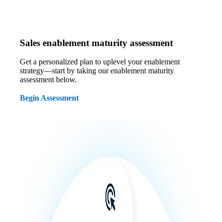
Sales enablement maturity assessment
Get a personalized plan to uplevel your enablement
strategy—start by taking our enablement maturity
assessment below.
Begin Assessment