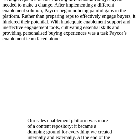
needed to make a change. After implementing a different
enablement solution, Paycor began noticing painful gaps in the
platform. Rather than preparing reps to effectively engage buyers, it
hindered their potential.
With inadequate enablement support and
ineffective engagement tools, cultivating essential skills and
providing personalised buying experiences was a task Paycor’s
enablement team faced alone.
Learn how real-world coaching at scale drives rep
productivity
Learn Here
Our sales enablement platform was more
of a content repository; it became a
dumping ground for everything we created
internally and externally. At the end of the