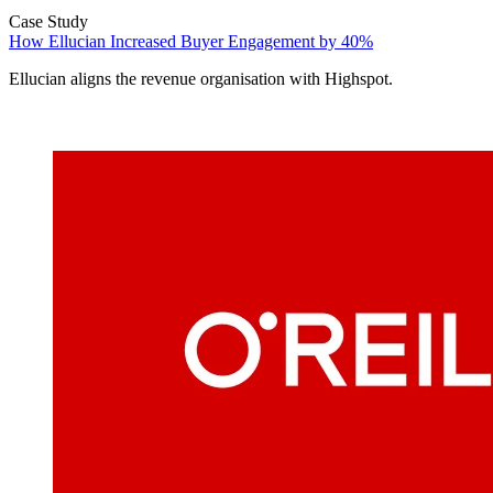
Case Study
How Ellucian Increased Buyer Engagement by 40%
Ellucian aligns the revenue organisation with Highspot.