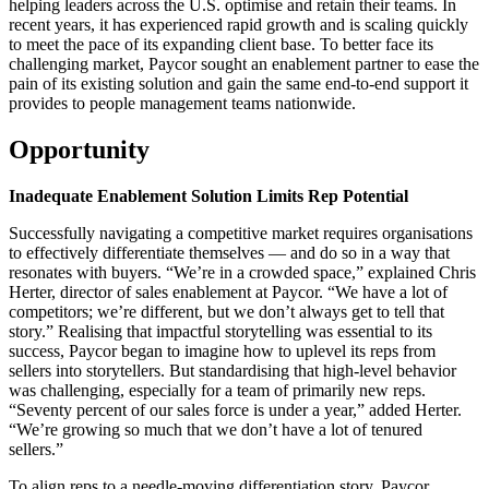
helping leaders across the U.S. optimise and retain their teams. In
recent years, it has experienced rapid growth and is scaling quickly
to meet the pace of its expanding client base. To better face its
challenging market, Paycor sought an enablement partner to ease the
pain of its existing solution and gain the same end-to-end support it
provides to people management teams nationwide.
Opportunity
Inadequate Enablement Solution Limits Rep Potential
Successfully navigating a competitive market requires organisations
to effectively differentiate themselves — and do so in a way that
resonates with buyers. “We’re in a crowded space,” explained Chris
Herter, director of sales enablement at Paycor. “We have a lot of
competitors; we’re different, but we don’t always get to tell that
story.” Realising that impactful storytelling was essential to its
success, Paycor began to imagine how to uplevel its reps from
sellers into storytellers. But standardising that high-level behavior
was challenging, especially for a team of primarily new reps.
“Seventy percent of our sales force is under a year,” added Herter.
“We’re growing so much that we don’t have a lot of tenured
sellers.”
To align reps to a needle-moving differentiation story, Paycor