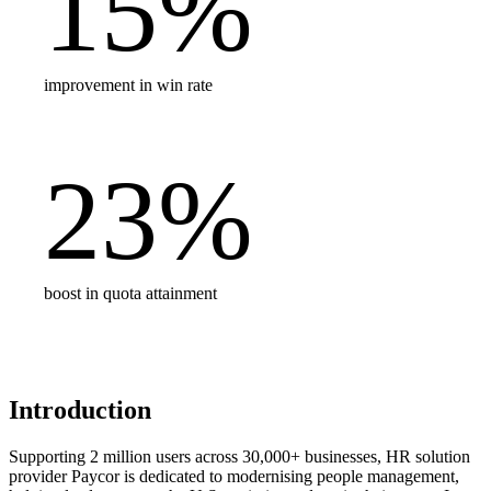
15
%
improvement in win rate
23
%
boost in quota attainment
Introduction
Supporting 2 million users across 30,000+ businesses, HR solution
provider Paycor is dedicated to modernising people management,