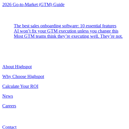
2026 Go-to-Market (GTM) Guide
Latest Posts
The best sales onboarding software: 10 essential features
AI won’t fix your GTM execution unless you change this
Most GTM teams think they’re executing well. They’re not.
Highspot
About Highspot
Why Choose Highspot
Calculate Your ROI
News
Careers
Contact
Contact