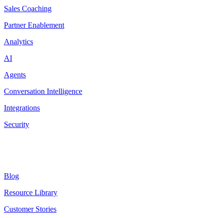
Sales Coaching
Partner Enablement
Analytics
AI
Agents
Conversation Intelligence
Integrations
Security
Resources
Blog
Resource Library
Customer Stories