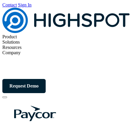
Contact
Sign In
Product
Solutions
Resources
Company
Request Demo