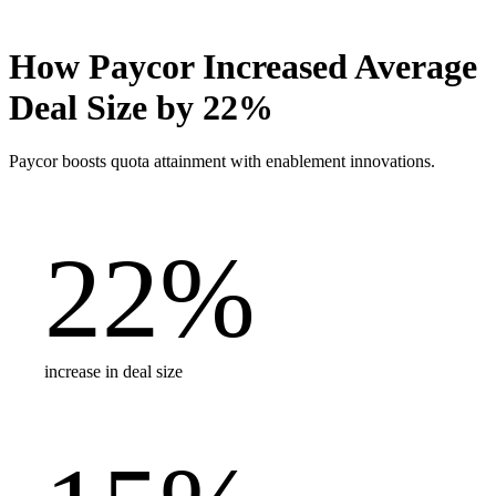
How Paycor Increased Average
Deal Size by 22%
Paycor boosts quota attainment with enablement innovations.
22
%
increase in deal size