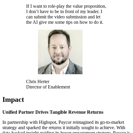
If I want to role-play the value proposition,
I don’t have to be in front of my leader. I
can submit the video submission and let
the AI give me some tips on how to do it.
Chris Herter
Director of Enablement
Impact
Unified Partner Drives Tangible Revenue Returns
In partnership with Highspot, Paycor reimagined its go-to-market
strategy and sparked the returns it initially sought to achieve. With
data-backed insight guiding its buyer engagement strategy, Paycor is