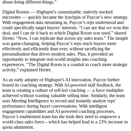
about doing different things.”
Digital Rooms — Highspot’s customisable, natively tracked
microsites — quickly became the lynchpin of Paycor’s new strategy.
With engagement data streaming in, Paycor’s reps understood and
could specifically target buyers’ interests. “I can see that we won this
deal, and I can tie it back to which Digital Room was used,” shared
Herter. “Now, I can replicate that across my sales team.” The insight
was game-changing, helping Paycor’s reps reach buyers more
effectively and efficiently than ever, without sacrificing the
personalisation that drives modern sales. Plus, it provided an
opportunity to integrate real-world insights into coaching
experiences. “The Digital Room is a conduit to coach more strategic
activity,” explained Herter.
As an early adopter of Highspot’s AI innovation, Paycor further
honed its coaching strategy. With AI-powered skill feedback, the
team is creating a culture of self-led coaching — a force multiplier
achieved without wasting valuable selling time.
Similarly, the team
uses Meeting Intelligence to record and instantly analyse reps’
performance during buyer conversations. With intelligent
engagement capabilities and AI-powered coaching processes,
Paycor’s enablement team has the tools they need to empower a
world-class sales force—which has helped lead to a 23% increase in
quota attainment.