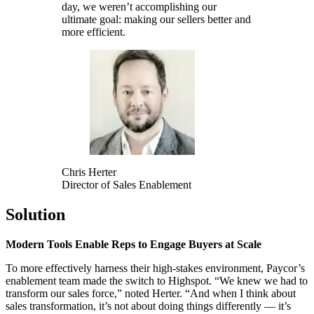
day, we weren’t accomplishing our
ultimate goal: making our sellers better and
more efficient.
Chris Herter
Director of Sales Enablement
Solution
Modern Tools Enable Reps to Engage Buyers at Scale
To more effectively harness their high-stakes environment, Paycor’s
enablement team made the switch to Highspot. “We knew we had to
transform our sales force,” noted Herter. “And when I think about
sales transformation, it’s not about doing things differently — it’s