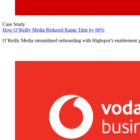
Case Study
How O’Reilly Media Reduced Ramp Time by 66%
O’Reilly Media streamlined onboarding with Highspot’s enablement p