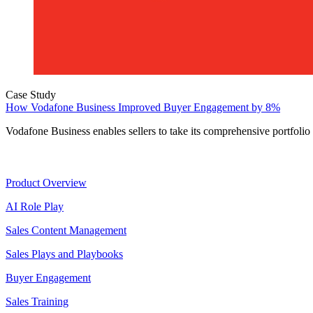
Case Study
How Vodafone Business Improved Buyer Engagement by 8%
Vodafone Business enables sellers to take its comprehensive portfolio
Product
Product Overview
AI Role Play
Sales Content Management
Sales Plays and Playbooks
Buyer Engagement
Sales Training