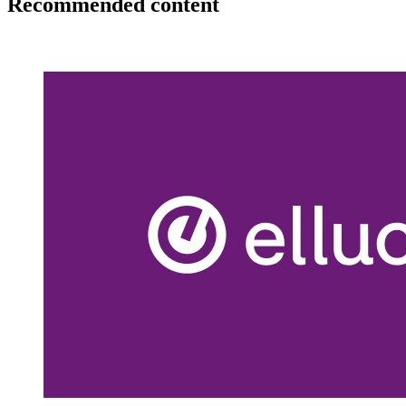
Recommended content