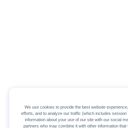
We use cookies to provide the best website experience,
efforts, and to analyze our traffic (which includes sessio
information about your use of our site with our social me
partners who may combine it with other information that 