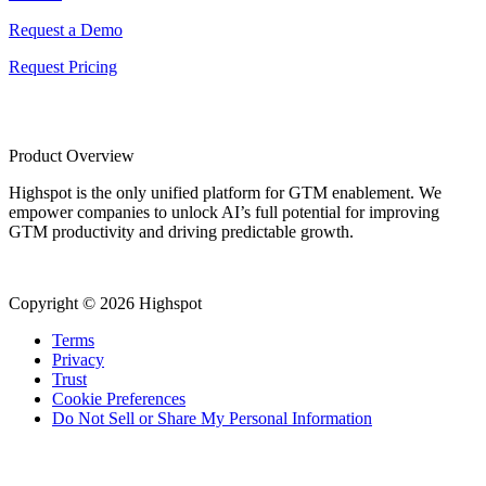
Request a Demo
Request Pricing
Product Overview
Highspot is the only unified platform for GTM enablement. We
empower companies to unlock AI’s full potential for improving
GTM productivity and driving predictable growth.
Copyright © 2026 Highspot
Terms
Privacy
Trust
Cookie Preferences
Do Not Sell or Share My Personal Information