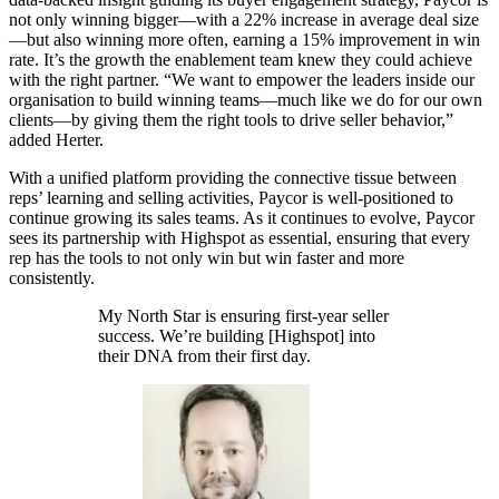
not only winning bigger—with a 22% increase in average deal size
—but also winning more often, earning a 15% improvement in win
rate. It’s the growth the enablement team knew they could achieve
with the right partner. “We want to empower the leaders inside our
organisation to build winning teams—much like we do for our own
clients—by giving them the right tools to drive seller behavior,”
added Herter.
With a unified platform providing the connective tissue between
reps’ learning and selling activities, Paycor is well-positioned to
continue growing its sales teams. As it continues to evolve, Paycor
sees its partnership with Highspot as essential, ensuring that every
rep has the tools to not only win but win faster and more
consistently.
My North Star is ensuring first-year seller
success. We’re building [Highspot] into
their DNA from their first day.