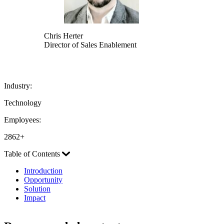
Chris Herter
Director of Sales Enablement
Industry:
Technology
Employees:
2862+
Table of Contents
Introduction
Opportunity
Solution
Impact