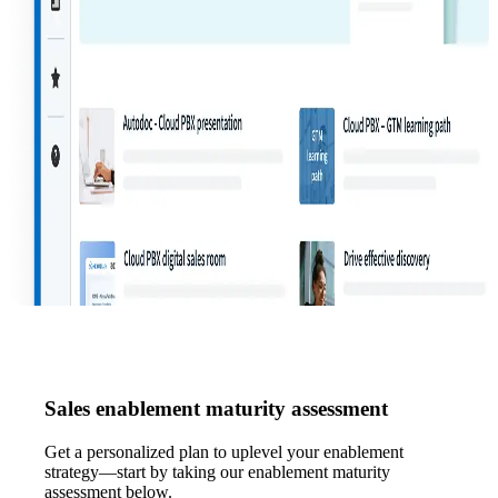
Sales enablement maturity assessment
Get a personalized plan to uplevel your enablement
strategy—start by taking our enablement maturity
assessment below.