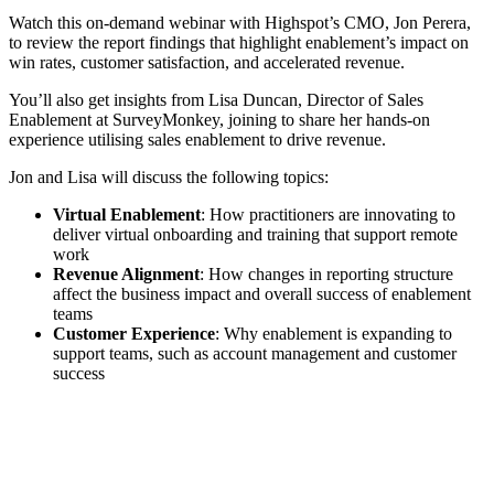
Watch this on-demand webinar with Highspot’s CMO, Jon Perera,
to review the report findings that highlight enablement’s impact on
win rates, customer satisfaction, and accelerated revenue.
You’ll also get insights from Lisa Duncan, Director of Sales
Enablement at SurveyMonkey, joining to share her hands-on
experience utilising sales enablement to drive revenue.
Jon and Lisa will discuss the following topics:
Virtual Enablement
: How practitioners are innovating to
deliver virtual onboarding and training that support remote
work
Revenue Alignment
: How changes in reporting structure
affect the business impact and overall success of enablement
teams
Customer Experience
: Why enablement is expanding to
support teams, such as account management and customer
success