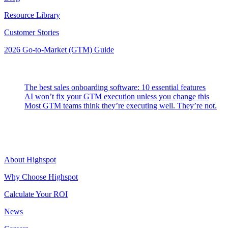
Resource Library
Customer Stories
2026 Go-to-Market (GTM) Guide
Latest Posts
The best sales onboarding software: 10 essential features
AI won’t fix your GTM execution unless you change this
Most GTM teams think they’re executing well. They’re not.
Highspot
About Highspot
Why Choose Highspot
Calculate Your ROI
News