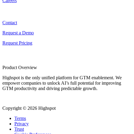
Careers
Contact
Contact
Request a Demo
Request Pricing
Product Overview
Highspot is the only unified platform for GTM enablement. We
empower companies to unlock AI’s full potential for improving
GTM productivity and driving predictable growth.
Copyright © 2026 Highspot
Terms
Privacy
Trust