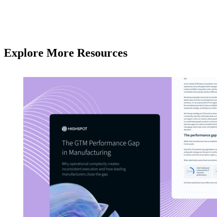
Explore More Resources