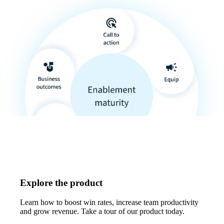
Explore the product
Learn how to boost win rates, increase team productivity
and grow revenue. Take a tour of our product today.