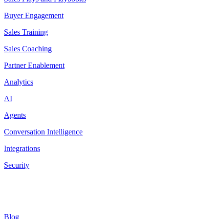
Buyer Engagement
Sales Training
Sales Coaching
Partner Enablement
Analytics
AI
Agents
Conversation Intelligence
Integrations
Security
Resources
Blog