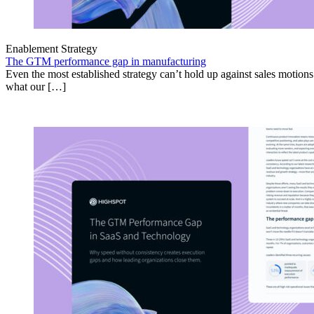
Enablement Strategy
The GTM performance gap in manufacturing
Even the most established strategy can’t hold up against sales motion
what our […]