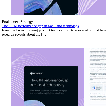
Enablement Strategy
The GTM performance gap in SaaS and technology
Even the fastest-moving product team can’t outrun execution that hasn
research reveals about the […]