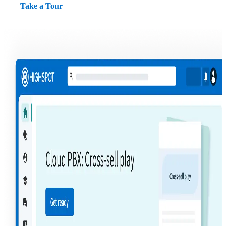
Take a Tour