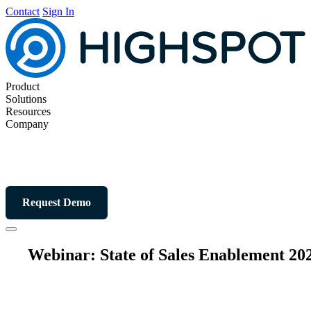
Contact
Sign In
Product
Solutions
Resources
Company
Request Demo
Webinar: State of Sales Enablement 20