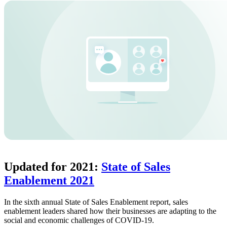
Updated for 2021:
State of Sales
Enablement 2021
In the sixth annual State of Sales Enablement report, sales
enablement leaders shared how their businesses are adapting to the
social and economic challenges of COVID-19.