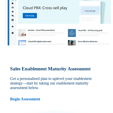
Sales Enablement Maturity Assessment
Get a personalized plan to uplevel your enablement
strategy—start by taking our enablement maturity
assessment below.
Begin Assessment