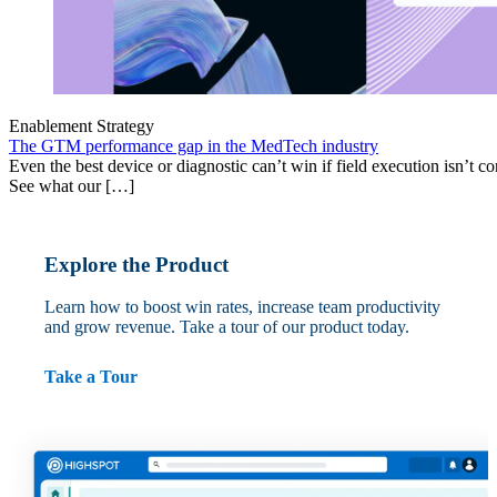
Enablement Strategy
The GTM performance gap in the MedTech industry
Even the best device or diagnostic can’t win if field execution isn’t cons
See what our […]
Explore the Product
Learn how to boost win rates, increase team productivity
and grow revenue. Take a tour of our product today.
Take a Tour