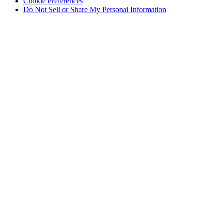
Cookie Preferences
Do Not Sell or Share My Personal Information