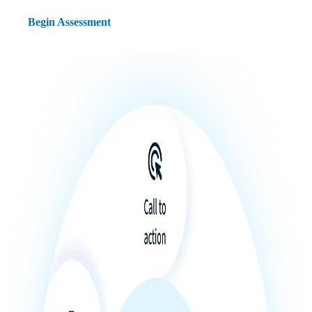
Begin Assessment