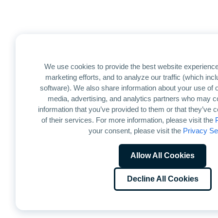
We use cookies to provide the best website experience
marketing efforts, and to analyze our traffic (which in
software). We also share information about your use of ou
media, advertising, and analytics partners who may co
information that you’ve provided to them or that they’ve 
of their services. For more information, please visit the
your consent, please visit the
Privacy Se
Allow All Cookies
Decline All Cookies