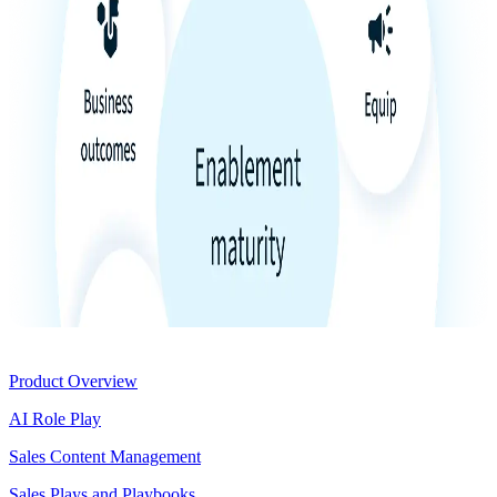
Product
Product Overview
AI Role Play
Sales Content Management
Sales Plays and Playbooks