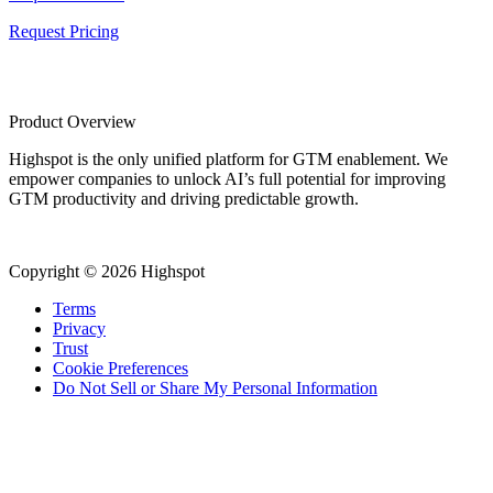
Request Pricing
Product Overview
Highspot is the only unified platform for GTM enablement. We
empower companies to unlock AI’s full potential for improving
GTM productivity and driving predictable growth.
Copyright © 2026 Highspot
Terms
Privacy
Trust
Cookie Preferences
Do Not Sell or Share My Personal Information