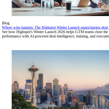
Blog
Where wins happen: The Highspot Winter Launch supercharges deal 
See how Highspot's Winter Launch 2026 helps GTM teams close the
performance with AI-powered deal intelligence, training, and executi