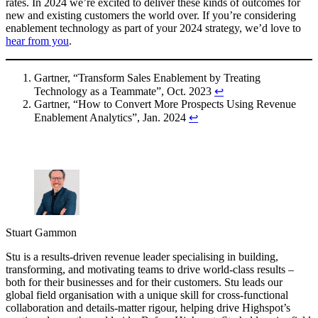
rates. In 2024 we’re excited to deliver these kinds of outcomes for
new and existing customers the world over. If you’re considering
enablement technology as part of your 2024 strategy, we’d love to
hear from you
.
Gartner, “Transform Sales Enablement by Treating
Technology as a Teammate”, Oct. 2023
↩︎
Gartner, “How to Convert More Prospects Using Revenue
Enablement Analytics”, Jan. 2024
↩︎
Stuart Gammon
Stu is a results-driven revenue leader specialising in building,
transforming, and motivating teams to drive world-class results –
both for their businesses and for their customers. Stu leads our
global field organisation with a unique skill for cross-functional
collaboration and details-matter rigour, helping drive Highspot’s