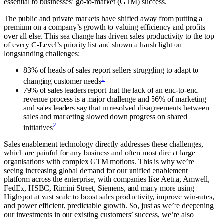
essential to businesses’ go-to-market (GTM) success.
The public and private markets have shifted away from putting a
premium on a company’s growth to valuing efficiency and profits
over all else. This sea change has driven sales productivity to the top
of every C-Level’s priority list and shown a harsh light on
longstanding challenges:
83% of heads of sales report sellers struggling to adapt to
1
changing customer needs
79% of sales leaders report that the lack of an end-to-end
revenue process is a major challenge and 56% of marketing
and sales leaders say that unresolved disagreements between
sales and marketing slowed down progress on shared
2
initiatives
Sales enablement technology directly addresses these challenges,
which are painful for any business and often most dire at large
organisations with complex GTM motions. This is why we’re
seeing increasing global demand for our unified enablement
platform across the enterprise, with companies like Aetna, Amwell,
FedEx, HSBC, Rimini Street, Siemens, and many more using
Highspot at vast scale to boost sales productivity, improve win-rates,
and power efficient, predictable growth. So, just as we’re deepening
our investments in our existing customers’ success, we’re also