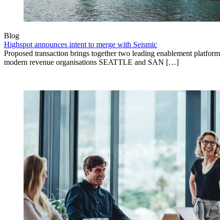
Blog
Highspot announces intent to merge with Seismic
Proposed transaction brings together two leading enablement platform
modern revenue organisations SEATTLE and SAN […]