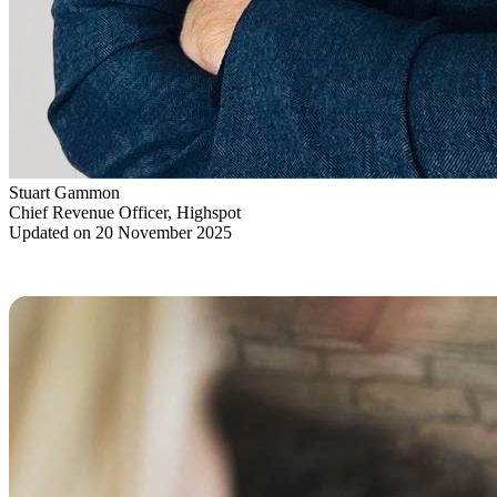
Stuart Gammon
Chief Revenue Officer, Highspot
Updated on 20 November 2025