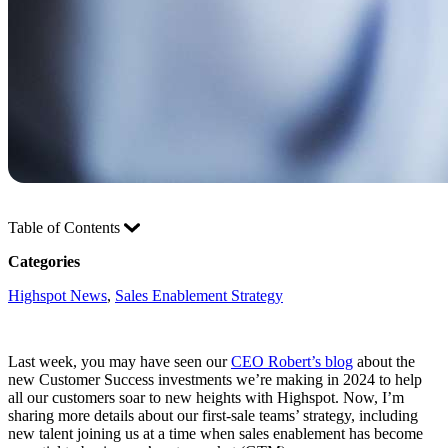
Table of Contents
Categories
Highspot News
, 
Sales Enablement Strategy
Last week, you may have seen our
CEO Robert’s blog
about the
new Customer Success investments we’re making in 2024 to help
all our customers soar to new heights with Highspot. Now, I’m
sharing more details about our first-sale teams’ strategy, including
new talent joining us at a time when sales enablement has become