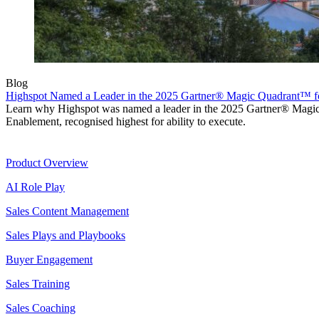
Blog
Highspot Named a Leader in the 2025 Gartner® Magic Quadrant™ f
Learn why Highspot was named a leader in the 2025 Gartner® Mag
Enablement, recognised highest for ability to execute.
Product
Product Overview
AI Role Play
Sales Content Management
Sales Plays and Playbooks
Buyer Engagement
Sales Training
Sales Coaching