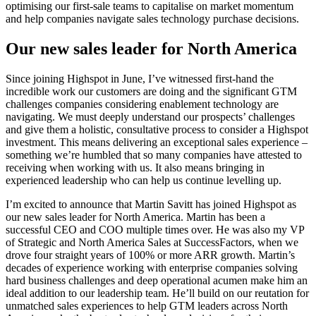
optimising our first-sale teams to capitalise on market momentum
and help companies navigate sales technology purchase decisions.
Our new sales leader for North America
Since joining Highspot in June, I’ve witnessed first-hand the
incredible work our customers are doing and the significant GTM
challenges companies considering enablement technology are
navigating. We must deeply understand our prospects’ challenges
and give them a holistic, consultative process to consider a Highspot
investment. This means delivering an exceptional sales experience –
something we’re humbled that so many companies have attested to
receiving when working with us. It also means bringing in
experienced leadership who can help us continue levelling up.
I’m excited to announce that Martin Savitt has joined Highspot as
our new sales leader for North America. Martin has been a
successful CEO and COO multiple times over. He was also my VP
of Strategic and North America Sales at SuccessFactors, when we
drove four straight years of 100% or more ARR growth. Martin’s
decades of experience working with enterprise companies solving
hard business challenges and deep operational acumen make him an
ideal addition to our leadership team. He’ll build on our reutation for
unmatched sales experiences to help GTM leaders across North