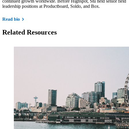
continued growth worldwide. Before Highspot, Stu held senior field
leadership positions at Productboard, Soldo, and Box.
Read bio
Related Resources