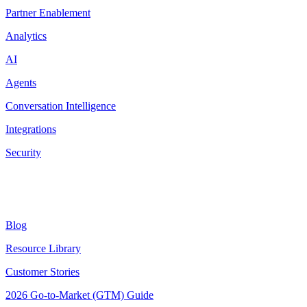
Partner Enablement
Analytics
AI
Agents
Conversation Intelligence
Integrations
Security
Resources
Blog
Resource Library
Customer Stories
2026 Go-to-Market (GTM) Guide