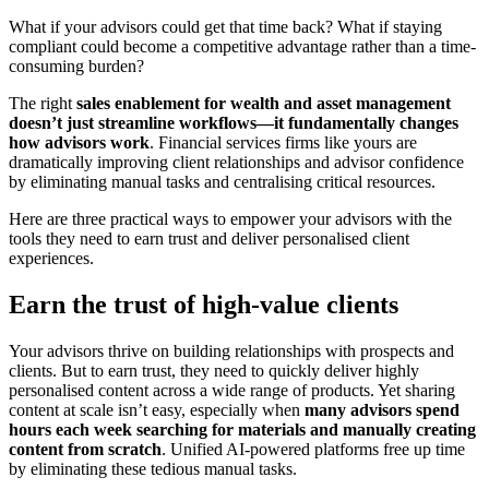
What if your advisors could get that time back? What if staying
compliant could become a competitive advantage rather than a time-
consuming burden?
The right
sales enablement for wealth and asset management
doesn’t just streamline workflows—it fundamentally changes
how advisors work
. Financial services firms like yours are
dramatically improving client relationships and advisor confidence
by eliminating manual tasks and centralising critical resources.
Here are three practical ways to empower your advisors with the
tools they need to earn trust and deliver personalised client
experiences.
Earn the trust of high-value clients
Your advisors thrive on building relationships with prospects and
clients. But to earn trust, they need to quickly deliver highly
personalised content across a wide range of products. Yet sharing
content at scale isn’t easy, especially when
many advisors spend
hours each week searching for materials and manually creating
content from scratch
. Unified AI-powered platforms free up time
by eliminating these tedious manual tasks.