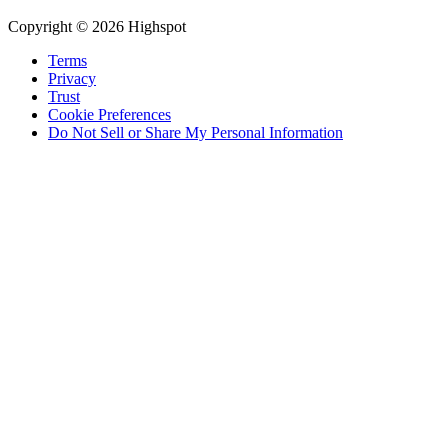
Copyright © 2026 Highspot
Terms
Privacy
Trust
Cookie Preferences
Do Not Sell or Share My Personal Information