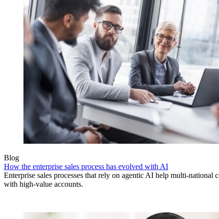
Blog
How the enterprise sales process has evolved with AI
Enterprise sales processes that rely on agentic AI help multi-national 
with high-value accounts.