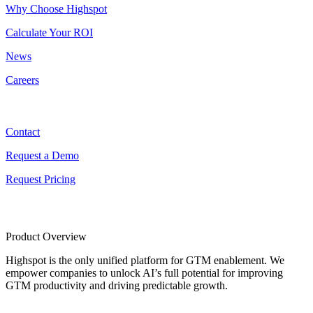
Why Choose Highspot
Calculate Your ROI
News
Careers
Contact
Contact
Request a Demo
Request Pricing
Product Overview
Highspot is the only unified platform for GTM enablement. We
empower companies to unlock AI’s full potential for improving
GTM productivity and driving predictable growth.