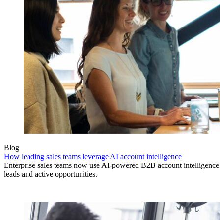
Blog
How leading sales teams leverage AI account intelligence
Enterprise sales teams now use AI-powered B2B account intelligence to
leads and active opportunities.