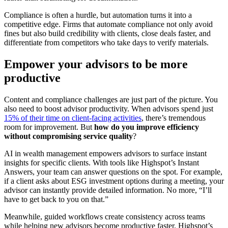
Compliance is often a hurdle, but automation turns it into a
competitive edge. Firms that automate compliance not only avoid
fines but also build credibility with clients, close deals faster, and
differentiate from competitors who take days to verify materials.
Empower your advisors to be more
productive
Content and compliance challenges are just part of the picture. You
also need to boost advisor productivity. When advisors spend just
15% of their time on client-facing activities
, there’s tremendous
room for improvement. But
how do you improve efficiency
without compromising service quality
?
AI in wealth management empowers advisors to surface instant
insights for specific clients. With tools like Highspot’s Instant
Answers, your team can answer questions on the spot. For example,
if a client asks about ESG investment options during a meeting, your
advisor can instantly provide detailed information. No more, “I’ll
have to get back to you on that.”
Meanwhile, guided workflows create consistency across teams
while helping new advisors become productive faster. Highspot’s