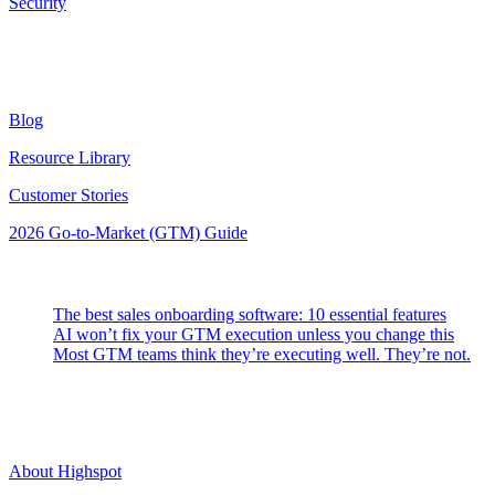
Security
Resources
Blog
Resource Library
Customer Stories
2026 Go-to-Market (GTM) Guide
Latest Posts
The best sales onboarding software: 10 essential features
AI won’t fix your GTM execution unless you change this
Most GTM teams think they’re executing well. They’re not.
Highspot
About Highspot