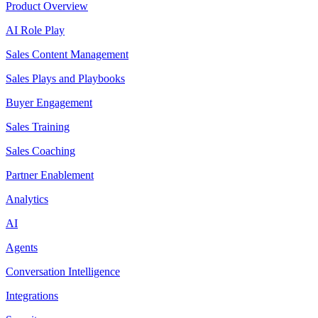
Product Overview
AI Role Play
Sales Content Management
Sales Plays and Playbooks
Buyer Engagement
Sales Training
Sales Coaching
Partner Enablement
Analytics
AI
Agents
Conversation Intelligence
Integrations