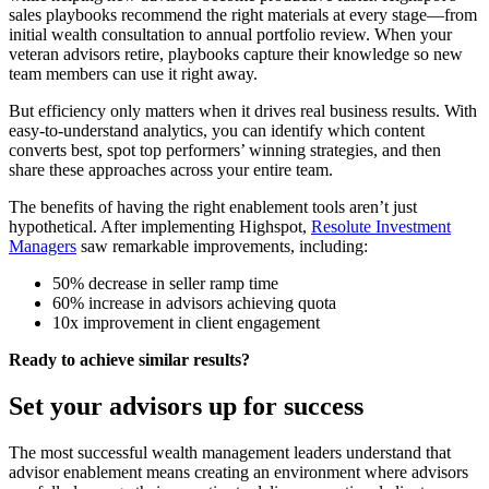
sales playbooks recommend the right materials at every stage—from
initial wealth consultation to annual portfolio review. When your
veteran advisors retire, playbooks capture their knowledge so new
team members can use it right away.
But efficiency only matters when it drives real business results. With
easy-to-understand analytics, you can identify which content
converts best, spot top performers’ winning strategies, and then
share these approaches across your entire team.
The benefits of having the right enablement tools aren’t just
hypothetical. After implementing Highspot,
Resolute Investment
Managers
saw remarkable improvements, including:
50% decrease in seller ramp time
60% increase in advisors achieving quota
10x improvement in client engagement
Ready to achieve similar results?
Set your advisors up for success
The most successful wealth management leaders understand that
advisor enablement means creating an environment where advisors