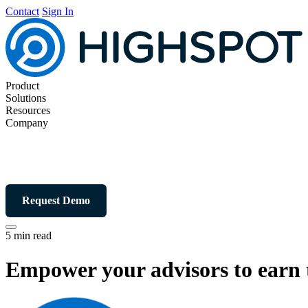
Contact
Sign In
Product
Solutions
Resources
Company
Request Demo
5 min read
Empower your advisors to earn t