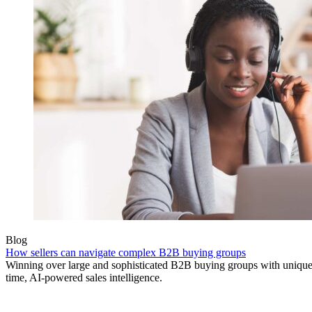
Blog
How sellers can navigate complex B2B buying groups
Winning over large and sophisticated B2B buying groups with unique 
time, AI-powered sales intelligence.
Product