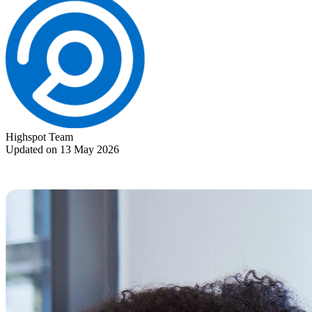
Highspot Team
Updated on 13 May 2026