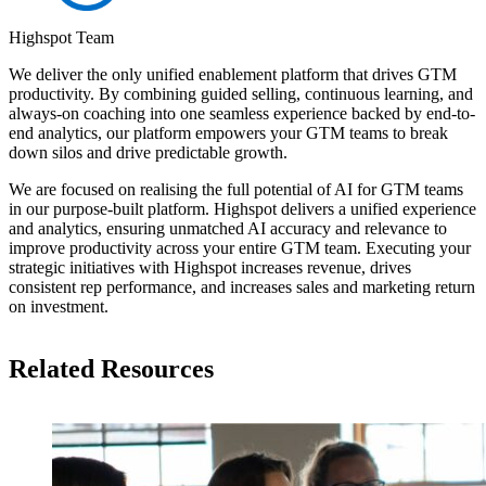
Highspot Team
We deliver the only unified enablement platform that drives GTM
productivity. By combining guided selling, continuous learning, and
always-on coaching into one seamless experience backed by end-to-
end analytics, our platform empowers your GTM teams to break
down silos and drive predictable growth.
We are focused on realising the full potential of AI for GTM teams
in our purpose-built platform. Highspot delivers a unified experience
and analytics, ensuring unmatched AI accuracy and relevance to
improve productivity across your entire GTM team. Executing your
strategic initiatives with Highspot increases revenue, drives
consistent rep performance, and increases sales and marketing return
on investment.
Related Resources