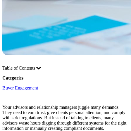
Table of Contents
Categories
Buyer Engagement
Your advisors and relationship managers juggle many demands.
They need to earn trust, give clients personal attention, and comply
with strict regulations. But instead of talking to clients, many
advisors waste hours digging through different systems for the right
information or manually creating compliant documents.