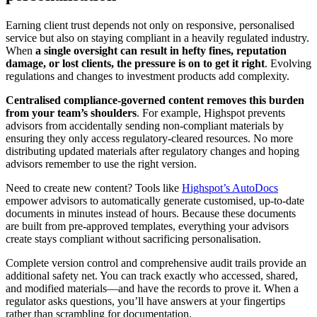
Earning client trust depends not only on responsive, personalised
service but also on staying compliant in a heavily regulated industry.
When
a single oversight can result in hefty fines, reputation
damage, or lost clients, the pressure is on to get it right
. Evolving
regulations and changes to investment products add complexity.
Centralised compliance-governed content removes this burden
from your team’s shoulders
. For example, Highspot prevents
advisors from accidentally sending non-compliant materials by
ensuring they only access regulatory-cleared resources. No more
distributing updated materials after regulatory changes and hoping
advisors remember to use the right version.
Need to create new content? Tools like
Highspot’s AutoDocs
empower advisors to automatically generate customised, up-to-date
documents in minutes instead of hours. Because these documents
are built from pre-approved templates, everything your advisors
create stays compliant without sacrificing personalisation.
Complete version control and comprehensive audit trails provide an
additional safety net. You can track exactly who accessed, shared,
and modified materials—and have the records to prove it. When a
regulator asks questions, you’ll have answers at your fingertips
rather than scrambling for documentation.