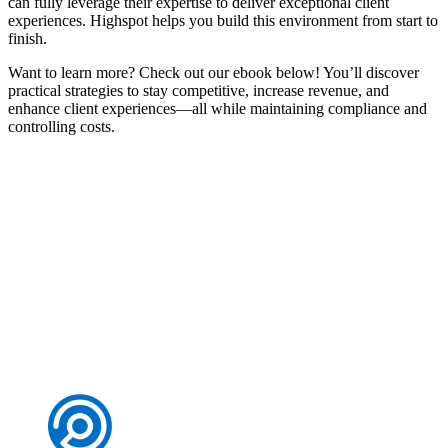
can fully leverage their expertise to deliver exceptional client
experiences. Highspot helps you build this environment from start to
finish.
Want to learn more? Check out our ebook below! You’ll discover
practical strategies to stay competitive, increase revenue, and
enhance client experiences—all while maintaining compliance and
controlling costs.
Personalise client experiences in wealth management
Download now