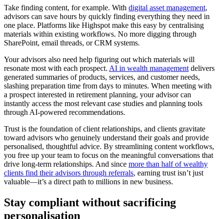
Take finding content, for example. With
digital asset management
,
advisors can save hours by quickly finding everything they need in
one place. Platforms like Highspot make this easy by centralising
materials within existing workflows. No more digging through
SharePoint, email threads, or CRM systems.
Your advisors also need help figuring out which materials will
resonate most with each prospect.
AI in wealth management
delivers
generated summaries of products, services, and customer needs,
slashing preparation time from days to minutes. When meeting with
a prospect interested in retirement planning, your advisor can
instantly access the most relevant case studies and planning tools
through AI-powered recommendations.
Trust is the foundation of client relationships, and clients gravitate
toward advisors who genuinely understand their goals and provide
personalised, thoughtful advice. By streamlining content workflows,
you free up your team to focus on the meaningful conversations that
drive long-term relationships. And since
more than half of wealthy
clients find their advisors through referrals
, earning trust isn’t just
valuable—it’s a direct path to millions in new business.
Stay compliant without sacrificing
personalisation