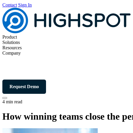
Contact
Sign In
Product
Solutions
Resources
Company
Request Demo
4 min read
How winning teams close the per