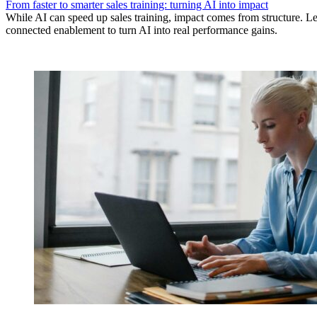
From faster to smarter sales training: turning AI into impact
While AI can speed up sales training, impact comes from structure.
connected enablement to turn AI into real performance gains.