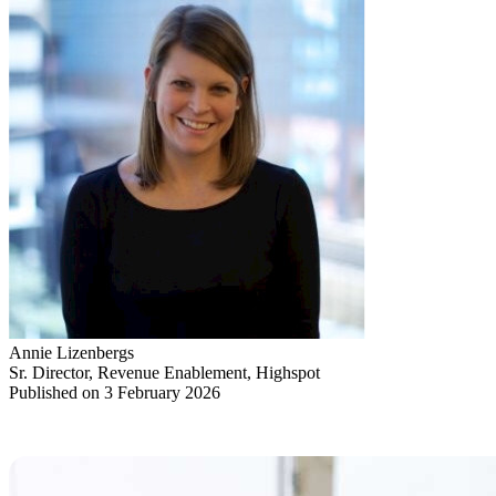
Annie Lizenbergs
Sr. Director, Revenue Enablement, Highspot
Published on 3 February 2026