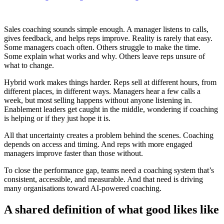
Sales coaching sounds simple enough. A manager listens to calls,
gives feedback, and helps reps improve. Reality is rarely that easy.
Some managers coach often. Others struggle to make the time.
Some explain what works and why. Others leave reps unsure of
what to change.
Hybrid work makes things harder. Reps sell at different hours, from
different places, in different ways. Managers hear a few calls a
week, but most selling happens without anyone listening in.
Enablement leaders get caught in the middle, wondering if coaching
is helping or if they just hope it is.
All that uncertainty creates a problem behind the scenes. Coaching
depends on access and timing. And reps with more engaged
managers improve faster than those without.
To close the performance gap, teams need a coaching system that’s
consistent, accessible, and measurable. And that need is driving
many organisations toward AI-powered coaching.
A shared definition of what good likes like