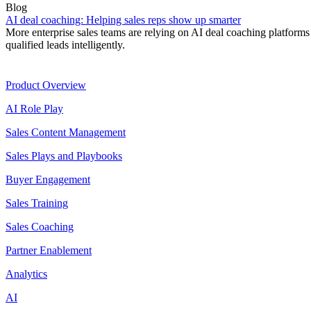
Blog
AI deal coaching: Helping sales reps show up smarter
More enterprise sales teams are relying on AI deal coaching platforms 
qualified leads intelligently.
Product
Product Overview
AI Role Play
Sales Content Management
Sales Plays and Playbooks
Buyer Engagement
Sales Training
Sales Coaching
Partner Enablement
Analytics
AI