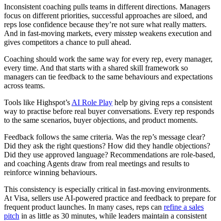
Inconsistent coaching pulls teams in different directions. Managers
focus on different priorities, successful approaches are siloed, and
reps lose confidence because they’re not sure what really matters.
And in fast-moving markets, every misstep weakens execution and
gives competitors a chance to pull ahead.
Coaching should work the same way for every rep, every manager,
every time. And that starts with a shared skill framework so
managers can tie feedback to the same behaviours and expectations
across teams.
Tools like Highspot’s
AI Role Play
help by giving reps a consistent
way to practise before real buyer conversations. Every rep responds
to the same scenarios, buyer objections, and product moments.
Feedback follows the same criteria. Was the rep’s message clear?
Did they ask the right questions? How did they handle objections?
Did they use approved language? Recommendations are role-based,
and coaching Agents draw from real meetings and results to
reinforce winning behaviours.
This consistency is especially critical in fast-moving environments.
At Visa, sellers use AI-powered practice and feedback to prepare for
frequent product launches. In many cases, reps can
refine a sales
pitch
in as little as 30 minutes, while leaders maintain a consistent