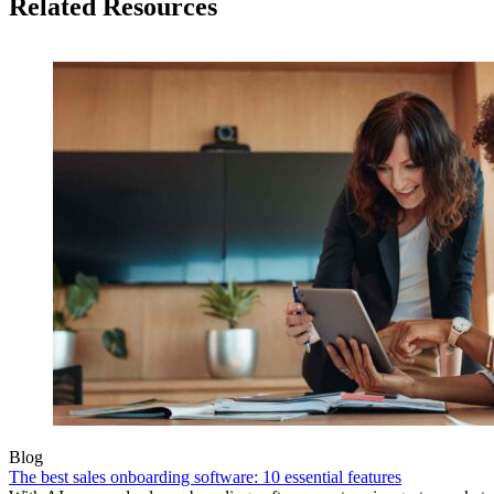
Related Resources
Blog
The best sales onboarding software: 10 essential features