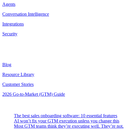
Agents
Conversation Intelligence
Integrations
Security
Resources
Blog
Resource Library
Customer Stories
2026 Go-to-Market (GTM) Guide
Latest Posts
The best sales onboarding software: 10 essential features
AI won’t fix your GTM execution unless you change this
Most GTM teams think they’re executing well. They’re not.