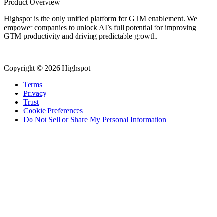
Product Overview
Highspot is the only unified platform for GTM enablement. We
empower companies to unlock AI’s full potential for improving
GTM productivity and driving predictable growth.
Copyright © 2026 Highspot
Terms
Privacy
Trust
Cookie Preferences
Do Not Sell or Share My Personal Information