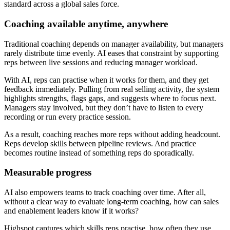
standard across a global sales force.
Coaching available anytime, anywhere
Traditional coaching depends on manager availability, but managers
rarely distribute time evenly. AI eases that constraint by supporting
reps between live sessions and reducing manager workload.
With AI, reps can practise when it works for them, and they get
feedback immediately. Pulling from real selling activity, the system
highlights strengths, flags gaps, and suggests where to focus next.
Managers stay involved, but they don’t have to listen to every
recording or run every practice session.
As a result, coaching reaches more reps without adding headcount.
Reps develop skills between pipeline reviews. And practice
becomes routine instead of something reps do sporadically.
Measurable progress
AI also empowers teams to track coaching over time. After all,
without a clear way to evaluate long-term coaching, how can sales
and enablement leaders know if it works?
Highspot captures which skills reps practise, how often they use