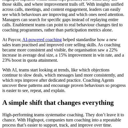
those skills, and where improvement trails off. With insights unified
across calls, meetings, and content engagement, leaders can easily
see which behaviours are improving and which ones need attention.
Managers can search for specific gaps instead of replaying entire
calls. Enablement teams can point to real behaviour changes tied to
coaching programmes, rather than participation metrics alone.
At Paycor,
AI-powered coaching
helped standardise how a new
sales team practised and improved core selling skills. As coaching
became more consistent and visible, the organisation saw a 22%
increase in average deal size, a 15% improvement in win rate, and a
23% boost in quota attainment.
With AI, teams start looking at trends, like which objections
continue to slow deals, which messages land more consistently, and
which reps improve after dedicated practice. Coaching Agents
uncover these patterns and encourage proven behaviours so progress
is easier to see, repeat, and explain.
A simple shift that changes everything
High-performing teams systematise coaching. They don’t leave it to
chance. With Highspot, companies turn coaching into a repeatable
process that’s easier to support, track, and improve over time.