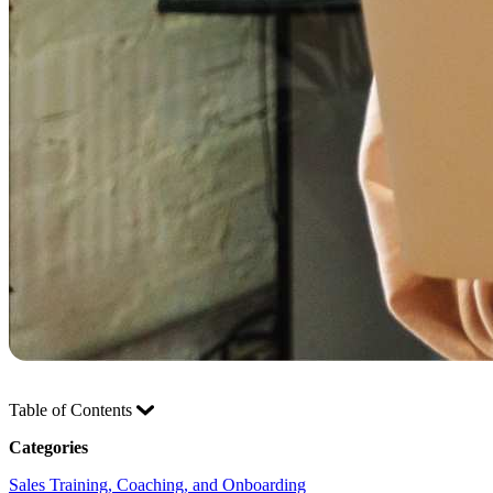
Table of Contents
Categories
Sales Training, Coaching, and Onboarding