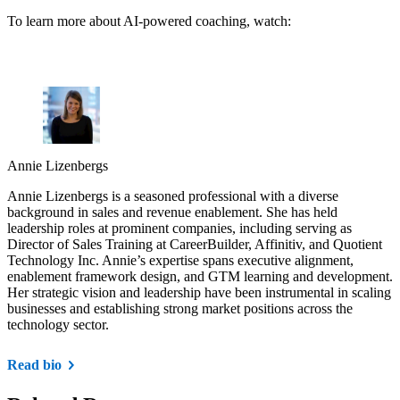
To learn more about AI-powered coaching, watch:
Annie Lizenbergs
Annie Lizenbergs is a seasoned professional with a diverse
background in sales and revenue enablement. She has held
leadership roles at prominent companies, including serving as
Director of Sales Training at CareerBuilder, Affinitiv, and Quotient
Technology Inc. Annie’s expertise spans executive alignment,
enablement framework design, and GTM learning and development.
Her strategic vision and leadership have been instrumental in scaling
businesses and establishing strong market positions across the
technology sector.
Read bio