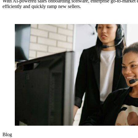
With AI-powered sales onboarding software, enterprise go-to-market
efficiently and quickly ramp new sellers.
Blog