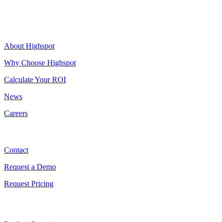
Highspot
About Highspot
Why Choose Highspot
Calculate Your ROI
News
Careers
Contact
Contact
Request a Demo
Request Pricing