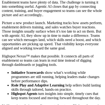
Enablement teams have plenty of data. The challenge is turning it
into something useful. Agentic AI closes that gap by connecting
content, training, and buyer engagement so teams can see the whole
picture and act accordingly..
Picture a new product launch. Marketing tracks how assets perform,
enablement delivers training, and sales watches buyer reactions.
Those insights usually surface when it’s too late to act on them. But
with agentic AI, they show up in time to make a difference. Teams
can see which messages land, which skills need a boost, and which
opportunities are picking up speed. That visibility keeps everyone
aligned and working toward the same goal.
Highspot Nexus™ makes that possible. It connects all parts of
enablement so teams can learn in real time instead of digging
through dashboards or juggling tools.
Initiative Scorecards
show what’s working while
programmes are still running, helping leaders make changes
before performance dips.
Role Play and Adaptive Learning
help sellers build lasting
skills through tailored, hands-on practice.
Highspot Agents
turn insights into simple, timely cues that
keep teams focused and moving forward throughout the day.