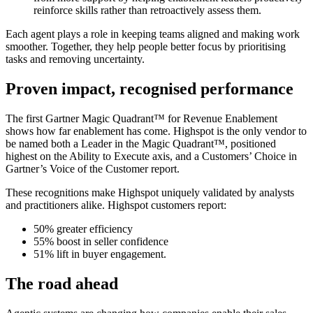
reinforce skills rather than retroactively assess them.
Each agent plays a role in keeping teams aligned and making work
smoother. Together, they help people better focus by prioritising
tasks and removing uncertainty.
Proven impact, recognised performance
The first Gartner Magic Quadrant™ for Revenue Enablement
shows how far enablement has come. Highspot is the only vendor to
be named both a Leader in the Magic Quadrant™, positioned
highest on the Ability to Execute axis, and a Customers’ Choice in
Gartner’s Voice of the Customer report.
These recognitions make Highspot uniquely validated by analysts
and practitioners alike. Highspot customers report:
50% greater efficiency
55% boost in seller confidence
51% lift in buyer engagement.
The road ahead