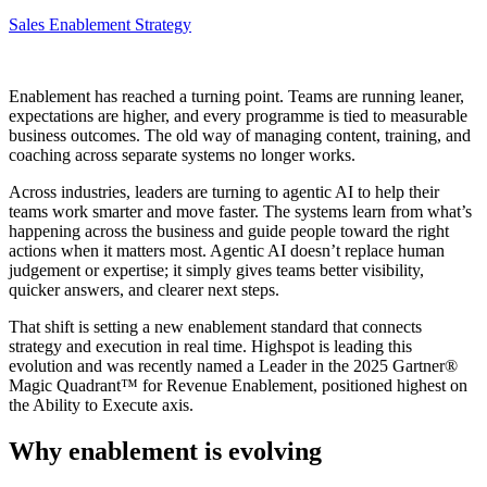
Sales Enablement Strategy
Enablement has reached a turning point. Teams are running leaner,
expectations are higher, and every programme is tied to measurable
business outcomes. The old way of managing content, training, and
coaching across separate systems no longer works.
Across industries, leaders are turning to agentic AI to help their
teams work smarter and move faster. The systems learn from what’s
happening across the business and guide people toward the right
actions when it matters most. Agentic AI doesn’t replace human
judgement or expertise; it simply gives teams better visibility,
quicker answers, and clearer next steps.
That shift is setting a new enablement standard that connects
strategy and execution in real time. Highspot is leading this
evolution and was recently named a Leader in the 2025 Gartner®
Magic Quadrant™ for Revenue Enablement, positioned highest on
the Ability to Execute axis.
Why enablement is evolving