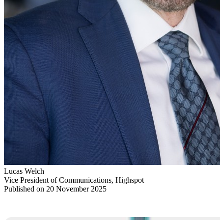
Lucas Welch
Vice President of Communications, Highspot
Published on 20 November 2025