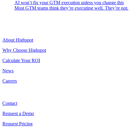
AI won’t fix your GTM execution unless you change this
Most GTM teams think they’re executing well. They’re not.
Highspot
About Highspot
Why Choose Highspot
Calculate Your ROI
News
Careers
Contact
Contact
Request a Demo
Request Pricing