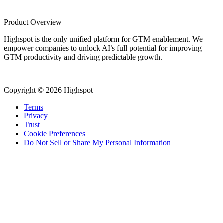
Product Overview
Highspot is the only unified platform for GTM enablement. We
empower companies to unlock AI’s full potential for improving
GTM productivity and driving predictable growth.
Copyright © 2026 Highspot
Terms
Privacy
Trust
Cookie Preferences
Do Not Sell or Share My Personal Information