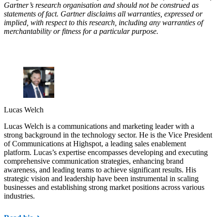
Gartner’s research organisation and should not be construed as
statements of fact. Gartner disclaims all warranties, expressed or
implied, with respect to this research, including any warranties of
merchantability or fitness for a particular purpose.
Lucas Welch
Lucas Welch is a communications and marketing leader with a
strong background in the technology sector. He is the Vice President
of Communications at Highspot, a leading sales enablement
platform. Lucas’s expertise encompasses developing and executing
comprehensive communication strategies, enhancing brand
awareness, and leading teams to achieve significant results. His
strategic vision and leadership have been instrumental in scaling
businesses and establishing strong market positions across various
industries.