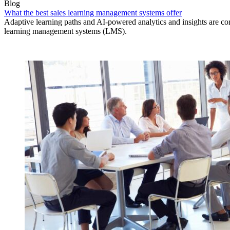
Blog
What the best sales learning management systems offer
Adaptive learning paths and AI-powered analytics and insights are core
learning management systems (LMS).