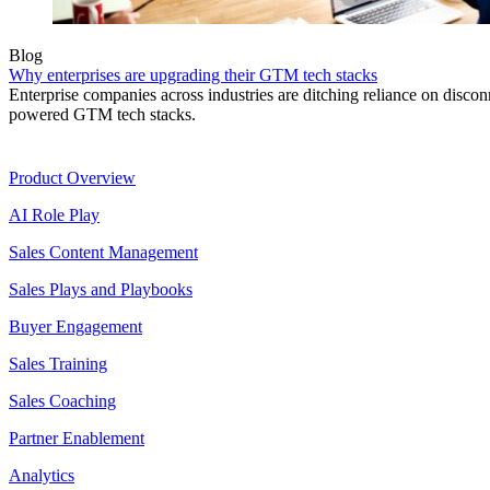
Blog
Why enterprises are upgrading their GTM tech stacks
Enterprise companies across industries are ditching reliance on disconn
powered GTM tech stacks.
Product
Product Overview
AI Role Play
Sales Content Management
Sales Plays and Playbooks
Buyer Engagement
Sales Training
Sales Coaching
Partner Enablement
Analytics