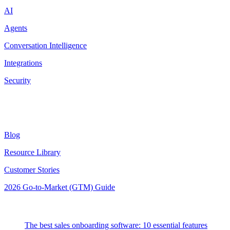
AI
Agents
Conversation Intelligence
Integrations
Security
Resources
Blog
Resource Library
Customer Stories
2026 Go-to-Market (GTM) Guide
Latest Posts
The best sales onboarding software: 10 essential features