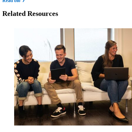
Read bio
Related Resources