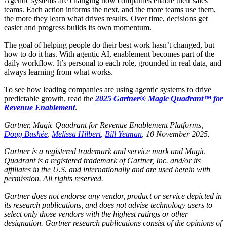
Agentic systems are changing how companies enable their sales
teams. Each action informs the next, and the more teams use them,
the more they learn what drives results. Over time, decisions get
easier and progress builds its own momentum.
The goal of helping people do their best work hasn’t changed, but
how to do it has. With agentic AI, enablement becomes part of the
daily workflow. It’s personal to each role, grounded in real data, and
always learning from what works.
To see how leading companies are using agentic systems to drive
predictable growth, read the
2025 Gartner® Magic Quadrant™ for
Revenue Enablement
.
Gartner, Magic Quadrant for Revenue Enablement Platforms,
Doug Bushée
,
Melissa Hilbert
,
Bill Yetman
, 10 November 2025.
Gartner is a registered trademark and service mark and Magic
Quadrant is a registered trademark of Gartner, Inc. and/or its
affiliates in the U.S. and internationally and are used herein with
permission. All rights reserved.
Gartner does not endorse any vendor, product or service depicted in
its research publications, and does not advise technology users to
select only those vendors with the highest ratings or other
designation. Gartner research publications consist of the opinions of