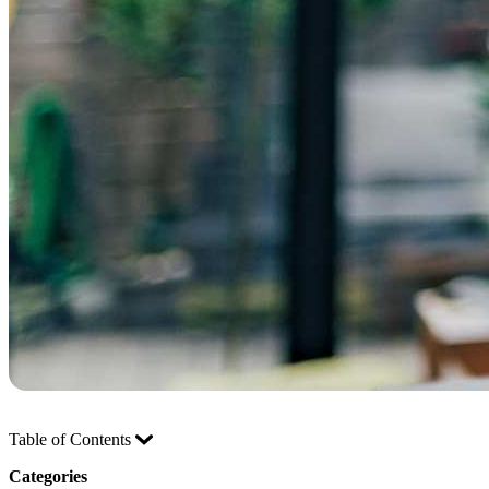
Table of Contents
Categories