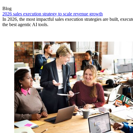
Blog
2026 sales execution strategy to scale revenue growth
In 2026, the most impactful sales execution strategies are built, exec
the best agentic AI tools.