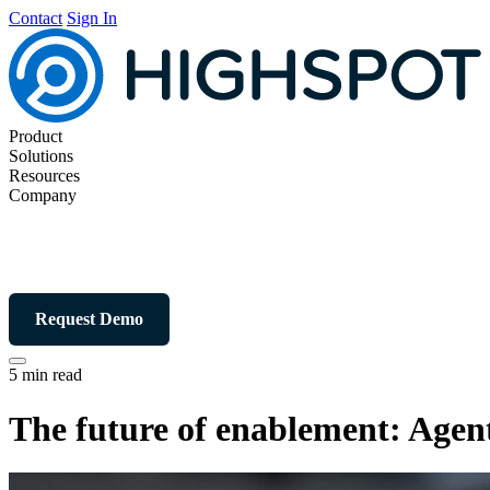
Contact
Sign In
Product
Solutions
Resources
Company
Request Demo
5 min read
The future of enablement: Agent