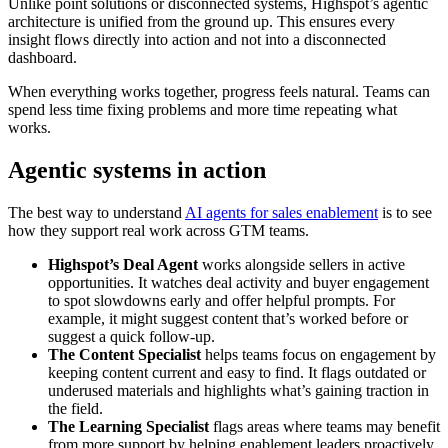
Unlike point solutions or disconnected systems, Highspot’s agentic
architecture is unified from the ground up. This ensures every
insight flows directly into action and not into a disconnected
dashboard.
When everything works together, progress feels natural. Teams can
spend less time fixing problems and more time repeating what
works.
Agentic systems in action
The best way to understand
AI agents for sales enablement
is to see
how they support real work across GTM teams.
Highspot’s Deal Agent
works alongside sellers in active
opportunities. It watches deal activity and buyer engagement
to spot slowdowns early and offer helpful prompts. For
example, it might suggest content that’s worked before or
suggest a quick follow-up.
The Content Specialist
helps teams focus on engagement by
keeping content current and easy to find. It flags outdated or
underused materials and highlights what’s gaining traction in
the field.
The Learning Specialist
flags areas where teams may benefit
from more support by helping enablement leaders proactively