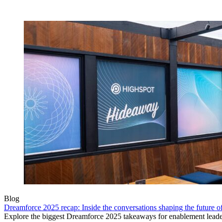
Blog
Dreamforce 2025 recap: Inside the conversations shaping the future 
Explore the biggest Dreamforce 2025 takeaways for enablement leade