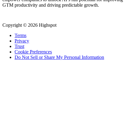
GTM productivity and driving predictable growth.
Copyright © 2026 Highspot
Terms
Privacy
Trust
Cookie Preferences
Do Not Sell or Share My Personal Information