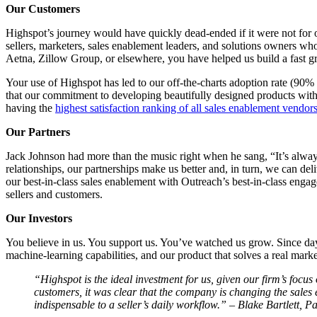
Our Customers
Highspot’s journey would have quickly dead-ended if it were not for 
sellers, marketers, sales enablement leaders, and solutions owners who
Aetna, Zillow Group, or elsewhere, you have helped us build a fast 
Your use of Highspot has led to our off-the-charts adoption rate (90%
that our commitment to developing beautifully designed products with
having the
highest satisfaction ranking of all sales enablement vendor
Our Partners
Jack Johnson had more than the music right when he sang, “It’s alwa
relationships, our partnerships make us better and, in turn, we can del
our best-in-class sales enablement with Outreach’s best-in-class enga
sellers and customers.
Our Investors
You believe in us. You support us. You’ve watched us grow. Since day 
machine-learning capabilities, and our product that solves a real mark
“Highspot is the ideal investment for us, given our firm’s foc
customers, it was clear that the company is changing the sales
indispensable to a seller’s daily workflow.” – Blake Bartlett, 