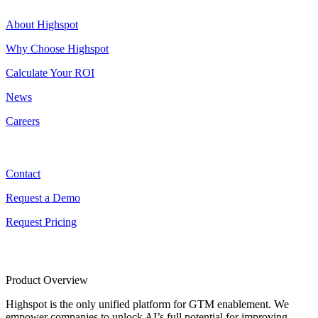
About Highspot
Why Choose Highspot
Calculate Your ROI
News
Careers
Contact
Contact
Request a Demo
Request Pricing
Product Overview
Highspot is the only unified platform for GTM enablement. We
empower companies to unlock AI’s full potential for improving