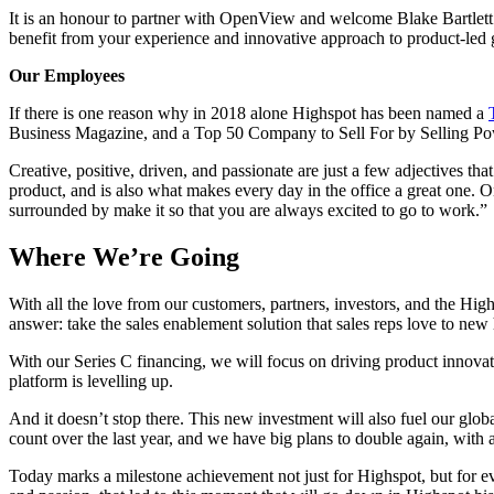
It is an honour to partner with OpenView and welcome Blake Bartlett
benefit from your experience and innovative approach to product-led 
Our Employees
If there is one reason why in 2018 alone Highspot has been named a
Business Magazine, and a Top 50 Company to Sell For by Selling Pow
Creative, positive, driven, and passionate are just a few adjectives th
product, and is also what makes every day in the office a great one. 
surrounded by make it so that you are always excited to go to work.”
Where We’re Going
With all the love from our customers, partners, investors, and the Hig
answer: take the sales enablement solution that sales reps love to new
With our Series C financing, we will focus on driving product innova
platform is levelling up.
And it doesn’t stop there. This new investment will also fuel our gl
count over the last year, and we have big plans to double again, with 
Today marks a milestone achievement not just for Highspot, but for e