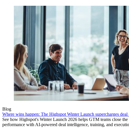
Blog
Where wins happen: The Highspot Winter Launch supercharges deal 
See how Highspot's Winter Launch 2026 helps GTM teams close the
performance with AI-powered deal intelligence, training, and executi