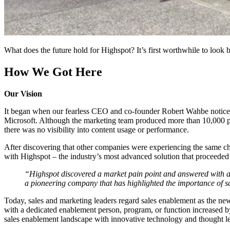
What does the future hold for Highspot? It’s first worthwhile to look
How We Got Here
Our Vision
It began when our fearless CEO and co-founder Robert Wahbe noticed
Microsoft. Although the marketing team produced more than 10,000 piec
there was no visibility into content usage or performance.
After discovering that other companies were experiencing the same c
with Highspot – the industry’s most advanced solution that proceeded 
“Highspot discovered a market pain point and answered with an
a pioneering company that has highlighted the importance of s
Today, sales and marketing leaders regard sales enablement as the ne
with a dedicated enablement person, program, or function increased by
sales enablement landscape with innovative technology and thought l