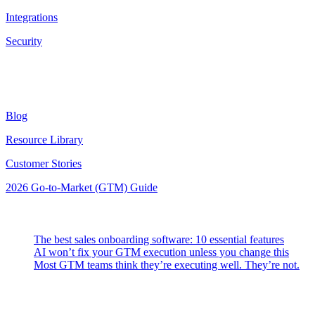
Integrations
Security
Resources
Blog
Resource Library
Customer Stories
2026 Go-to-Market (GTM) Guide
Latest Posts
The best sales onboarding software: 10 essential features
AI won’t fix your GTM execution unless you change this
Most GTM teams think they’re executing well. They’re not.
Highspot