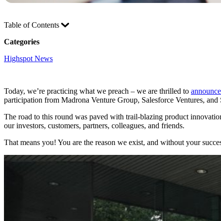
Table of Contents
Categories
Highspot News
Today, we’re practicing what we preach – we are thrilled to
announce 
participation from Madrona Venture Group, Salesforce Ventures, and 
The road to this round was paved with trail-blazing product innovati
our investors, customers, partners, colleagues, and friends.
That means you! You are the reason we exist, and without your succe