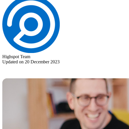
Highspot Team
Updated on 20 December 2023