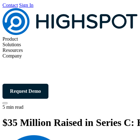
Contact
Sign In
Product
Solutions
Resources
Company
Request Demo
5 min read
$35 Million Raised in Series 