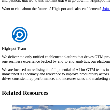
and passion, that led to this moment that will go down in Highspot his
Want to chat about the future of Highspot and sales enablement?
Join
Highspot Team
We deliver the only unified enablement platform that drives GTM pro
one seamless experience backed by end-to-end analytics, our platfo
We are focused on realising the full potential of AI for GTM teams in 
unmatched AI accuracy and relevance to improve productivity across y
drives consistent rep performance, and increases sales and marketing 
Related Resources