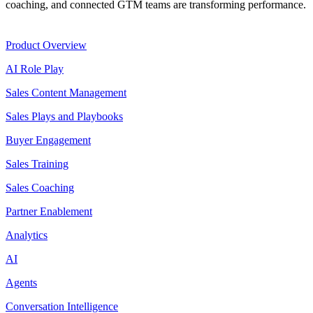
coaching, and connected GTM teams are transforming performance.
Product
Product Overview
AI Role Play
Sales Content Management
Sales Plays and Playbooks
Buyer Engagement
Sales Training
Sales Coaching
Partner Enablement
Analytics
AI
Agents
Conversation Intelligence