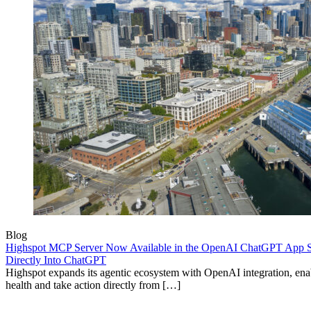
Blog
Highspot MCP Server Now Available in the OpenAI ChatGPT App St
Directly Into ChatGPT
Highspot expands its agentic ecosystem with OpenAI integration, enab
health and take action directly from […]