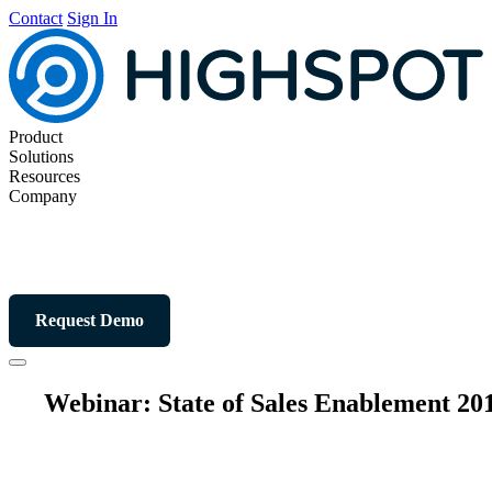
Contact
Sign In
Product
Solutions
Resources
Company
Request Demo
Webinar: State of Sales Enablement 20