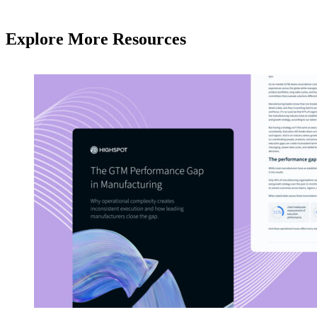
Explore More Resources