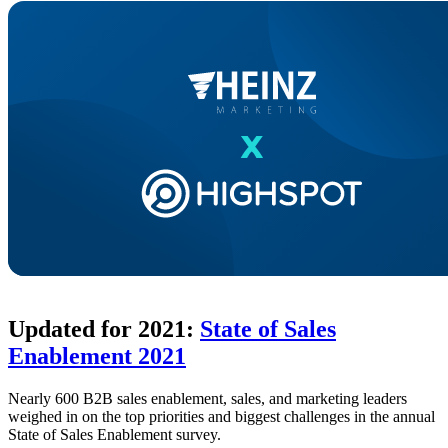
Updated for 2021:
State of Sales
Enablement 2021
Nearly 600 B2B sales enablement, sales, and marketing leaders
weighed in on the top priorities and biggest challenges in the annual
State of Sales Enablement survey.