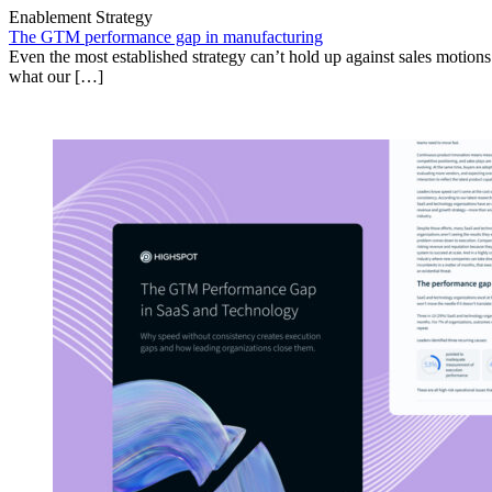
Enablement Strategy
The GTM performance gap in manufacturing
Even the most established strategy can’t hold up against sales motion
what our […]