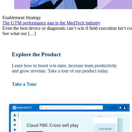
Enablement Strategy
The GTM performance gap in the MedTech industry
Even the best device or diagnostic can’t win if field execution isn’t cons
See what our […]
Explore the Product
Learn how to boost win rates, increase team productivity
and grow revenue. Take a tour of our product today.
Take a Tour