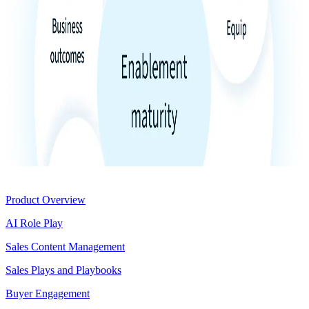
Product
Product Overview
AI Role Play
Sales Content Management
Sales Plays and Playbooks
Buyer Engagement