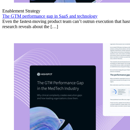
Enablement Strategy
The GTM performance gap in SaaS and technology
Even the fastest-moving product team can’t outrun execution that hasn
research reveals about the […]