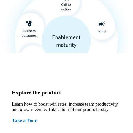
Explore the product
Learn how to boost win rates, increase team productivity
and grow revenue. Take a tour of our product today.
Take a Tour