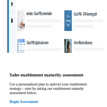
Sales enablement maturity assessment
Get a personalized plan to uplevel your enablement
strategy—start by taking our enablement maturity
assessment below.
Begin Assessment