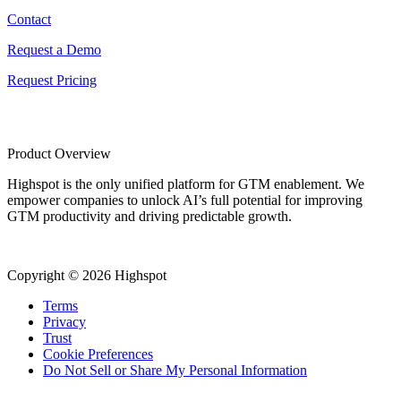
Contact
Request a Demo
Request Pricing
Product Overview
Highspot is the only unified platform for GTM enablement. We
empower companies to unlock AI’s full potential for improving
GTM productivity and driving predictable growth.
Copyright © 2026 Highspot
Terms
Privacy
Trust
Cookie Preferences
Do Not Sell or Share My Personal Information