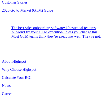
Customer Stories
2026 Go-to-Market (GTM) Guide
Latest Posts
The best sales onboarding software: 10 essential features
AI won’t fix your GTM execution unless you change this
Most GTM teams think they’re executing well. They’re not.
Highspot
About Highspot
Why Choose Highspot
Calculate Your ROI
News
Careers
Contact