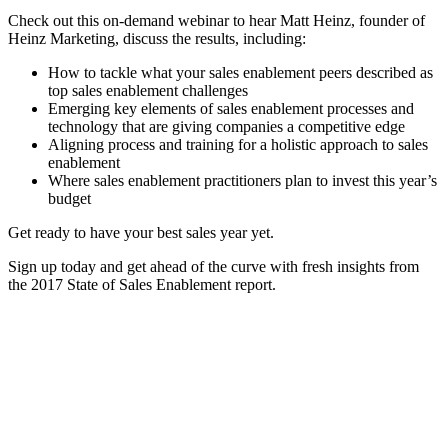
Check out this on-demand webinar to hear Matt Heinz, founder of
Heinz Marketing, discuss the results, including:
How to tackle what your sales enablement peers described as
top sales enablement challenges
Emerging key elements of sales enablement processes and
technology that are giving companies a competitive edge
Aligning process and training for a holistic approach to sales
enablement
Where sales enablement practitioners plan to invest this year’s
budget
Get ready to have your best sales year yet.
Sign up today and get ahead of the curve with fresh insights from
the 2017 State of Sales Enablement report.