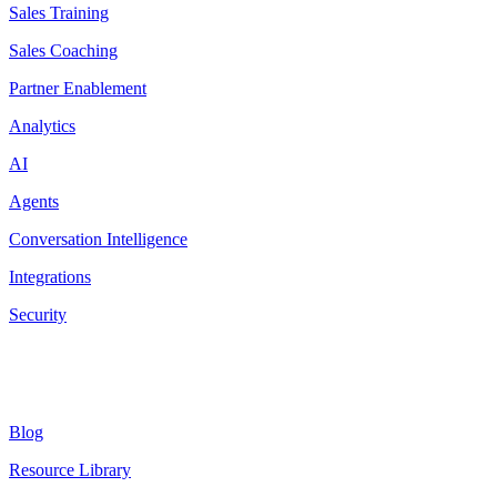
Sales Training
Sales Coaching
Partner Enablement
Analytics
AI
Agents
Conversation Intelligence
Integrations
Security
Resources
Blog
Resource Library