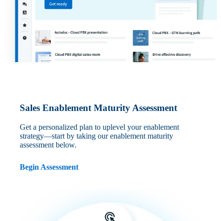
Sales Enablement Maturity Assessment
Get a personalized plan to uplevel your enablement
strategy—start by taking our enablement maturity
assessment below.
Begin Assessment