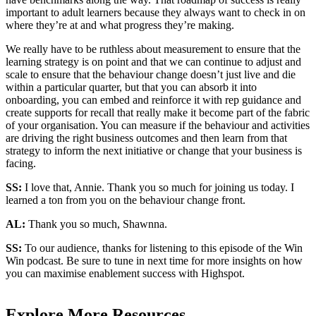
important to adult learners because they always want to check in on
where they’re at and what progress they’re making.
We really have to be ruthless about measurement to ensure that the
learning strategy is on point and that we can continue to adjust and
scale to ensure that the behaviour change doesn’t just live and die
within a particular quarter, but that you can absorb it into
onboarding, you can embed and reinforce it with rep guidance and
create supports for recall that really make it become part of the fabric
of your organisation. You can measure if the behaviour and activities
are driving the right business outcomes and then learn from that
strategy to inform the next initiative or change that your business is
facing.
SS:
I love that, Annie. Thank you so much for joining us today. I
learned a ton from you on the behaviour change front.
AL:
Thank you so much, Shawnna.
SS:
To our audience, thanks for listening to this episode of the Win
Win podcast. Be sure to tune in next time for more insights on how
you can maximise enablement success with Highspot.
Explore More Resources