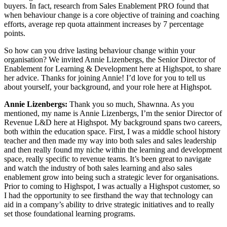
buyers. In fact, research from Sales Enablement PRO found that
when behaviour change is a core objective of training and coaching
efforts, average rep quota attainment increases by 7 percentage
points.
So how can you drive lasting behaviour change within your
organisation? We invited Annie Lizenbergs, the Senior Director of
Enablement for Learning & Development here at Highspot, to share
her advice. Thanks for joining Annie! I’d love for you to tell us
about yourself, your background, and your role here at Highspot.
Annie Lizenbergs:
Thank you so much, Shawnna. As you
mentioned, my name is Annie Lizenbergs, I’m the senior Director of
Revenue L&D here at Highspot. My background spans two careers,
both within the education space. First, I was a middle school history
teacher and then made my way into both sales and sales leadership
and then really found my niche within the learning and development
space, really specific to revenue teams. It’s been great to navigate
and watch the industry of both sales learning and also sales
enablement grow into being such a strategic lever for organisations.
Prior to coming to Highspot, I was actually a Highspot customer, so
I had the opportunity to see firsthand the way that technology can
aid in a company’s ability to drive strategic initiatives and to really
set those foundational learning programs.