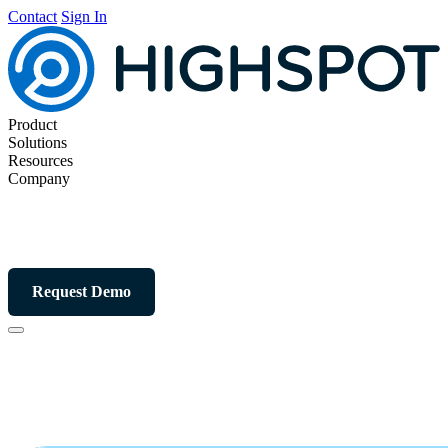
Contact
Sign In
Product
Solutions
Resources
Company
Request Demo