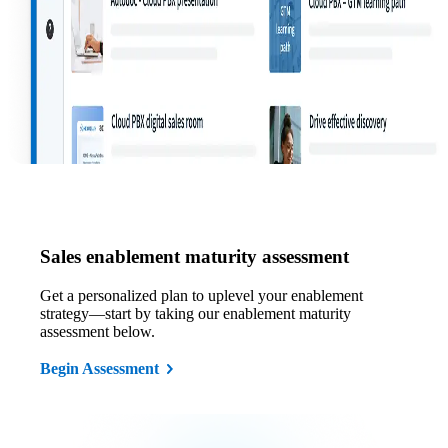
Sales enablement maturity assessment
Get a personalized plan to uplevel your enablement
strategy—start by taking our enablement maturity
assessment below.
Begin Assessment