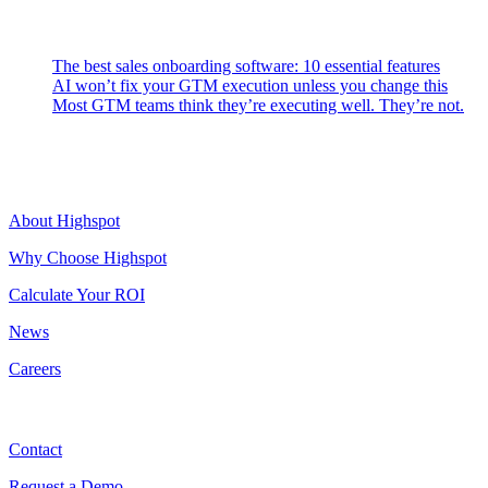
Latest Posts
The best sales onboarding software: 10 essential features
AI won’t fix your GTM execution unless you change this
Most GTM teams think they’re executing well. They’re not.
Highspot
About Highspot
Why Choose Highspot
Calculate Your ROI
News
Careers
Contact
Contact
Request a Demo