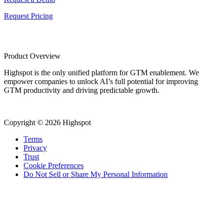
Request Pricing
Product Overview
Highspot is the only unified platform for GTM enablement. We
empower companies to unlock AI’s full potential for improving
GTM productivity and driving predictable growth.
Copyright © 2026 Highspot
Terms
Privacy
Trust
Cookie Preferences
Do Not Sell or Share My Personal Information