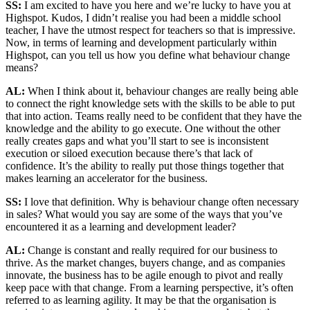
SS:
I am excited to have you here and we’re lucky to have you at
Highspot. Kudos, I didn’t realise you had been a middle school
teacher, I have the utmost respect for teachers so that is impressive.
Now, in terms of learning and development particularly within
Highspot, can you tell us how you define what behaviour change
means?
AL:
When I think about it, behaviour changes are really being able
to connect the right knowledge sets with the skills to be able to put
that into action. Teams really need to be confident that they have the
knowledge and the ability to go execute. One without the other
really creates gaps and what you’ll start to see is inconsistent
execution or siloed execution because there’s that lack of
confidence. It’s the ability to really put those things together that
makes learning an accelerator for the business.
SS:
I love that definition. Why is behaviour change often necessary
in sales? What would you say are some of the ways that you’ve
encountered it as a learning and development leader?
AL:
Change is constant and really required for our business to
thrive. As the market changes, buyers change, and as companies
innovate, the business has to be agile enough to pivot and really
keep pace with that change. From a learning perspective, it’s often
referred to as learning agility. It may be that the organisation is