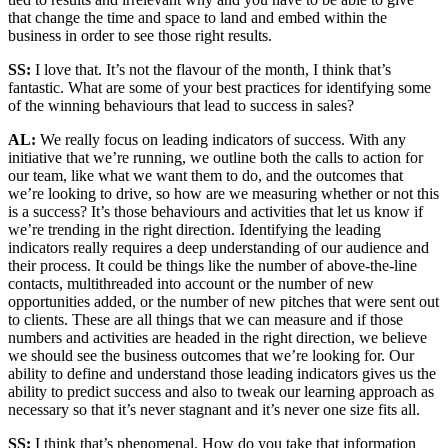
that change the time and space to land and embed within the
business in order to see those right results.
SS:
I love that. It’s not the flavour of the month, I think that’s
fantastic. What are some of your best practices for identifying some
of the winning behaviours that lead to success in sales?
AL:
We really focus on leading indicators of success. With any
initiative that we’re running, we outline both the calls to action for
our team, like what we want them to do, and the outcomes that
we’re looking to drive, so how are we measuring whether or not this
is a success? It’s those behaviours and activities that let us know if
we’re trending in the right direction. Identifying the leading
indicators really requires a deep understanding of our audience and
their process. It could be things like the number of above-the-line
contacts, multithreaded into account or the number of new
opportunities added, or the number of new pitches that were sent out
to clients. These are all things that we can measure and if those
numbers and activities are headed in the right direction, we believe
we should see the business outcomes that we’re looking for. Our
ability to define and understand those leading indicators gives us the
ability to predict success and also to tweak our learning approach as
necessary so that it’s never stagnant and it’s never one size fits all.
SS:
I think that’s phenomenal. How do you take that information