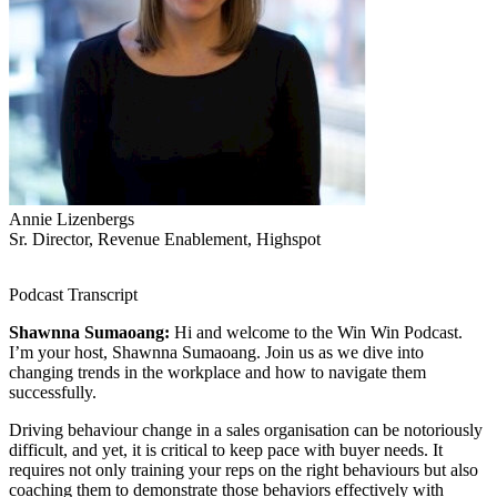
Annie Lizenbergs
Sr. Director, Revenue Enablement, Highspot
Podcast Transcript
Shawnna Sumaoang:
Hi and welcome to the Win Win Podcast.
I’m your host, Shawnna Sumaoang. Join us as we dive into
changing trends in the workplace and how to navigate them
successfully.
Driving behaviour change in a sales organisation can be notoriously
difficult, and yet, it is critical to keep pace with buyer needs. It
requires not only training your reps on the right behaviours but also
coaching them to demonstrate those behaviors effectively with