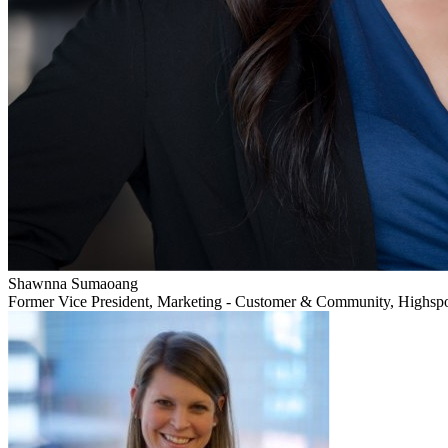
Shawnna Sumaoang
Former Vice President, Marketing - Customer & Community, Highsp