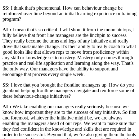
SS:
I think that’s phenomenal. How can behaviour change be
reinforced over time beyond an initial learning experience or training
program?
AL:
I mean that’s so critical. I will shout it from the mountaintops, I
fully believe that front-line managers are the linchpin to success.
They really become the arms and legs of any initiative and really
drive that sustainable change. It’s their ability to really coach to what
good looks like that allows reps to move from proficiency within
any skill or knowledge set to mastery. Mastery only comes through
practice and real-life application and learning along the way. That’s
the only way. Our managers have the ability to support and
encourage that process every single week.
SS:
I love that you brought the frontline managers up. How do you
go about helping frontline managers navigate and reinforce some of
these behaviour-change initiatives?
AL:
We take enabling our managers really seriously because we
know how important they are to the success of any initiative. So first
and foremost, whatever the initiative might be, we are always
enabling the managers ahead of our reps. We want to make sure that
they feel confident in the knowledge and skills that are required in
order to be successful. Beyond that, we’re also giving them the tools