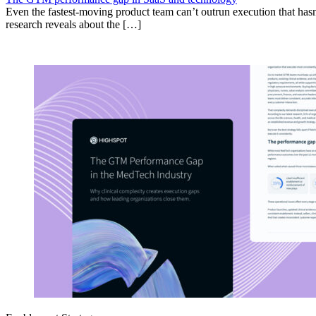
Even the fastest-moving product team can’t outrun execution that hasn
research reveals about the […]