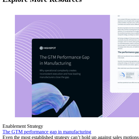
Enablement Strategy
The GTM performance gap in manufacturing
Even the most established strategy can’t hold up against sales motion