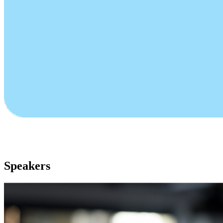
Speakers