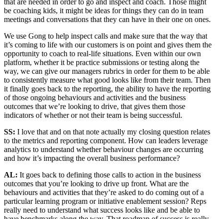
that are needed in order to go and inspect and coach. Those might
be coaching kids, it might be ideas for things they can do in team
meetings and conversations that they can have in their one on ones.
We use Gong to help inspect calls and make sure that the way that
it’s coming to life with our customers is on point and gives them the
opportunity to coach to real-life situations. Even within our own
platform, whether it be practice submissions or testing along the
way, we can give our managers rubrics in order for them to be able
to consistently measure what good looks like from their team. Then
it finally goes back to the reporting, the ability to have the reporting
of those ongoing behaviours and activities and the business
outcomes that we’re looking to drive, that gives them those
indicators of whether or not their team is being successful.
SS:
I love that and on that note actually my closing question relates
to the metrics and reporting component. How can leaders leverage
analytics to understand whether behaviour changes are occurring
and how it’s impacting the overall business performance?
AL:
It goes back to defining those calls to action in the business
outcomes that you’re looking to drive up front. What are the
behaviours and activities that they’re asked to do coming out of a
particular learning program or initiative enablement session? Reps
really need to understand what success looks like and be able to
have benchmarks along the way. That roadmap of success is really