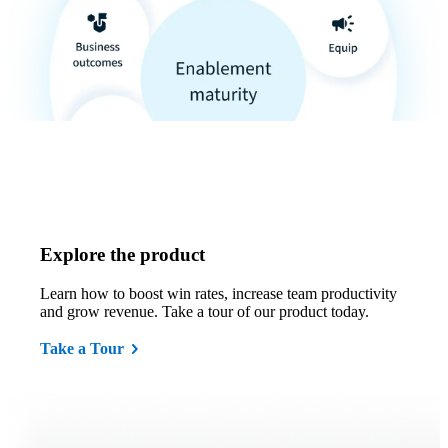
Explore the product
Learn how to boost win rates, increase team productivity
and grow revenue. Take a tour of our product today.
Take a Tour