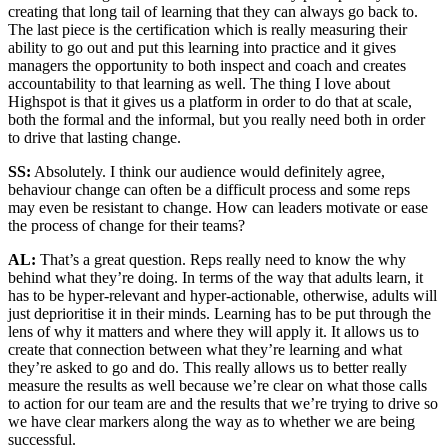
creating that long tail of learning that they can always go back to.
The last piece is the certification which is really measuring their
ability to go out and put this learning into practice and it gives
managers the opportunity to both inspect and coach and creates
accountability to that learning as well. The thing I love about
Highspot is that it gives us a platform in order to do that at scale,
both the formal and the informal, but you really need both in order
to drive that lasting change.
SS:
Absolutely. I think our audience would definitely agree,
behaviour change can often be a difficult process and some reps
may even be resistant to change. How can leaders motivate or ease
the process of change for their teams?
AL:
That’s a great question. Reps really need to know the why
behind what they’re doing. In terms of the way that adults learn, it
has to be hyper-relevant and hyper-actionable, otherwise, adults will
just deprioritise it in their minds. Learning has to be put through the
lens of why it matters and where they will apply it. It allows us to
create that connection between what they’re learning and what
they’re asked to go and do. This really allows us to better really
measure the results as well because we’re clear on what those calls
to action for our team are and the results that we’re trying to drive so
we have clear markers along the way as to whether we are being
successful.