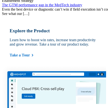
Enablement Strategy
The GTM performance gap in the MedTech industry
Even the best device or diagnostic can’t win if field execution isn’t cons
See what our […]
Explore the Product
Learn how to boost win rates, increase team productivity
and grow revenue. Take a tour of our product today.
Take a Tour