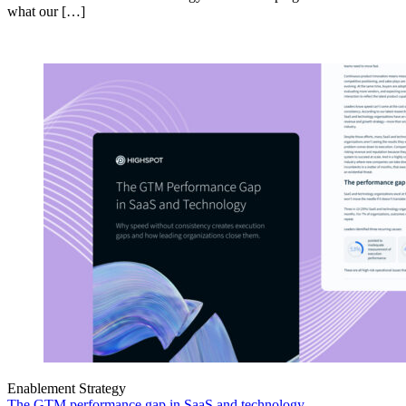
what our […]
Enablement Strategy
The GTM performance gap in SaaS and technology