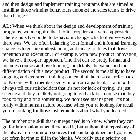
and then design and implement training programs that are aimed at
instilling those winning behaviours amongst the sales teams to drive
that change?
AL:
When we think about the design and development of training
programs, we recognise that it often requires a layered approach.
There’s no silver bullet to behaviour change which often we wish
there was. We are often balancing both formal and informal learning
strategies to ensure understanding and create routines that drive
repetition and execution. For example, with new product innovation,
we have a three-part approach. The first can be pretty formal and
includes courses and live training, the details, the value, and the
differentiation of this new product. The second is the ability to have
ongoing and evergreen training content that the reps can refer back
to. No one will remember everything from a particular training. I
always tell our stakeholders that it’s not for lack of trying, it’s just
science and they’re likely not going to go back to a course that they
took to try and find something, we don’t see that happen. It’s not
really within human nature because when you’re looking for recall,
you’re looking for those fast reminders about what you learned.
The number one skill that our reps need is to know where they can
go for information when they need it, but without that repository of
the always-on learning resources that can be grabbed and go, reps
are often having to fill in the blanks. We really put a priority on