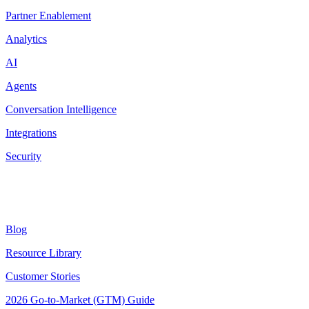
Partner Enablement
Analytics
AI
Agents
Conversation Intelligence
Integrations
Security
Resources
Blog
Resource Library
Customer Stories
2026 Go-to-Market (GTM) Guide