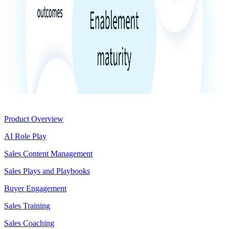
Product
Product Overview
AI Role Play
Sales Content Management
Sales Plays and Playbooks
Buyer Engagement
Sales Training
Sales Coaching