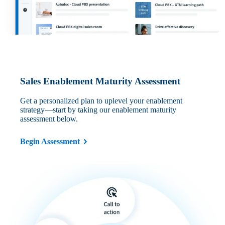
Sales Enablement Maturity Assessment
Get a personalized plan to uplevel your enablement
strategy—start by taking our enablement maturity
assessment below.
Begin Assessment