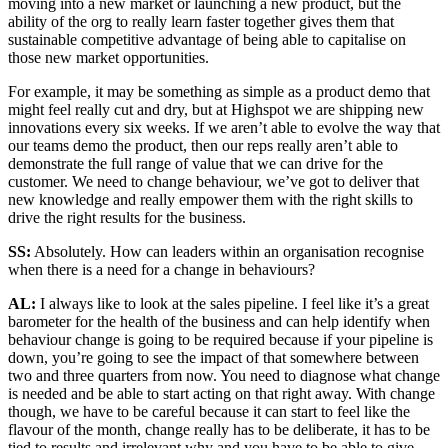
moving into a new market or launching a new product, but the
ability of the org to really learn faster together gives them that
sustainable competitive advantage of being able to capitalise on
those new market opportunities.
For example, it may be something as simple as a product demo that
might feel really cut and dry, but at Highspot we are shipping new
innovations every six weeks. If we aren’t able to evolve the way that
our teams demo the product, then our reps really aren’t able to
demonstrate the full range of value that we can drive for the
customer. We need to change behaviour, we’ve got to deliver that
new knowledge and really empower them with the right skills to
drive the right results for the business.
SS:
Absolutely. How can leaders within an organisation recognise
when there is a need for a change in behaviours?
AL:
I always like to look at the sales pipeline. I feel like it’s a great
barometer for the health of the business and can help identify when
behaviour change is going to be required because if your pipeline is
down, you’re going to see the impact of that somewhere between
two and three quarters from now. You need to diagnose what change
is needed and be able to start acting on that right away. With change
though, we have to be careful because it can start to feel like the
flavour of the month, change really has to be deliberate, it has to be
tied to results and irrelevant why and you have to be able to give