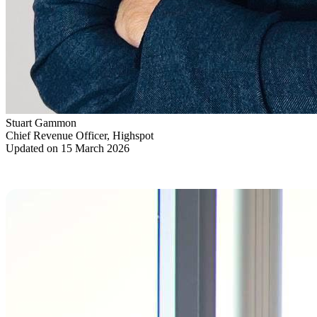
Stuart Gammon
Chief Revenue Officer, Highspot
Updated on 15 March 2026