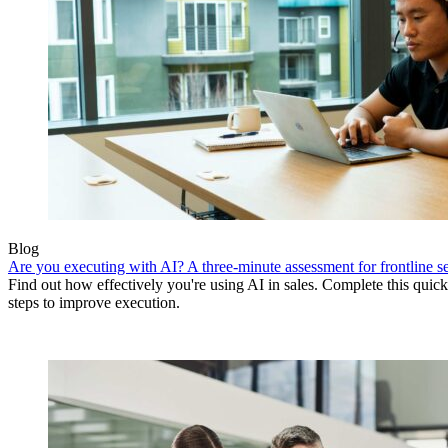
Blog
Are you executing with AI? A three-minute assessment for frontline se
Find out how effectively you're using AI in sales. Complete this quick
steps to improve execution.