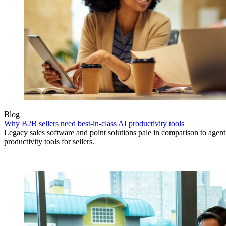
Blog
Why B2B sellers need best-in-class AI productivity tools
Legacy sales software and point solutions pale in comparison to agen
productivity tools for sellers.