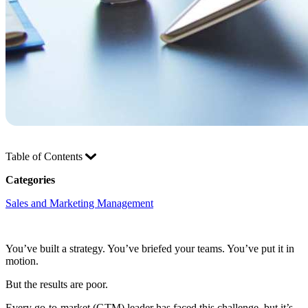
Table of Contents
Categories
Sales and Marketing Management
You’ve built a strategy. You’ve briefed your teams. You’ve put it in
motion.
But the results are poor.
Every go-to-market (GTM) leader has faced this challenge, but it’s