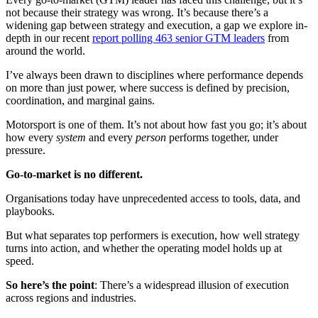
not because their strategy was wrong. It’s because there’s a
widening gap between strategy and execution, a gap we explore in-
depth in our recent
report polling 463 senior GTM leaders
from
around the world.
I’ve always been drawn to disciplines where performance depends
on more than just power, where success is defined by precision,
coordination, and marginal gains.
Motorsport is one of them. It’s not about how fast you go; it’s about
how every
system
and every
person
performs together, under
pressure.
Go-to-market is no different.
Organisations today have unprecedented access to tools, data, and
playbooks.
But what separates top performers is execution, how well strategy
turns into action, and whether the operating model holds up at
speed.
So here’s the point
: There’s a widespread illusion of execution
across regions and industries.