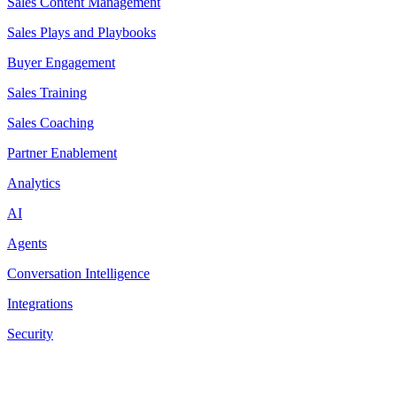
Sales Content Management
Sales Plays and Playbooks
Buyer Engagement
Sales Training
Sales Coaching
Partner Enablement
Analytics
AI
Agents
Conversation Intelligence
Integrations
Security
Resources