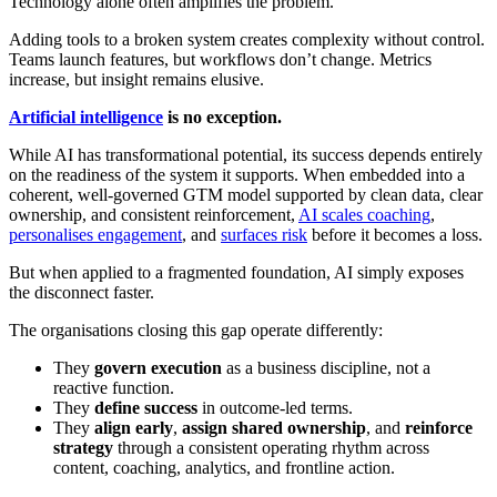
Technology alone often amplifies the problem.
Adding tools to a broken system creates complexity without control.
Teams launch features, but workflows don’t change. Metrics
increase, but insight remains elusive.
Artificial intelligence
is no exception.
While AI has transformational potential, its success depends entirely
on the readiness of the system it supports. When embedded into a
coherent, well-governed GTM model supported by clean data, clear
ownership, and consistent reinforcement,
AI scales coaching
,
personalises engagement
, and
surfaces risk
before it becomes a loss.
But when applied to a fragmented foundation, AI simply exposes
the disconnect faster.
The organisations closing this gap operate differently:
They
govern execution
as a business discipline, not a
reactive function.
They
define success
in outcome-led terms.
They
align early
,
assign shared ownership
, and
reinforce
strategy
through a consistent operating rhythm across
content, coaching, analytics, and frontline action.