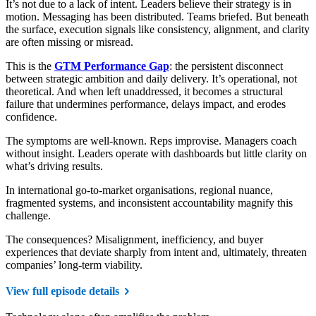
It’s not due to a lack of intent. Leaders believe their strategy is in
motion. Messaging has been distributed. Teams briefed. But beneath
the surface, execution signals like consistency, alignment, and clarity
are often missing or misread.
This is the
GTM Performance Gap
: the persistent disconnect
between strategic ambition and daily delivery. It’s operational, not
theoretical. And when left unaddressed, it becomes a structural
failure that undermines performance, delays impact, and erodes
confidence.
The symptoms are well-known. Reps improvise. Managers coach
without insight. Leaders operate with dashboards but little clarity on
what’s driving results.
In international go-to-market organisations, regional nuance,
fragmented systems, and inconsistent accountability magnify this
challenge.
The consequences? Misalignment, inefficiency, and buyer
experiences that deviate sharply from intent and, ultimately, threaten
companies’ long-term viability.
View full episode details