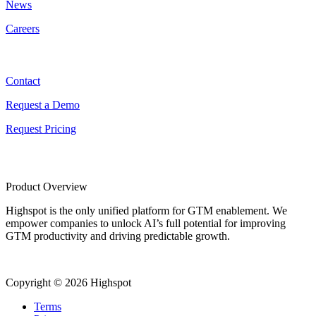
News
Careers
Contact
Contact
Request a Demo
Request Pricing
Product Overview
Highspot is the only unified platform for GTM enablement. We
empower companies to unlock AI’s full potential for improving
GTM productivity and driving predictable growth.
Copyright © 2026 Highspot
Terms