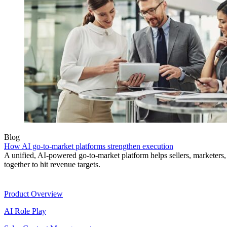
Blog
How AI go-to-market platforms strengthen execution
A unified, AI-powered go-to-market platform helps sellers, marketer
together to hit revenue targets.
Product
Product Overview
AI Role Play