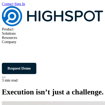
Contact
Sign In
Product
Solutions
Resources
Company
Request Demo
3 min read
Execution isn’t just a challenge. 