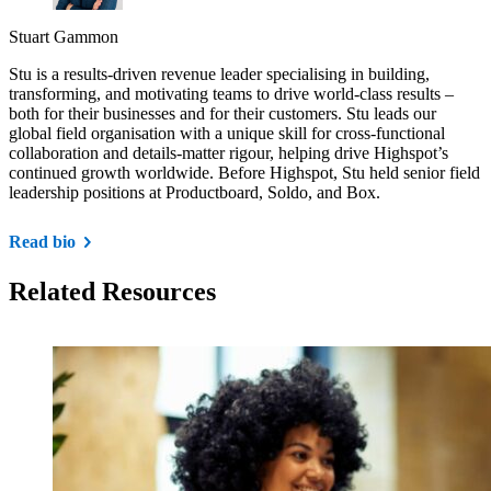
Stuart Gammon
Stu is a results-driven revenue leader specialising in building,
transforming, and motivating teams to drive world-class results –
both for their businesses and for their customers. Stu leads our
global field organisation with a unique skill for cross-functional
collaboration and details-matter rigour, helping drive Highspot’s
continued growth worldwide. Before Highspot, Stu held senior field
leadership positions at Productboard, Soldo, and Box.
Read bio
Related Resources