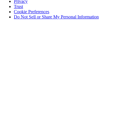
Privacy
Trust
Cookie Preferences
Do Not Sell or Share My Personal Information