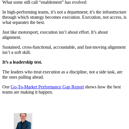
What some still call “enablement” has evolved
In high-performing teams, it’s not a department; it’s the infrastructure
through which strategy becomes execution. Execution, not access, is
what separates the best.
Just like motorsport, execution isn’t about effort. It’s about
alignment.
Sustained, cross-functional, accountable, and fast-moving alignment
isn’t a soft skill.
It’s a leadership test.
The leaders who treat execution as a discipline, not a side task, are
the ones pulling ahead.
Our
Go-To-Market Performance Gap Report
shows how the best
teams are making it happen.