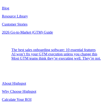
Blog
Resource Library
Customer Stories
2026 Go-to-Market (GTM) Guide
Latest Posts
The best sales onboarding software: 10 essential features
AI won’t fix your GTM execution unless you change this
Most GTM teams think they’re executing well. They’re not.
Highspot
About Highspot
Why Choose Highspot
Calculate Your ROI