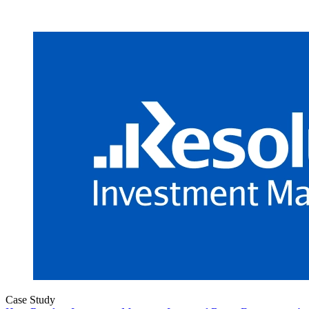
Case Study