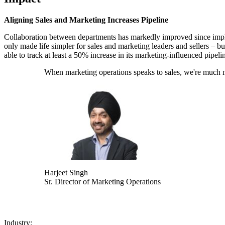
Aligning Sales and Marketing Increases Pipeline
Collaboration between departments has markedly improved since imple
only made life simpler for sales and marketing leaders and sellers – but
able to track at least a 50% increase in its marketing-influenced pipeli
When marketing operations speaks to sales, we're much more
Harjeet Singh
Sr. Director of Marketing Operations
Industry: