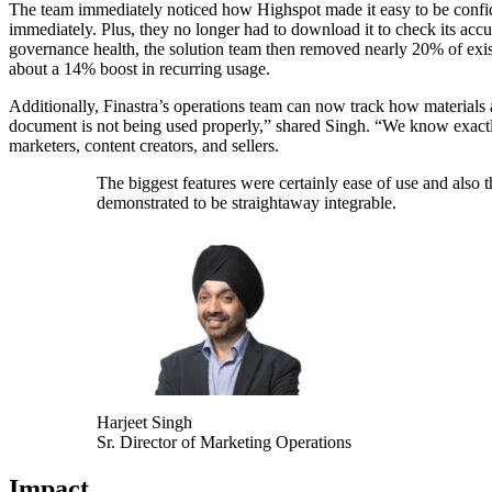
The team immediately noticed how Highspot made it easy to be confide
immediately. Plus, they no longer had to download it to check its accura
governance health, the solution team then removed nearly 20% of existi
about a 14% boost in recurring usage.
Additionally, Finastra’s operations team can now track how materials 
document is not being used properly,” shared Singh. “We know exactly
marketers, content creators, and sellers.
The biggest features were certainly ease of use and also t
demonstrated to be straightaway integrable.
Harjeet Singh
Sr. Director of Marketing Operations
Impact