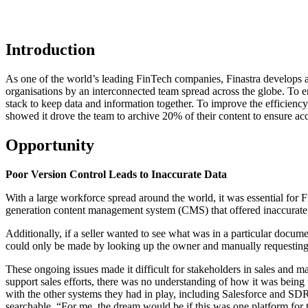
Introduction
As one of the world’s leading FinTech companies,
Finastra
develops an
organisations by an interconnected team spread across the globe. To en
stack to keep data and information together. To improve the efficiency,
showed it drove the team to archive 20% of their content to ensure acc
Opportunity
Poor Version Control Leads to Inaccurate Data
With a large workforce spread around the world, it was essential for F
generation content management system (CMS) that offered inaccurate 
Additionally, if a seller wanted to see what was in a particular docum
could only be made by looking up the owner and manually requesting edi
These ongoing issues made it difficult for stakeholders in sales and m
support sales efforts, there was no understanding of how it was being 
with the other systems they had in play, including Salesforce and SDR
searchable. “For me, the dream would be if this was one platform for 