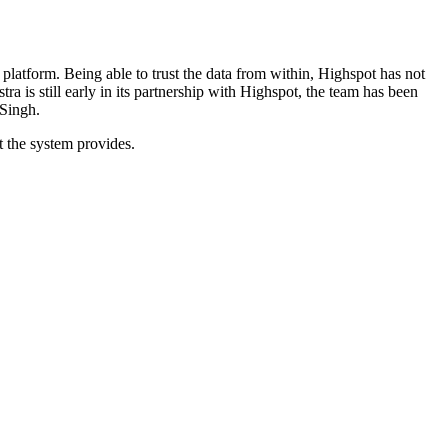
 platform.
Being able to trust the data from within, Highspot has not
ra is still early in its partnership with Highspot, the team has been
 Singh.
t the system provides.