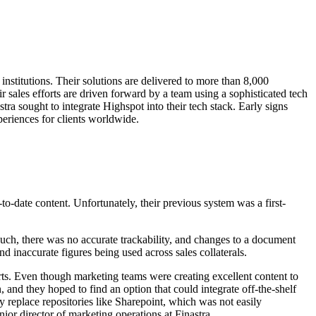
institutions. Their solutions are delivered to more than 8,000
r sales efforts are driven forward by a team using a sophisticated tech
tra sought to integrate Highspot into their tech stack. Early signs
periences for clients worldwide.
o-date content. Unfortunately, their previous system was a first-
 such, there was no accurate trackability, and changes to a document
 inaccurate figures being used across sales collaterals.
orts. Even though marketing teams were creating excellent content to
 and they hoped to find an option that could integrate off-the-shelf
 replace repositories like Sharepoint, which was not easily
or director of marketing operations at Finastra.