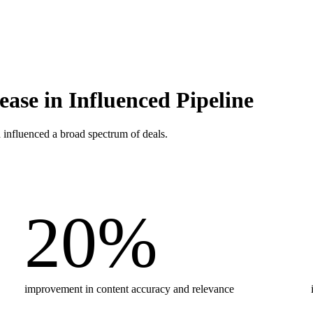
ase in Influenced Pipeline
 influenced a broad spectrum of deals.
20
%
improvement in content accuracy and relevance