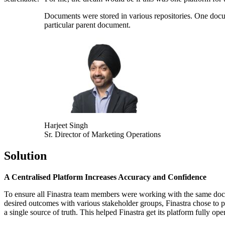
Documents were stored in various repositories. One docum
particular parent document.
Harjeet Singh
Sr. Director of Marketing Operations
Solution
A Centralised Platform Increases Accuracy and Confidence
To ensure all Finastra team members were working with the same docum
desired outcomes with various stakeholder groups, Finastra chose to p
a single source of truth.
This helped Finastra get its platform fully ope