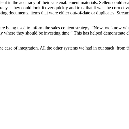
nt in the accuracy of their sale enablement materials. Sellers could s
cy – they could look it over quickly and trust that it was the correct ve
ng documents, items that were either out-of-date or duplicates. Streaml
are being used to inform the sales content strategy. “Now, we know wha
 where they should be investing time.” This has helped demonstrate cle
he ease of integration. All the other systems we had in our stack, from t