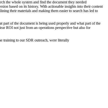
earch the whole system and find the document they needed
rsion based on its history. With actionable insights into their content
ining their materials and making them easier to search has led to
t part of the document is being used properly and what part of the
ar ROI not just from an operations perspective but also for
he training to our SDR outreach, were literally