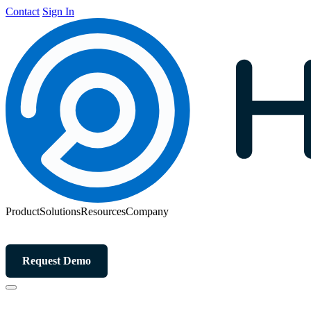
Contact
Sign In
Product
Solutions
Resources
Company
Request Demo