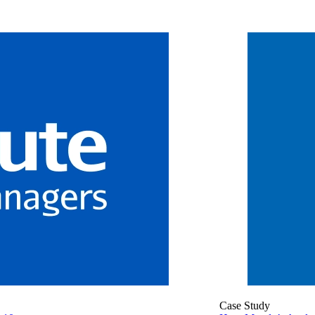
Case Study