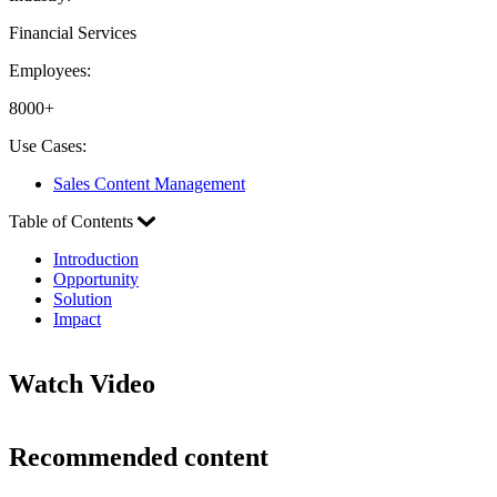
Financial Services
Employees:
8000+
Use Cases:
Sales Content Management
Table of Contents
Introduction
Opportunity
Solution
Impact
Watch Video
Recommended content