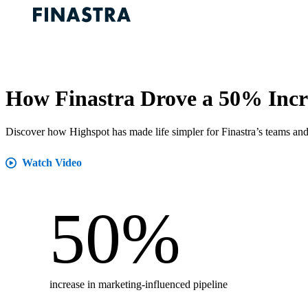
How Finastra Drove a 50% Incre
Discover how Highspot has made life simpler for Finastra’s teams and
Watch Video
50
%
increase in marketing-influenced pipeline