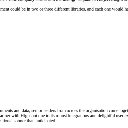
ent could be in two or three different libraries, and each one would h
ents and data, senior leaders from across the organisation came togethe
artner with Highspot due to its robust integrations and delightful user
rational sooner than anticipated.