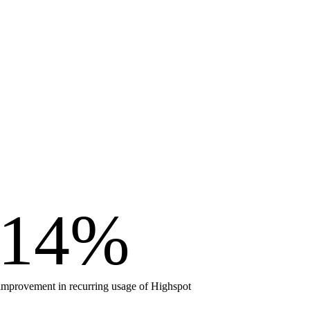
14
%
improvement in recurring usage of Highspot