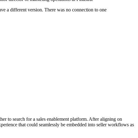
ave a different version. There was no connection to one
r to search for a sales enablement platform. After aligning on
 experience that could seamlessly be embedded into seller workflows as