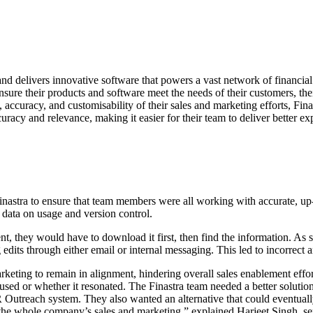
d delivers innovative software that powers a vast network of financial 
sure their products and software meet the needs of their customers, thei
 accuracy, and customisability of their sales and marketing efforts, Finas
uracy and relevance, making it easier for their team to deliver better ex
inastra to ensure that team members were all working with accurate, up-t
data on usage and version control.
ent, they would have to download it first, then find the information. As
ts through either email or internal messaging. This led to incorrect and
arketing to remain in alignment, hindering overall sales enablement eff
used or whether it resonated. The Finastra team needed a better solution,
 Outreach system. They also wanted an alternative that could eventually
the whole company’s sales and marketing,” explained Harjeet Singh, seni