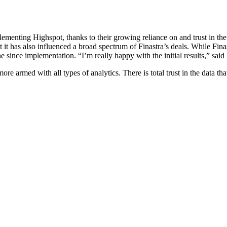
menting Highspot, thanks to their growing reliance on and trust in the
 it has also influenced a broad spectrum of Finastra’s deals. While Finast
ne since implementation. “I’m really happy with the initial results,” said
 armed with all types of analytics. There is total trust in the data tha